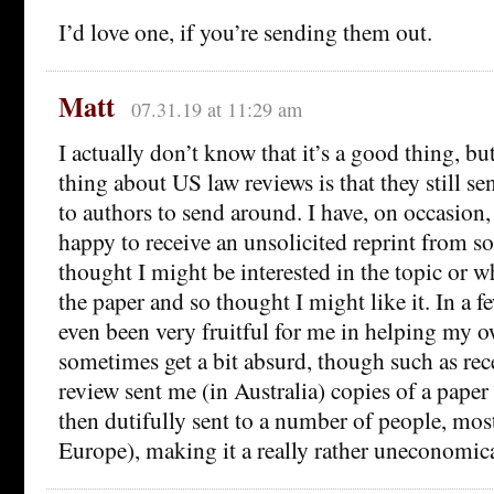
I’d love one, if you’re sending them out.
Matt
07.31.19 at 11:29 am
I actually don’t know that it’s a good thing, b
thing about US law reviews is that they still se
to authors to send around. I have, on occasion
happy to receive an unsolicited reprint from 
thought I might be interested in the topic or 
the paper and so thought I might like it. In a fe
even been very fruitful for me in helping my o
sometimes get a bit absurd, though such as re
review sent me (in Australia) copies of a paper
then dutifully sent to a number of people, mos
Europe), making it a really rather uneconomica