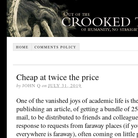
HOME
COMMENTS POLICY
Cheap at twice the price
by
JOHN Q
on
JULY 31, 2019
One of the vanished joys of academic life is the
publishing an article, of getting a bundle of 25
mail, to be distributed to friends and colleague
response to requests from faraway places (if you
everywhere is faraway), often coming on little