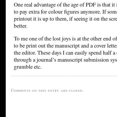
One real advantage of the age of PDF is that it 
to pay extra for colour figures anymore. If so
printout it is up to them, if seeing it on the scre
better.
To me one of the lost joys is at the other end of
to be print out the manuscript and a cover letter
the editor. These days I can easily spend half 
through a journal’s manuscript submission s
grumble etc.
Comments on this entry are closed.