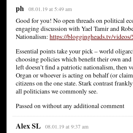
ph
08.01.19 at 5:49 am
Good for you! No open threads on political e
engaging discussion with Yael Tamir and Rob
Nationalism:
https://bloggingheads.tv/video
Essential points take your pick – world oligarc
choosing policies which benefit their own and o
left doesn’t find a patriotic nationalism, then v
Organ or whoever is acting on behalf (or claimi
citizens on the one state. Stark contrast frank
all politicians we commonly see.
Passed on without any additional comment
Alex SL
08.01.19 at 9:37 am