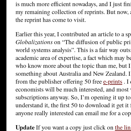
is much more efficient nowadays, and I just fi
my remaining collection of reprints. But now, 
the reprint has come to visit.
Earlier this year, I contributed an article to a s
Globalizations
on “The diffusion of public pri
world systems analysis”. This is a fair way out
academic area of expertise, a fact which may b
who know more about the topic than me, but I
something about Australia and New Zealand. I 
from the publisher offering 50 free
e-prints
. I
economists will be much interested, and most 
subscriptions anyway. So, I’m opening it up to
understand it, the first 50 to download it get it f
anyone really interested can email me for a cop
Update
If you want a copy just click on
the li