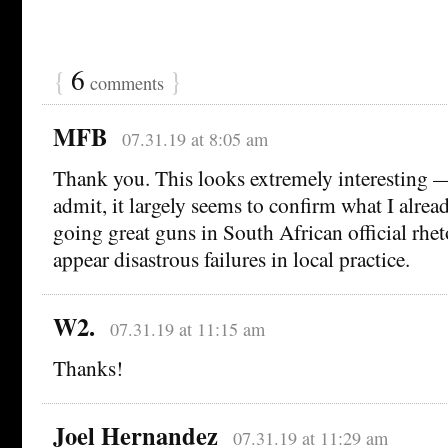
{
6
}
comments
MFB
07.31.19 at 8:05 am
Thank you. This looks extremely interesting —
admit, it largely seems to confirm what I alrea
going great guns in South African official rhet
appear disastrous failures in local practice.
W2.
07.31.19 at 11:15 am
Thanks!
Joel Hernandez
07.31.19 at 11:29 am