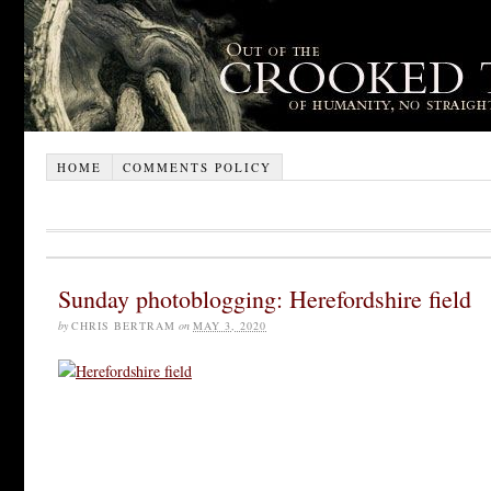
HOME
COMMENTS POLICY
Sunday photoblogging: Herefordshire field
by
CHRIS BERTRAM
on
MAY 3, 2020