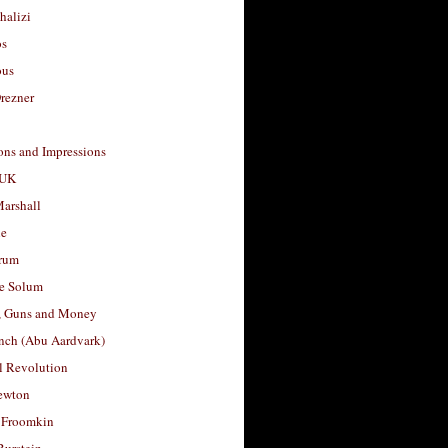
halizi
os
ous
rezner
ons and Impressions
 UK
arshall
le
rum
e Solum
, Guns and Money
nch (Abu Aardvark)
l Revolution
ewton
 Froomkin
Burstein