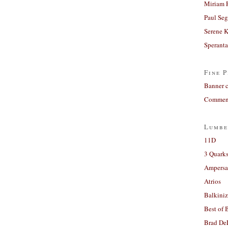
Miriam 
Paul Seg
Serene 
Sperant
Fine P
Banner 
Comment
Lumbe
11D
3 Quarks
Ampers
Atrios
Balkiniz
Best of 
Brad De