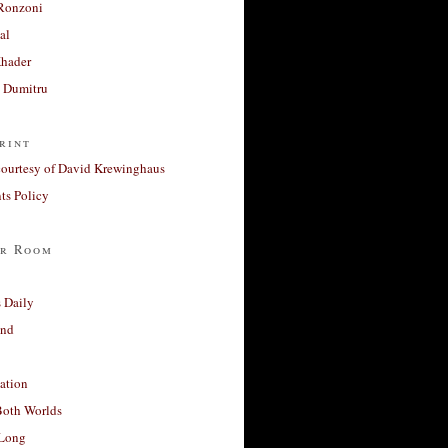
Ronzoni
al
Khader
a Dumitru
rint
courtesy of David Krewinghaus
s Policy
r Room
 Daily
and
ation
Both Worlds
Long