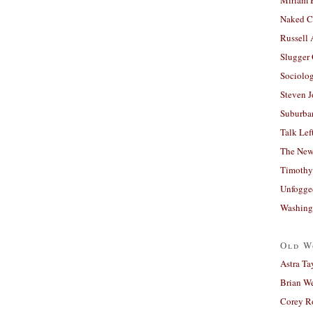
Naked C
Russell
Slugger
Sociolog
Steven 
Suburban
Talk Lef
The New
Timothy
Unfogge
Washing
Old W
Astra Ta
Brian W
Corey R