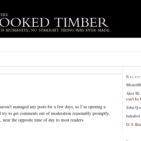
Recen
MisterM
Alex SL
can’t be 
aven’t managed any posts for a few days, so I’m opening a
John Q
ll try to get comments out of moderation reasonably promptly,
bekabot
, near the opposite time of day to most readers.
D. S. Bat