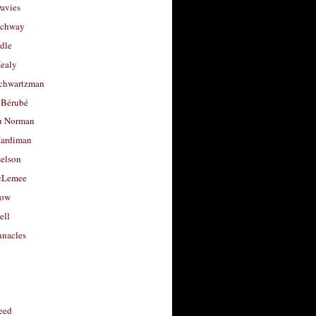
avies
uchway
dle
Healy
chwartzman
 Bérubé
u Norman
ardiman
selson
cLemee
low
ell
nacles
feed