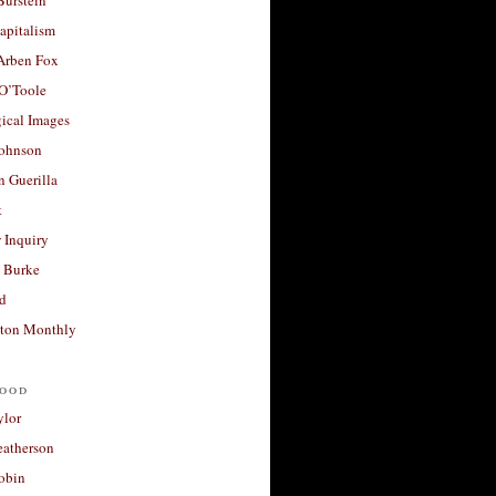
apitalism
 Arben Fox
 O’Toole
ical Images
Johnson
 Guerilla
t
 Inquiry
 Burke
d
ton Monthly
ood
ylor
eatherson
obin