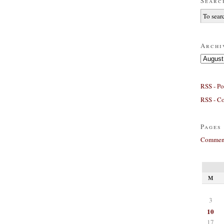
Searc
Archi
Archives
RSS - Po
RSS - C
Pages
Comment
M
3
10
17