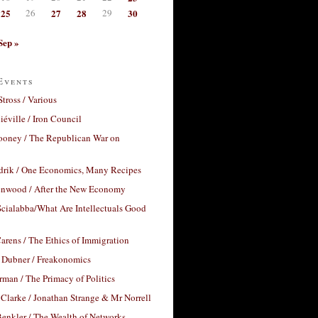
25
26
27
28
29
30
Sep »
Events
Stross / Various
éville / Iron Council
ooney / The Republican War on
drik / One Economics, Many Recipes
nwood / After the New Economy
cialabba/What Are Intellectuals Good
arens / The Ethics of Immigration
 Dubner / Freakonomics
rman / The Primacy of Politics
Clarke / Jonathan Strange & Mr Norrell
enkler / The Wealth of Networks