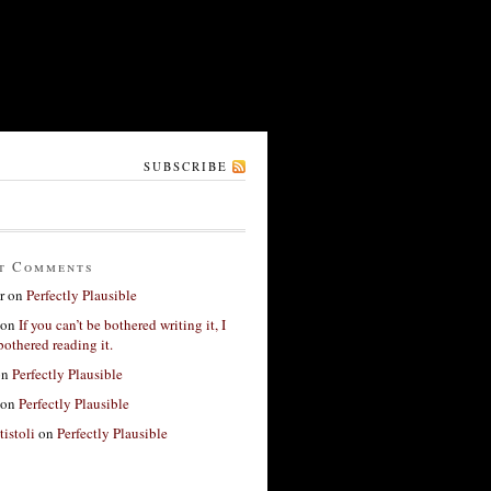
SUBSCRIBE
t Comments
r
on
Perfectly Plausible
on
If you can’t be bothered writing it, I
bothered reading it.
on
Perfectly Plausible
on
Perfectly Plausible
tistoli
on
Perfectly Plausible