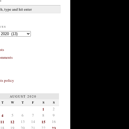
h
ves
sts
omments
s policy
AUGUST 2020
T
W
T
F
S
S
1
2
4
5
6
7
8
9
11
12
13
14
15
16
18
19
20
21
22
23