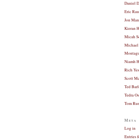
Daniel D
Eric Ra
Jon Man
Kieran 
Micah S
Michael
Montag
Niamh H
Rich Ye
Scott M
Ted Bar
Tedra Os
Tom Run
Meta
Log in
Entries 