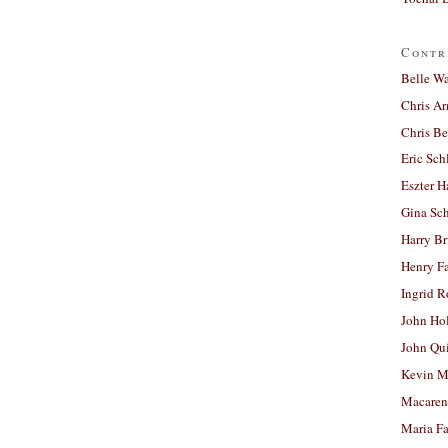
Contr
Belle W
Chris A
Chris Be
Eric Sch
Eszter H
Gina Sc
Harry B
Henry Fa
Ingrid 
John Ho
John Qu
Kevin M
Macaren
Maria Fa