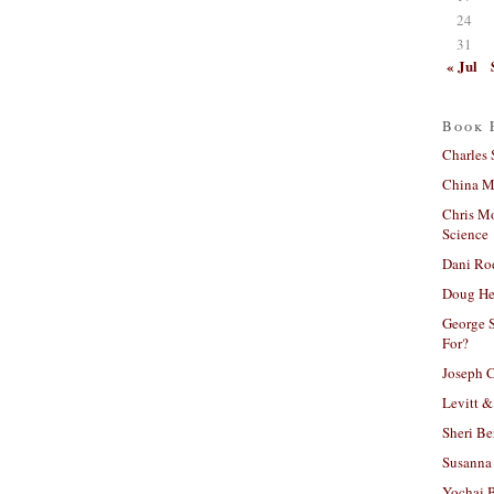
24
31
« Jul
Book 
Charles 
China Mi
Chris M
Science
Dani Ro
Doug He
George S
For?
Joseph C
Levitt &
Sheri Be
Susanna 
Yochai B