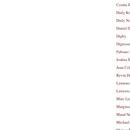
Cosma S
Daily K
Daily N
Daniel D
Digby
Digressi
Fabians
Joshua M
Juan Co
Kevin D
Lawrenc
Lawyers
Marc Ly
Margina
Maud N
Michael
Miriam 