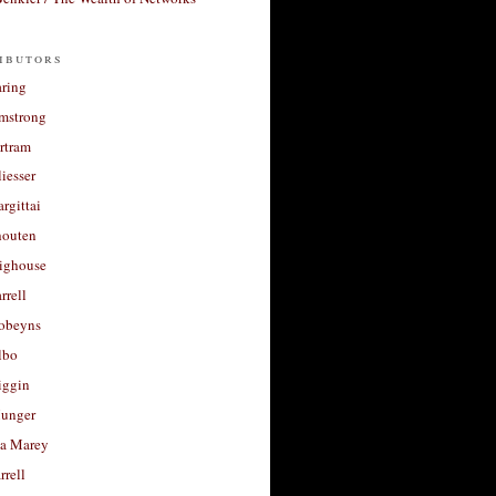
ibutors
aring
rmstrong
rtram
liesser
argittai
houten
righouse
rrell
Robeyns
lbo
iggin
unger
a Marey
rrell