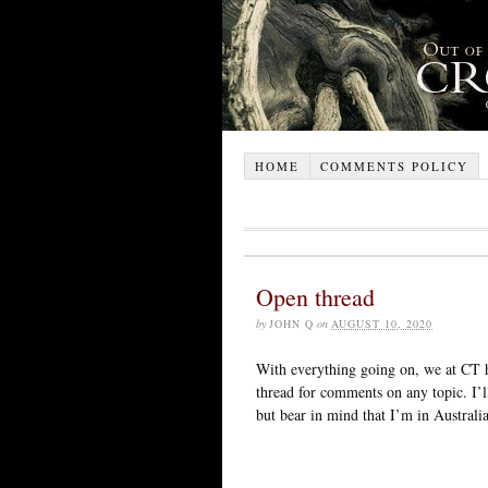
HOME
COMMENTS POLICY
Open thread
by
JOHN Q
on
AUGUST 10, 2020
With everything going on, we at CT h
thread for comments on any topic. I’
but bear in mind that I’m in Australia