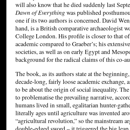
will also know that he died suddenly last Sep
Dawn of Everything
was published posthumously
one if its two authors is concerned. David Wen
hand, is a British comparative archaeologist w
College London. His profile is closer to that o
academic compared to Graeber’s; his extensiv
societies, as well as on early Egypt and Mesopo
background for the radical claims of this co-
The book, as its authors state at the beginning, 
decade-long, fairly loose academic exchange, a
to be about the origin of social inequality. T
to problematise the prevailing narrative, accor
humans lived in small, egalitarian hunter-gath
literally ages until agriculture was invented 
“agricultural revolution,” so the mainstream a
double-edged sword – it triggered the big leap