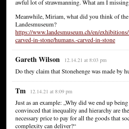
awful lot of strawmanning. What am I missing
Meanwhile, Miriam, what did you think of the 
Landesmuseum?
https://www.landesmuseum.ch/en/exhibitions
carved-in-stone/humans.-carved-in-stone
Gareth Wilson
12.14.21 at 8:03 pm
Do they claim that Stonehenge was made by hu
Tm
12.14.21 at 8:09 pm
Just as an example: „Why did we end up being
convinced that inequality and hierarchy are the
necessary price to pay for all the goods that so
complexity can deliver?“