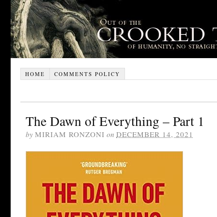
HOME
COMMENTS POLICY
The Dawn of Everything – Part 1
by
MIRIAM RONZONI
on
DECEMBER 14, 2021