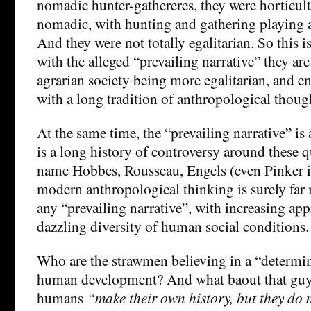
nomadic hunter-gathereres, they were horticultu
nomadic, with hunting and gathering playing a
And they were not totally egalitarian. So this is
with the alleged “prevailing narrative” they are 
agrarian society being more egalitarian, and en
with a long tradition of anthropological thoug
At the same time, the “prevailing narrative” is
is a long history of controversy around these qu
name Hobbes, Rousseau, Engels (even Pinker i
modern anthropological thinking is surely far
any “prevailing narrative”, with increasing app
dazzling diversity of human social conditions.
Who are the strawmen believing in a “determin
human development? And what baout that guy
humans
“make their own history, but they do n