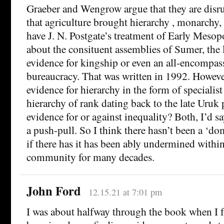
Graeber and Wengrow argue that they are disru
that agriculture brought hierarchy , monarchy, 
have J. N. Postgate’s treatment of Early Mesop
about the consituent assemblies of Sumer, the 
evidence for kingship or even an all-encompas
bureaucracy. That was written in 1992. However
evidence for hierarchy in the form of specialist
hierarchy of rank dating back to the late Uruk p
evidence for or against inequality? Both, I’d say
a push-pull. So I think there hasn’t been a ‘dom
if there has it has been ably undermined within
community for many decades.
John Ford
12.15.21 at 7:01 pm
I was about halfway through the book when I 