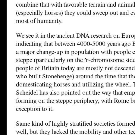
combine that with favorable terrain and anima
(especially horses) they could sweep out and 
most of humanity.
We see it in the ancient DNA research on Euro
indicating that between 4000-5000 years ago 
a major change-up in population with people 
steppe (particularly on the Y-chromosome side 
people of Britain today are mostly not descen
who built Stonehenge) around the time that th
domesticating horses and utilizing the wheel. 
Scheidel has also pointed out the way that emp
forming on the steppe periphery, with Rome be
exception to it.
Same kind of highly stratified societies forme
well, but they lacked the mobility and other t