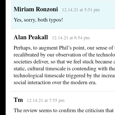
Miriam Ronzoni
12.14.21 at 5:51 pm
Yes, sorry, both typos!
Alan Peakall
12.14.21 at 6:54 pm
Perhaps, to augment Phil’s point, our sense of 
recalibrated by our observation of the technol
societies deliver, so that we feel stuck becaus
static, cultural timescale is contending with th
technological timescale triggered by the increa
social interaction over the modern era.
Tm
12.14.21 at 7:55 pm
The review seems to confirm the criticism that