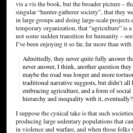
vis a vis the book, but the broader picture – th
singular “hunter-gatherer society”, that they w
in large groups and doing large-scale projects
temporary organization, that “agriculture” is 
not some sudden transition for humanity – see
I’ve been enjoying it so far, far more than with
Admittedly, they never quite fully answer th
never answer, I think, another question they 
maybe the road was longer and more tortuou
traditional narrative suggests, but didn’t a
embracing agriculture, and a form of social 
hierarchy and inequality with it, eventually?
I suppose the cynical take is that such societie
producing large sedentary populations that can
in violence and warfare, and when those folks 