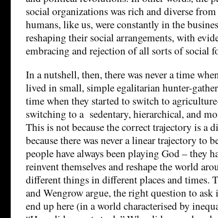
social organizations was rich and diverse from
humans, like us, were constantly in the busine
reshaping their social arrangements, with evid
embracing and rejection of all sorts of social f
In a nutshell, then, there was never a time w
lived in small, simple egalitarian hunter-gather
time when they started to switch to agriculture
switching to a sedentary, hierarchical, and mor
This is not because the correct trajectory is a d
because there was never a linear trajectory to b
people have always been playing God – they ha
reinvent themselves and reshape the world ar
different things in different places and times. 
and Wengrow argue, the right question to ask 
end up here (in a world characterised by inequa