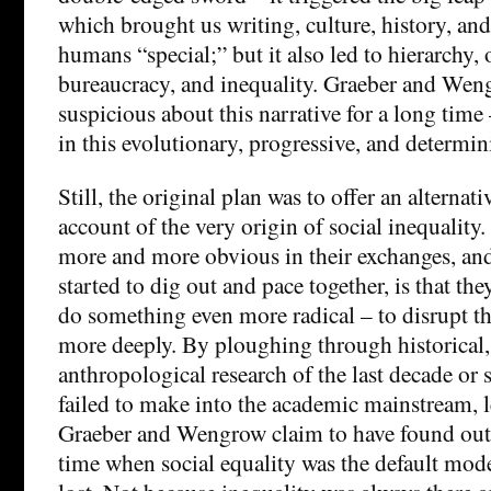
which brought us writing, culture, history, and
humans “special;” but it also led to hierarchy,
bureaucracy, and inequality. Graeber and We
suspicious about this narrative for a long time 
in this evolutionary, progressive, and determini
Still, the original plan was to offer an alternat
account of the very origin of social inequalit
more and more obvious in their exchanges, and
started to dig out and pace together, is that t
do something even more radical – to disrupt th
more deeply. By ploughing through historical,
anthropological research of the last decade or 
failed to make into the academic mainstream, l
Graeber and Wengrow claim to have found out t
time when social equality was the default mod