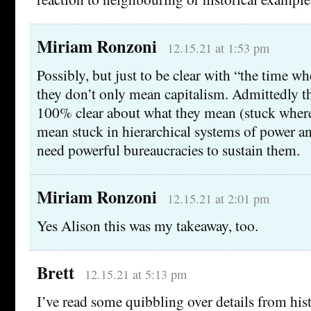
Miriam Ronzoni
12.15.21 at 1:53 pm
Possibly, but just to be clear with “the time w
they don’t only mean capitalism. Admittedly t
100% clear about what they mean (stuck where?
mean stuck in hierarchical systems of power and
need powerful bureaucracies to sustain them.
Miriam Ronzoni
12.15.21 at 2:01 pm
Yes Alison this was my takeaway, too.
Brett
12.15.21 at 5:13 pm
I’ve read some quibbling over details from his