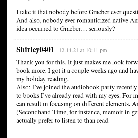
I take it that nobody before Graeber ever quest
And also, nobody ever romanticized native Am
idea occurred to Graeber… seriously?
Shirley0401
12.14.21 at 10:11 pm
Thank you for this. It just makes me look forw
book more. I got it a couple weeks ago and hav
my holiday reading.
Also: I’ve joined the audiobook party recently
to books I’ve already read with my eyes. For me,
can result in focusing on different elements. 
(Secondhand Time, for instance, memoir in gene
actually prefer to listen to than read.