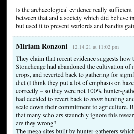
Is the archaeological evidence really sufficient
between that and a society which did believe 
but used it to prevent warlords and bandits ga
Miriam Ronzoni
12.14.21 at 11:02 pm
They claim that recent evidence suggests how 
Stonehenge had abandoned the cultivation of
crops, and reverted back to gathering for signif
diet (I think they put a lot of emphasis on haz
correctly – so they were not 100% hunter-gathe
had decided to revert back to
more
hunting and
scale down their commitment to agriculture. B
that many scholars staunchly ignore this resea
are they wrong?
The mega-sites built by hunter-gatherers whic