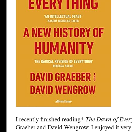
I recently finished reading*
The Dawn of Ever
Graeber and David Wengrow; I enjoyed it very