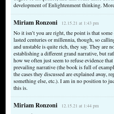
development of Enlightenment thinking. More o
Miriam Ronzoni
12.15.21 at 1:43 pm
No it isn’t you are right, the point is that some
lasted centuries or millennia, though, so calli
and unstable is quite rich, they say. They are n
establishing a different grand narrative, but r
how we often just seem to refuse evidence that
prevailing narrative (the book is full of exam
the cases they discussed are explained away, r
something else, etc.). I am in no position to j
this is.
Miriam Ronzoni
12.15.21 at 1:44 pm