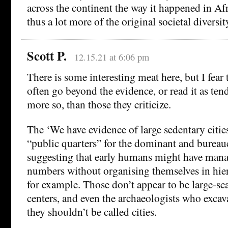
across the continent the way it happened in Af
thus a lot more of the original societal diversi
Scott P.
12.15.21 at 6:06 pm
There is some interesting meat here, but I fear 
often go beyond the evidence, or read it as tend
more so, than those they criticize.
The ‘We have evidence of large sedentary citie
“public quarters” for the dominant and bureaucr
suggesting that early humans might have manag
numbers without organising themselves in hier
for example. Those don’t appear to be large-sc
centers, and even the archaeologists who exca
they shouldn’t be called cities.