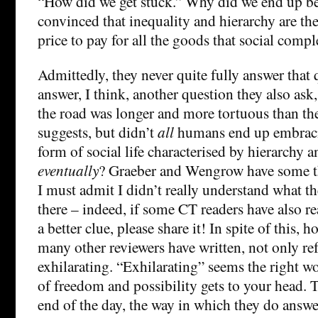
“How did we get stuck.” Why did we end up be
convinced that inequality and hierarchy are the
price to pay for all the goods that social compl
Admittedly, they never quite fully answer that
answer, I think, another question they also ask
the road was longer and more tortuous than the
suggests, but didn’t
all
humans end up embracin
form of social life characterised by hierarchy a
eventually
? Graeber and Wengrow have some t
I must admit I didn’t really understand what th
there – indeed, if some CT readers have also r
a better clue, please share it! In spite of this, h
many other reviewers have written, not only re
exhilarating. “Exhilarating” seems the right w
of freedom and possibility gets to your head. T
end of the day, the way in which they do answ