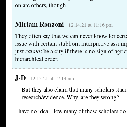
on are others, though.
Miriam Ronzoni
12.14.21 at 11:16 pm
They often say that we can never know for cert
issue with certain stubborn interpretive assu
just
cannot
be a city if there is no sign of agric
hierarchical order.
J-D
12.15.21 at 12:14 am
But they also claim that many scholars stau
research/evidence. Why, are they wrong?
I have no idea. How many of these scholars d