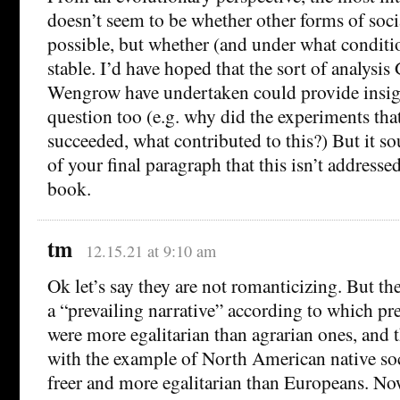
doesn’t seem to be whether other forms of soci
possible, but whether (and under what conditi
stable. I’d have hoped that the sort of analysis
Wengrow have undertaken could provide insight
question too (e.g. why did the experiments that 
succeeded, what contributed to this?) But it so
of your final paragraph that this isn’t addressed
book.
tm
12.15.21 at 9:10 am
Ok let’s say they are not romanticizing. But the
a “prevailing narrative” according to which pre
were more egalitarian than agrarian ones, and
with the example of North American native soc
freer and more egalitarian than Europeans. No