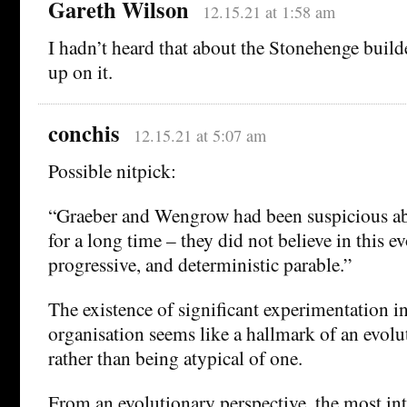
Gareth Wilson
12.15.21 at 1:58 am
I hadn’t heard that about the Stonehenge builder
up on it.
conchis
12.15.21 at 5:07 am
Possible nitpick:
“Graeber and Wengrow had been suspicious abo
for a long time – they did not believe in this e
progressive, and deterministic parable.”
The existence of significant experimentation in
organisation seems like a hallmark of an evolu
rather than being atypical of one.
From an evolutionary perspective, the most int