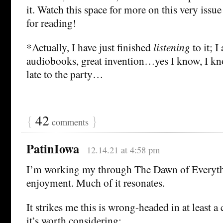
it. Watch this space for more on this very issu
for reading!
*Actually, I have just finished
listening
to it; I
audiobooks, great invention…yes I know, I kn
late to the party…
{
42
}
comments
PatinIowa
12.14.21 at 4:58 pm
I’m working my through The Dawn of Everyth
enjoyment. Much of it resonates.
It strikes me this is wrong-headed in at least a
it’s worth considering: