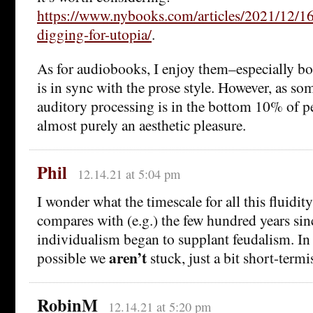
https://www.nybooks.com/articles/2021/12/16
digging-for-utopia/
.
As for audiobooks, I enjoy them–especially bo
is in sync with the prose style. However, as s
auditory processing is in the bottom 10% of pe
almost purely an aesthetic pleasure.
Phil
12.14.21 at 5:04 pm
I wonder what the timescale for all this fluidity
compares with (e.g.) the few hundred years sinc
individualism began to supplant feudalism. In o
aren’t
possible we
stuck, just a bit short-termi
RobinM
12.14.21 at 5:20 pm