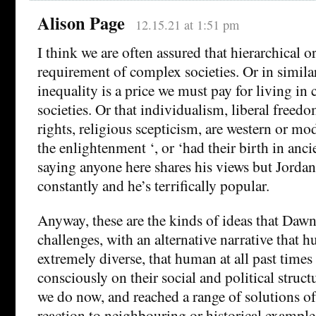
Alison Page
12.15.21 at 1:51 pm
I think we are often assured that hierarchical o
requirement of complex societies. Or in simila
inequality is a price we must pay for living i
societies. Or that individualism, liberal freed
rights, religious scepticism, are western or mo
the enlightenment ‘, or ‘had their birth in anci
saying anyone here shares his views but Jordan 
constantly and he’s terrifically popular.
Anyway, these are the kinds of ideas that Daw
challenges, with an alternative narrative that h
extremely diverse, that human at all past times 
consciously on their social and political struct
we do now, and reached a range of solutions of
reaction to neighbouring or historical example