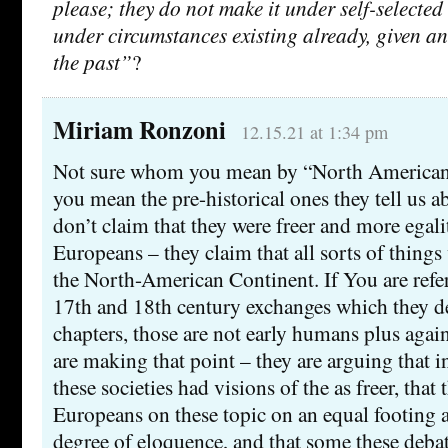
please; they do not make it under self-selected
under circumstances existing already, given a
the past”
?
Miriam Ronzoni
12.15.21 at 1:34 pm
Not sure whom you mean by “North American n
you mean the pre-historical ones they tell us ab
don’t claim that they were freer and more egali
Europeans – they claim that all sorts of thing
the North-American Continent. If You are refer
17th and 18th century exchanges which they des
chapters, those are not early humans plus again
are making that point – they are arguing that i
these societies had visions of the as freer, tha
Europeans on these topic on an equal footing 
degree of eloquence, and that some these deba