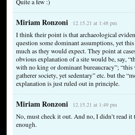
Quite a few :)
Miriam Ronzoni
12.15.21 at 1:48 pm
I think their point is that archaeological eviden
question some dominant assumptions, yet this
much as they would expect. They point at case
obvious explanation of a site would be, say, “thi
with no king or dominant bureaucracy”; “this 
gatherer society, yet sedentary” etc. but the “
explanation is just ruled out in principle.
Miriam Ronzoni
12.15.21 at 1:49 pm
No, must check it out. And no, I didn’t read it t
enough.