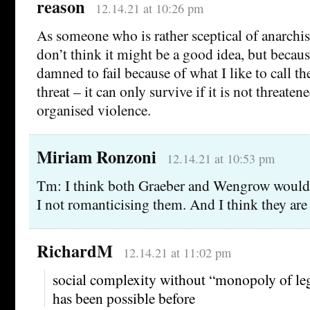
reason
12.14.21 at 10:26 pm
As someone who is rather sceptical of anarchi
don’t think it might be a good idea, but because
damned to fail because of what I like to call 
threat – it can only survive if it is not threaten
organised violence.
Miriam Ronzoni
12.14.21 at 10:53 pm
Tm: I think both Graeber and Wengrow would 
I not romanticising them. And I think they are 
RichardM
12.14.21 at 11:02 pm
social complexity without “monopoly of leg
has been possible before