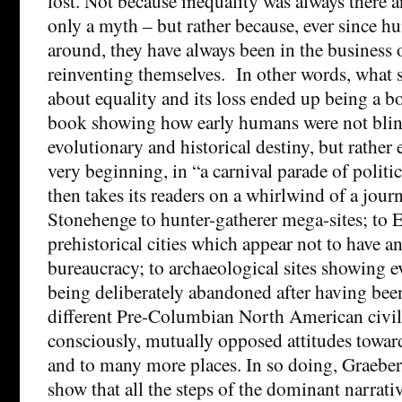
lost. Not because inequality was always there a
only a myth – but rather because, ever since 
around, they have always been in the business 
reinventing themselves. In other words, what s
about equality and its loss ended up being a 
book showing how early humans were not blind
evolutionary and historical destiny, but rather 
very beginning, in “a carnival parade of polit
then takes its readers on a whirlwind of a jour
Stonehenge to hunter-gatherer mega-sites; to
prehistorical cities which appear not to have a
bureaucracy; to archaeological sites showing e
being deliberately abandoned after having been
different Pre-Columbian North American civil
consciously, mutually opposed attitudes towar
and to many more places. In so doing, Graeb
show that all the steps of the dominant narrati