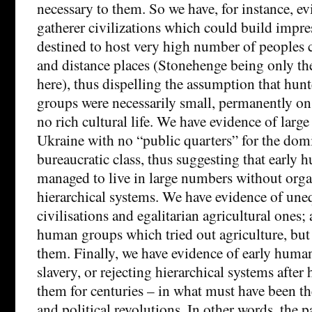
necessary to them. So we have, for instance, e
gatherer civilizations which could build imp
destined to host very high number of peoples 
and distance places (Stonehenge being only the
here), thus dispelling the assumption that hun
groups were necessarily small, permanently on
no rich cultural life. We have evidence of large 
Ukraine with no “public quarters” for the dom
bureaucratic class, thus suggesting that early
managed to live in large numbers without orga
hierarchical systems. We have evidence of une
civilisations and egalitarian agricultural ones;
human groups which tried out agriculture, but 
them. Finally, we have evidence of early human
slavery, or rejecting hierarchical systems after
them for centuries – in what must have been the
and political revolutions. In other words, the p