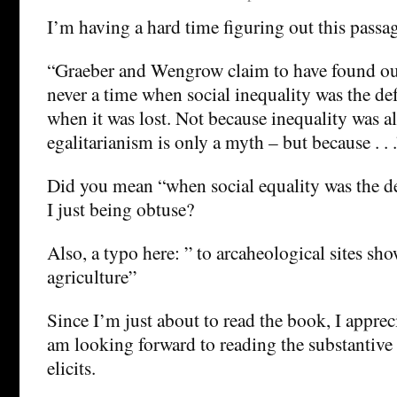
I’m having a hard time figuring out this passa
“Graeber and Wengrow claim to have found out
never a time when social inequality was the de
when it was lost. Not because inequality was a
egalitarianism is only a myth – but because . . .
Did you mean “when social equality was the 
I just being obtuse?
Also, a typo here: ” to arcaheological sites sh
agriculture”
Since I’m just about to read the book, I apprec
am looking forward to reading the substantive
elicits.