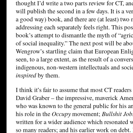
thought I’d write a two parts review for CT, and 
will publish the second in a few days. It is a ve
a good way) book, and there are (at least) two 
addressing each separately feels right. This po
book’s attempt to dismantle the myth of “agric
of social inequality.” The next post will be ab
Wengrow’s startling claim that European Enl
seen, to a large extent, as the result of a conve
indigenous, non-western intellectuals and socie
inspired
by them.
I think it’s fair to assume that most CT readers
David Graber – the impressive, maverick Amer
who was known to the general public for his a
his role in the
Occupy
movement;
Bullshit Job
written for a wider audience which resonated w
so many readers; and his earlier work on debt.