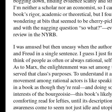
bogging down, finding evidence scanty and str
I’m neither a scholar nor an economist, so I ca
book’s rigor, academic or theoretical, but I fo
wondering at bits that seemed to be cherry-pi
and with the nagging question “so what?”—eve
review in the NYRB.
I was amused but then uneasy when the author
and Freud in a single sentence. I guess I just f
think of people as often or always rational, sel
As to Marx, the enlightenment was set among 
served that class’s purposes. To understand it a
movement among rational actors is like speakin
in a book as though they’re real—and doing so 
interests of the bourgeoisie—this book’s likely 
comforting read for lefties, until its description
awareness come to seem not just idle and utopi