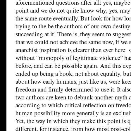
aforementioned questions after all: yes, maybe
point and we do not quite know why; yes, may
the same route eventually. But look for how l
trying to the be the authors of our own destiny
succeeding at it! There is, they seem to suggest
that we could not achieve the same now, if we s
anarchist inspiration is clearer than ever here:
without “monopoly of legitimate violence” ha
before, and can be possible again. And this exp
ended up being a book, not about equality, bu
about how early humans, just like us, were kee
freedom and firmly determined to use it. It als
two authors are keen to debunk another myth a
according to which critical reflection on freed
human possibility more generally is an exclusi
Yet, the way in which they make this point is 
different, for instance, from how most post-col