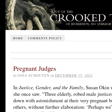
HOME
COMMENTS POLICY
Pregnant Judges
by
GINA SCHOUTEN
on
DECEMBER 15, 2021
Justice, Gender, and the Family
In
, Susan Okin 
she once saw. “Three elderly, robed male justice
down with astonishment at their very pregnant be
others, without further elaboration: ‘Perhaps we’