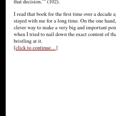
that decision.’” (102).
I read that book for the first time over a decade
stayed with me for a long time. On the one hand,
clever way to make a very big and important poi
when I tried to nail down the exact content of th
bristling at it.
[click to continue…]