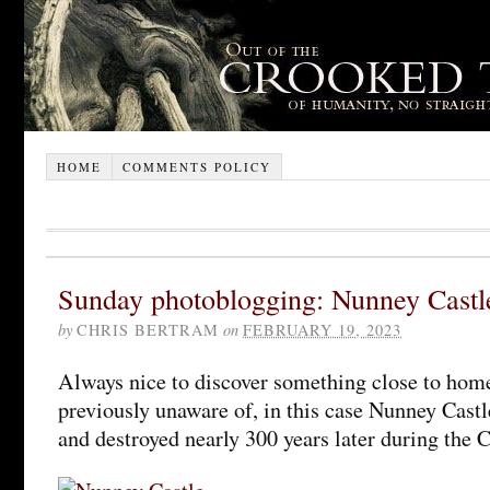
HOME
COMMENTS POLICY
Sunday photoblogging: Nunney Castl
by
CHRIS BERTRAM
on
FEBRUARY 19, 2023
Always nice to discover something close to hom
previously unaware of, in this case Nunney Castl
and destroyed nearly 300 years later during the C