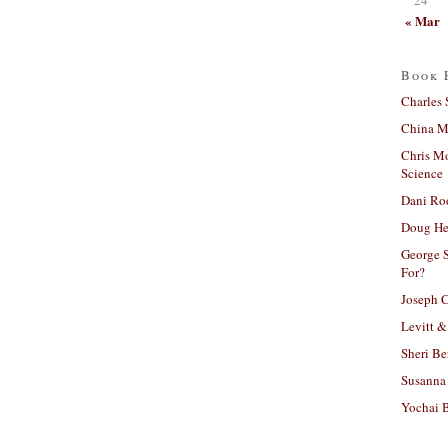
« Mar
Book 
Charles 
China Mi
Chris M
Science
Dani Ro
Doug He
George S
For?
Joseph C
Levitt &
Sheri Be
Susanna 
Yochai B