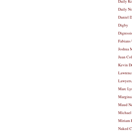
Daily K
Daily N
Daniel D
Digby
Digressi
Fabians
Joshua M
Juan Co
Kevin D
Lawrenc
Lawyers
Marc Ly
Margina
Maud N
Michael
Miriam 
Naked C