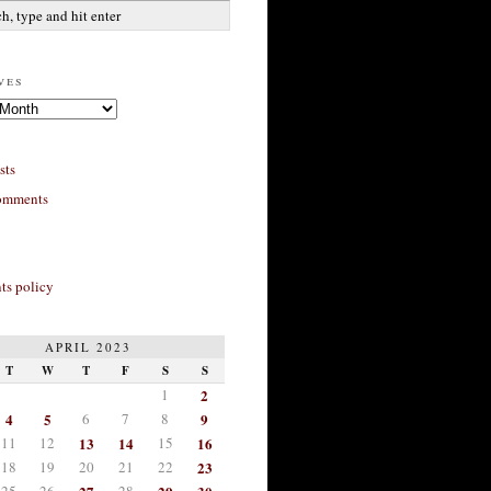
ves
sts
omments
s policy
APRIL 2023
T
W
T
F
S
S
1
2
4
5
6
7
8
9
11
12
13
14
15
16
18
19
20
21
22
23
25
26
28