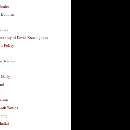
Khader
a Dumitru
rint
courtesy of David Krewinghaus
s Policy
r Room
 Daily
and
ation
Both Worlds
Long
halizi