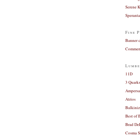
Serene 
Sperant
Fine P
Banner 
Comment
Lumbe
11D
3 Quarks
Ampers
Atrios
Balkiniz
Best of 
Brad De
Cosma S