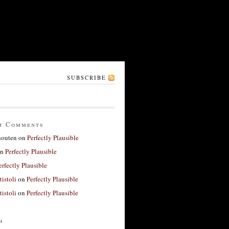
SUBSCRIBE
t Comments
houten
on
Perfectly Plausible
n
Perfectly Plausible
erfectly Plausible
tistoli
on
Perfectly Plausible
tistoli
on
Perfectly Plausible
h