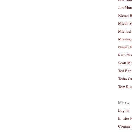
Jon Man
Kieran 
Micah S
Michael
Montag
Niamh H
Rich Ye
Scott M
Ted Bar
Tedra Os
Tom Run
Meta
Log in
Entries 
Comment