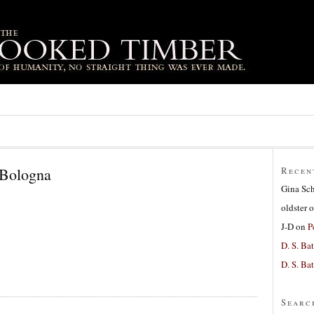
 Bologna
Recen
Gina Sc
oldster
o
J-D
on
P
D. S. Bat
D. S. Bat
Searc