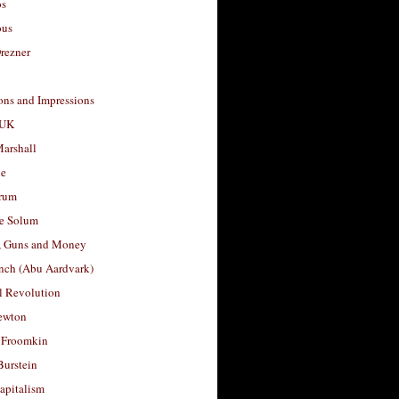
os
ous
rezner
ons and Impressions
 UK
arshall
le
rum
e Solum
, Guns and Money
nch (Abu Aardvark)
l Revolution
ewton
 Froomkin
Burstein
apitalism