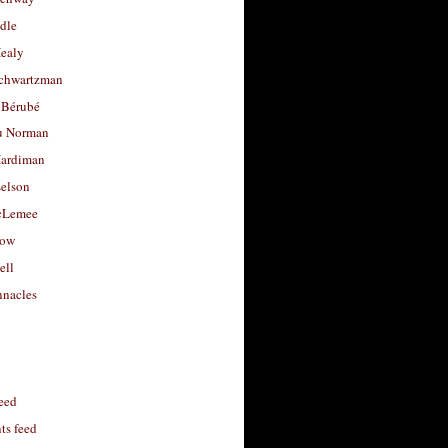
dle
Healy
chwartzman
 Bérubé
u Norman
ardiman
selson
cLemee
low
ell
nacles
feed
s feed