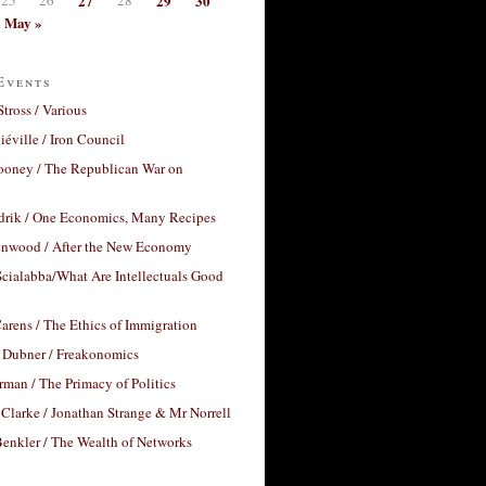
27
29
30
May »
Events
Stross / Various
éville / Iron Council
ooney / The Republican War on
drik / One Economics, Many Recipes
nwood / After the New Economy
cialabba/What Are Intellectuals Good
arens / The Ethics of Immigration
 Dubner / Freakonomics
rman / The Primacy of Politics
Clarke / Jonathan Strange & Mr Norrell
enkler / The Wealth of Networks