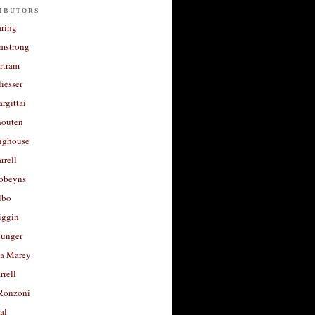
ibutors
aring
rmstrong
rtram
liesser
argittai
houten
righouse
rrell
Robeyns
lbo
iggin
unger
a Marey
rrell
Ronzoni
al