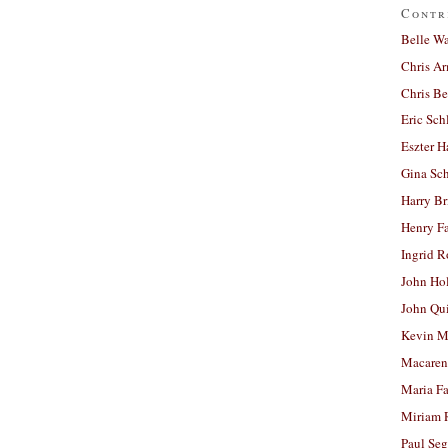
Contr
Belle W
Chris A
Chris Be
Eric Sch
Eszter H
Gina Sc
Harry B
Henry Fa
Ingrid 
John Ho
John Qu
Kevin M
Macaren
Maria Fa
Miriam 
Paul Seg