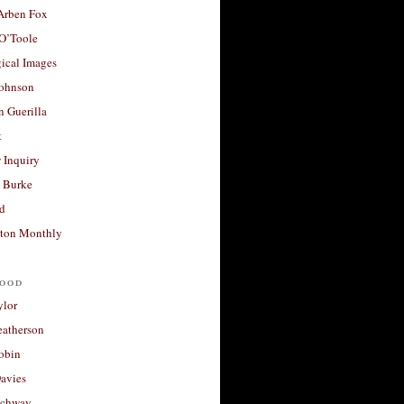
 Arben Fox
 O’Toole
ical Images
Johnson
 Guerilla
t
 Inquiry
 Burke
d
ton Monthly
ood
ylor
eatherson
obin
avies
uchway