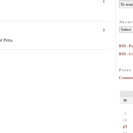
1
Archi
Archives
2
f Petra.
RSS - Po
RSS - C
Pages
Comment
M
3
10
17
24