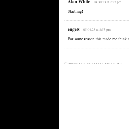
Alan White
04.30.23 at 2:27 pm
Startling!
engels
05.04.23 at 8:55 pm
For some reason this made me think o
Comments on this entry are closed.