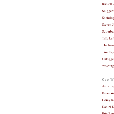
Russell
Slugger
Sociolog
Steven 
Suburban
Talk Lef
The New
Timothy
Unfogge
Washing
Old W
Astra Ta
Brian W
Corey R
Daniel D
Eric Ra