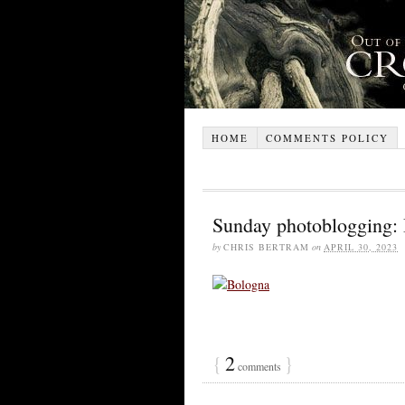
HOME
COMMENTS POLICY
Sunday photoblogging:
by
CHRIS BERTRAM
on
APRIL 30, 2023
{
2
}
comments