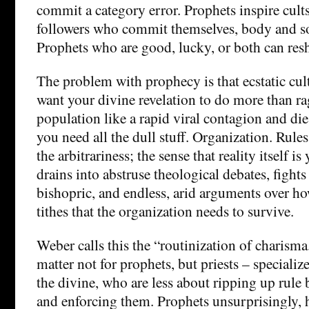
commit a category error. Prophets inspire cult
followers who commit themselves, body and so
Prophets who are good, lucky, or both can res
The problem with prophecy is that ecstatic cult
want your divine revelation to do more than ra
population like a rapid viral contagion and die 
you need all the dull stuff. Organization. Rules
the arbitrariness; the sense that reality itself is
drains into abstruse theological debates, fights
bishopric, and endless, arid arguments over how
tithes that the organization needs to survive.
Weber calls this the “routinization of charism
matter not for prophets, but priests – specializ
the divine, who are less about ripping up rule
and enforcing them. Prophets unsurprisingly, h