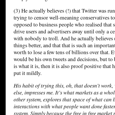
(3) He actually believes (!) that Twitter was run 
trying to censor well-meaning conservatives to
opposed to business people who realised that 
drive users and advertisers away until only a cess
with nobody to troll. And he actually believes 
things better, and that that is such an important
worth to lose a few tens of billions over that. E
would be his own tweets and decisions, but to be
is what it is, then it is also proof positive that h
put it mildly.
His habit of trying this, oh, that doesn’t work
else, impresses me. It’s what markets as a who
other system, explores that space of what can 
interactions with what people want done faste
system. Simply because the free in free market