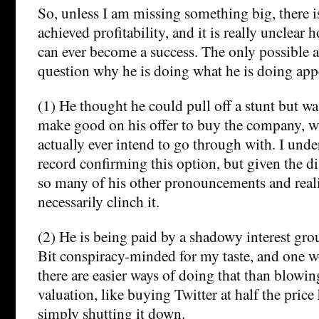
So, unless I am missing something big, there i
achieved profitability, and it is really unclear
can ever become a success. The only possible a
question why he is doing what he is doing appe
(1) He thought he could pull off a stunt but wa
make good on his offer to buy the company, w
actually ever intend to go through with. I unde
record confirming this option, but given the 
so many of his other pronouncements and realit
necessarily clinch it.
(2) He is being paid by a shadowy interest grou
Bit conspiracy-minded for my taste, and one w
there are easier ways of doing that than blowin
valuation, like buying Twitter at half the price
simply shutting it down.