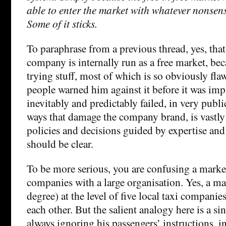
able to enter the market with whatever nonsen
Some of it sticks.
To paraphrase from a previous thread, yes, that
company is internally run as a free market, b
trying stuff, most of which is so obviously fla
people warned him against it before it was im
inevitably and predictably failed, in very publ
ways that damage the company brand, is vastly
policies and decisions guided by expertise and 
should be clear.
To be more serious, you are confusing a mark
companies with a large organisation. Yes, a m
degree) at the level of five local taxi compani
each other. But the salient analogy here is a sin
always ignoring his passengers’ instructions, i