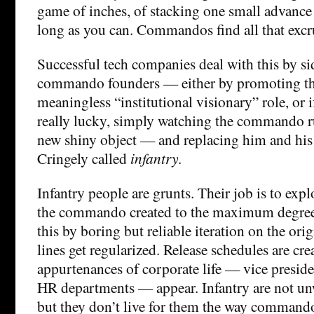
game of inches, of stacking one small advance 
long as you can. Commandos find all that excru
Successful tech companies deal with this by si
commando founders — either by promoting t
meaningless “institutional visionary” role, or 
really lucky, simply watching the commando r
new shiny object — and replacing him and his
Cringely called
infantry
.
Infantry people are grunts. Their job is to exp
the commando created to the maximum degree
this by boring but reliable iteration on the ori
lines get regularized. Release schedules are cr
appurtenances of corporate life — vice preside
HR departments — appear. Infantry are not unwi
but they don’t live for them the way command