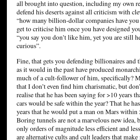
all brought into question, including my own r
defend his deserts against all criticism with cl
“how many billion-dollar companies have you 
get to criticise him once you have designed yo
“you say you don’t like him, yet you are still 
curious”.
Fine, that gets you defending billionaires and 
as it would in the past have produced monarchi
much of a cult-follower of him, specifically? M
that I don’t even find him charismatic, but don’
realise that he has been saying for >10 years th
cars would be safe within the year? That he ha
years that he would put a man on Mars within 
Boring tunnels are not a marvelous new idea, b
only orders of magnitude less efficient and less
are alternative cults and cult leaders that mak