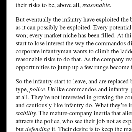
their risks to be, above all,
reasonable.
But eventually the infantry have exploited the 
as it can possibly be exploited. Every potentia
won; every market niche has been filled. At this
start to lose interest the way the commandos d
corporate infantryman wants to climb the ladd
reasonable risks to do that. As the company re
opportunities to jump up a few rungs become f
So the infantry start to leave, and are replaced 
type,
police.
Unlike commandos and infantry, po
at all. They’re not interested in growing the c
and cautiously like infantry do. What they’re in
stability.
The mature-company inertia that alien
attracts the police, who see their job not as 
but
defending
it. Their desire is to keep the m