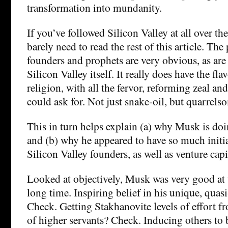
transformation into mundanity.
If you’ve followed Silicon Valley at all over th
barely need to read the rest of this article. The
founders and prophets are very obvious, as are 
Silicon Valley itself. It really does have the fla
religion, with all the fervor, reforming zeal 
could ask for. Not just snake-oil, but quarrels
This in turn helps explain (a) why Musk is doin
and (b) why he appeared to have so much initi
Silicon Valley founders, as well as venture capi
Looked at objectively, Musk was very good at t
long time. Inspiring belief in his unique, quas
Check. Getting Stakhanovite levels of effort f
of higher servants? Check. Inducing others to b