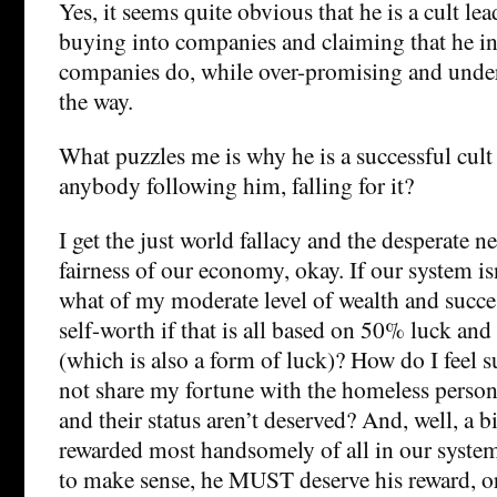
Yes, it seems quite obvious that he is a cult lea
buying into companies and claiming that he i
companies do, while over-promising and under
the way.
What puzzles me is why he is a successful cult
anybody following him, falling for it?
I get the just world fallacy and the desperate ne
fairness of our economy, okay. If our system is
what of my moderate level of wealth and succ
self-worth if that is all based on 50% luck an
(which is also a form of luck)? How do I feel s
not share my fortune with the homeless person 
and their status aren’t deserved? And, well, a b
rewarded most handsomely of all in our system
to make sense, he MUST deserve his reward, or 