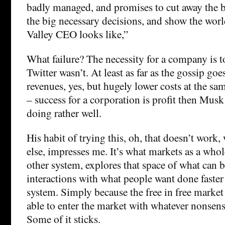
badly managed, and promises to cut away the 
the big necessary decisions, and show the worl
Valley CEO looks like,”
What failure? The necessity for a company is t
Twitter wasn’t. At least as far as the gossip go
revenues, yes, but hugely lower costs at the same
– success for a corporation is profit then Mus
doing rather well.
His habit of trying this, oh, that doesn’t work
else, impresses me. It’s what markets as a whol
other system, explores that space of what can 
interactions with what people want done faster
system. Simply because the free in free marke
able to enter the market with whatever nonsen
Some of it sticks.