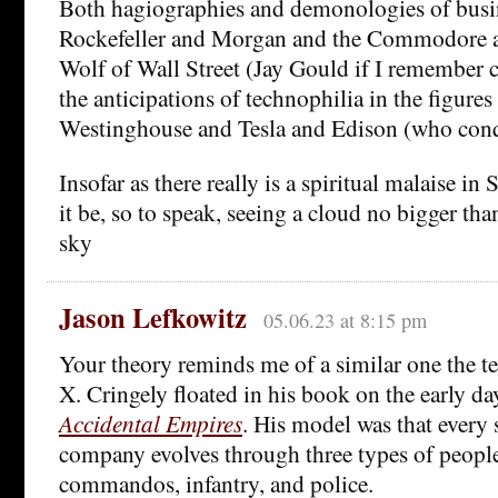
Both hagiographies and demonologies of busi
Rockefeller and Morgan and the Commodore a
Wolf of Wall Street (Jay Gould if I remember co
the anticipations of technophilia in the figure
Westinghouse and Tesla and Edison (who con
Insofar as there really is a spiritual malaise in 
it be, so to speak, seeing a cloud no bigger th
sky
Jason Lefkowitz
05.06.23 at 8:15 pm
Your theory reminds me of a similar one the t
X. Cringely floated in his book on the early day
Accidental Empires
. His model was that every 
company evolves through three types of people o
commandos, infantry, and police.