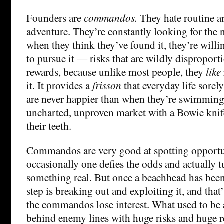
Founders are
commandos.
They hate routine a
adventure. They’re constantly looking for the
when they think they’ve found it, they’re willi
to pursue it — risks that are wildly disproporti
rewards, because unlike most people, they
like
it. It provides a
frisson
that everyday life sore
are never happier than when they’re swimmin
uncharted, unproven market with a Bowie kni
their teeth.
Commandos are very good at spotting opportu
occasionally one defies the odds and actually 
something real. But once a beachhead has been
step is breaking out and exploiting it, and that
the commandos lose interest. What used to be 
behind enemy lines with huge risks and huge r