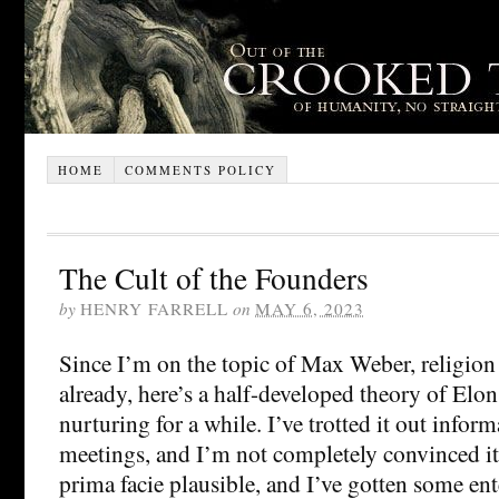
HOME
COMMENTS POLICY
The Cult of the Founders
by
HENRY FARRELL
on
MAY 6, 2023
Since I’m on the topic of Max Weber, religio
already, here’s a half-developed theory of Elo
nurturing for a while. I’ve trotted it out inform
meetings, and I’m not completely convinced it i
prima facie plausible, and I’ve gotten some en