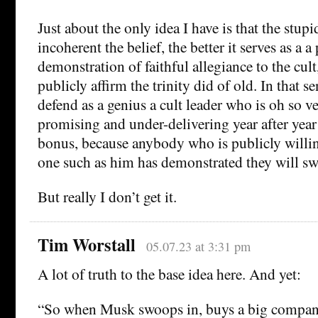
Just about the only idea I have is that the stup
incoherent the belief, the better it serves as a a
demonstration of faithful allegiance to the cult
publicly affirm the trinity did of old. In that s
defend as a genius a cult leader who is oh so v
promising and under-delivering year after year
bonus, because anybody who is publicly willing
one such as him has demonstrated they will s
But really I don’t get it.
Tim Worstall
05.07.23 at 3:31 pm
A lot of truth to the base idea here. And yet:
“So when Musk swoops in, buys a big company