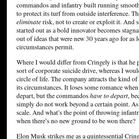
commandos and infantry built running smoothly
to protect its turf from outside interference. Th
eliminate
risk, not to create or exploit it. And
started out as a bold innovator becomes stagna
out of ideas that were new 30 years ago for as 
circumstances permit.
Where I would differ from Cringely is that he po
sort of corporate suicide drive, whereas I would 
circle of life. The company attracts the kind of
its circumstances. It loses some romance wh
depart, but the commandos
have to depart
, be
simply do not work beyond a certain point. As 
scale. And what’s the point of throwing infantry
when there’s no new ground to be won there?
Elon Musk strikes me as a quintessential Cr