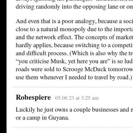
driving randomly into the opposing lane or on
And even that is a poor analogy, because a soc
close to a natural monopoly due to the importa
and the network effect. The concepts of marke
hardly applies, because switching to a competi
and difficult process. (Which is also why the t
“you criticise Musk, yet here you are” is so ludi
roads were sold to Scrooge McDuck tomorrow I
use them whenever I needed to travel by road.)
Robespiere
05.08.23 at 3:25 am
Luckily he just owns a couple businesses and 
or a camp in Guyana.