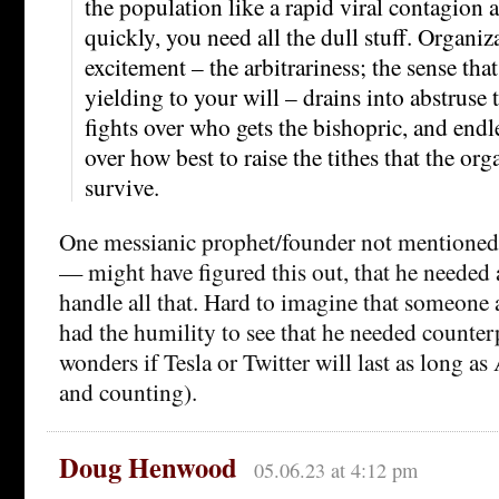
the population like a rapid viral contagion a
quickly, you need all the dull stuff. Organiz
excitement – the arbitrariness; the sense that r
yielding to your will – drains into abstruse 
fights over who gets the bishopric, and endl
over how best to raise the tithes that the or
survive.
One messianic prophet/founder not mentioned
— might have figured this out, that he needed
handle all that. Hard to imagine that someone 
had the humility to see that he needed counterp
wonders if Tesla or Twitter will last as long a
and counting).
Doug Henwood
05.06.23 at 4:12 pm