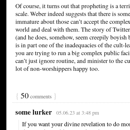
Of course, it turns out that propheting is a ter
scale. Weber indeed suggests that there is so
immature about those can’t accept the complexi
world and deal with them. The story of Twitte
(and he does, somehow, seem creepily boyish b
is in part one of the inadequacies of the cult-l
you are trying to run a big complex public fa
can’t just ignore routine, and minister to the c
lot of non-worshippers happy too.
{
50
}
comments
some lurker
05.06.23 at 3:48 pm
If you want your divine revelation to do mo