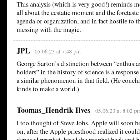
This analysis (which is very good!) reminds me
all about the ecstatic moment and the foretaste
agenda or organization, and in fact hostile to t
messing with the magic.
JPL
05.06.23 at 7:48 pm
George Sarton’s distinction between “enthusia
holders” in the history of science is a respons
a similar phenomenon in that field. (He conclud
kinds to make a world.)
Toomas_Hendrik Ilves
05.06.23 at 8:02 p
I too thought of Steve Jobs. Apple will soon be
on, after the Apple priesthood realized it could
deposed prophet, hired the prophet back and