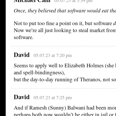
05.07.23 at 3:59 pm
Once, they believed that software would eat th
Not to put too fine a point on it, but software
d
Now we’re all just looking to steal market fro
software.
David
05.07.23 at 7:20 pm
Seems to apply well to Elizabeth Holmes (she 
and spell-bindingness),
but the day-to-day running of Theranos, not s
David
05.07.23 at 7:25 pm
And if Ramesh (Sunny) Balwani had been more 
perhaps both now wouldn’t be either in jail or f