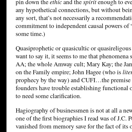
pin down the
ethic
and the
spirit
enough to eve
any hypothetical connections, but without bei
any sort, that’s not necessarily a recommendat
commitment to independent causal powers of 
some time.)
Quasiprophetic or quasicultic or quasireligou
want to say it, it seems to me that phenomena 
AA; the whole Amway cult; Mary Kay; the J
on the Family empire; John Hagee (who is
lite
prophecy by the way) and CUFI…the premise t
founders have trouble establishing functional 
to need some clarification.
Hagiography of businessmen is not at all a ne
one of the first biographies I read was of J.C. 
vanished from memory save for the fact of its 