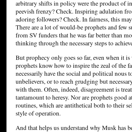
arbitrary shifts in policy were the product of i
peevish frenzy? Check. Inspiring adulation fr
adoring followers? Check. In fairness, this may
There are a lot of would-be prophets and few s
from SV funders that he was far better than mos
thinking through the necessary steps to achieve
But prophecy only goes so far, even when it is
prophets know how to inspire the zeal of the fa
necessarily have the social and political nous t
unbelievers, or to reach grudging but necess
with them. Often, indeed, disagreement is trea
tantamount to heresy. Nor are prophets good a
routines, which are antithetical both to their s
style of operation.
And that helps us understand why Musk has bee