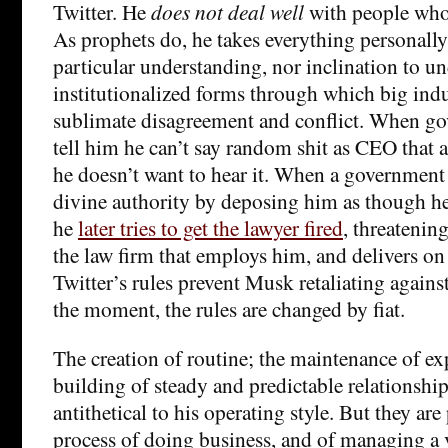
Twitter. He
does not deal well
with people who
As prophets do, he takes everything personally
particular understanding, nor inclination to un
institutionalized forms through which big indus
sublimate disagreement and conflict. When g
tell him he can’t say random shit as CEO that af
he doesn’t want to hear it. When a government 
divine authority by deposing him as though h
he
later tries to get the lawyer fired
, threatenin
the law firm that employs him, and delivers on
Twitter’s rules prevent Musk retaliating agains
the moment, the rules are changed by fiat.
The creation of routine; the maintenance of ex
building of steady and predictable relationship
antithetical to his operating style. But they are
process of doing business, and of managing a v