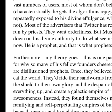
vast numbers of users, most of whom don’t bel
(characteristically, he gets the algorithms rejig
repeatedly exposed to his divine effulgence, wh
not). Most of the advertisers that Twitter has r
run by priests. They want orderliness. But Mu
down on his divine authority to do what seems
now. He is a prophet, and that is what prophets
Furthermore – my theory goes – this is one par
for why so many of his fellow founders cheer
are disillusioned prophets. Once, they believe
eat the world. They’d ride their sandworms fr
the shield to their own glory and the despair o
everything up, and create a galactic empire of 
awesomeness. Instead, they found themselves 
ramifying and self-perpetuating empires of b
beneath memos and trivial decisions, and worst