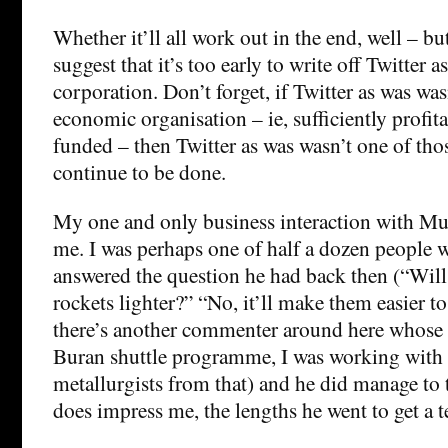
Whether it’ll all work out in the end, well – bu
suggest that it’s too early to write off Twitter a
corporation. Don’t forget, if Twitter as was was
economic organisation – ie, sufficiently profit
funded – then Twitter as was wasn’t one of tho
continue to be done.
My one and only business interaction with Mu
me. I was perhaps one of half a dozen people 
answered the question he had back then (“Wi
rockets lighter?” “No, it’ll make them easier 
there’s another commenter around here whose 
Buran shuttle programme, I was working with
metallurgists from that) and he did manage to
does impress me, the lengths he went to get a t