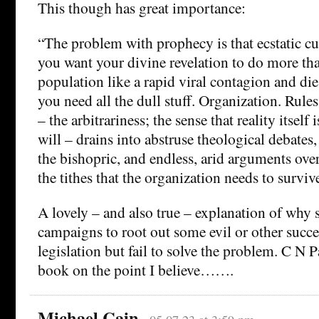
This though has great importance:
“The problem with prophecy is that ecstatic cult
you want your divine revelation to do more th
population like a rapid viral contagion and die 
you need all the dull stuff. Organization. Rules
– the arbitrariness; the sense that reality itself 
will – drains into abstruse theological debates,
the bishopric, and endless, arid arguments over
the tithes that the organization needs to surviv
A lovely – and also true – explanation of why 
campaigns to root out some evil or other succe
legislation but fail to solve the problem. C N 
book on the point I believe…….
Michael Cain