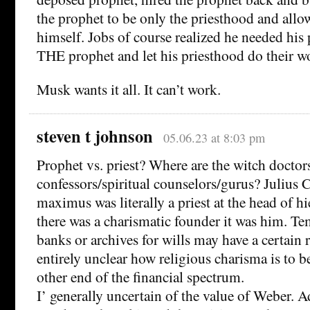
the prophet to be only the priesthood and allo
himself. Jobs of course realized he needed his p
THE prophet and let his priesthood do their w
Musk wants it all. It can’t work.
steven t johnson
05.06.23 at 8:03 pm
Prophet vs. priest? Where are the witch doctors
confessors/spiritual counselors/gurus? Julius C
maximus was literally a priest at the head of hi
there was a charismatic founder it was him. Te
banks or archives for wills may have a certain r
entirely unclear how religious charisma is to b
other end of the financial spectrum.
I’ generally uncertain of the value of Weber. A