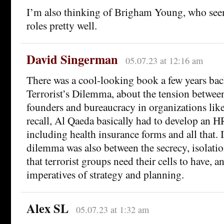
I’m also thinking of Brigham Young, who seem
roles pretty well.
David Singerman
05.07.23 at 12:16 am
There was a cool-looking book a few years bac
Terrorist’s Dilemma, about the tension betwee
founders and bureaucracy in organizations lik
recall, Al Qaeda basically had to develop an 
including health insurance forms and all that. I
dilemma was also between the secrecy, isolat
that terrorist groups need their cells to have, 
imperatives of strategy and planning.
Alex SL
05.07.23 at 1:32 am