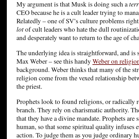
My argument is that Musk is doing such a
terr
CEO because he is a cult leader trying to mana
Relatedly – one of SV’s culture problems right 
lot
of cult leaders who hate the dull routinizati
and desperately want to return to the age of ch
The underlying idea is straightforward, and is 
Max Weber – see this handy
Weber on religion 
background. Weber thinks that many of the stre
religion come from the vexed relationship bet
the priest.
Prophets look to found religions, or radically
branch. They rely on charismatic authority. The
that they have a divine mandate. Prophets are
human, so that some spiritual quality infuses 
action. To judge them as you judge ordinary h