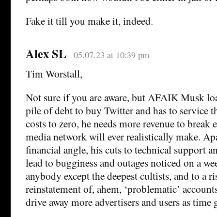
Fake it till you make it, indeed.
Alex SL
05.07.23 at 10:39 pm
Tim Worstall,
Not sure if you are aware, but AFAIK Musk lo
pile of debt to buy Twitter and has to service t
costs to zero, he needs more revenue to break e
media network will ever realistically make. Ap
financial angle, his cuts to technical support 
lead to bugginess and outages noticed on a we
anybody except the deepest cultists, and to a r
reinstatement of, ahem, ‘problematic’ accounts 
drive away more advertisers and users as time 