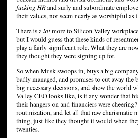
fucking HR
and surly and subordinate employe
their values, nor seem nearly as worshipful as 
There is a
lot
more to Silicon Valley workplace 
but I would guess that these kinds of resentm
play a fairly significant role. What they are no
they thought they were signing up for.
So when Musk swoops in, buys a big company 
badly managed, and promises to cut away the 
big necessary decisions, and show the world wh
Valley CEO looks like, is it any wonder that hi
their hangers-on and financiers were cheering?
routinization, and let all that raw charismatic 
thing, just like they thought it would when the
twenties.