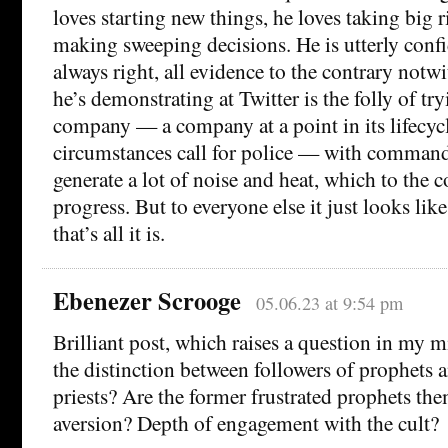
loves starting new things, he loves taking big r
making sweeping decisions. He is utterly confid
always right, all evidence to the contrary not
he’s demonstrating at Twitter is the folly of tr
company — a company at a point in its lifecycl
circumstances call for police — with comman
generate a lot of noise and heat, which to the
progress. But to everyone else it just looks lik
that’s all it is.
Ebenezer Scrooge
05.06.23 at 9:54 pm
Brilliant post, which raises a question in my mi
the distinction between followers of prophets a
priests? Are the former frustrated prophets th
aversion? Depth of engagement with the cult?