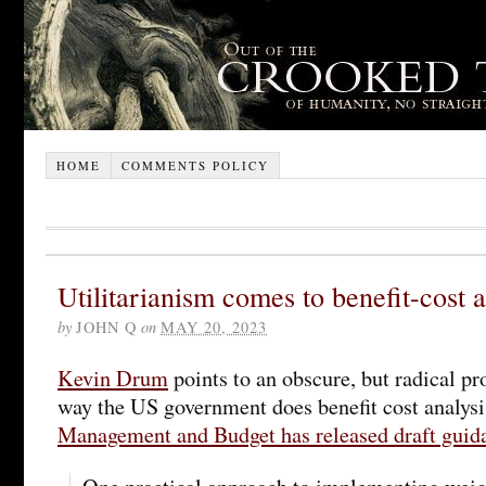
HOME
COMMENTS POLICY
Utilitarianism comes to benefit-cost a
by
JOHN Q
on
MAY 20, 2023
Kevin Drum
points to an obscure, but radical pr
way the US government does benefit cost analys
Management and Budget has released draft guid