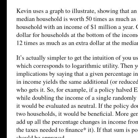
Kevin uses a graph to illustrate, showing that an 
median household is worth 50 times as much as a
household with an income of $1 million a year. C
dollar for households at the bottom of the incom
12 times as much as an extra dollar at the media
It’s actually simpler to get the intuition of you us
which corresponds to logarithmic utility. Then 
implications by saying that a given percentage in
in income yields the same additional (or reduced
who gets it. So, for example, if a policy halved
while doubling the income of a single randomly
it would be evaluated as neutral. If the policy d
two households, it would be beneficial. More gen
add up all the percentage changes in income from
the taxes needed to finance* it). If that sum is po
should be approved.