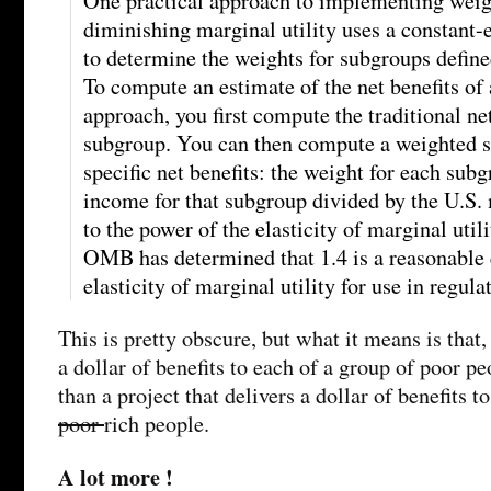
One practical approach to implementing weigh
diminishing marginal utility uses a constant-e
to determine the weights for subgroups defin
To compute an estimate of the net benefits of 
approach, you first compute the traditional net
subgroup. You can then compute a weighted 
specific net benefits: the weight for each sub
income for that subgroup divided by the U.S.
to the power of the elasticity of marginal util
OMB has determined that 1.4 is a reasonable 
elasticity of marginal utility for use in regula
This is pretty obscure, but what it means is that, 
a dollar of benefits to each of a group of poor p
than a project that delivers a dollar of benefits t
poor
rich people.
A lot more !