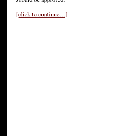
[click to continue…]