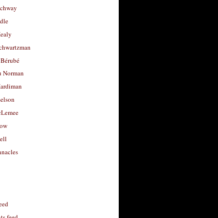
uchway
dle
Healy
chwartzman
 Bérubé
u Norman
ardiman
selson
cLemee
low
ell
nacles
feed
s feed