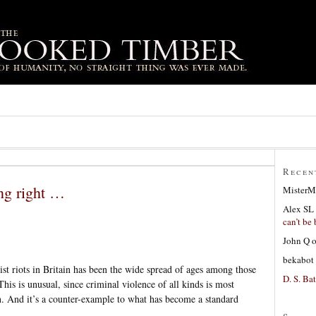
Recen
ng right …
MisterM
Alex SL
can’t be 
John Q
bekabot
cist riots in Britain has been the wide spread of ages among those
D. S. Bat
This is unusual, since criminal violence of all kinds is most
 And it’s a counter-example to what has become a standard