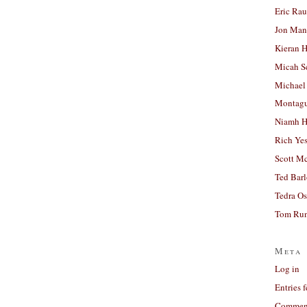
Eric Ra
Jon Man
Kieran 
Micah S
Michael
Montag
Niamh H
Rich Ye
Scott M
Ted Bar
Tedra Os
Tom Run
Meta
Log in
Entries 
Comment