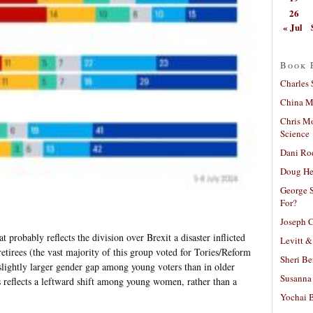
26
« Jul
Book 
Charles 
China Mi
Chris M
Science
Dani Ro
Doug He
George S
For?
Joseph C
t probably reflects the division over Brexit a disaster inflicted
Levitt &
retirees (the vast majority of this group voted for Tories/Reform
Sheri Be
 slightly larger gender gap among young voters than in older
Susanna 
is reflects a leftward shift among young women, rather than a
Yochai B