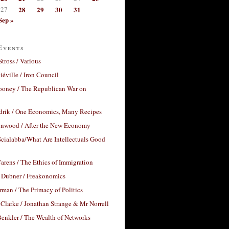
27
28
29
30
31
Sep »
Events
Stross / Various
éville / Iron Council
ooney / The Republican War on
drik / One Economics, Many Recipes
nwood / After the New Economy
cialabba/What Are Intellectuals Good
arens / The Ethics of Immigration
 Dubner / Freakonomics
rman / The Primacy of Politics
Clarke / Jonathan Strange & Mr Norrell
enkler / The Wealth of Networks