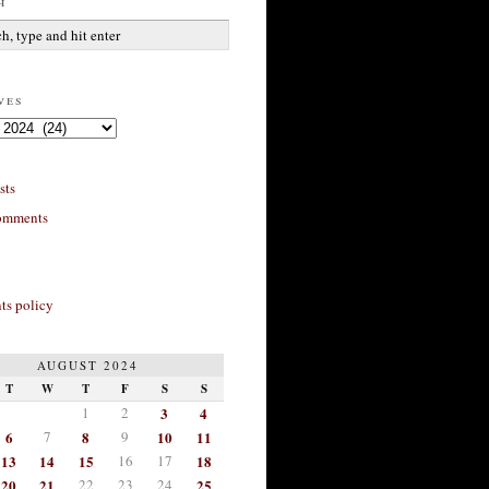
h
ves
sts
omments
s policy
AUGUST 2024
T
W
T
F
S
S
1
2
3
4
6
7
8
9
10
11
13
14
15
16
17
18
20
21
22
23
24
25