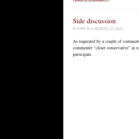
Side discussion
by
JOHN Q
on
AUGUST 15, 2024
As requested by a couple of commenters
commenter “closet conservative” in r
participate