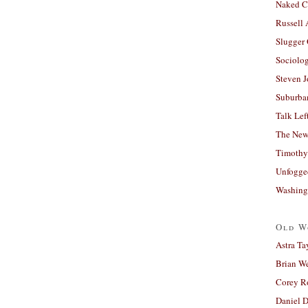
Naked C
Russell
Slugger
Sociolog
Steven 
Suburban
Talk Lef
The New
Timothy
Unfogge
Washing
Old W
Astra Ta
Brian W
Corey R
Daniel D