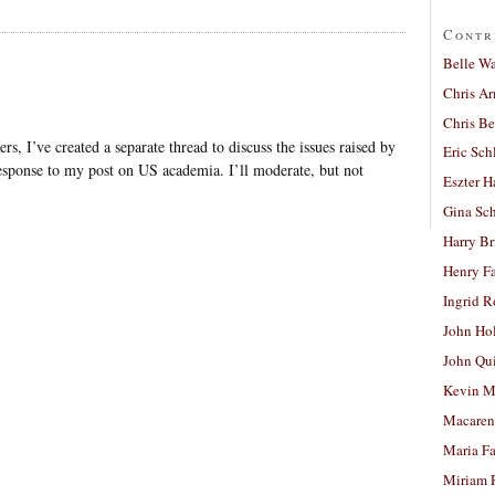
Contr
Belle W
Chris A
Chris Be
, I’ve created a separate thread to discuss the issues raised by
Eric Sch
esponse to my post on US academia. I’ll moderate, but not
Eszter H
Gina Sc
Harry B
Henry Fa
Ingrid 
John Ho
John Qu
Kevin M
Macaren
Maria Fa
Miriam 