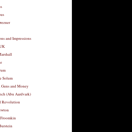
os
ous
rezner
ons and Impressions
 UK
arshall
le
rum
e Solum
, Guns and Money
nch (Abu Aardvark)
l Revolution
ewton
 Froomkin
Burstein