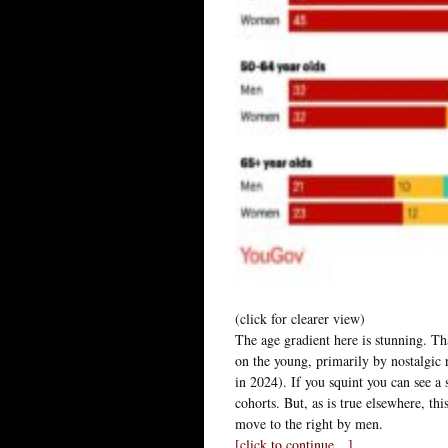
(click for clearer view)
The age gradient here is stunning. Tha
on the young, primarily by nostalgic 
in 2024). If you squint you can see a
cohorts. But, as is true elsewhere, th
move to the right by men.
[click to continue…]