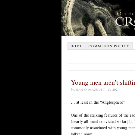
HOME
COMMENTS POLICY
Young men aren’t shifti
by
JOHN Q
on
AUGUST 15, 2024
… at least in the “Anglosphere”
One of the striking features of the ra
(nearly all men) convicted so far[1]. 
commonly associated with young men.
talking point.