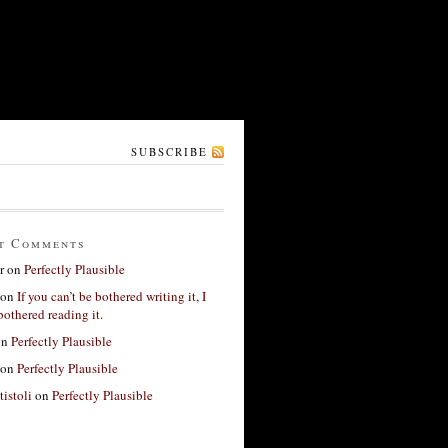
SUBSCRIBE
t Comments
r
on
Perfectly Plausible
on
If you can’t be bothered writing it, I
bothered reading it.
on
Perfectly Plausible
on
Perfectly Plausible
tistoli
on
Perfectly Plausible