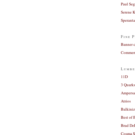
Paul Seg
Serene 
Sperant
Fine P
Banner 
Comment
Lumbe
11D
3 Quarks
Ampers
Atrios
Balkiniz
Best of 
Brad De
Cosma S