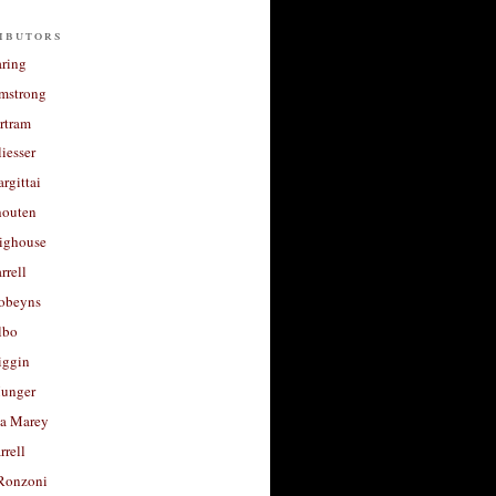
ibutors
aring
rmstrong
rtram
liesser
argittai
houten
righouse
rrell
Robeyns
lbo
iggin
unger
a Marey
rrell
Ronzoni