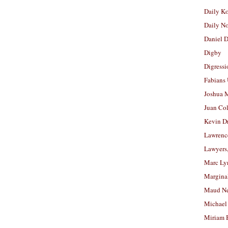
Daily K
Daily N
Daniel D
Digby
Digressi
Fabians
Joshua M
Juan Co
Kevin D
Lawrenc
Lawyers
Marc Ly
Margina
Maud N
Michael
Miriam 