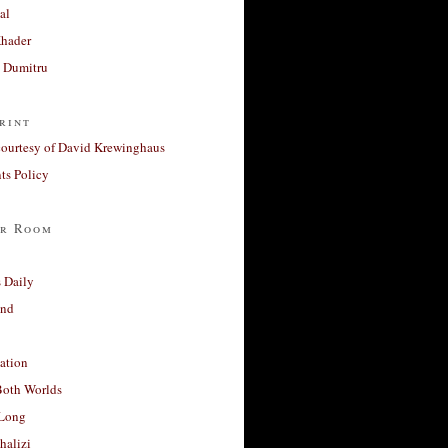
al
Khader
a Dumitru
rint
courtesy of David Krewinghaus
s Policy
r Room
 Daily
and
ation
Both Worlds
Long
halizi