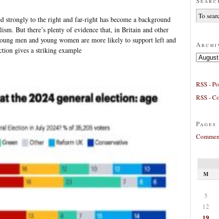
Searc
d strongly to the right and far-right has become a background
alism. But there’s plenty of evidence that, in Britain and other
young men and young women are more likely to support left and
Archi
ction gives a striking example
Archives
RSS - Po
RSS - C
Pages
Comment
M
5
12
19