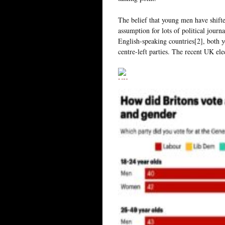
The belief that young men have shifte
assumption for lots of political journ
English-speaking countries[2], both 
centre-left parties. The recent UK ele