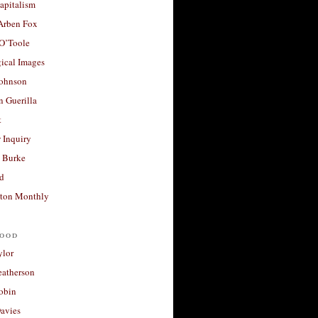
apitalism
 Arben Fox
 O’Toole
ical Images
Johnson
 Guerilla
t
 Inquiry
 Burke
d
ton Monthly
ood
ylor
eatherson
obin
avies