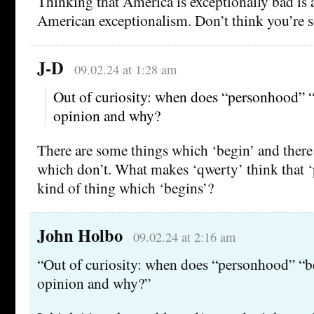
Thinking that America is exceptionally bad is 
American exceptionalism. Don’t think you’re s
J-D
09.02.24 at 1:28 am
Out of curiosity: when does “personhood” “
opinion and why?
There are some things which ‘begin’ and there
which don’t. What makes ‘qwerty’ think that ‘
kind of thing which ‘begins’?
John Holbo
09.02.24 at 2:16 am
“Out of curiosity: when does “personhood” “b
opinion and why?”