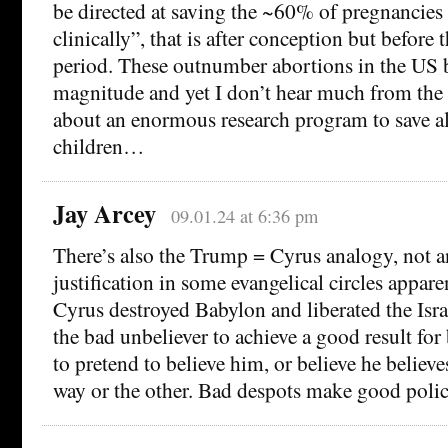
be directed at saving the ~60% of pregnancies t
clinically”, that is after conception but before 
period. These outnumber abortions in the US b
magnitude and yet I don’t hear much from the
about an enormous research program to save al
children…
Jay Arcey
09.01.24 at 6:36 pm
There’s also the Trump = Cyrus analogy, no
justification in some evangelical circles appare
Cyrus destroyed Babylon and liberated the Is
the bad unbeliever to achieve a good result for
to pretend to believe him, or believe he believe
way or the other. Bad despots make good poli