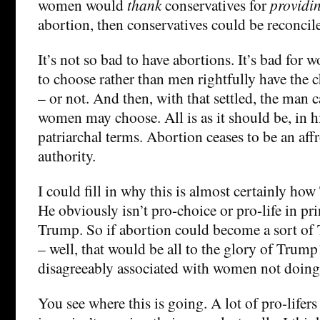
women would
thank
conservatives for
providi
abortion, then conservatives could be reconcile
It’s not so bad to have abortions. It’s bad for 
to choose rather than men rightfully have the c
– or not. And then, with that settled, the man 
women may choose. All is as it should be, in hi
patriarchal terms. Abortion ceases to be an aff
authority.
I could fill in why this is almost certainly how
He obviously isn’t pro-choice or pro-life in pri
Trump. So if abortion could become a sort o
– well, that would be all to the glory of Trump
disagreeably associated with women not doing
You see where this is going. A lot of pro-lifers