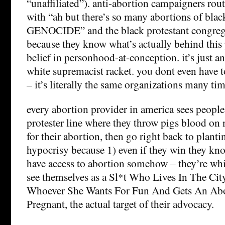
“unaffiliated”). anti-abortion campaigners rout
with “ah but there’s so many abortions of black
GENOCIDE” and the black protestant congrega
because they know what’s actually behind this
belief in personhood-at-conception. it’s just an
white supremacist racket. you dont even have 
– it’s literally the same organizations many tim
every abortion provider in america sees people
protester line where they throw pigs blood on
for their abortion, then go right back to planti
hypocrisy because 1) even if they win they kno
have access to abortion somehow – they’re whit
see themselves as a Sl*t Who Lives In The Ci
Whoever She Wants For Fun And Gets An Abor
Pregnant, the actual target of their advocacy.