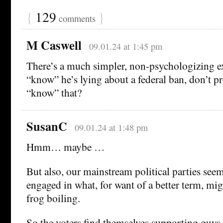
{
129
}
comments
M Caswell
09.01.24 at 1:45 pm
There’s a much simpler, non-psychologizing ex
“know” he’s lying about a federal ban, don’t pro
“know” that?
SusanC
09.01.24 at 1:48 pm
Hmm… maybe …
But also, our mainstream political parties seem
engaged in what, for want of a better term, mi
frog boiling.
So the voters find themselves supporting guys 