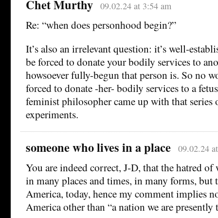
Chet Murthy
09.02.24 at 3:54 am
Re: “when does personhood begin?”
It’s also an irrelevant question: it’s well-establ
be forced to donate your bodily services to an
howsoever fully-begun that person is. So no 
forced to donate -her- bodily services to a fetus
feminist philosopher came up with that series 
experiments.
someone who lives in a place
09.02.24 a
You are indeed correct, J-D, that the hatred o
in many places and times, in many forms, but 
America, today, hence my comment implies no 
America other than “a nation we are presently 