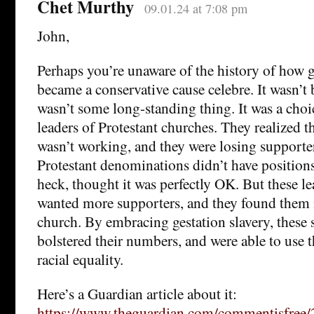
Chet Murthy
09.01.24 at 7:08 pm
John,
Perhaps you’re unaware of the history of how g
became a conservative cause celebre. It wasn’t 
wasn’t some long-standing thing. It was a choi
leaders of Protestant churches. They realized t
wasn’t working, and they were losing supporter
Protestant denominations didn’t have positions
heck, thought it was perfectly OK. But these l
wanted more supporters, and they found them 
church. By embracing gestation slavery, these 
bolstered their numbers, and were able to use 
racial equality.
Here’s a Guardian article about it:
https://www.theguardian.com/commentisfree/