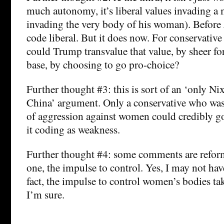
much autonomy, it’s liberal values invading a 
invading the very body of his woman). Before
code liberal. But it does now. For conservativ
could Trump transvalue that value, by sheer forc
base, by choosing to go pro-choice?
Further thought #3: this is sort of an ‘only Ni
China’ argument. Only a conservative who wa
of aggression against women could credibly g
it coding as weakness.
Further thought #4: some comments are reform
one, the impulse to control. Yes, I may not have
fact, the impulse to control women’s bodies tak
I’m sure.