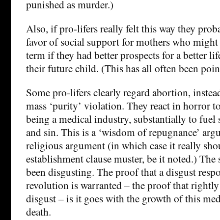
punished as murder.)
Also, if pro-lifers really felt this way they pr
favor of social support for mothers who might 
term if they had better prospects for a better li
their future child. (This has all often been poin
Some pro-lifers clearly regard abortion, instea
mass ‘purity’ violation. They react in horror to
being a medical industry, substantially to fuel
and sin. This is a ‘wisdom of repugnance’ argum
religious argument (in which case it really sho
establishment clause muster, be it noted.) The 
been disgusting. The proof that a disgust respo
revolution is warranted – the proof that right
disgust – is it goes with the growth of this med
death.