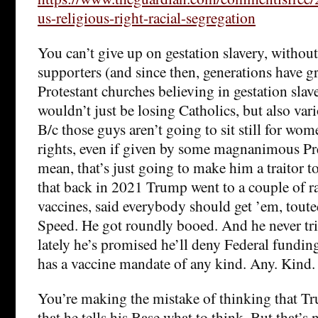
us-religious-right-racial-segregation
You can’t give up on gestation slavery, without
supporters (and since then, generations have 
Protestant churches believing in gestation sla
wouldn’t just be losing Catholics, but also vari
B/c those guys aren’t going to sit still for wom
rights, even if given by some magnanimous Pr
mean, that’s just going to make him a traitor to
that back in 2021 Trump went to a couple of ra
vaccines, said everybody should get ’em, tout
Speed. He got roundly booed. And he never trie
lately he’s promised he’ll deny Federal funding
has a vaccine mandate of any kind. Any. Kind.
You’re making the mistake of thinking that Tr
that he tells his Base what to think. But that’s 