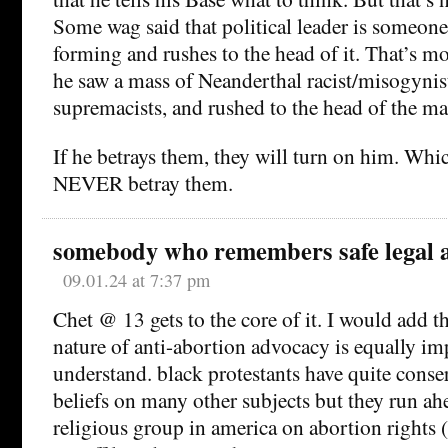
Some wag said that political leader is someon
forming and rushes to the head of it. That’s 
he saw a mass of Neanderthal racist/misogynis
supremacists, and rushed to the head of the ma
If he betrays them, they will turn on him. Whi
NEVER betray them.
somebody who remembers safe legal 
09.01.24 at 7:37 pm
Chet @ 13 gets to the core of it. I would add th
nature of anti-abortion advocacy is equally im
understand. black protestants have quite conser
beliefs on many other subjects but they run ah
religious group in america on abortion rights 