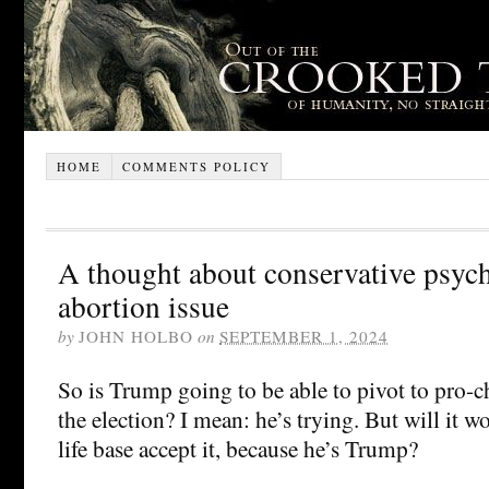
HOME
COMMENTS POLICY
A thought about conservative psych
abortion issue
by
JOHN HOLBO
on
SEPTEMBER 1, 2024
So is Trump going to be able to pivot to pro-c
the election? I mean: he’s trying. But will it w
life base accept it, because he’s Trump?