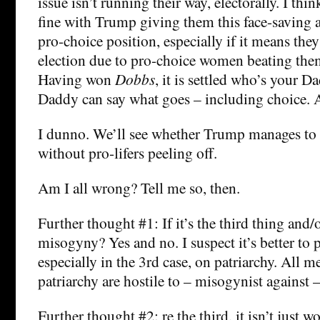
issue isn’t running their way, electorally. I thi
fine with Trump giving them this face-saving a
pro-choice position, especially if it means they
election due to pro-choice women beating them
Having won
Dobbs
, it is settled who’s your
Daddy can say what goes – including choice. 
I dunno. We’ll see whether Trump manages to
without pro-lifers peeling off.
Am I all wrong? Tell me so, then.
Further thought #1: If it’s the third thing and/or
misogyny? Yes and no. I suspect it’s better to p
especially in the 3rd case, on patriarchy. All 
patriarchy are hostile to – misogynist agains
Further thought #2: re the third, it isn’t just