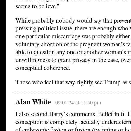
seems to believe.”
While probably nobody would say that prevent
pressing political issue, there are enough who
one particular miscarriage was probably either
voluntary abortion or the pregnant woman’s fa
able to question any one or another woman’s m
unwillingness to grant privacy in the case, over
conceptual coherence.
Those who feel that way rightly see Trump as 
Alan White
09.01.24 at 11:50 pm
I also second Harry’s comments. Belief in full
conception is completely factually underdeterm
of embryonic fission or fusion (twinning or 