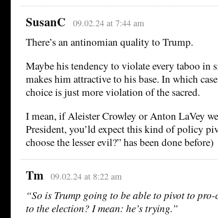
SusanC
09.02.24 at 7:44 am
There’s an antinomian quality to Trump.
Maybe his tendency to violate every taboo in si
makes him attractive to his base. In which cas
choice is just more violation of the sacred.
I mean, if Aleister Crowley or Anton LaVey we
President, you’ld expect this kind of policy p
choose the lesser evil?” has been done before)
Tm
09.02.24 at 8:22 am
“So is Trump going to be able to pivot to pro-
to the election? I mean: he’s trying.”