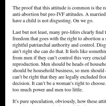
The proof that this attitude is common is the 
anti-abortion but pro-IVF attitudes. A marrie
have a child is not disgusting. On we go.
Last but not least, many pro-lifers clearly find 
freedom that goes with the right to abortion a 
rightful patriarchal authority and control. Disgu
ain’t right she can do that. It feels like somet
from men if they can’t control this very crucial 
reproduction. Men should be heads of househo
should be household business, so men should de
can’t be right that they are legally excluded fr
decision. It can’t be a woman’s right to choos
too much power and men too little.
It’s pure speculation, obviously, how these att