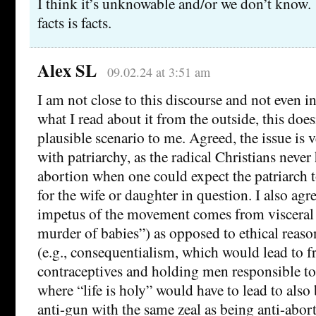
I think it’s unknowable and/or we don’t know
facts is facts.
Alex SL
09.02.24 at 3:51 am
I am not close to this discourse and not even 
what I read about it from the outside, this does
plausible scenario to me. Agreed, the issue is
with patriarchy, as the radical Christians never
abortion when one could expect the patriarch 
for the wife or daughter in question. I also agr
impetus of the movement comes from visceral
murder of babies”) as opposed to ethical reaso
(e.g., consequentialism, which would lead to fr
contraceptives and holding men responsible to
where “life is holy” would have to lead to also
anti-gun with the same zeal as being anti-abort