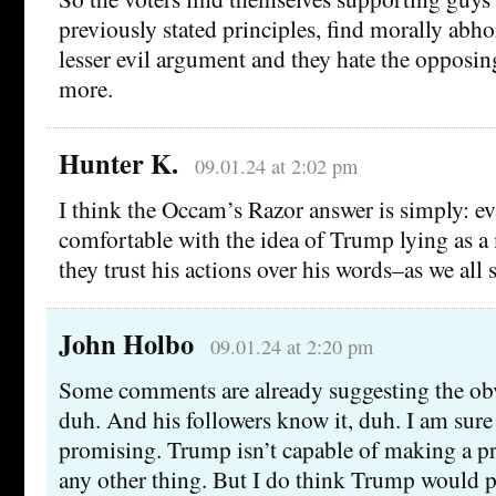
previously stated principles, find morally abh
lesser evil argument and they hate the opposin
more.
Hunter K.
09.01.24 at 2:02 pm
I think the Occam’s Razor answer is simply: ev
comfortable with the idea of Trump lying as a
they trust his actions over his words–as we all 
John Holbo
09.01.24 at 2:20 pm
Some comments are already suggesting the obv
duh. And his followers know it, duh. I am sure 
promising. Trump isn’t capable of making a pr
any other thing. But I do think Trump would pi