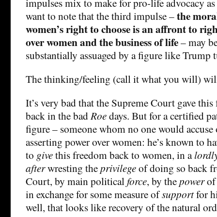
impulses mix to make for pro-life advocacy as 
the moral
want to note that the third impulse –
women’s right to choose is an affront to rig
over women and the business of life
– may be 
substantially assuaged by a figure like Trump 
The thinking/feeling (call it what you will) wil
It’s very bad that the Supreme Court gave thi
back in the bad
Roe
days. But for a certified pa
figure – someone whom no one would accuse o
asserting power over women: he’s known to ha
to
give
this freedom back to women, in a
lordl
after
wresting the
privilege
of doing so back f
Court, by main political
force
, by the
power
of 
in exchange for some measure of
support
for 
well, that looks like recovery of the natural ord