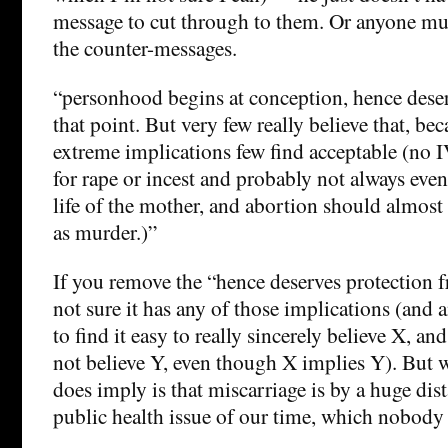
message to cut through to them. Or anyone mu
the counter-messages.
“personhood begins at conception, hence dese
that point. But very few really believe that, be
extreme implications few find acceptable (no 
for rape or incest and probably not always even 
life of the mother, and abortion should almost
as murder.)”
If you remove the “hence deserves protection f
not sure it has any of those implications (and
to find it easy to really sincerely believe X, and
not believe Y, even though X implies Y). But wh
does imply is that miscarriage is by a huge dist
public health issue of our time, which nobody 