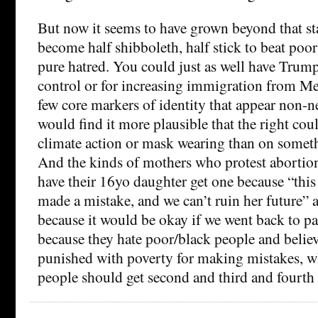
But now it seems to have grown beyond that st
become half shibboleth, half stick to beat po
pure hatred. You could just as well have Trum
control or for increasing immigration from Mex
few core markers of identity that appear non-n
would find it more plausible that the right co
climate action or mask wearing than on someth
And the kinds of mothers who protest abortion
have their 16yo daughter get one because “this i
made a mistake, and we can’t ruin her future” a
because it would be okay if we went back to pa
because they hate poor/black people and belie
punished with poverty for making mistakes, w
people should get second and third and fourth