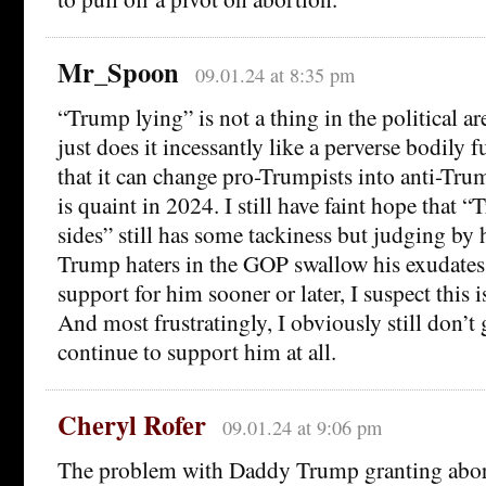
Mr_Spoon
09.01.24 at 8:35 pm
“Trump lying” is not a thing in the political a
just does it incessantly like a perverse bodily 
that it can change pro-Trumpists into anti-Trum
is quaint in 2024. I still have faint hope that
sides” still has some tackiness but judging by
Trump haters in the GOP swallow his exudates 
support for him sooner or later, I suspect this i
And most frustratingly, I obviously still don’
continue to support him at all.
Cheryl Rofer
09.01.24 at 9:06 pm
The problem with Daddy Trump granting abort