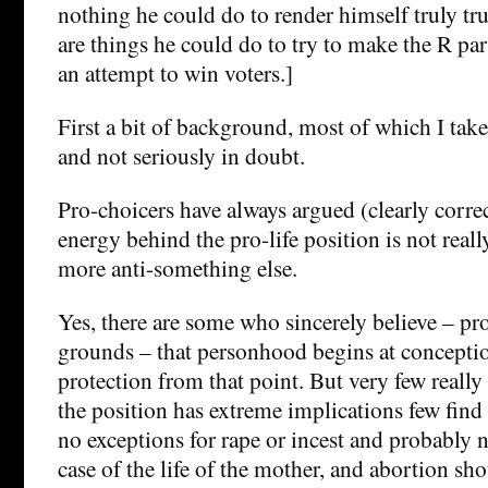
nothing he could do to render himself truly trus
are things he could do to try to make the R pa
an attempt to win voters.]
First a bit of background, most of which I take
and not seriously in doubt.
Pro-choicers have always argued (clearly correct
energy behind the pro-life position is not reall
more anti-something else.
Yes, there are some who sincerely believe – pr
grounds – that personhood begins at conceptio
protection from that point. But very few really 
the position has extreme implications few find
no exceptions for rape or incest and probably n
case of the life of the mother, and abortion sh