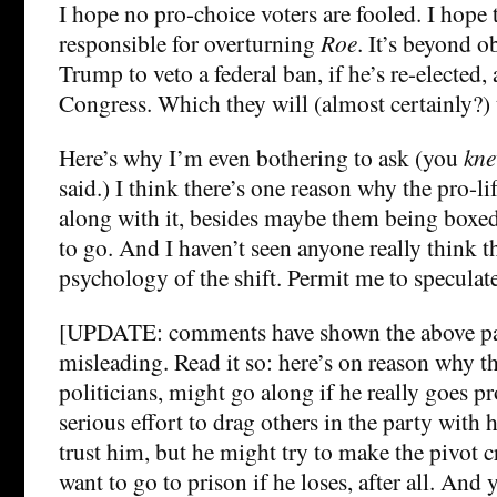
I hope no pro-choice voters are fooled. I hope
responsible for overturning
Roe
. It’s beyond o
Trump to veto a federal ban, if he’s re-elected,
Congress. Which they will (almost certainly?) t
Here’s why I’m even bothering to ask (you
kn
said.) I think there’s one reason why the pro-l
along with it, besides maybe them being boxed
to go. And I haven’t seen anyone really think 
psychology of the shift. Permit me to speculate
[UPDATE: comments have shown the above pa
misleading. Read it so: here’s on reason why th
politicians, might go along if he really goes 
serious effort to drag others in the party with 
trust him, but he might try to make the pivot c
want to go to prison if he loses, after all. And 