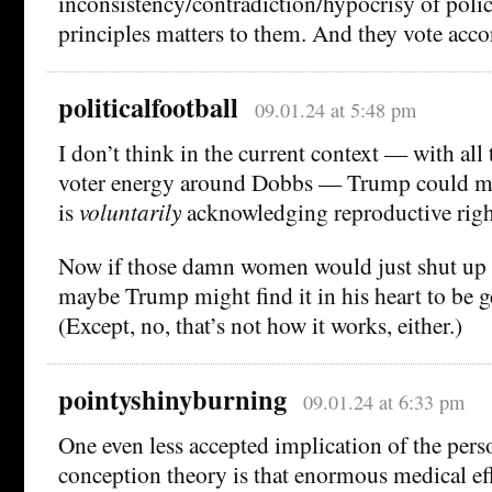
inconsistency/contradiction/hypocrisy of polic
principles matters to them. And they vote acco
politicalfootball
09.01.24 at 5:48 pm
I don’t think in the current context — with all
voter energy around Dobbs — Trump could mak
is
voluntarily
acknowledging reproductive righ
Now if those damn women would just shut up a
maybe Trump might find it in his heart to be 
(Except, no, that’s not how it works, either.)
pointyshinyburning
09.01.24 at 6:33 pm
One even less accepted implication of the per
conception theory is that enormous medical ef