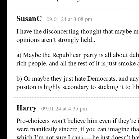
SusanC
09.01.24 at 3:08 pm
I have the disconcerting thought that maybe m
opinions aren’t strongly held..
a) Maybe the Republican party is all about deli
rich people, and all the rest of it is just smoke
b) Or maybe they just hate Democrats, and any
positon is highly secondary to sticking it to lib
Harry
09.01.24 at 4:35 pm
Pro-choicers won’t believe him even if they’re 
were manifestly sincere, if you can imagine tha
which I’m not sure I can) — he just doesn’t ha