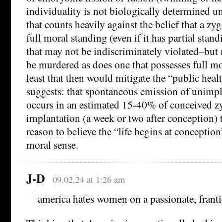
individuality is not biologically determined un
that counts heavily against the belief that a zy
full moral standing (even if it has partial stan
that may not be indiscriminately violated–but
be murdered as does one that possesses full mo
least that then would mitigate the “public heal
suggests: that spontaneous emission of unimp
occurs in an estimated 15-40% of conceived zy
implantation (a week or two after conception) th
reason to believe the “life begins at conception
moral sense.
J-D
09.02.24 at 1:26 am
america hates women on a passionate, frant