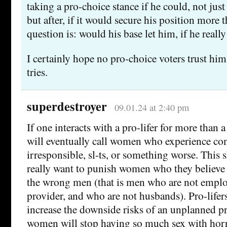
taking a pro-choice stance if he could, not just
but after, if it would secure his position more 
question is: would his base let him, if he reall
I certainly hope no pro-choice voters trust him 
tries.
superdestroyer
09.01.24 at 2:40 pm
If one interacts with a pro-lifer for more than 
will eventually call women who experience con
irresponsible, sl-ts, or something worse. This s
really want to punish women who they believe 
the wrong men (that is men who are not empl
provider, and who are not husbands). Pro-lifers 
increase the downside risks of an unplanned p
women will stop having so much sex with hor