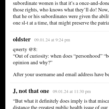
subordinate women is that it’s a once-and-don
those rights, who knows what they’ll do! Now, i
that he or his subordinates were given the abili
one sl-t at a time, that might preserve the patri
oldster
09.01.24 at 9:24 pm
qwerty @8:
“Out of curiosity: when does “personhood” “b
opinion and why?”
After your username and email address have be
J, not that one
09.01.24 at 11:30 pm
“But what it definitely does imply is that misca
distance the greatest public health issue of o