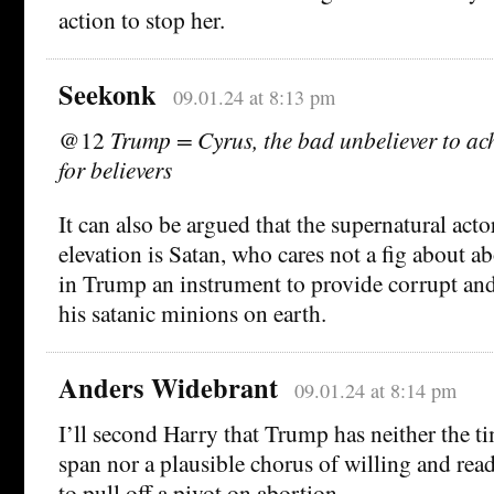
action to stop her.
Seekonk
09.01.24 at 8:13 pm
@12
Trump = Cyrus, the bad unbeliever to ach
for believers
It can also be argued that the supernatural ac
elevation is Satan, who cares not a fig about a
in Trump an instrument to provide corrupt and
his satanic minions on earth.
Anders Widebrant
09.01.24 at 8:14 pm
I’ll second Harry that Trump has neither the ti
span nor a plausible chorus of willing and rea
to pull off a pivot on abortion.