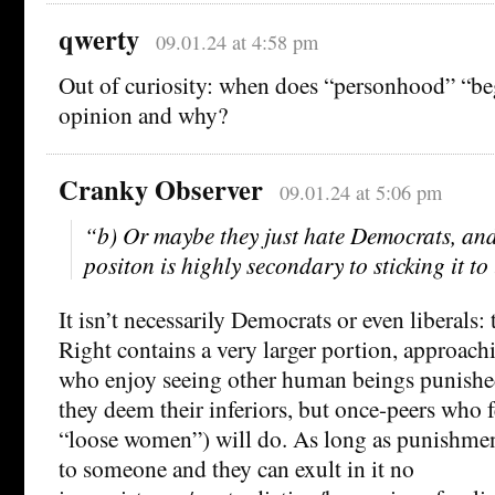
qwerty
09.01.24 at 4:58 pm
Out of curiosity: when does “personhood” “be
opinion and why?
Cranky Observer
09.01.24 at 5:06 pm
“b) Or maybe they just hate Democrats, and
positon is highly secondary to sticking it to
It isn’t necessarily Democrats or even liberals:
Right contains a very larger portion, approac
who enjoy seeing other human beings punished
they deem their inferiors, but once-peers who f
“loose women”) will do. As long as punishmen
to someone and they can exult in it no