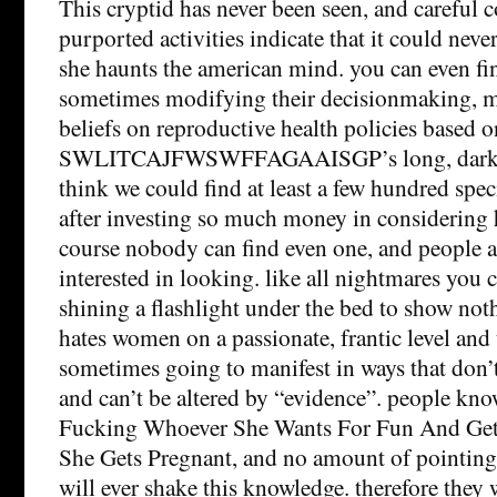
This cryptid has never been seen, and careful c
purported activities indicate that it could never,
she haunts the american mind. you can even fin
sometimes modifying their decisionmaking, m
beliefs on reproductive health policies based o
SWLITCAJFWSWFFAGAAISGP’s long, dark s
think we could find at least a few hundred spe
after investing so much money in considering h
course nobody can find even one, and people ar
interested in looking. like all nightmares you 
shining a flashlight under the bed to show not
hates women on a passionate, frantic level and t
sometimes going to manifest in ways that don’
and can’t be altered by “evidence”. people know
Fucking Whoever She Wants For Fun And Get
She Gets Pregnant, and no amount of pointing o
will ever shake this knowledge. therefore they 