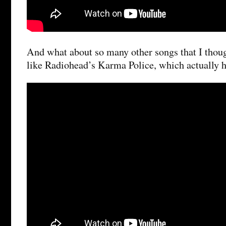
And what about so many other songs that I thoug
like Radiohead’s Karma Police, which actually ha