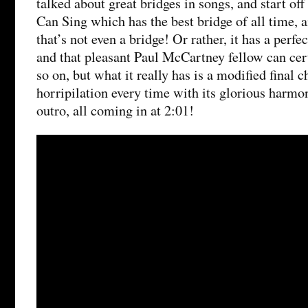
talked about great bridges in songs, and start o
Can Sing which has the best bridge of all time,
that’s not even a bridge! Or rather, it has a perfec
and that pleasant Paul McCartney fellow can cer
so on, but what it really has is a modified final 
horripilation every time with its glorious harmo
outro, all coming in at 2:01!