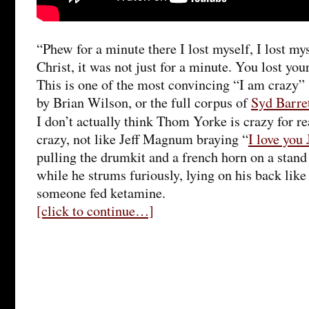
“Phew for a minute there I lost myself, I lost my
Christ, it was not just for a minute. You lost your
This is one of the most convincing “I am crazy”
by Brian Wilson, or the full corpus of
Syd Barre
I don’t actually think Thom Yorke is crazy for re
crazy, not like Jeff Magnum braying “
I love you 
pulling the drumkit and a french horn on a stand
while he strums furiously, lying on his back like 
someone fed ketamine.
[click to continue…]