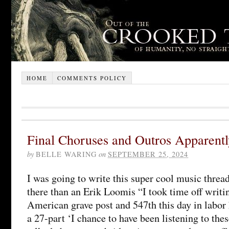
HOME
COMMENTS POLICY
Final Choruses and Outros Apparentl
by
BELLE WARING
on
SEPTEMBER 25, 2024
I was going to write this super cool music threa
there than an Erik Loomis “I took time off writ
American grave post and 547th this day in labor h
a 27-part ‘I chance to have been listening to the