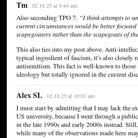
Tm
02.18.25 at 9:44 am
Also seconding TPO 7:
“I think attempts to u
current circumstances would be better focus
scapegoaters rather than the scapegoats of th
This also ties into my post above. Anti-intellec
typical ingredient of fascism, it’s also closely r
antisemitism. This fact is well-known to those
ideology but totally ignored in the current dis
Alex SL
02.18.25 at 10:01 am
I must start by admitting that I may lack the ex
US university, because I went through a publi
in the late 1990s and early 2000s instead. Still
while many of the observations made here may b