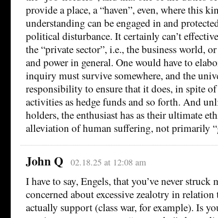
provide a place, a “haven”, even, where this kin
understanding can be engaged in and protect
political disturbance. It certainly can’t effectiv
the “private sector”, i.e., the business world, 
and power in general. One would have to elabor
inquiry must survive somewhere, and the unive
responsibility to ensure that it does, in spite of
activities as hedge funds and so forth. And unli
holders, the enthusiast has as their ultimate et
alleviation of human suffering, not primarily “
John Q
02.18.25 at 12:08 am
I have to say, Engels, that you’ve never struc
concerned about excessive zealotry in relation
actually support (class war, for example). Is yo