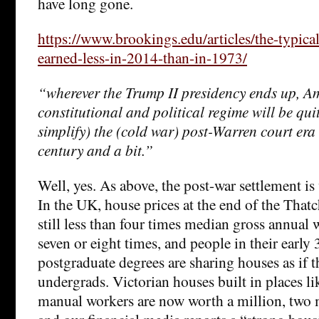
have long gone.
https://www.brookings.edu/articles/the-typica
earned-less-in-2014-than-in-1973/
“wherever the Trump II presidency ends up, A
constitutional and political regime will be quit
simplify) the (cold war) post-Warren court era o
century and a bit.”
Well, yes. As above, the post-war settlement is 
In the UK, house prices at the end of the That
still less than four times median gross annual 
seven or eight times, and people in their early
postgraduate degrees are sharing houses as if 
undergrads. Victorian houses built in places li
manual workers are now worth a million, two 