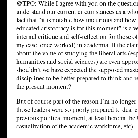
@TPO: While I agree with you on the question
understand our current circumstances as a whol
fact that “it is notable how uncurious and how
educated aristocracy is for this moment” is a ve
internal critique and self-reflection for those 
my case, once worked) in academia. If the cla
about the value of studying the liberal arts (es
humanities and social sciences) are even appro
shouldn’t we have expected the supposed maste
disciplines to be better prepared to think and r
the present moment?
But of course part of the reason I’m no longer 
those leaders were so poorly prepared to deal 
previous political moment, at least here in the 
casualization of the academic workforce, etc).