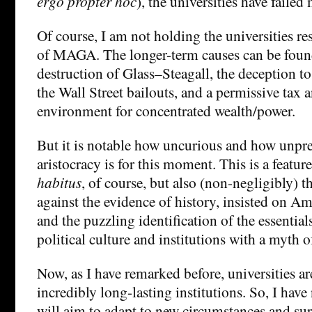
ergo propter hoc
), the universities have failed 
Of course, I am not holding the universities res
of MAGA. The longer-term causes can be found 
destruction of Glass–Steagall, the deception to 
the Wall Street bailouts, and a permissive tax a
environment for concentrated wealth/power.
But it is notable how uncurious and how unpr
aristocracy is for this moment. This is a feature
habitus
, of course, but also (non-negligibly) 
against the evidence of history, insisted on A
and the puzzling identification of the essentia
political culture and institutions with a myth 
Now, as I have remarked before, universities a
incredibly long-lasting institutions. So, I have
will aim to adapt to new circumstances and sur