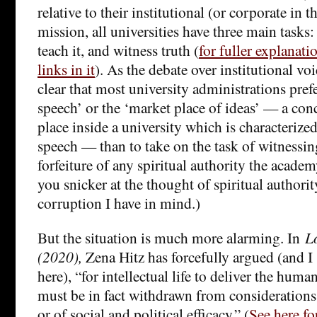
relative to their institutional (or corporate in 
mission, all universities have three main task
teach it, and witness truth (
for fuller explanati
links in it
). As the debate over institutional voi
clear that most university administrations prefer
speech’ or the ‘market place of ideas’ — a con
place inside a university which is characterize
speech — than to take on the task of witnessing 
forfeiture of any spiritual authority the acade
you snicker at the thought of spiritual authorit
corruption I have in mind.)
But the situation is much more alarming. In
L
(2020),
Zena Hitz has forcefully argued (and I
here), “for intellectual life to deliver the human
must be in fact withdrawn from considerations
or of social and political efficacy.” (
See here f