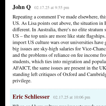
John Q
02.17.25 at 9:55 pm
Repeating a comment I’ve made elsewhere, this
US. As Lisa points out above, the situation in 
different. In Australia, there’s no elite stratum 
US – the top unis are more like state flagships.
import US culture wars over universities have
big issues are sky-high salaries for Vice-Chanc
and the problems of reliance on fee income fr
students, which ties into migration and popula
AFAICT, the same issues are present in the UK
standing left critiques of Oxford and Cambridg
privilege.
Eric Schliesser
02.17.25 at 10:06 pm