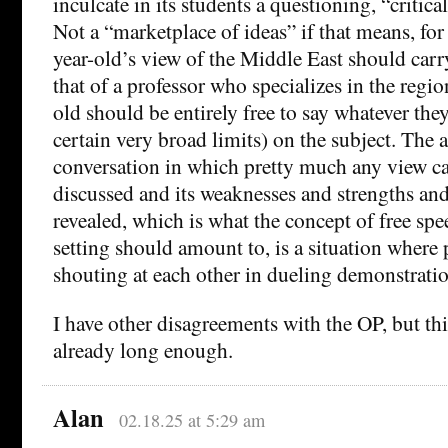
inculcate in its students a questioning, “critica
Not a “marketplace of ideas” if that means, for 
year-old’s view of the Middle East should carr
that of a professor who specializes in the regio
old should be entirely free to say whatever the
certain very broad limits) on the subject. The a
conversation in which pretty much any view ca
discussed and its weaknesses and strengths an
revealed, which is what the concept of free sp
setting should amount to, is a situation where 
shouting at each other in dueling demonstratio
I have other disagreements with the OP, but t
already long enough.
Alan
02.18.25 at 5:29 am