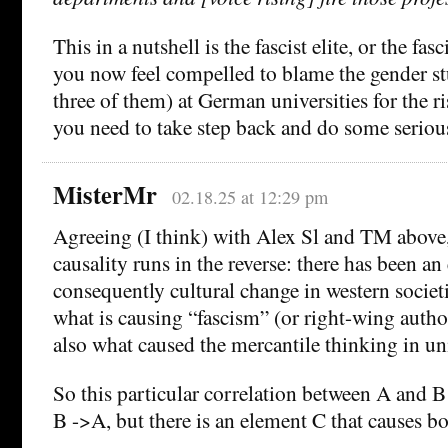
This in a nutshell is the fascist elite, or the fasc
you now feel compelled to blame the gender stu
three of them) at German universities for the ri
you need to take step back and do some serious
MisterMr
02.18.25 at 12:29 pm
Agreeing (I think) with Alex Sl and TM above, 
causality runs in the reverse: there has been 
consequently cultural change in western societi
what is causing “fascism” (or right-wing autho
also what caused the mercantile thinking in uni
So this particular correlation between A and B
B ->A, but there is an element C that causes 