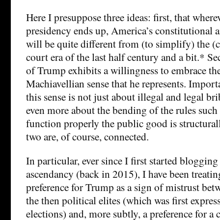
Here I presuppose three ideas: first, that wher
presidency ends up, America’s constitutional a
will be quite different from (to simplify) the 
court era of the last half century and a bit.* S
of Trump exhibits a willingness to embrace the
Machiavellian sense that he represents. Import
this sense is not just about illegal and legal br
even more about the bending of the rules such
function properly the public good is structur
two are, of course, connected.
In particular, ever since I first started bloggi
ascendancy (back in 2015), I have been treating
preference for Trump as a sign of mistrust bet
the then political elites (which was first expr
elections) and, more subtly, a preference for 