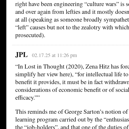
right have been engineering “culture wars” is 
and over again from lefties and it mostly doesn
at all (speaking as someone broadly sympatheti
“left” causes but not to the zealotry with whic
prosecuted).
JPL
02.17.25 at 11:26 pm
“In Lost in Thought (2020), Zena Hitz has forc
simplify her view here), “for intellectual life 
benefit it provides, it must be in fact withdra
considerations of economic benefit or of social
efficacy.””
This reminds me of George Sarton’s notion of 
learning program carried out by the “enthusias
the “job-holders”, and that one of the duties of 