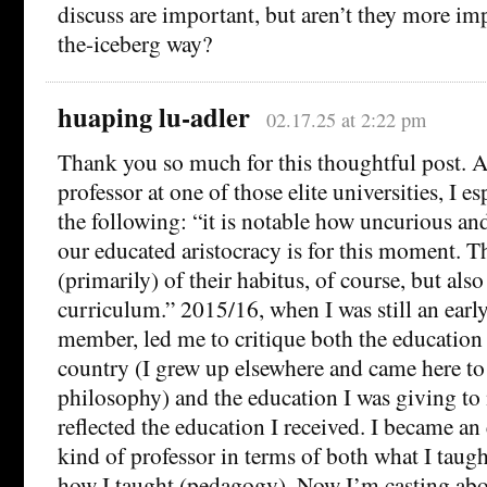
discuss are important, but aren’t they more imp
the-iceberg way?
huaping lu-adler
02.17.25 at 2:22 pm
Thank you so much for this thoughtful post. 
professor at one of those elite universities, I e
the following: “it is notable how uncurious a
our educated aristocracy is for this moment. Thi
(primarily) of their habitus, of course, but als
curriculum.” 2015/16, when I was still an early
member, led me to critique both the education I
country (I grew up elsewhere and came here to
philosophy) and the education I was giving to
reflected the education I received. I became an 
kind of professor in terms of both what I taug
how I taught (pedagogy). Now I’m casting abo