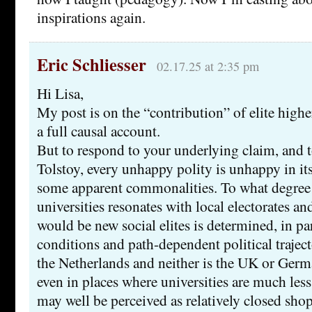
inspirations again.
Eric Schliesser
02.17.25 at 2:35 pm
Hi Lisa,
My post is on the “contribution” of elite higher
a full causal account.
But to respond to your underlying claim, and 
Tolstoy, every unhappy polity is unhappy in i
some apparent commonalities. To what degree 
universities resonates with local electorates a
would be new social elites is determined, in par
conditions and path-dependent political traject
the Netherlands and neither is the UK or Germa
even in places where universities are much less 
may well be perceived as relatively closed shop