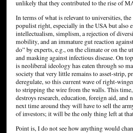
unlikely that they contributed to the rise of 
In terms of what is relevant to universities, the
populist right, especially in the USA but also e
intellectualism, simplism, a rejection of divers
mobility, and an immature gut reaction against
do” by experts, e.g., on the climate or on the ut
and masking against infectious disease. On top 
is neoliberal ideology has eaten through so m
society that very little remains to asset-strip, p
deregulate, so this current wave of right-winge
to stripping the wire from the walls. This time
destroys research, education, foreign aid, and 
next time around they will have to sell the ar
of investors; it will be the only thing left at tha
Point is, I do not see how anything would chan