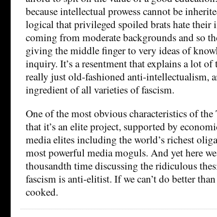
because intellectual prowess cannot be inherite
logical that privileged spoiled brats hate their i
coming from moderate backgrounds and so the
giving the middle finger to very ideas of knowl
inquiry. It’s a resentment that explains a lot of 
really just old-fashioned anti-intellectualism, a
ingredient of all varieties of fascism.
One of the most obvious characteristics of th
that it’s an elite project, supported by economi
media elites including the world’s richest olig
most powerful media moguls. And yet here we a
thousandth time discussing the ridiculous thes
fascism is anti-elitist. If we can’t do better than
cooked.