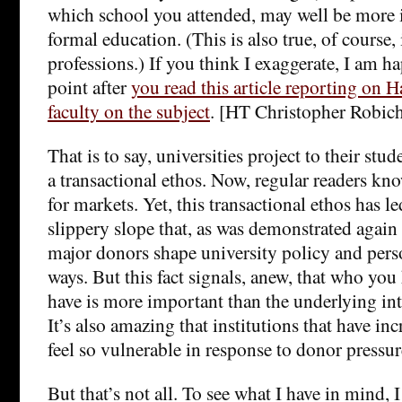
which school you attended, may well be more 
formal education. (This is also true, of course,
professions.) If you think I exaggerate, I am h
point after
you read this article reporting on H
faculty on the subject
. [HT Christopher Robic
That is to say, universities project to their stud
a transactional ethos. Now, regular readers kno
for markets. Yet, this transactional ethos has l
slippery slope that, as was demonstrated agai
major donors shape university policy and perso
ways. But this fact signals, anew, that who y
have is more important than the underlying int
It’s also amazing that institutions that have in
feel so vulnerable in response to donor pressur
But that’s not all. To see what I have in mind, 