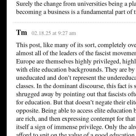
Surely the change from universities being a pla
becoming a business is a fundamental part of 
Tm
02.18.25 at 9:27 am
This post, like many of its sort, completely ove
almost all of the leaders of the fascist movem
Europe are themselves highly privileged, highl
with elite education backgrounds. They are b
uneducated and don’t represent the undereduc
classes. In the dominant discourse, this fact is
shrugged away by pointing out that fascists oft
for education. But that doesn’t negate their elit
opposite. Being able to access elite education 
are rich, and then expressing contempt for that
itself a sign of immense privilege. Only the al
afford to spit on the value of a good education