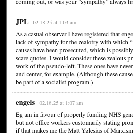
coming out, or was your “sympathy” always li
JPL
02.18.25 at 1:03 am
As a casual observer I have registered that enge
lack of sympathy for the zealotry with which “l
causes have been prosecuted, which is possibl
scare quotes. I would consider these zealous pr
work of the pseudo-left. These ones have never
and center, for example. (Although these causes
be part of a socialist program.)
engels
02.18.25 at 1:07 am
Eg am in favour of properly funding NHS gend
but not office workers customarily stating p
if that makes me the Matt Yglesias of Marxism 