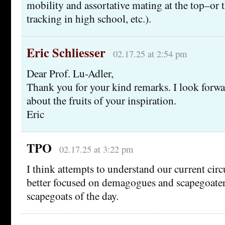
mobility and assortative mating at the top–or t
tracking in high school, etc.).
Eric Schliesser
02.17.25 at 2:54 pm
Dear Prof. Lu-Adler,
Thank you for your kind remarks. I look forwa
about the fruits of your inspiration.
Eric
TPO
02.17.25 at 3:22 pm
I think attempts to understand our current ci
better focused on demagogues and scapegoaters
scapegoats of the day.