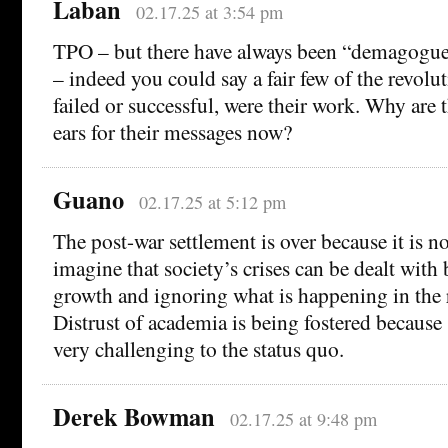
Laban
02.17.25 at 3:54 pm
TPO – but there have always been “demagogue
– indeed you could say a fair few of the revolut
failed or successful, were their work. Why are 
ears for their messages now?
Guano
02.17.25 at 5:12 pm
The post-war settlement is over because it is n
imagine that society’s crises can be dealt wit
growth and ignoring what is happening in the r
Distrust of academia is being fostered because 
very challenging to the status quo.
Derek Bowman
02.17.25 at 9:48 pm