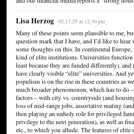
and our financial media reports a “strong hou
Lisa Herzog
02.17.25 at 12:30 pm
Many of these points seem plausible to me, but
question mark that I have, and I’d like to hear
some thoughts on this. In continental Europe,
kind of elite institutions. Universities function
least because they are funded differently), and 
have clearly visible “elite” universities. And ye
populism is on the rise in these countries as we
much broader phenomenon, which has to do – 
factors – with city vs. countryside (and housin
loss of mid-range jobs, assortative mating (and 
then playing an unholy role for privileged fami
privilege to the next generation), as well as fin
etc., to which you allude. The features of elite 