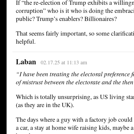
If “the re-election of Trump exhibits a willing
corruption” who is it who is doing the embra
public? Trump’s enablers? Billionaires?
That seems fairly important, so some clarifica
helpful.
Laban
02.17.25 at 11:13 am
“I have been treating the electoral preference 
of mistrust between the electorate and the then 
Which is totally unsurprising, as US living st
(as they are in the UK).
The days where a guy with a factory job could
a car, a stay at home wife raising kids, maybe 