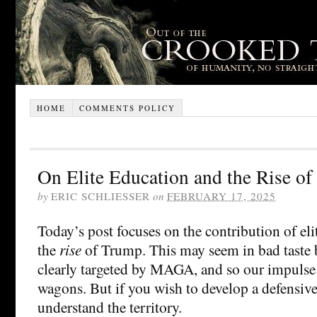
HOME
COMMENTS POLICY
On Elite Education and the Rise o
by
ERIC SCHLIESSER
on
FEBRUARY 17, 2025
Today’s post focuses on the contribution of eli
the
rise
of Trump. This may seem in bad taste b
clearly targeted by MAGA, and so our impulse i
wagons. But if you wish to develop a defensiv
understand the territory.