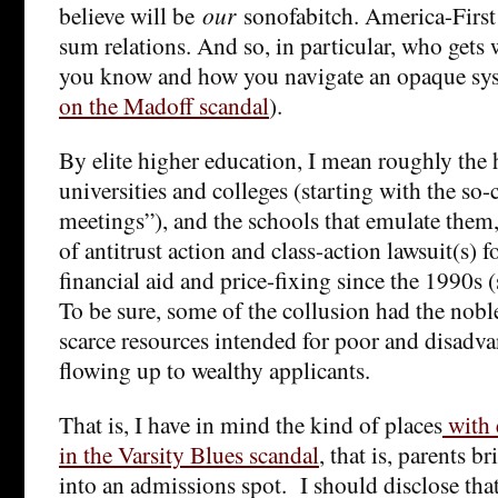
believe will be
our
sonofabitch. America-First i
sum relations. And so, in particular, who gets 
you know and how you navigate an opaque sys
on the Madoff scandal
).
By elite higher education, I mean roughly the 
universities and colleges (starting with the so
meetings”), and the schools that emulate them, 
of antitrust action and class-action lawsuit(s) 
financial aid and price-fixing since the 1990s 
To be sure, some of the collusion had the nobl
scarce resources intended for poor and disadv
flowing up to wealthy applicants.
That is, I have in mind the kind of places
with 
in the Varsity Blues scandal
, that is, parents b
into an admissions spot. I should disclose that