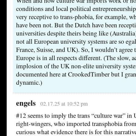
When and how culture war imports work or no
conditions and local political entrepreneursh
very receptive to trans-phobia, for example, w
have been not. But the Dutch have been recepti
universities despite theirs being like (Australia
not all European university systems are so egal
France, Suisse, and UK). So, I wouldn’t agree t
Europe is in all respects different. (The slow, a
implosion of the UK non-elite university system
documented here at CrookedTimber but I grant 
dynamic.)
engels
02.17.25 at 10:52 pm
#12 seems to imply the trans “culture war” in
right-wingers, who imported transphobia from
curious what evidence there is for this narrative