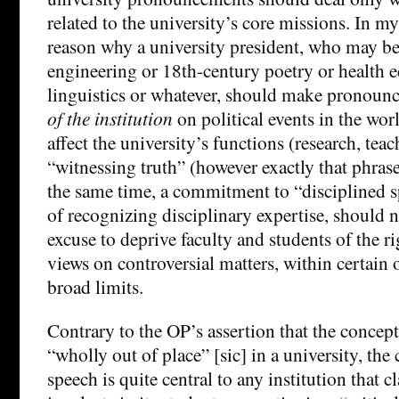
related to the university’s core missions. In my
reason why a university president, who may be
engineering or 18th-century poetry or health 
linguistics or whatever, should make pronou
of the institution
on political events in the worl
affect the university’s functions (research, tea
“witnessing truth” (however exactly that phras
the same time, a commitment to “disciplined sp
of recognizing disciplinary expertise, should n
excuse to deprive faculty and students of the ri
views on controversial matters, within certain
broad limits.
Contrary to the OP’s assertion that the concept
“wholly out of place” [sic] in a university, the
speech is quite central to any institution that c