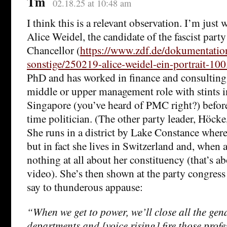
Tm
02.18.25 at 10:48 am
I think this is a relevant observation. I’m just 
Alice Weidel, the candidate of the fascist part
Chancellor (
https://www.zdf.de/dokumentati
sonstige/250219-alice-weidel-ein-portrait-100
PhD and has worked in finance and consulting,
middle or upper management role with stints 
Singapore (you’ve heard of PMC right?) befor
time politician. (The other party leader, Höcke,
She runs in a district by Lake Constance where
but in fact she lives in Switzerland and, when
nothing at all about her constituency (that’s a
video). She’s then shown at the party congres
say to thunderous appause:
“When we get to power, we’ll close all the gen
departments and [voice rising] fire those prof