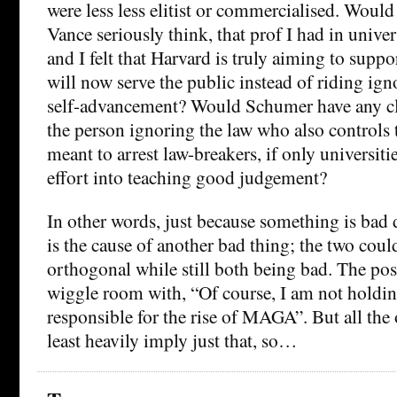
were less less elitist or commercialised. Wou
Vance seriously think, that prof I had in univer
and I felt that Harvard is truly aiming to suppo
will now serve the public instead of riding ig
self-advancement? Would Schumer have any cl
the person ignoring the law who also controls t
meant to arrest law-breakers, if only universit
effort into teaching good judgement?
In other words, just because something is bad 
is the cause of another bad thing; the two cou
orthogonal while still both being bad. The pos
wiggle room with, “Of course, I am not holding
responsible for the rise of MAGA”. But all the 
least heavily imply just that, so…