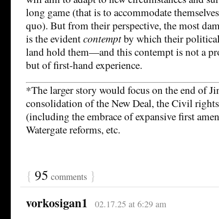
long game (that is to accommodate themselves 
quo). But from their perspective, the most dam
is the evident
contempt
by which their politic
land hold them—and this contempt is not a pr
but of first-hand experience.
*The larger story would focus on the end of J
consolidation of the New Deal, the Civil rights
(including the embrace of expansive first ame
Watergate reforms, etc.
{
95
}
comments
vorkosigan1
02.17.25 at 6:29 am