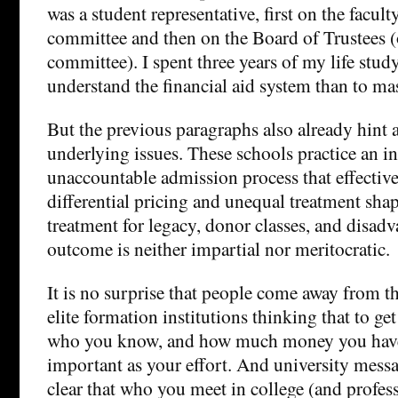
was a student representative, first on the facult
committee and then on the Board of Trustees (o
committee). I spent three years of my life stud
understand the financial aid system than to m
But the previous paragraphs also already hint 
underlying issues. These schools practice an 
unaccountable admission process that effective
differential pricing and unequal treatment shap
treatment for legacy, donor classes, and disad
outcome is neither impartial nor meritocratic.
It is no surprise that people come away from the
elite formation institutions thinking that to ge
who you know, and how much money you have, i
important as your effort. And university mess
clear that who you meet in college (and profes