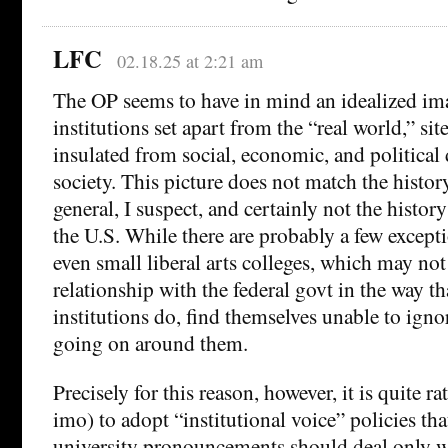
LFC
02.18.25 at 2:21 am
The OP seems to have in mind an idealized ima
institutions set apart from the “real world,” si
insulated from social, economic, and political
society. This picture does not match the history
general, I suspect, and certainly not the history
the U.S. While there are probably a few excepti
even small liberal arts colleges, which may not
relationship with the federal govt in the way th
institutions do, find themselves unable to ign
going on around them.
Precisely for this reason, however, it is quite ra
imo) to adopt “institutional voice” policies th
university pronouncements should deal only wi