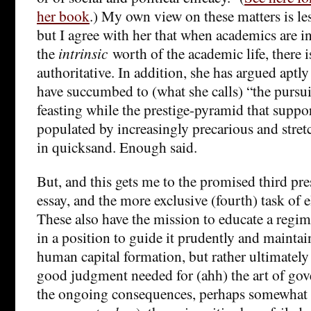
her book
.) My own view on these matters is les
but I agree with her that when academics are 
the
intrinsic
worth of the academic life, there is
authoritative. In addition, she has argued aptly
have succumbed to (what she calls) “the pursui
feasting while the prestige-pyramid that suppo
populated by increasingly precarious and stret
in quicksand. Enough said.
But, and this gets me to the promised third pre
essay, and the more exclusive (fourth) task of el
These also have the mission to educate a regime’
in a position to guide it prudently and maintain 
human capital formation, but rather ultimately 
good judgment needed for (ahh) the art of go
the ongoing consequences, perhaps somewhat u