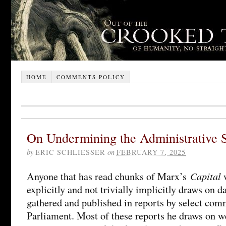
HOME
COMMENTS POLICY
On Undermining the Administrative S
by
ERIC SCHLIESSER
on
FEBRUARY 7, 2025
Capital
Anyone that has read chunks of Marx’s
w
explicitly and not trivially implicitly draws on 
gathered and published in reports by select comm
Parliament. Most of these reports he draws on w