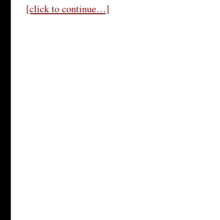
[click to continue…]