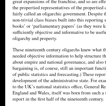
great expansions of the franchise, and so are eff
the propertied representatives of the propertied 
fairly called an oligarchic government. Despite th
non-trivial class biases built into this reporting 
books’ or ‘parliamentary papers’ (as they were
sufficiently objective and informative to be usef
oligarchy and property.
These nineteenth century oligarchs knew what t
needed objective information to help structure th
about empire and national governance, and also t
bargaining is, of course, still an important funct
of public statistics and forecasting.) These repor
development of the administrative state. For exa
to the UK’s national statistics office, General Re
England and Wales, itself was born from such a
report in the first half of the nineteenth century.