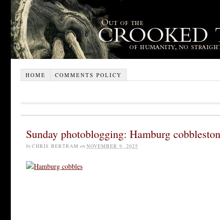
HOME
COMMENTS POLICY
Sunday photoblogging: Hamburg cobblesto
by
CHRIS BERTRAM
on
NOVEMBER 9, 2025