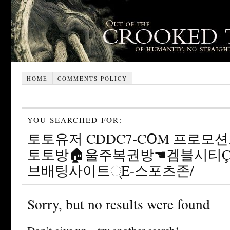
HOME
COMMENTS POLICY
YOU SEARCHED FOR:
토토유저 CDDC7-CՕM 프로모션
토토방🏠울주복권방☚겜블시티
브배팅사이트୍E-스포츠존/
Sorry, but no results were found