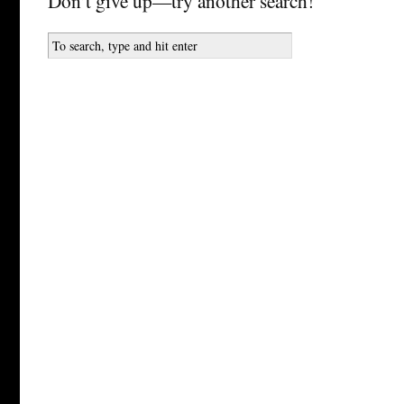
Don’t give up—try another search!