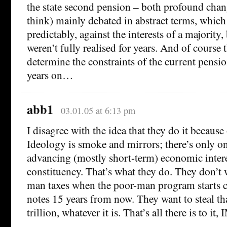
the state second pension – both profound chan
think) mainly debated in abstract terms, which 
predictably, against the interests of a majority,
weren’t fully realised for years. And of course 
determine the constraints of the current pensi
years on…
abb1
03.01.05 at 6:13 pm
I disagree with the idea that they do it because 
Ideology is smoke and mirrors; there’s only o
advancing (mostly short-term) economic inter
constituency. That’s what they do. They don’t w
man taxes when the poor-man program starts c
notes 15 years from now. They want to steal t
trillion, whatever it is. That’s all there is to it