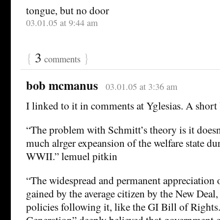
tongue, but no door
03.01.05 at 9:44 am
{
3
}
comments
bob mcmanus
03.01.05 at 3:36 am
I linked to it in comments at Yglesias. A short 
“The problem with Schmitt’s theory is it doesn
much alrger expeansion of the welfare state dur
WWII.” lemuel pitkin
“The widespread and permanent appreciation 
gained by the average citizen by the New Deal
policies following it, like the GI Bill of Right
Generation” deeply believed that government 