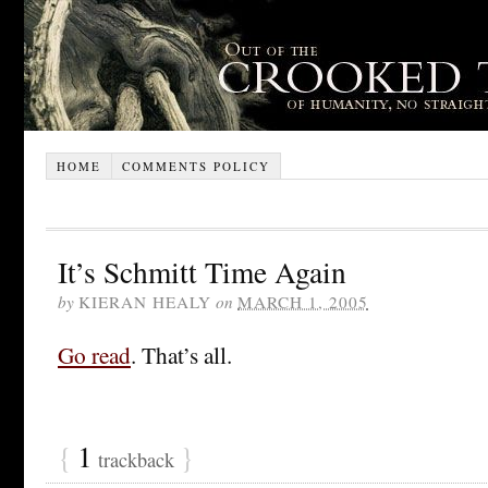
HOME
COMMENTS POLICY
It’s Schmitt Time Again
by
KIERAN HEALY
on
MARCH 1, 2005
Go read
. That’s all.
{
1
}
trackback