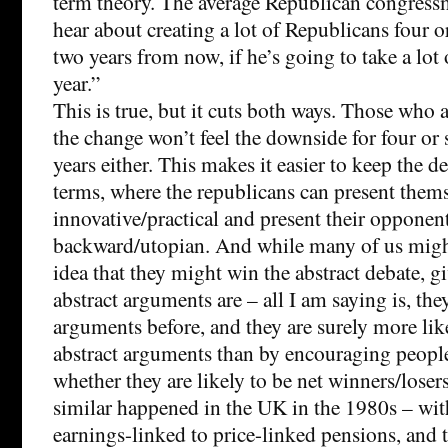
term theory. The average Republican congress
hear about creating a lot of Republicans four or
two years from now, if he’s going to take a lot o
year.”
This is true, but it cuts both ways. Those who a
the change won’t feel the downside for four or 
years either. This makes it easier to keep the de
terms, where the republicans can present thems
innovative/practical and present their opponent
backward/utopian. And while many of us might
idea that they might win the abstract debate, g
abstract arguments are – all I am saying is, th
arguments before, and they are surely more lik
abstract arguments than by encouraging people
whether they are likely to be net winners/loser
similar happened in the UK in the 1980s – wit
earnings-linked to price-linked pensions, and