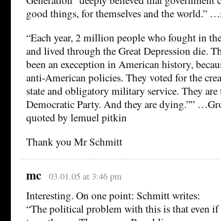
good things, for themselves and the world.” 
“Each year, 2 million people who fought in t
and lived through the Great Depression die. Th
been an exeception in American history, becau
anti-American policies. They voted for the crea
state and obligatory military service. They are 
Democratic Party. And they are dying.”” …Gro
quoted by lemuel pitkin
Thank you Mr Schmitt
mc
03.01.05 at 3:46 pm
Interesting. On one point: Schmitt writes:
“The political problem with this is that even if i