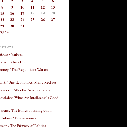
1
2
3
4
5
6
8
9
10
11
12
13
15
16
17
18
19
20
22
23
24
25
26
27
29
30
31
Apr »
Events
Stross / Various
éville / Iron Council
ooney / The Republican War on
drik / One Economics, Many Recipes
nwood / After the New Economy
cialabba/What Are Intellectuals Good
arens / The Ethics of Immigration
 Dubner / Freakonomics
rman / The Primacy of Politics