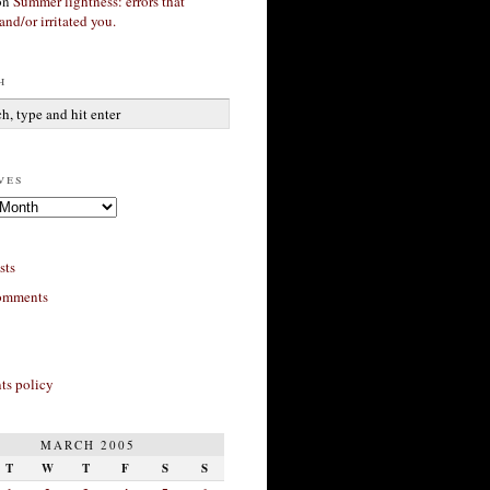
on
Summer lightness: errors that
and/or irritated you.
h
ves
sts
omments
s policy
MARCH 2005
T
W
T
F
S
S