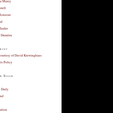
a Marey
rrell
Ronzoni
al
Khader
a Dumitru
rint
courtesy of David Krewinghaus
s Policy
r Room
 Daily
and
ation