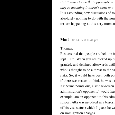
But it seems to me that opponents’ as
they’re assuming it doesn’t work to a
It is astounding how discussions of t
absolutely nothing to do with the num
torture happening at this very momen
Matt
03.14.05 at 12:41 pm
Thomas,
Rest assured that people are held on 
sept. 11th. When you are picked up on
granted, and detained afterwards unti
who is thought to be a threat to the s
risks. So, it would have been both po
if there was reason to think he was a 
Katherine points out, a smoke-screen 
adminstration’s opponents” would hav
example, am an opponent to this admin
suspect Atta was involved in a terrori
of his visa status (which I guess he w
on immigration charges.