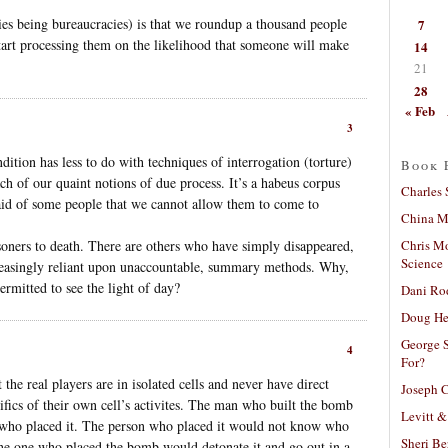
ies being bureaucracies) is that we roundup a thousand people
7
tart processing them on the likelihood that someone will make
14
21
28
« Feb
3
ndition has less to do with techniques of interrogation (torture)
Book 
ch of our quaint notions of due process. It’s a habeus corpus
Charles 
aid of some people that we cannot allow them to come to
China Mi
Chris M
soners to death. There are others who have simply disappeared,
Science
reasingly reliant upon unaccountable, summary methods. Why,
permitted to see the light of day?
Dani Ro
Doug He
George S
4
For?
he real players are in isolated cells and never have direct
Joseph C
ifics of their own cell’s activites. The man who built the bomb
Levitt &
who placed it. The person who placed it would not know who
Sheri Be
, the one who placed the bomb would detonate it and go out in a