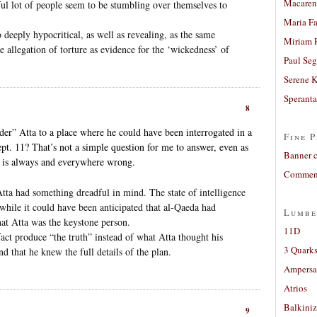
Macaren
ful lot of people seem to be stumbling over themselves to
Maria Fa
o deeply hypocritical, as well as revealing, as the same
Miriam 
he allegation of torture as evidence for the ‘wickedness’ of
Paul Seg
Serene 
Sperant
8
er” Atta to a place where he could have been interrogated in a
Fine P
t. 11? That’s not a simple question for me to answer, even as
Banner 
re is always and everywhere wrong.
Comment
tta had something dreadful in mind. The state of intelligence
hile it could have been anticipated that al-Qaeda had
Lumbe
hat Atta was the keystone person.
11D
fact produce “the truth” instead of what Atta thought his
3 Quarks
nd that he knew the full details of the plan.
Ampers
Atrios
Balkiniz
9