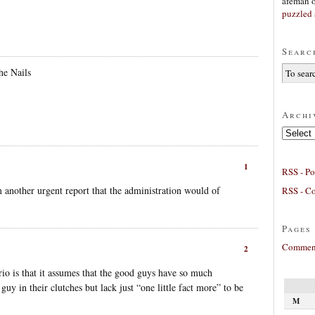
afeman
puzzled 
Searc
he Nails
Archi
Archives
1
RSS - Po
m another urgent report that the administration would of
RSS - C
Pages
Comment
2
rio is that it assumes that the good guys have so much
guy in their clutches but lack just “one little fact more” to be
M