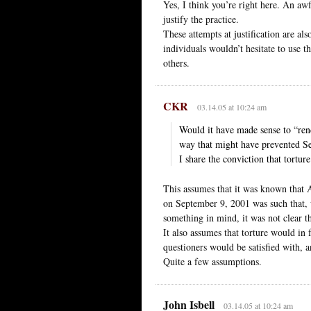
Yes, I think you’re right here. An aw
justify the practice.
These attempts at justification are als
individuals wouldn’t hesitate to use t
others.
CKR
03.14.05 at 10:24 am
Would it have made sense to “rend
way that might have prevented Sep
I share the conviction that tortu
This assumes that it was known that A
on September 9, 2001 was such that, w
something in mind, it was not clear t
It also assumes that torture would in 
questioners would be satisfied with, a
Quite a few assumptions.
John Isbell
03.14.05 at 10:24 am