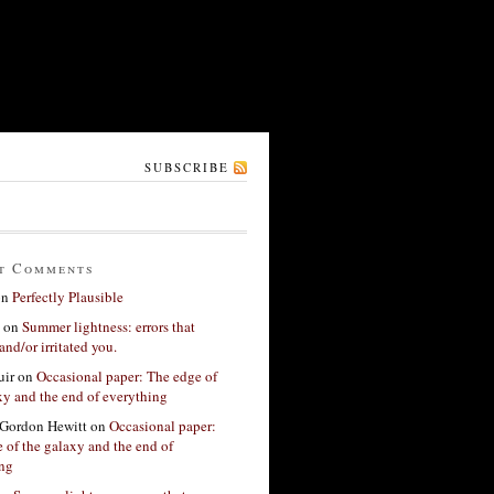
SUBSCRIBE
t Comments
on
Perfectly Plausible
on
Summer lightness: errors that
and/or irritated you.
ir
on
Occasional paper: The edge of
xy and the end of everything
Gordon Hewitt
on
Occasional paper:
 of the galaxy and the end of
ing