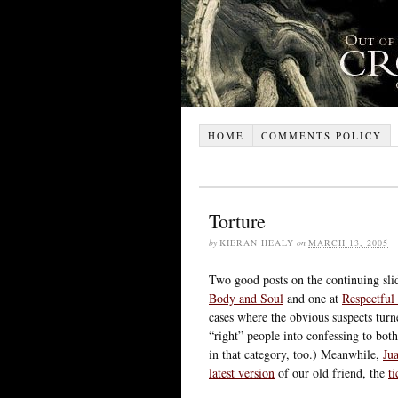
HOME
COMMENTS POLICY
Torture
by
KIERAN HEALY
on
MARCH 13, 2005
Two good posts on the continuing sli
Body and Soul
and one at
Respectful 
cases where the obvious suspects turn
“right” people into confessing to bot
in that category, too.) Meanwhile,
Ju
latest version
of our old friend, the
t