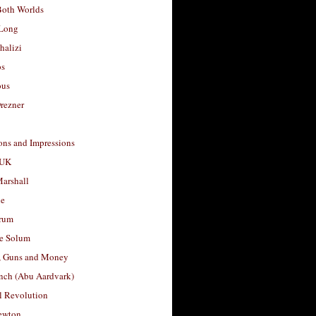
Both Worlds
Long
halizi
os
ous
rezner
ons and Impressions
 UK
arshall
le
rum
e Solum
, Guns and Money
nch (Abu Aardvark)
l Revolution
ewton