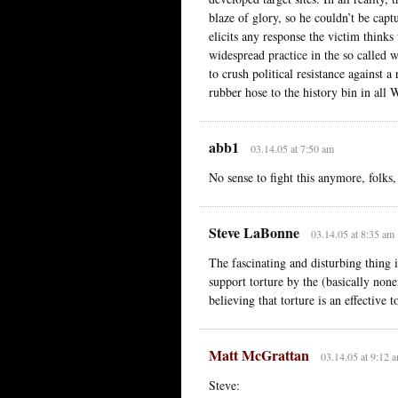
blaze of glory, so he couldn’t be cap
elicits any response the victim thinks 
widespread practice in the so called w
to crush political resistance against a
rubber hose to the history bin in all 
abb1
03.14.05 at 7:50 am
No sense to fight this anymore, folks,
Steve LaBonne
03.14.05 at 8:35 am
The fascinating and disturbing thing i
support torture by the (basically none
believing that torture is an effectiv
Matt McGrattan
03.14.05 at 9:12 
Steve: