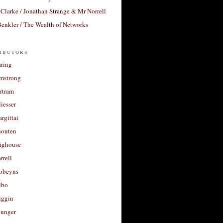
Clarke / Jonathan Strange & Mr Norrell
enkler / The Wealth of Networks
ibutors
aring
rmstrong
rtram
liesser
argittai
houten
righouse
rrell
Robeyns
lbo
iggin
unger