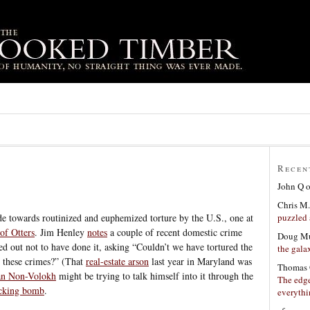
Recen
John Q
Chris M.
puzzled 
de towards routinized and euphemized torture by the U.S., one at
of Otters
. Jim Henley
notes
a couple of recent domestic crime
Doug Mu
ed out not to have done it, asking “Couldn’t we have tortured the
the gala
h these crimes?” (That
real-estate arson
last year in Maryland was
Thomas 
an Non-Volokh
might be trying to talk himself into it through the
The edge
icking bomb
.
everyth