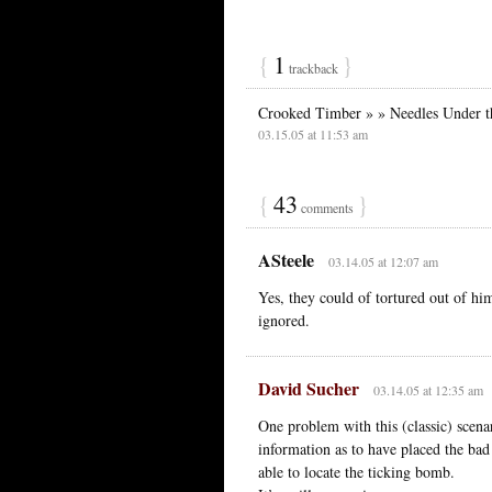
{
1
}
trackback
Crooked Timber » » Needles Under t
03.15.05 at 11:53 am
{
43
}
comments
ASteele
03.14.05 at 12:07 am
Yes, they could of tortured out of hi
ignored.
David Sucher
03.14.05 at 12:35 am
One problem with this (classic) scena
information as to have placed the bad 
able to locate the ticking bomb.