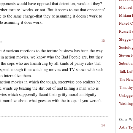
l opponents would have opposed that detention, wouldn’t they?
Michael
ther torture ‘works’ or not. But it seems to me that opponents’
Miriam 
ble to the same charge–that they’re assuming it doesn’t work to
 do assuming it does work.
Naked C
Russell
Slugger
13
pm
Sociolog
e American reactions to the torture business has been the way
Steven 
l, in action movies, we know who the Bad People are, but they
the cops who are hamstrung by all kinds of pansy rules that
Suburban
ou spend enough time watching movies and TV shows with such
Talk Lef
to internalize them.
The New
ction movies in which the tough, streetwise cop realizes he
Timothy
ad winds up beating the shit out of and killing a man who is
ies which supposedly flaunt their gritty moral ambiguity
Unfogge
’t moralize about what goes on with the troops if you weren’t
Washing
Old W
14
Astra Ta