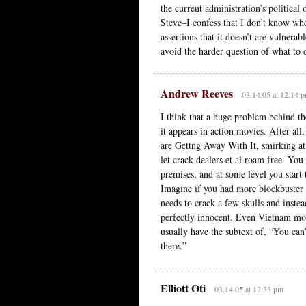
the current administration’s politica
Steve–I confess that I don’t know whe
assertions that it doesn’t are vulnera
avoid the harder question of what to
Andrew Reeves
03.14.05 at 12:14 
I think that a huge problem behind th
it appears in action movies. After al
are Gettng Away With It, smirking at 
let crack dealers et al roam free. Y
premises, and at some level you start 
Imagine if you had more blockbuster a
needs to crack a few skulls and inste
perfectly innocent. Even Vietnam mov
usually have the subtext of, “You can
there.”
Elliott Oti
03.14.05 at 12:33 pm