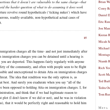
Brian W
sertions that it doesn’t are vulnerable to the same charge—that
void the harder question of what to do assuming it does work
Corey R
orture revolve round hypotheticals (‘ticking nukes’) which have
Daniel D
erous, readily-available, non-hypothetical actual cases of
Eric Ra
t.
Jon Man
Kieran 
15
Micah S
Michael
immigration charges all the time- and not just immediately after
Montag
 immigration charges you can be detained until a hearing is
Niamh H
l you are deported. This happens fairly regularly with anyone
afety of the community, and often with people seen to be flight
Rich Ye
ssible and unexceptional to detain Atta on immigration charges
Scott M
threat. The idea that rendition was the only option is, as
Ted Bar
at best. And surely you exadurate when you say “all of the
e been opposed to holding Atta on immigration charges. I, for
Tedra Os
istration, and think that if we had legitimate reason to
Tom Run
st plot (I don’t know if we did or not), and he was in violation
as), that it would be perfectly right and reasonable to hold him
Meta