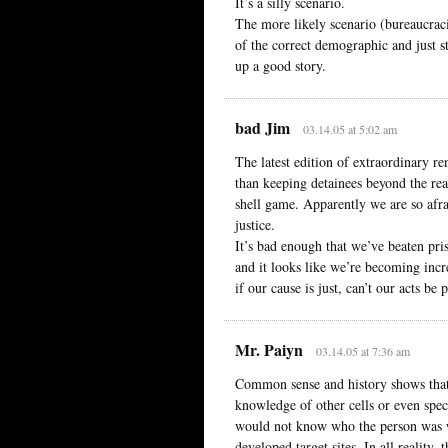
It’s a silly scenario.
The more likely scenario (bureaucrac
of the correct demographic and just s
up a good story.
bad Jim
03.14.05 at 5:02 am
The latest edition of extraordinary re
than keeping detainees beyond the rea
shell game. Apparently we are so afr
justice.
It’s bad enough that we’ve beaten pri
and it looks like we’re becoming inc
if our cause is just, can’t our acts be 
Mr. Paiyn
03.14.05 at 7:36 am
Common sense and history shows that t
knowledge of other cells or even spec
would not know who the person was 
developed target sites. In all reality