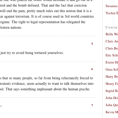
tured and the bomb defused. That and the fact that coercion
Susanna 
will end the pain, pretty much rules out this notion that it is a
Yochai B
ar against terrorism. It is of course used in 3rd world countries
 regime. The right to legal representation has relegated the
Contr
Western nations.
Belle W
Chris A
5
Chris Be
 just try to avoid being tortured yourselves.
Eric Sch
Eszter H
6
Gina Sc
Harry B
s that so many people, so far from being reluctanctly forced to
xistent) evidence, seem actually to want to talk themselves into
Henry Fa
e tool. That says something unpleasant about the human psyche.
Ingrid 
John Ho
John Qu
7
am
Kevin M