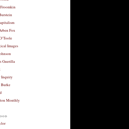
 Froomkin
Burstein
apitalism
 Arben Fox
 O’Toole
ical Images
Johnson
 Guerilla
t
 Inquiry
 Burke
d
ton Monthly
ood
ylor