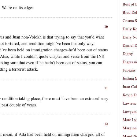
Best of 
. We’re on its edges.
Brad De
Cosma S
10
Daily K
us and Juan non-Volokh is that trying to say that you’d want
Daily N
 not tortured, and rendition might’ve been the only way.
Daniel D
ld’ve been held on immigration charges–he’d been out of status
Digby
. Also, while I couldn’t quote chapter and verse from the INS
Digressi
ucking sure that even if he hadn’t been out of status, you can
ing a terrorist attack.
Fabians
Joshua M
Juan Co
11
Kevin D
ry rendition taking place, there must have been an extraordinary
Lawrenc
 past couple of years.
Lawyers
Marc Ly
12
Margina
? I mean, if Atta had been held on immigration charges, all of
Maud N