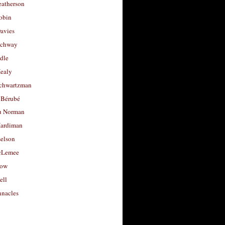
eatherson
obin
avies
uchway
dle
Healy
chwartzman
 Bérubé
u Norman
ardiman
selson
cLemee
low
ell
nacles