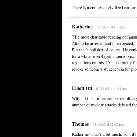
There is a comity of civilized nations
Katherine
03.14.05 at 10:54 am
THe most charitable reading of Ignati
Atta to be arrested and interrogated,
But that’s bullsh*t of course. He cou
for a while, overstayed a tourist visa
regulations on this, I’m also pretty f
revoke someone’s student visa for plott
Elliott Oti
03.14.05 at 11:11 am
With all this torture and extraordina
number of nuclear attacks defused the
Thomas
03.14.05 at 12:08 pm
Katherine–That’s a bit much, isn’t it