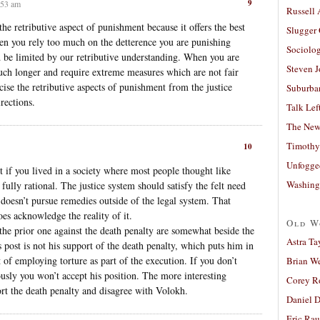
9
:53 am
Russell
he retributive aspect of punishment because it offers the best
Slugger
en you rely too much on the detterence you are punishing
Sociolog
d be limited by our retributive understanding. When you are
Steven 
 much longer and require extreme measures which are not fair
ise the retributive aspects of punishment from the justice
Suburban
rections.
Talk Lef
The New
Timothy
10
Unfogge
t if you lived in a society where most people thought like
Washing
fully rational. The justice system should satisfy the felt need
doesn’t pursue remedies outside of the legal system. That
oes acknowledge the reality of it.
Old W
he prior one against the death penalty are somewhat beside the
Astra Ta
 post is not his support of the death penalty, which puts him in
of employing torture as part of the execution. If you don’t
Brian W
ously you won’t accept his position. The more interesting
Corey R
t the death penalty and disagree with Volokh.
Daniel D
Eric Ra