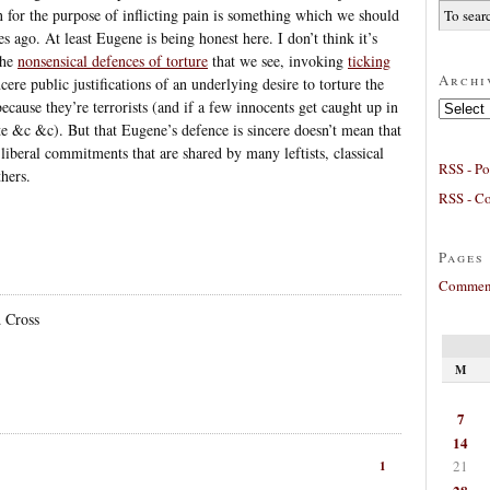
n for the purpose of inflicting pain is something which we should
es ago. At least Eugene is being honest here. I don’t think it’s
the
nonsensical defences of torture
that we see, invoking
ticking
Archi
ere public justifications of an underlying desire to torture the
because they’re terrorists (and if a few innocents get caught up in
Archives
e &c &c). But that Eugene’s defence is sincere doesn’t mean that
 liberal commitments that are shared by many leftists, classical
RSS - Po
hers.
RSS - C
Pages
Comment
 Cross
M
7
14
21
1