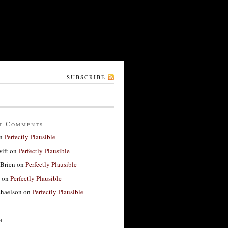
SUBSCRIBE
t Comments
n
Perfectly Plausible
ift
on
Perfectly Plausible
'Brien
on
Perfectly Plausible
on
Perfectly Plausible
haelson
on
Perfectly Plausible
h