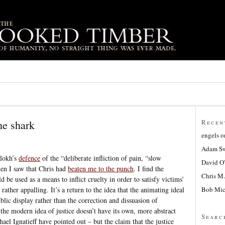
he shark
Recen
engels
o
Adam Sw
olokh’s
defence
of the “deliberate infliction of pain, “slow
David O
hen I saw that Chris had
beaten me to the punch
. I find the
Chris M.
d be used as a means to inflict cruelty in order to satisfy victims’
Bob Mic
rather appalling. It’s a return to the idea that the animating ideal
blic display rather than the correction and dissuasion of
the modern idea of justice doesn’t have its own, more abstract
Searc
ael Ignatieff have pointed out – but the claim that the justice