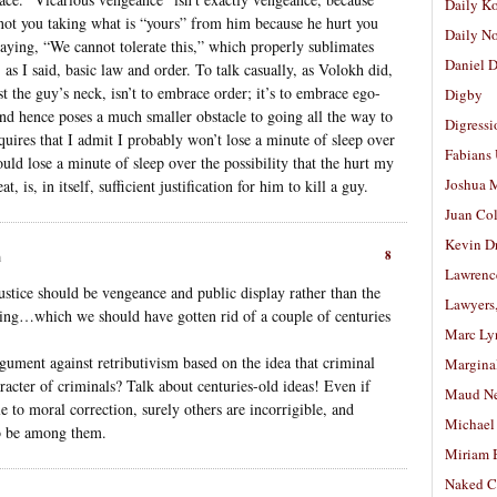
Daily K
t’s not you taking what is “yours” from him because he hurt you
Daily N
 saying, “We cannot tolerate this,” which properly sublimates
Daniel D
, as I said, basic law and order. To talk casually, as Volokh did,
t the guy’s neck, isn’t to embrace order; it’s to embrace ego-
Digby
and hence poses a much smaller obstacle to going all the way to
Digressi
quires that I admit I probably won’t lose a minute of sleep over
Fabians
ould lose a minute of sleep over the possibility that the hurt my
Joshua M
 is, in itself, sufficient justification for him to kill a guy.
Juan Co
Kevin D
8
m
Lawrenc
justice should be vengeance and public display rather than the
Lawyers
ing…which we should have gotten rid of a couple of centuries
Marc Ly
ument against retributivism based on the idea that criminal
Margina
acter of criminals? Talk about centuries-old ideas! Even if
Maud N
e to moral correction, surely others are incorrigible, and
Michael
to be among them.
Miriam 
Naked C