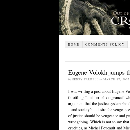
HOME
COMMENTS POLICY
Eugene Volokh jumps t
by
HENRY FARRELL
on
MARCH 17, 2005
I was writing a post about Eugene V
throttling,” and “cruel vengeance” w
argument that the justice system shoul
– and society’s – desire for vengeance 
of justice should be vengeance and pu
wrongdoing. Which is not to say that 
cruelties, as Michel Foucault and Mich