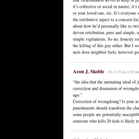
it’s collective or social in nature; i
or your loved one, etc. It’s everyone
the retributive aspect to a concern for
about how he’d personally like to twis
driven retribution, pure and simple, 
simple vigilantism. So no, honesty re
the killing of this guy either. But I w
next door neighbor feels, however great,
Aeon J. Skoble
03.17.05 at 11:52 a
“the idea that the animating ideal of 
correction and dissuasion of wrongdo
ago.”
Correction of wrongdoing? Is your arg
punishments should transform the char
some people are potentially susceptibl
someone who kills 20 kids is likely 