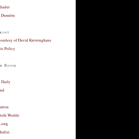
Khader
a Dumitru
rint
courtesy of David Krewinghaus
s Policy
r Room
 Daily
and
ation
Both Worlds
Long
halizi