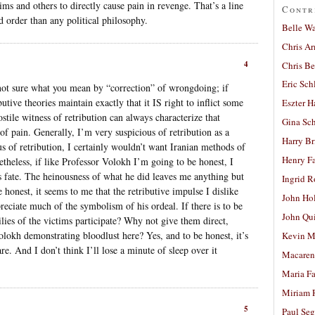
tims and others to directly cause pain in revenge. That’s a line
Contr
d order than any political philosophy.
Belle W
Chris A
4
Chris Be
Eric Sch
m not sure what you mean by “correction” of wrongdoing; if
butive theories maintain exactly that it IS right to inflict some
Eszter H
tile witness of retribution can always characterize that
Gina Sc
 of pain. Generally, I’m very suspicious of retribution as a
Harry B
us of retribution, I certainly wouldn’t want Iranian methods of
Henry Fa
heless, if like Professor Volokh I’m going to be honest, I
’s fate. The heinousness of what he did leaves me anything but
Ingrid 
 honest, it seems to me that the retributive impulse I dislike
John Ho
reciate much of the symbolism of his ordeal. If there is to be
John Qu
milies of the victims participate? Why not give them direct,
olokh demonstrating bloodlust here? Yes, and to be honest, it’s
Kevin M
re. And I don’t think I’ll lose a minute of sleep over it
Macaren
Maria Fa
Miriam 
5
Paul Seg