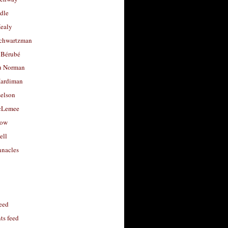
dle
Healy
chwartzman
 Bérubé
u Norman
ardiman
selson
cLemee
low
ell
nacles
feed
s feed