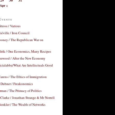
29
30
31
Apr »
Events
Stross / Various
éville / Iron Council
ooney / The Republican War on
drik / One Economics, Many Recipes
nwood / After the New Economy
cialabba/What Are Intellectuals Good
arens / The Ethics of Immigration
 Dubner / Freakonomics
rman / The Primacy of Politics
Clarke / Jonathan Strange & Mr Norrell
enkler / The Wealth of Networks