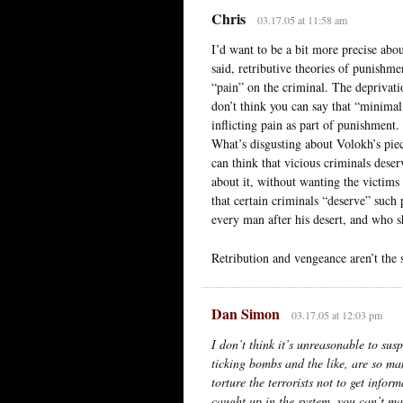
Chris
03.17.05 at 11:58 am
I’d want to be a bit more precise abou
said, retributive theories of punishm
“pain” on the criminal. The deprivatio
don’t think you can say that “minimal
inflicting pain as part of punishment.
What’s disgusting about Volokh’s piec
can think that vicious criminals dese
about it, without wanting the victims t
that certain criminals “deserve” such 
every man after his desert, and who 
Retribution and vengeance aren’t the 
Dan Simon
03.17.05 at 12:03 pm
I don’t think it’s unreasonable to sus
ticking bombs and the like, are so man
torture the terrorists not to get infor
caught up in the system, you can’t mak