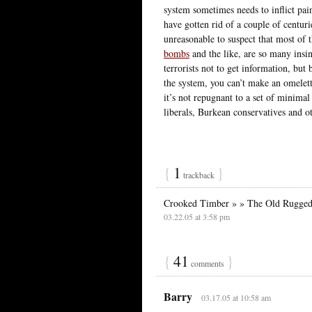
system sometimes needs to inflict pai
have gotten rid of a couple of centuri
unreasonable to suspect that most of 
bombs
and the like, are so many insinc
terrorists not to get information, but 
the system, you can’t make an omelett
it’s not repugnant to a set of minimal
liberals, Burkean conservatives and ot
{
1
}
trackback
Crooked Timber » » The Old Rugged
03.22.05 at 3:58 pm
{
41
}
comments
Barry
03.17.05 at 10:58 am