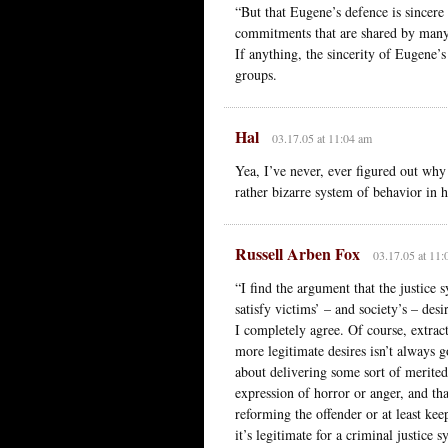
“But that Eugene’s defence is sincere 
commitments that are shared by many l
If anything, the sincerity of Eugene
groups.
Hal
03.17.05 at 11:04 am
Yea, I’ve never, ever figured out why 
rather bizarre system of behavior in 
Russell Arben Fox
03.17.05 at 11:
“I find the argument that the justice 
satisfy victims’ – and society’s – des
I completely agree. Of course, extrac
more legitimate desires isn’t always g
about delivering some sort of merited 
expression of horror or anger, and th
reforming the offender or at least kee
it’s legitimate for a criminal justice