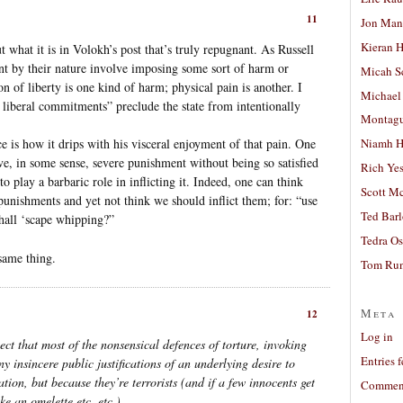
11
Jon Man
Kieran 
t what it is in Volokh’s post that’s truly repugnant. As Russell
ent by their nature involve imposing some sort of harm or
Micah S
n of liberty is one kind of harm; physical pain is another. I
Michael
 liberal commitments” preclude the state from intentionally
Montag
e is how it drips with his visceral enjoyment of that pain. One
Niamh H
rve, in some sense, severe punishment without being so satisfied
Rich Ye
o play a barbaric role in inflicting it. Indeed, one can think
Scott M
punishments and yet not think we should inflict them; for: “use
Ted Bar
shall ‘scape whipping?”
Tedra Os
same thing.
Tom Run
Meta
12
Log in
pect that most of the nonsensical defences of torture, invoking
Entries 
y insincere public justifications of an underlying desire to
mation, but because they’re terrorists (and if a few innocents get
Comment
e an omelette etc. etc.).