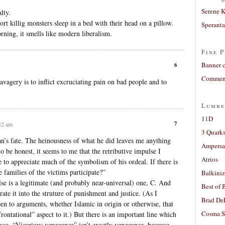
Serene 
lty.
rt killig monsters sleep in a bed with their head on a pillow.
Sperant
rning, it smells like modern liberalism.
Fine P
Banner 
6
Comment
avagery is to inflict excruciating pain on bad people and to
Lumbe
11D
7
32 am
3 Quarks
man’s fate. The heinousness of what he did leaves me anything
Ampers
o be honest, it seems to me that the retributive impulse I
Atrios
e to appreciate much of the symbolism of his ordeal. If there is
he families of the victims participate?”
Balkiniz
lse is a legitimate (and probably near-universal) one, C. And
Best of 
rate it into the struture of punishment and justice. (As I
Brad De
en to arguments, whether Islamic in origin or otherwise, that
Cosma S
rontational” aspect to it.) But there is an important line which
place. “Vicarious vengeance” isn’t exactly vengeance, because