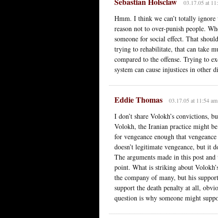
Sebastian Holsclaw
03.17.05 at 11
Hmm. I think we can’t totally ignore t
reason not to over-punish people. Wh
someone for social effect. That shoul
trying to rehabilitate, that can take
compared to the offense. Trying to exc
system can cause injustices in other di
Eddie Thomas
03.17.05 at 11:54 am
I don’t share Volokh’s convictions, bu
Volokh, the Iranian practice might be 
for vengeance enough that vengeance 
doesn’t legitimate vengeance, but it d
The arguments made in this post and t
point. What is striking about Volokh’s
the company of many, but his support 
support the death penalty at all, obvi
question is why someone might suppor