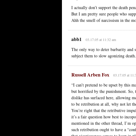
I actually don’t support the death pena
But I am pretty sure people who suppo
Ahh the smell of narcissism in the mo
abb1
03.17.05 at 11:32 am
The only way to deter barbarity and s
subject them to slow agonizing death.
Russell Arben Fox
03.17.05 at 11:
“I can’t pretend to be upset by this 
but horrified by the punishment. So, t
dislike has surfaced here, allowing m
to be retribution at all, why not let t
You’re right that the retributive impu
it’s a fair question how best to incopo
mentioned in the other thread, I’m op
such retribution ought to have a “conf
that vicariousness serves to keep in 