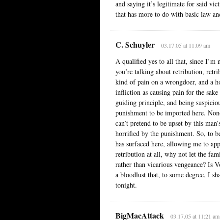
and saying it’s legitimate for said vic
that has more to do with basic law an
C. Schuyler
03.17.05 at 11:09 am
A qualified yes to all that, since I’
you’re talking about retribution, retri
kind of pain on a wrongdoer, and a hos
infliction as causing pain for the sake
guiding principle, and being suspicio
punishment to be imported here. Nonet
can’t pretend to be upset by this man
horrified by the punishment. So, to be
has surfaced here, allowing me to app
retribution at all, why not let the fa
rather than vicarious vengeance? Is V
a bloodlust that, to some degree, I sha
tonight.
BigMacAttack
03.17.05 at 11:21 am