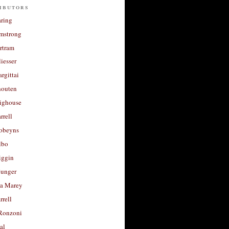
ibutors
aring
rmstrong
rtram
liesser
argittai
houten
righouse
rrell
Robeyns
lbo
iggin
unger
a Marey
rrell
Ronzoni
al