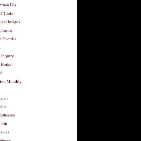
 Arben Fox
 O’Toole
ical Images
Johnson
 Guerilla
t
 Inquiry
 Burke
d
ton Monthly
ood
ylor
eatherson
obin
avies
uchway