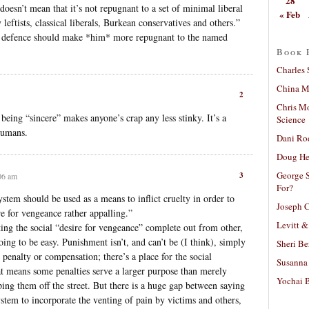
28
doesn’t mean that it’s not repugnant to a set of minimal liberal
« Feb
eftists, classical liberals, Burkean conservatives and others.”
’s defence should make *him* more repugnant to the named
Book 
Charles 
China Mi
2
Chris M
being “sincere” makes anyone’s crap any less stinky. It’s a
Science
humans.
Dani Ro
Doug He
George S
3
06 am
For?
system should be used as a means to inflict cruelty in order to
Joseph C
ire for vengeance rather appalling.”
Levitt &
ting the social “desire for vengeance” complete out from other,
oing to be easy. Punishment isn’t, and can’t be (I think), simply
Sheri Be
penalty or compensation; there’s a place for the social
Susanna 
at means some penalties serve a larger purpose than merely
Yochai B
ping them off the street. But there is a huge gap between saying
 system to incorporate the venting of pain by victims and others,