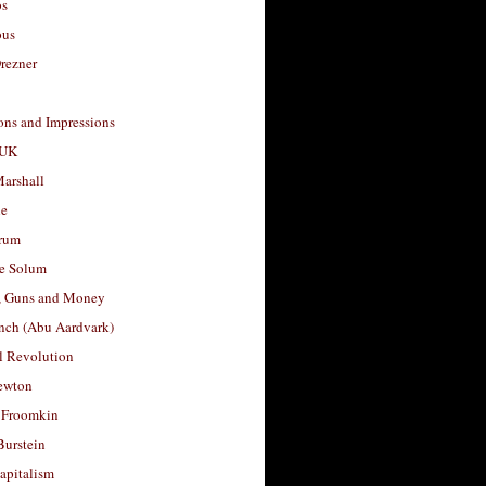
os
ous
rezner
ons and Impressions
 UK
arshall
le
rum
e Solum
, Guns and Money
nch (Abu Aardvark)
l Revolution
ewton
 Froomkin
Burstein
apitalism