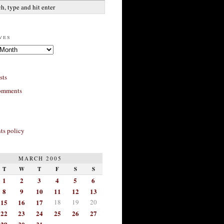
ves
sts
omments
s policy
MARCH 2005
T
W
T
F
S
S
1
2
3
4
5
6
8
9
10
11
12
13
15
16
17
18
19
20
22
23
24
25
26
27