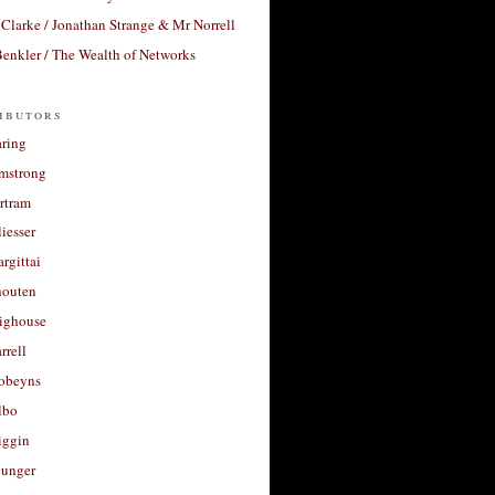
Clarke / Jonathan Strange & Mr Norrell
enkler / The Wealth of Networks
ibutors
aring
rmstrong
rtram
liesser
argittai
houten
righouse
rrell
Robeyns
lbo
iggin
unger