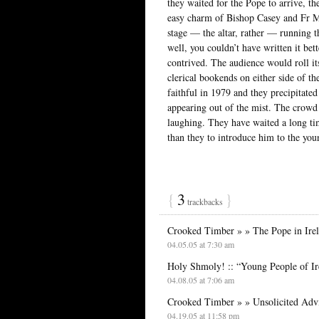
they waited for the Pope to arrive, t
easy charm of Bishop Casey and Fr Mi
stage — the altar, rather — running 
well, you couldn’t have written it bet
contrived. The audience would roll it
clerical bookends on either side of t
faithful in 1979 and they precipitated 
appearing out of the mist. The crowd
laughing. They have waited a long tim
than they to introduce him to the you
{
3
}
trackbacks
Crooked Timber » » The Pope in Irel
04.05.05 at 7:30 am
Holy Shmoly! :: “Young People of Ir
04.08.05 at 7:06 am
Crooked Timber » » Unsolicited Adv
04.19.05 at 11:58 pm