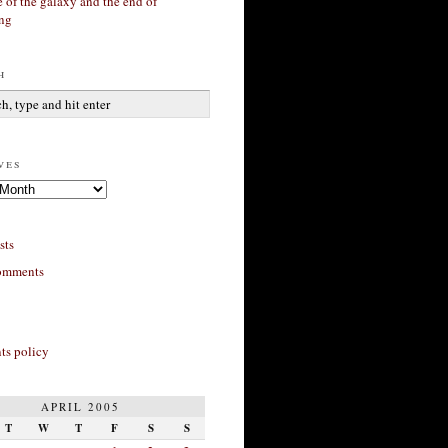
 of the galaxy and the end of
ing
h
ves
sts
omments
s policy
APRIL 2005
T
W
T
F
S
S