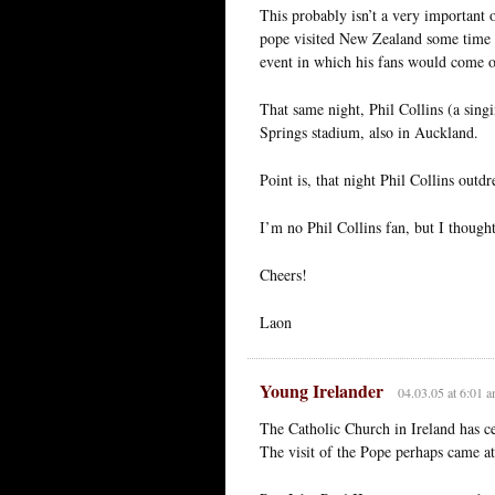
This probably isn’t a very important 
pope visited New Zealand some time i
event in which his fans would come o
That same night, Phil Collins (a sin
Springs stadium, also in Auckland.
Point is, that night Phil Collins outd
I’m no Phil Collins fan, but I thought
Cheers!
Laon
Young Irelander
04.03.05 at 6:01 
The Catholic Church in Ireland has ce
The visit of the Pope perhaps came at