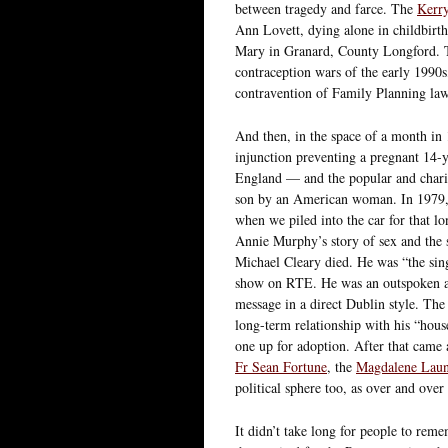
between tragedy and farce. The
Kerry
Ann Lovett, dying alone in childbirth 
Mary in Granard, County Longford.
contraception wars of the early 1990
contravention of Family Planning law
And then, in the space of a month in
injunction preventing a pregnant 14-y
England — and the popular and chari
son by an American woman. In 1979, 
when we piled into the car for that l
Annie Murphy’s story of sex and the si
Michael Cleary died. He was “the sin
show on RTE. He was an outspoken adv
message in a direct Dublin style. The 
long-term relationship with his “house
one up for adoption. After that came 
Fr Sean Fortune
, the
Magdalene Laun
political sphere too, as over and ov
It didn’t take long for people to rem