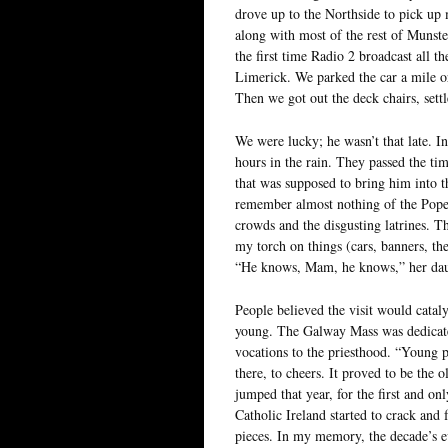
drove up to the Northside to pick up 
along with most of the rest of Munste
the first time Radio 2 broadcast all t
Limerick. We parked the car a mile or
Then we got out the deck chairs, sett
We were lucky; he wasn’t that late. I
hours in the rain. They passed the ti
that was supposed to bring him into 
remember almost nothing of the Pope’
crowds and the disgusting latrines. 
my torch on things (cars, banners, th
“He knows, Mam, he knows,” her dau
People believed the visit would cataly
young. The Galway Mass was dedicated
vocations to the priesthood. “Young pe
there, to cheers. It proved to be the
jumped that year, for the first and onl
Catholic Ireland started to crack and f
pieces. In my memory, the decade’s ev