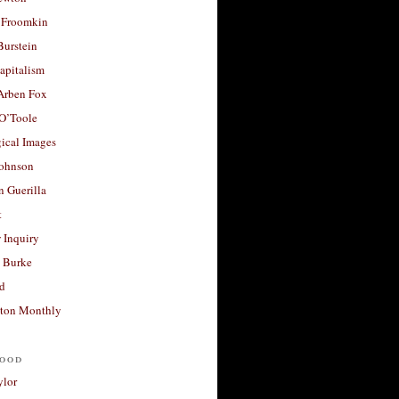
 Froomkin
Burstein
apitalism
 Arben Fox
 O’Toole
ical Images
Johnson
 Guerilla
t
 Inquiry
 Burke
d
ton Monthly
ood
ylor