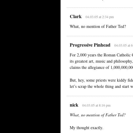
Clark
04.03.05 at 2:34 pm
What, no mention of Father Ted?
Progressive Pinhead
04.03.05 at 
For 2,000 years the Roman Catholic 
its greatest art, music and philosophy
claims the allegiance of 1,000,000,00
But, hey, some priests were kiddy fid
let’s scrap the whole thing and start 
nick
04.03.05 at 8:16 pm
What, no mention of Father Ted?
My thought exactly.