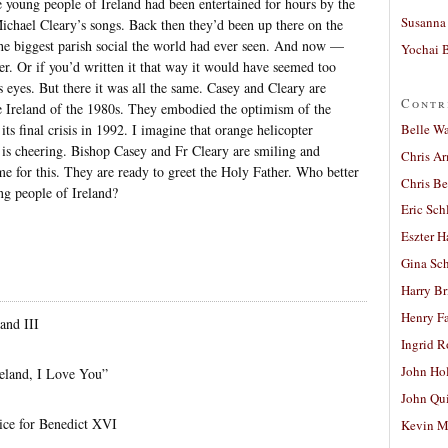
he young people of Ireland had been entertained for hours by the
Susanna 
chael Cleary’s songs. Back then they’d been up there on the
the biggest parish social the world had ever seen. And now —
Yochai B
ter. Or if you’d written it that way it would have seemed too
s eyes. But there it was all the same. Casey and Cleary are
Contr
he Ireland of the 1980s. They embodied the optimism of the
Belle W
its final crisis in 1992. I imagine that orange helicopter
 is cheering. Bishop Casey and Fr Cleary are smiling and
Chris A
e for this. They are ready to greet the Holy Father. Who better
Chris Be
ng people of Ireland?
Eric Sch
Eszter H
Gina Sc
Harry B
Henry Fa
and III
Ingrid 
John Ho
eland, I Love You”
John Qu
ice for Benedict XVI
Kevin M