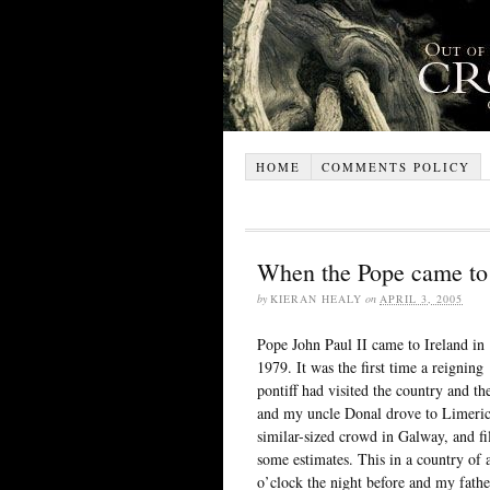
HOME
COMMENTS POLICY
When the Pope came to 
by
KIERAN HEALY
on
APRIL 3, 2005
Pope John Paul II came to Ireland in
1979. It was the first time a reigning
pontiff had visited the country and t
and my uncle Donal drove to Limerick
similar-sized crowd in Galway, and fi
some estimates. This in a country of a
o’clock the night before and my fath