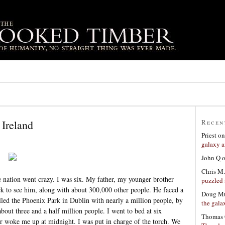
Ireland
Recen
Priest
o
galaxy a
John Q
Chris M.
he nation went crazy. I was six. My father, my younger brother
puzzled 
 to see him, along with about 300,000 other people. He faced a
Doug Mu
lled the Phoenix Park in Dublin with nearly a million people, by
the gala
bout three and a half million people. I went to bed at six
Thomas 
er woke me up at midnight. I was put in charge of the torch. We