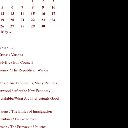
1
2
3
5
6
7
8
9
10
12
13
14
15
16
17
19
20
21
22
23
24
26
27
28
29
30
May »
Events
Stross / Various
éville / Iron Council
ooney / The Republican War on
drik / One Economics, Many Recipes
nwood / After the New Economy
cialabba/What Are Intellectuals Good
arens / The Ethics of Immigration
 Dubner / Freakonomics
rman / The Primacy of Politics