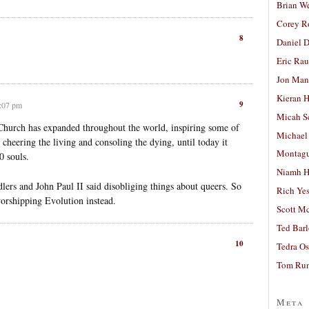
Brian W
Corey R
8
Daniel D
Eric Ra
Jon Man
Kieran 
9
6:07 pm
Micah S
Church has expanded throughout the world, inspiring some of
Michael
, cheering the living and consoling the dying, until today it
Montag
0 souls.
Niamh H
dlers and John Paul II said disobliging things about queers. So
Rich Ye
worshipping Evolution instead.
Scott M
Ted Bar
10
Tedra Os
Tom Run
Meta