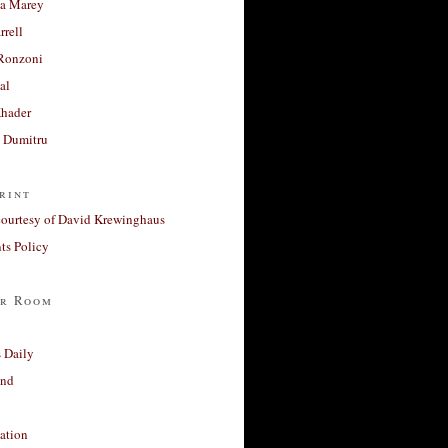
a Marey
rrell
Ronzoni
al
Khader
a Dumitru
rint
courtesy of David Krewinghaus
s Policy
r Room
 Daily
and
ation