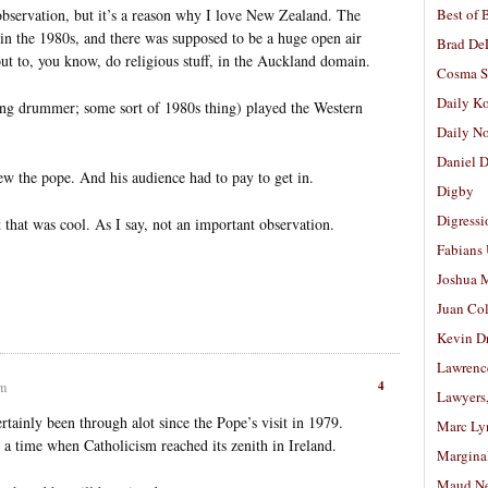
observation, but it’s a reason why I love New Zealand. The
Best of 
n the 1980s, and there was supposed to be a huge open air
Brad De
ut to, you know, do religious stuff, in the Auckland domain.
Cosma S
Daily K
ging drummer; some sort of 1980s thing) played the Western
Daily N
Daniel D
rew the pope. And his audience had to pay to get in.
Digby
Digressi
 that was cool. As I say, not an important observation.
Fabians
Joshua M
Juan Co
Kevin D
Lawrenc
4
am
Lawyers
rtainly been through alot since the Pope’s visit in 1979.
Marc Ly
 a time when Catholicism reached its zenith in Ireland.
Margina
Maud N