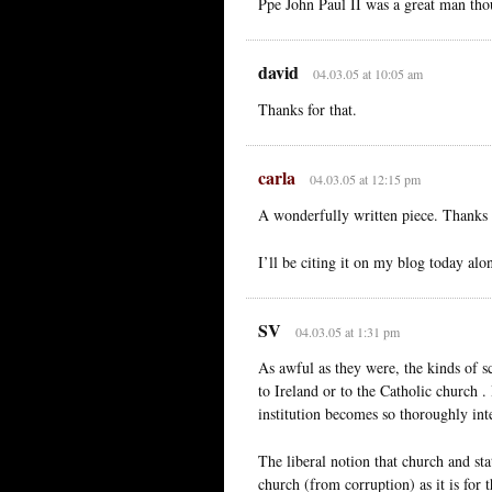
Ppe John Paul II was a great man tho
david
04.03.05 at 10:05 am
Thanks for that.
carla
04.03.05 at 12:15 pm
A wonderfully written piece. Thanks f
I’ll be citing it on my blog today alo
SV
04.03.05 at 1:31 pm
As awful as they were, the kinds of sc
to Ireland or to the Catholic church . 
institution becomes so thoroughly int
The liberal notion that church and sta
church (from corruption) as it is for t