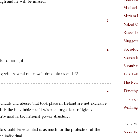
ugh and he will be missed.
Michael
Miriam 
5
Naked C
Russell
Slugger
Sociolog
6
Steven 
or offering it.
Suburban
ng with several other well done pieces on JP2.
Talk Lef
The New
Timothy
7
Unfogge
andals and abuses that took place in Ireland are not exclusive
Washing
It is the inevitable result when an organized religious
ertwined in the national power structure.
Old W
te should be separated is as much for the protection of the
Astra Ta
he individual.