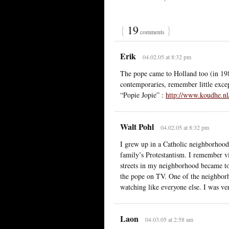
{
19
}
comments
Erik
04.02.05 at 8:32 pm
The pope came to Holland too (in 198
contemporaries, remember little except
“Popie Jopie” :
http://www.koudhe.
Walt Pohl
04.02.05 at 8:32 pm
I grew up in a Catholic neighborhood
family’s Protestantism. I remember vi
streets in my neighborhood became tot
the pope on TV. One of the neighbor
watching like everyone else. I was ve
Laon
04.03.05 at 2:58 am