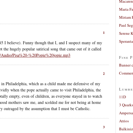
Macaren
Maria Fa
Miriam 
Paul Seg
1
Serene 
Sperant
5 I believe). Funny though that I, and I suspect many of my
 the hugely popular satirical song that came out of it called
nl/Audio/Pisa%20-%20Popie%20jopie.mp3
Fine P
Banner 
Comment
2
 in Philadelphia, which as a child made me defensive of my
Lumbe
vidly when the pope actually came to visit Philadelphia, the
ally empty, even of children, as everyone stayed in to watch
11D
hood mothers saw me, and scolded me for not being at home
3 Quarks
ry outraged by the assumption that I must be Catholic.
Ampers
Atrios
3
Balkiniz