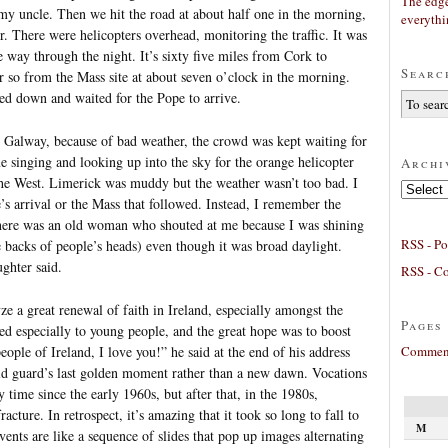
The edge
my uncle. Then we hit the road at about half one in the morning,
everyth
r. There were helicopters overhead, monitoring the traffic. It was
he way through the night. It’s sixty five miles from Cork to
Searc
 so from the Mass site at about seven o’clock in the morning.
led down and waited for the Pope to arrive.
n Galway, because of bad weather, the crowd was kept waiting for
me singing and looking up into the sky for the orange helicopter
Archi
the West. Limerick was muddy but the weather wasn’t too bad. I
Archives
s arrival or the Mass that followed. Instead, I remember the
There was an old woman who shouted at me because I was shining
RSS - Po
e backs of people’s heads) even though it was broad daylight.
ghter said.
RSS - C
ze a great renewal of faith in Ireland, especially amongst the
Pages
 especially to young people, and the great hope was to boost
Comment
ople of Ireland, I love you!” he said at the end of his address
 old guard’s last golden moment rather than a new dawn. Vocations
y time since the early 1960s, but after that, in the 1980s,
racture. In retrospect, it’s amazing that it took so long to fall to
M
ents are like a sequence of slides that pop up images alternating