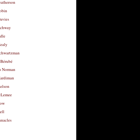
eatherson
obin
avies
uchway
dle
Healy
chwartzman
 Bérubé
u Norman
ardiman
selson
cLemee
low
ell
nacles