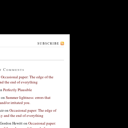
SUBSCRIBE
t Comments
n
Occasional paper: The edge of the
nd the end of everything
on
Perfectly Plausible
on
Summer lightness: errors that
and/or irritated you.
ir
on
Occasional paper: The edge of
xy and the end of everything
Gordon Hewitt
on
Occasional paper: