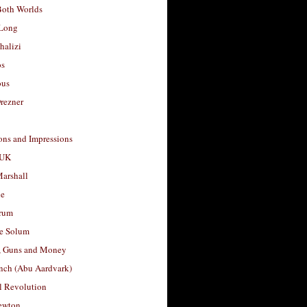
Both Worlds
Long
halizi
os
ous
rezner
ons and Impressions
 UK
arshall
le
rum
e Solum
, Guns and Money
nch (Abu Aardvark)
l Revolution
ewton