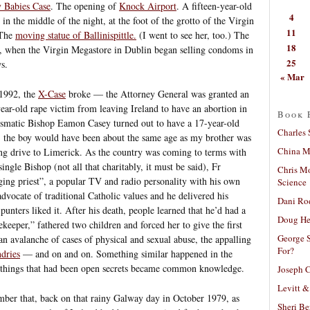
 Babies Case
. The opening of
Knock Airport
. A fifteen-year-old
4
in the middle of the night, at the foot of the grotto of the Virgin
11
 The
moving statue of Ballinispittle.
(I went to see her, too.) The
18
s, when the Virgin Megastore in Dublin began selling condoms in
25
s.
« Mar
 1992, the
X-Case
broke — the Attorney General was granted an
ear-old rape victim from leaving Ireland to have an abortion in
Book 
smatic Bishop Eamon Casey turned out to have a 17-year-old
Charles 
the boy would have been about the same age as my brother was
China Mi
ong drive to Limerick. As the country was coming to terms with
ngle Bishop (not all that charitably, it must be said), Fr
Chris M
ging priest”, a popular TV and radio personality with his own
Science
ocate of traditional Catholic values and he delivered his
Dani Ro
punters liked it. After his death, people learned that he’d had a
Doug He
keeper,” fathered two children and forced her to give the first
George S
an avalanche of cases of physical and sexual abuse, the appalling
For?
dries
— and on and on. Something similar happened in the
er things that had been open secrets became common knowledge.
Joseph C
Levitt &
ember that, back on that rainy Galway day in October 1979, as
Sheri Be