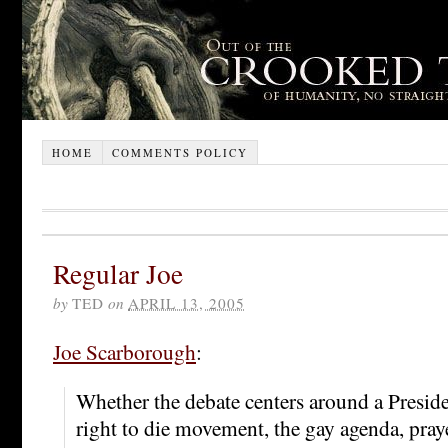
HOME
COMMENTS POLICY
Regular Joe
by
TED
on
APRIL 13, 2005
Joe Scarborough
:
Whether the debate centers around a Presiden
right to die movement, the gay agenda, praye