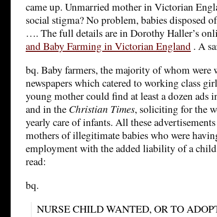
came up. Unmarried mother in Victorian Engla
social stigma? No problem, babies disposed of
…. The full details are in Dorothy Haller’s on
and Baby Farming in Victorian England
. A s
bq. Baby farmers, the majority of whom were 
newspapers which catered to working class gir
young mother could find at least a dozen ads i
and in the
Christian Times
, soliciting for the 
yearly care of infants. All these advertisement
mothers of illegitimate babies who were having
employment with the added liability of a child
read:
bq.
NURSE CHILD WANTED, OR TO ADOPT — 