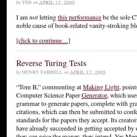
by
TED
on
APRIL 13, 2005
I am
not
letting
this performance
be the sole C
noble cause of book-related vanity-stroking 
[click to continue…]
Reverse Turing Tests
by
HENRY FARRELL
on
APRIL 13, 2005
“Tom B,” commenting at
Making Light
, poin
Computer Science Paper
Generator
, which use
grammar to generate papers, complete with gra
citations, which can then be submitted to conf
standards for the papers they accept. Its creato
have already succeeded in getting accepted by 
they can raise the money, they intend, Yes Men 