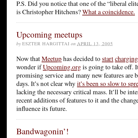
P.S. Did you notice that one of the “liberal el
is Christopher Hitchens?
What a coincidence.
Upcoming meetups
by
ESZTER HARGITTAI
on
APRIL 13, 2005
Now that
Meetup
has decided to
start
charging
wonder if
Upcoming.org
is going to take off. I
promising service and many new features are 
days. It’s not clear why
it’s been so slow to spr
lacking the necessary critical mass. It’ll be int
recent additions of features to it and the chan
influence its future.
Bandwagonin’!