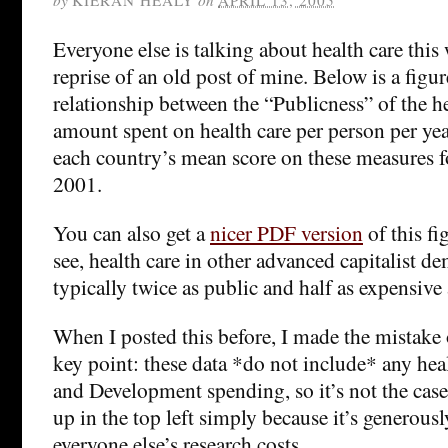
Everyone else is talking about health care this 
reprise of an old post of mine. Below is a figu
relationship between the “Publicness” of the h
amount spent on health care per person per yea
each country’s mean score on these measures f
2001.
You can also get a
nicer PDF version
of this fi
see, health care in other advanced capitalist de
typically twice as public and half as expensive 
When I posted this before, I made the mistake
key point: these data *do not include* any hea
and Development spending, so it’s not the case 
up in the top left simply because it’s generous
everyone else’s research costs.