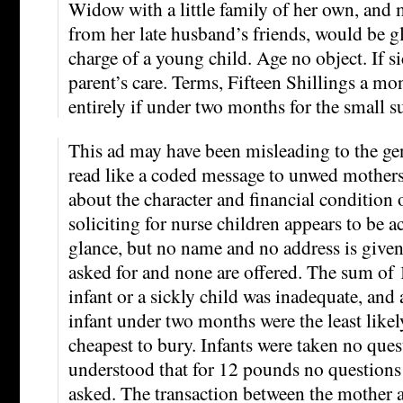
Widow with a little family of her own, and
from her late husband’s friends, would be gl
charge of a young child. Age no object. If s
parent’s care. Terms, Fifteen Shillings a m
entirely if under two months for the small 
This ad may have been misleading to the gene
read like a coded message to unwed mother
about the character and financial condition 
soliciting for nurse children appears to be ac
glance, but no name and no address is given
asked for and none are offered. The sum of 
infant or a sickly child was inadequate, and 
infant under two months were the least likel
cheapest to bury. Infants were taken no ques
understood that for 12 pounds no questions
asked. The transaction between the mother 