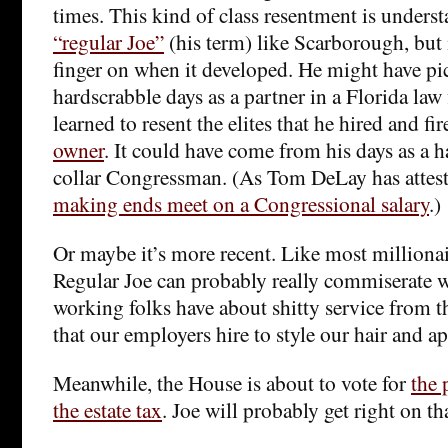
times. This kind of class resentment is unders
“regular Joe”
(his term) like Scarborough, but i
finger on when it developed. He might have pic
hardscrabble days as a partner in a Florida law
learned to resent the elites that he hired and fi
owner
. It could have come from his days as a 
collar Congressman. (As Tom DeLay has attested
making ends meet on a Congressional salary
.)
Or maybe it’s more recent. Like most millionai
Regular Joe can probably really commiserate w
working folks have about shitty service from t
that our employers hire to style our hair and 
Meanwhile, the House is about to vote for
the 
the estate tax
. Joe will probably get right on th