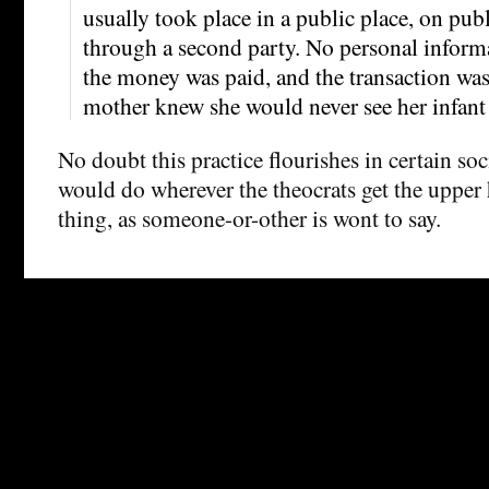
usually took place in a public place, on publ
through a second party. No personal inform
the money was paid, and the transaction wa
mother knew she would never see her infant 
No doubt this practice flourishes in certain soc
would do wherever the theocrats get the upper
thing, as someone-or-other is wont to say.