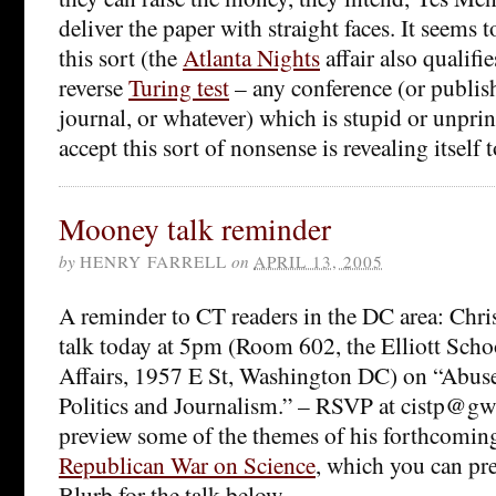
deliver the paper with straight faces. It seems 
this sort (the
Atlanta Nights
affair also qualifie
reverse
Turing test
– any conference (or publis
journal, or whatever) which is stupid or unpri
accept this sort of nonsense is revealing itself t
Mooney talk reminder
by
HENRY FARRELL
on
APRIL 13, 2005
A reminder to CT readers in the DC area: Chri
talk today at 5pm (Room 602, the Elliott Schoo
Affairs, 1957 E St, Washington DC) on “Abuse
Politics and Journalism.” – RSVP at cistp@gwu
preview some of the themes of his forthcomi
Republican War on Science
, which you can pr
Blurb for the talk below.