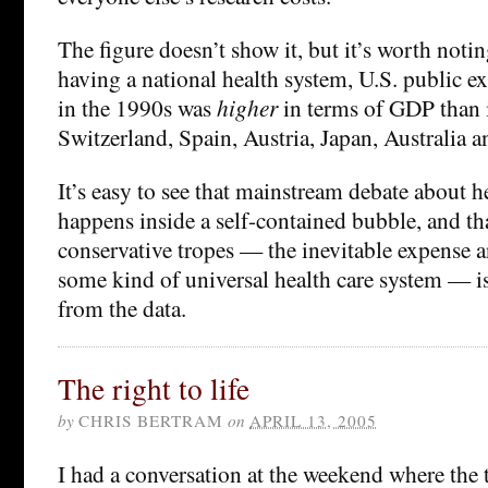
The figure doesn’t show it, but it’s worth notin
having a national health system, U.S. public e
in the 1990s was
higher
in terms of GDP than i
Switzerland, Spain, Austria, Japan, Australia a
It’s easy to see that mainstream debate about he
happens inside a self-contained bubble, and th
conservative tropes — the inevitable expense a
some kind of universal health care system — i
from the data.
The right to life
by
CHRIS BERTRAM
on
APRIL 13, 2005
I had a conversation at the weekend where the