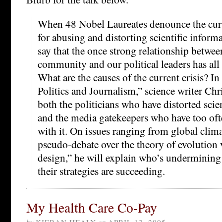
When 48 Nobel Laureates denounce the curr
for abusing and distorting scientific informa
say that the once strong relationship between
community and our political leaders has all 
What are the causes of the current crisis? I
Politics and Journalism,” science writer Ch
both the politicians who have distorted scie
and the media gatekeepers who have too oft
with it. On issues ranging from global clim
pseudo-debate over the theory of evolution v
design,” he will explain who’s underminin
their strategies are succeeding.
My Health Care Co-Pay
by
KIERAN HEALY
on
APRIL 13, 2005