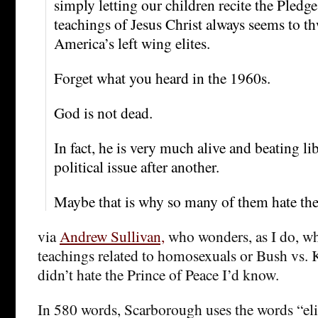
simply letting our children recite the Pledge
teachings of Jesus Christ always seems to th
America’s left wing elites.
Forget what you heard in the 1960s.
God is not dead.
In fact, he is very much alive and beating lib
political issue after another.
Maybe that is why so many of them hate the
via
Andrew Sullivan,
who wonders, as I do, wh
teachings related to homosexuals or Bush vs. K
didn’t hate the Prince of Peace I’d know.
In 580 words, Scarborough uses the words “elit