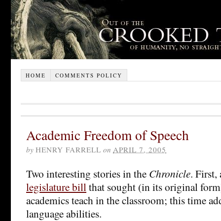
HOME
COMMENTS POLICY
Academic Freedom of Speech
by
HENRY FARRELL
on
APRIL 7, 2005
Two interesting stories in the
Chronicle
. First
legislature bill
that sought (in its original for
academics teach in the classroom; this time ad
language abilities.