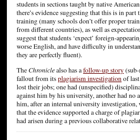
students in sections taught by native American
there’s evidence suggesting that this is in part 
training (many schools don’t offer proper trai
from different countries), as well as expectati
suggest that students ‘expect’ foreign-appearin
worse English, and have difficulty in underst
they are perfectly fluent).
The
Chronicle
also has a
follow-up story
(sub-
fallout from its
plagiarism investigation
of last
lost their jobs; one had (unspecified) disciplin
against him by his university, another had no a
him, after an internal university investigation
that the evidence supported a charge of plagiar
had arisen during a previous collaborative rela