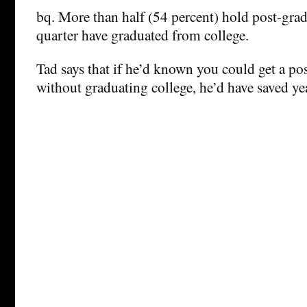
bq. More than half (54 percent) hold post-gra
quarter have graduated from college.
Tad says that if he’d known you could get a po
without graduating college, he’d have saved year