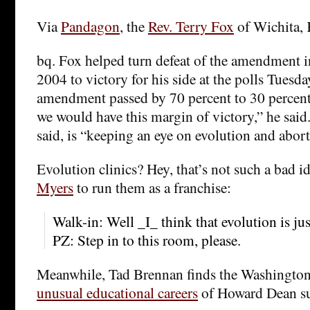
Via
Pandagon
, the
Rev. Terry Fox
of Wichita,
bq. Fox helped turn defeat of the amendment in
2004 to victory for his side at the polls Tuesd
amendment passed by 70 percent to 30 percen
we would have this margin of victory,” he said.
said, is “keeping an eye on evolution and abort
Evolution clinics? Hey, that’s not such a bad 
Myers
to run them as a franchise:
Walk-in: Well _I_ think that evolution is ju
PZ: Step in to this room, please.
Meanwhile, Tad Brennan finds the Washington 
unusual educational careers
of Howard Dean su