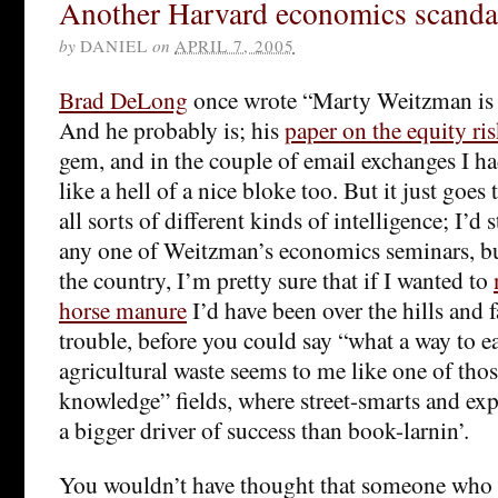
Another Harvard economics scanda
by
DANIEL
on
APRIL 7, 2005
Brad DeLong
once wrote “Marty Weitzman is 
And he probably is; his
paper on the equity r
gem, and in the couple of email exchanges I 
like a hell of a nice bloke too. But it just goes
all sorts of different kinds of intelligence; I’d 
any one of Weitzman’s economics seminars, b
the country, I’m pretty sure that if I wanted to
horse manure
I’d have been over the hills and f
trouble, before you could say “what a way to e
agricultural waste seems to me like one of tho
knowledge” fields, where street-smarts and ex
a bigger driver of success than book-larnin’.
You wouldn’t have thought that someone who 