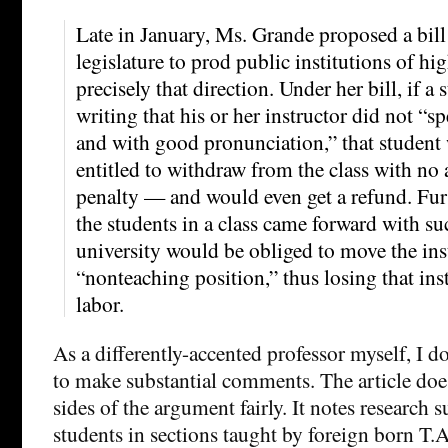
Late in January, Ms. Grande proposed a bill
legislature to prod public institutions of hi
precisely that direction. Under her bill, if 
writing that his or her instructor did not “s
and with good pronunciation,” that student
entitled to withdraw from the class with no 
penalty — and would even get a refund. Furt
the students in a class came forward with su
university would be obliged to move the inst
“nonteaching position,” thus losing that ins
labor.
As a differently-accented professor myself, I do
to make substantial comments. The article doe
sides of the argument fairly. It notes research 
students in sections taught by foreign born T.