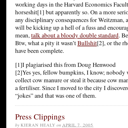
working days in the Harvard Economics Facult
horseshit[1] but apparently so. On a more seriou
any disciplinary consequences for Weitzman, at 
will be kicking up a hell of a fuss and encoura
mean,
talk about a bloody double standard
. Be
Btw, what a pity it wasn’t
Bullshit
[2], or the r
have been complete.
[1]I plagiarised this from Doug Henwood
[2]Yes yes, fellow bumpkins, I know; nobody 
collect cow manure or steal it because cow manu
a fertiliser. Since I moved to the city I discove
“jokes” and that was one of them.
Press Clippings
by
KIERAN HEALY
on
APRIL 7, 2005