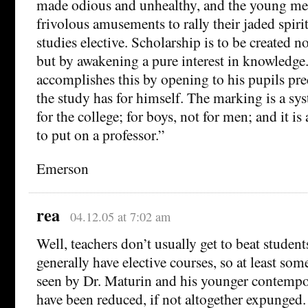
made odious and unhealthy, and the young me
frivolous amusements to rally their jaded spiri
studies elective. Scholarship is to be created 
but by awakening a pure interest in knowledge.
accomplishes this by opening to his pupils prec
the study has for himself. The marking is a sys
for the college; for boys, not for men; and it i
to put on a professor.”
Emerson
rea
04.12.05 at 7:02 am
Well, teachers don’t usually get to beat studen
generally have elective courses, so at least so
seen by Dr. Maturin and his younger contemp
have been reduced, if not altogether expunged.