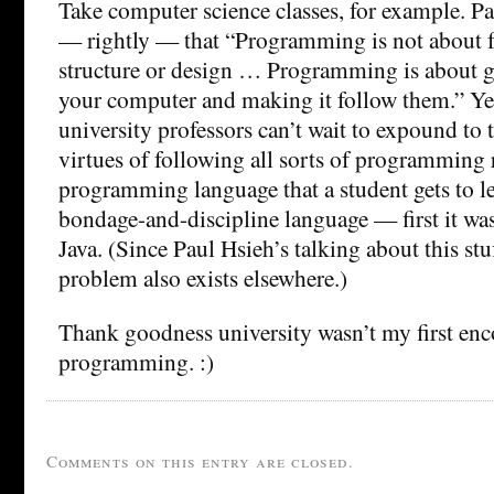
Take computer science classes, for example. P
— rightly — that “Programming is not about f
structure or design … Programming is about gi
your computer and making it follow them.” Yet
university professors can’t wait to expound to t
virtues of following all sorts of programming r
programming language that a student gets to le
bondage-and-discipline language — first it was
Java. (Since Paul Hsieh’s talking about this stu
problem also exists elsewhere.)
Thank goodness university wasn’t my first enc
programming. :)
Comments on this entry are closed.