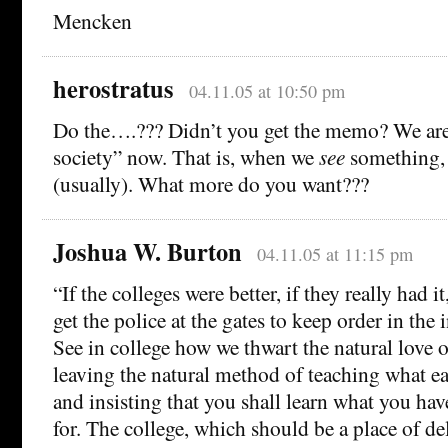
Mencken
herostratus
04.11.05 at 10:50 pm
Do the….??? Didn’t you get the memo? We are a
society” now. That is, when we
see
something,
(usually). What more do you want???
Joshua W. Burton
04.11.05 at 11:15 pm
“If the colleges were better, if they really had 
get the police at the gates to keep order in the
See in college how we thwart the natural love o
leaving the natural method of teaching what ea
and insisting that you shall learn what you hav
for. The college, which should be a place of del