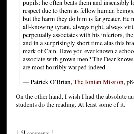
pupils: he often beats them and insensibly l
respect due to them as fellow human beings
but the harm they do him is far greater. He
all-knowing tyrant, always right, always vir
perpetually associates with his inferiors, t
and in a surprisingly short time alas this b
mark of Cain. Have you ever known a school
associate with grown men? The Dear knows 
are most horribly warped indeed.
— Patrick O’Brian,
The Ionian Mission
, p8
On the other hand, I wish I had the absolute a
students do the reading. At least some of it.
{
9
}
comments