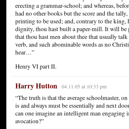
erecting a grammar-school; and whereas, before
had no other books but the score and the tally,
printing to be used; and, contrary to the king,
dignity, thou hast built a paper-mill. It will be
that thou hast men about thee that usually talk
verb, and such abominable words as no Christi
hear…”
Henry VI part II.
Harry Hutton
04.11.05 at 10:33 pm
“The truth is that the average schoolmaster, on a
is and always must be essentially and next door
can one imagine an intelligent man engaging i
avocation?”