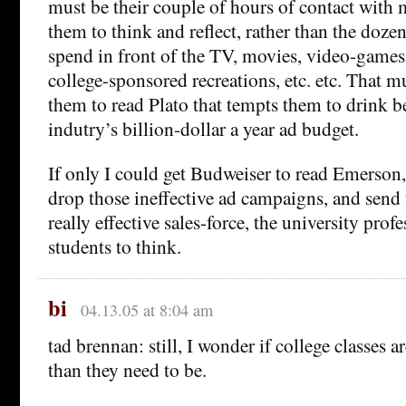
must be their couple of hours of contact with
them to think and reflect, rather than the doze
spend in front of the TV, movies, video-games,
college-sponsored recreations, etc. etc. That mu
them to read Plato that tempts them to drink be
indutry’s billion-dollar a year ad budget.
If only I could get Budweiser to read Emerso
drop those ineffective ad campaigns, and send 
really effective sales-force, the university pro
students to think.
bi
04.13.05 at 8:04 am
tad brennan: still, I wonder if college classes a
than they need to be.