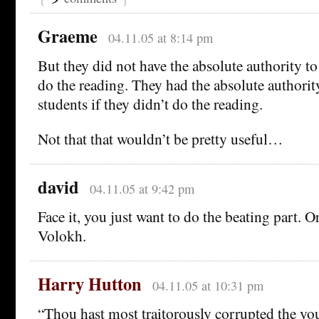
Graeme
04.11.05 at 8:14 pm
But they did not have the absolute authority t
do the reading. They had the absolute authority
students if they didn’t do the reading.
Not that that wouldn’t be pretty useful…
david
04.11.05 at 9:42 pm
Face it, you just want to do the beating part. O
Volokh.
Harry Hutton
04.11.05 at 10:31 pm
“Thou hast most traitorously corrupted the you