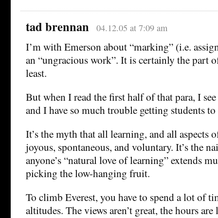
tad brennan
04.12.05 at 7:09 am
I’m with Emerson about “marking” (i.e. assig
an “ungracious work”. It is certainly the part o
least.
But when I read the first half of that para, I se
and I have so much trouble getting students to 
It’s the myth that all learning, and all aspects 
joyous, spontaneous, and voluntary. It’s the na
anyone’s “natural love of learning” extends mu
picking the low-hanging fruit.
To climb Everest, you have to spend a lot of ti
altitudes. The views aren’t great, the hours are 