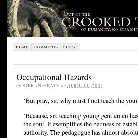
HOME
COMMENTS POLICY
Occupational Hazards
by
KIERAN HEALY
on
APRIL 11, 2005
‘But pray, sir, why must I not teach the yo
‘Because, sir, teaching young gentlemen has
the soul. It exemplifies the badness of establi
authority. The pedagogue has almost absolut