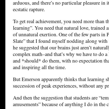
arduous, and there’s no particular pleasure in i
ecstatic rapture.
To get real achievement, you need more than th
learning”. You need that natural love, trained 
of unnatural exertion. One of the few parts in 
Slate” that I found myself nodding along with
he suggested that our brains just aren’t natural
complex math–and that’s why we have to do a l
and *should* do them, with no expectation that
and inspiring all the time.
But Emerson apparently thinks that learning s
succession of peak experiences, without any p
And then the suggestion that students are “tem
amusements” because of anything I do in the 