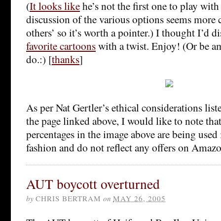
(
It looks like
he’s not the first one to play with 
discussion of the various options seems more
others’ so it’s worth a pointer.) I thought I’d d
favorite cartoons
with a twist. Enjoy! (Or be a
do.:) [
thanks
]
As per Nat Gertler’s ethical considerations list
the page linked above, I would like to note tha
percentages in the image above are being used 
fashion and do not reflect any offers on Amazon
AUT boycott overturned
by
CHRIS BERTRAM
on
MAY 26, 2005