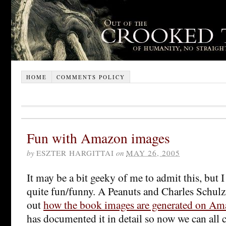
HOME
COMMENTS POLICY
Fun with Amazon images
by
ESZTER HARGITTAI
on
MAY 26, 2005
It may be a bit geeky of me to admit this, but I
quite fun/funny. A Peanuts and Charles Schul
out
how the book images are generated on Am
has documented it in detail so now we can all 