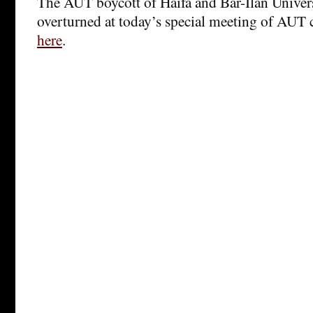
The AUT boycott of Haifa and Bar-Ilan Universi
overturned at today’s special meeting of AUT
here
.