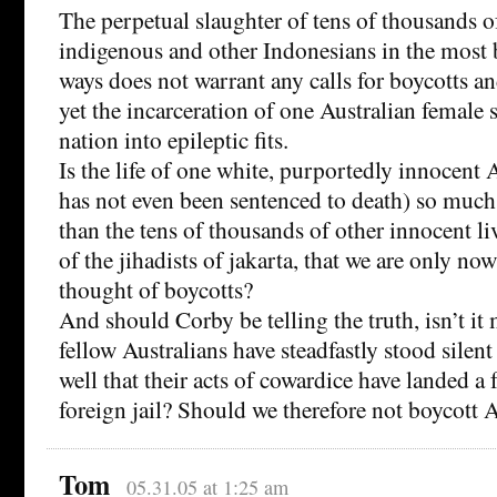
The perpetual slaughter of tens of thousands
indigenous and other Indonesians in the most 
ways does not warrant any calls for boycotts a
yet the incarceration of one Australian female 
nation into epileptic fits.
Is the life of one white, purportedly innocent 
has not even been sentenced to death) so muc
than the tens of thousands of other innocent liv
of the jihadists of jakarta, that we are only no
thought of boycotts?
And should Corby be telling the truth, isn’t it 
fellow Australians have steadfastly stood silen
well that their acts of cowardice have landed a 
foreign jail? Should we therefore not boycott A
Tom
05.31.05 at 1:25 am