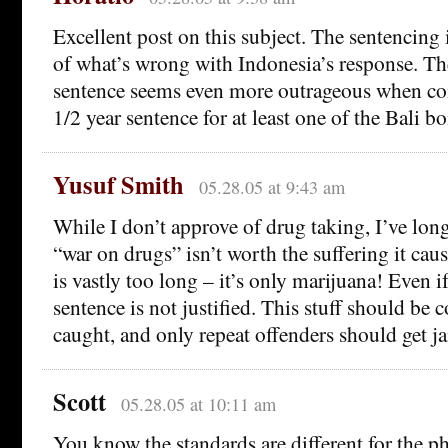
Excellent post on this subject. The sentencing 
of what’s wrong with Indonesia’s response. Th
sentence seems even more outrageous when co
1/2 year sentence for at least one of the Bali b
Yusuf Smith
05.28.05 at 9:43 am
While I don’t approve of drug taking, I’ve lon
“war on drugs” isn’t worth the suffering it cau
is vastly too long – it’s only marijuana! Even if
sentence is not justified. This stuff should be
caught, and only repeat offenders should get ja
Scott
05.28.05 at 10:11 am
You know the standards are different for the phy