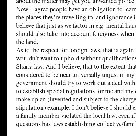
about the matter may get you unwanted police 
Now, I agree people have an obligation to learn
the places they’re travelling to, and ignorance i
believe that just as we factor in e.g. mental ha
should also take into account foreigness when 
the land.
As to the respect for foreign laws, that is agai
wouldn’t want to uphold without qualifications,
Sharia law. And I believe, that to the extent tha
considered to be near universally unjust in m
government should try to work out a deal with
to establish special regulations for me and m
make up an (invented and subject to the charge
stipulation) example, I don’t believe I should e
a family member violated the local law, even if
questions has laws establishing collective/famil