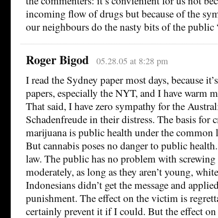
the commenters: it’s convienient for us not bec
incoming flow of drugs but because of the sy
our neighbours do the nasty bits of the public
Roger Bigod
05.28.05 at 8:28 pm
I read the Sydney paper most days, because it’
papers, especially the NYT, and I have warm 
That said, I have zero sympathy for the Austra
Schadenfreude in their distress. The basis for 
marijuana is public health under the common 
But cannabis poses no danger to public health.
law. The public has no problem with screwing
moderately, as long as they aren’t young, white
Indonesians didn’t get the message and applied
punishment. The effect on the victim is regret
certainly prevent it if I could. But the effect on