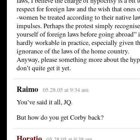
laws, I believe the charge of hypocrisy is a bit 
respect for foreign law and the wish that one
-women be treated according to their native la
impulses. Perhaps the protest simply recognise
yourself of foreign laws before going abroad” i
hardly workable in practice, especially given 
ignorance of the laws of the home country.
Anyway, please something more about the hypo
don’t quite get it yet.
Raimo
05.28.05 at 9:34 am
You’ve said it all, JQ.
But how do you get Corby back?
Horatio
05.28.05 at 9:38 am