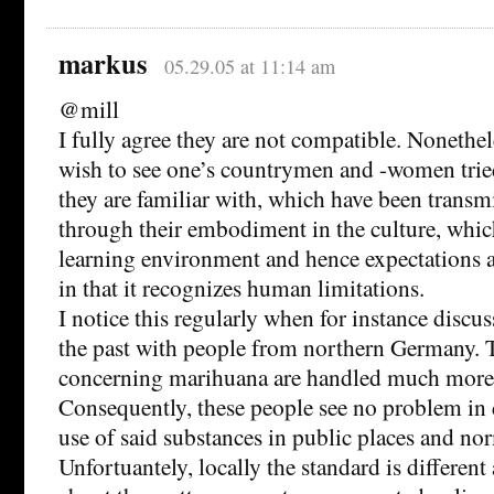
markus
05.29.05 at 11:14 am
@mill
I fully agree they are not compatible. Nonethele
wish to see one’s countrymen and -women trie
they are familiar with, which have been transm
through their embodiment in the culture, whic
learning environment and hence expectations a
in that it recognizes human limitations.
I notice this regularly when for instance discuss
the past with people from northern Germany. T
concerning marihuana are handled much more 
Consequently, these people see no problem in d
use of said substances in public places and no
Unfortuantely, locally the standard is differen