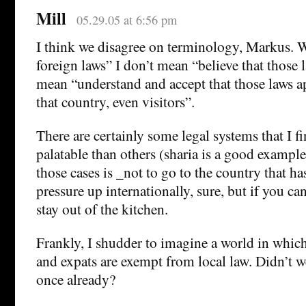
Mill
05.29.05 at 6:56 pm
I think we disagree on terminology, Markus. W
foreign laws” I don’t mean “believe that those la
mean “understand and accept that those laws a
that country, even visitors”.
There are certainly some legal systems that I f
palatable than others (sharia is a good example
those cases is _not to go to the country that h
pressure up internationally, sure, but if you can
stay out of the kitchen.
Frankly, I shudder to imagine a world in which 
and expats are exempt from local law. Didn’t w
once already?