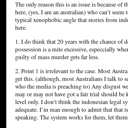
The only reason this is an issue is because of 
here, (yes, I am an australian) who can’t seem t
typical xenophobic angle that stories from ind
here.
1. I do think that 20 years with the chance of 
possession is a mite excessive, especcially w
guilty of mass murder gets far less.
2. Point 1 is irrelevant to the case. Most Austr
get this. (although, most Australians I talk to 
who the media is preaching to) Any disgust we
may or may not have got a fair trial should be 
level only. I don’t think the indonesian legal sy
adequate. I’m man enough to admit that that i
speaking. The system works for them, let them 