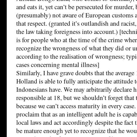
and eats it, yet can’t be persecuted for murder,
(presumably) not aware of European customs an
that respect. (granted it’s outlandish and racist, 
the law taking foreigness into account.) [techn
is for people who at the time of the crime wher
recognize the wrongness of what they did or un
according to the realisation of wrongness; typi
cases concerning mental illness]
Similarly, I have grave doubts that the average
Holland is able to fully anticipate the attitude 
Indonesians have. We may arbitrarily declare h
responsible at 18, but we shouldn’t forget that t
because we can’t access maturity in every case
proclaim that as an intelligent adult he is capa
local laws and act accordingly despite the fact
be mature enough yet to recognize that he woul