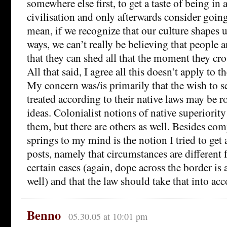
somewhere else first, to get a taste of being in a
civilisation and only afterwards consider going
mean, if we recognize that our culture shapes
ways, we can’t really be believing that people a
that they can shed all that the moment they cro
All that said, I agree all this doesn’t apply to 
My concern was/is primarily that the wish to 
treated according to their native laws may be r
ideas. Colonialist notions of native superiorit
them, but there are others as well. Besides co
springs to my mind is the notion I tried to get a
posts, namely that circumstances are different f
certain cases (again, dope across the border is
well) and that the law should take that into acc
Benno
05.30.05 at 10:01 pm