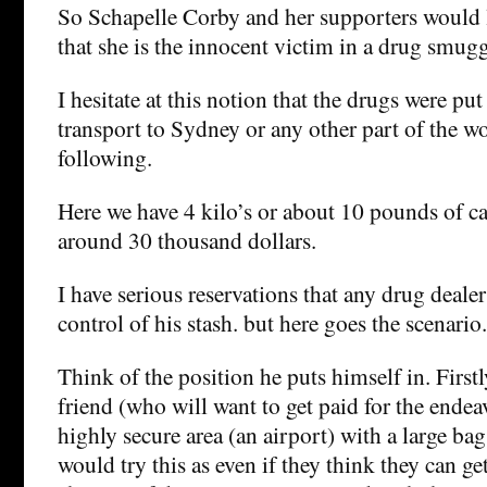
So Schapelle Corby and her supporters would li
that she is the innocent victim in a drug smugg
I hesitate at this notion that the drugs were put
transport to Sydney or any other part of the wo
following.
Here we have 4 kilo’s or about 10 pounds of ca
around 30 thousand dollars.
I have serious reservations that any drug deale
control of his stash. but here goes the scenario.
Think of the position he puts himself in. Firstl
friend (who will want to get paid for the endea
highly secure area (an airport) with a large ba
would try this as even if they think they can ge