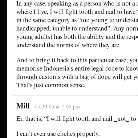
In any case, speaking as a person who is not a c
where I live, I will fight tooth and nail to have
in the same category as “too young to underst
handicapped, unable to understand”. Any norm
young adults) has both the ability and the resp
understand the norms of where they are.
And to bring it back to this particular case, yo
memorise Indonesia’s entire legal code to kno
through customs with a bag of dope will get yo
That’s just common sense.
Mill
05.29.05 at 7:00 pm
Er, that is, “I will fight tooth and nail _not_ t
I can’t even use cliches properly.