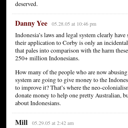
deserved.
Danny Yee
05.28.05 at 10:46 pm
Indonesia’s laws and legal system clearly hav
their application to Corby is only an incident
that pales into comparison with the harm thes
250+ million Indonesians.
How many of the people who are now abusing 
system are going to give money to the Indone
to improve it? That’s where the neo-colonialis
donate money to help one pretty Australian, bu
about Indonesians.
Mill
05.29.05 at 2:42 am