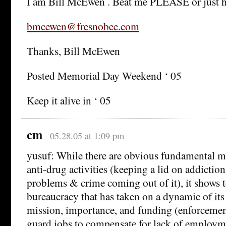
I am Bill McEwen . Beat me PLEASE or just h
bmcewen@fresnobee.com
Thanks, Bill McEwen
Posted Memorial Day Weekend ‘ 05
Keep it alive in ‘ 05
cm
05.28.05 at 1:09 pm
yusuf: While there are obvious fundamental m
anti-drug activities (keeping a lid on addiction
problems & crime coming out of it), it shows to
bureaucracy that has taken on a dynamic of its
mission, importance, and funding (enforcemen
guard jobs to compensate for lack of employm