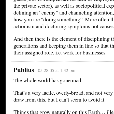
the private sector), as well as sociopolitical exp
defining an “enemy” and channeling attention,
how you are “doing something”. More often tha
actionism and doctoring symptoms not causes
And then there is the element of disciplining 
generations and keeping them in line so that t
their assigned role, i.e. work for businesses.
Publius
05.28.05 at 1:32 pm
The whole world has gone mad.
That’s a very facile, overly-broad, and not ver
draw from this, but I can’t seem to avoid it.
Things that grow naturally on this Earth… ille