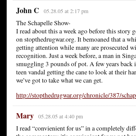
John C
05.28.05 at 2:17 pm
The Schapelle Show-
I read about this a week ago before this story g
on stopthedrugwar.org. It bemoaned that a whit
getting attention while many are prosecuted 
recognition. Just a week before, a man in Sin
smuggling 3 pounds of pot. A few years back 
teen vandal getting the cane to look at their ha
we’ve got to take what we can get.
http://stopthedrugwar.org/chronicle/387/schap
Mary
05.28.05 at 4:40 pm
I read “convienient for us” in a completely dif