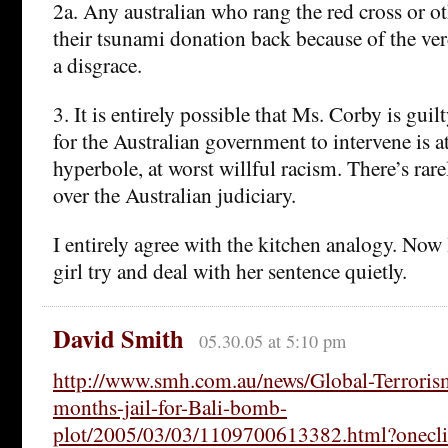
2a. Any australian who rang the red cross or oth
their tsunami donation back because of the ver
a disgrace.
3. It is entirely possible that Ms. Corby is guil
for the Australian government to intervene is a
hyperbole, at worst willful racism. There’s rar
over the Australian judiciary.
I entirely agree with the kitchen analogy. Now 
girl try and deal with her sentence quietly.
David Smith
05.30.05 at 5:10 pm
http://www.smh.com.au/news/Global-Terrorism
months-jail-for-Bali-bomb-
plot/2005/03/03/1109700613382.html?onecli