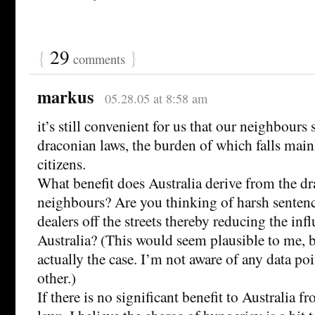
{
29
}
comments
markus
05.28.05 at 8:58 am
it’s still convenient for us that our neighbours
draconian laws, the burden of which falls main
citizens.
What benefit does Australia derive from the dr
neighbours? Are you thinking of harsh senten
dealers off the streets thereby reducing the inf
Australia? (This would seem plausible to me, bu
actually the case. I’m not aware of any data po
other.)
If there is no significant benefit to Australia 