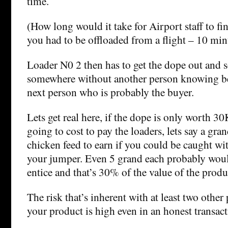
time.
(How long would it take for Airport staff to fi
you had to be offloaded from a flight – 10 mi
Loader N0 2 then has to get the dope out and se
somewhere without another person knowing be
next person who is probably the buyer.
Lets get real here, if the dope is only worth 3
going to cost to pay the loaders, lets say a gra
chicken feed to earn if you could be caught w
your jumper. Even 5 grand each probably wou
entice and that’s 30% of the value of the produ
The risk that’s inherent with at least two othe
your product is high even in an honest transact