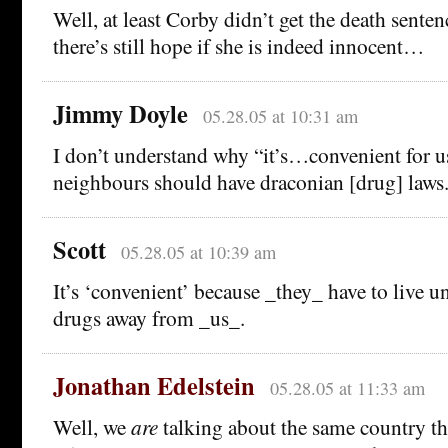
Well, at least Corby didn’t get the death sent
there’s still hope if she is indeed innocent…
Jimmy Doyle
05.28.05 at 10:31 am
I don’t understand why “it’s…convenient for us
neighbours should have draconian [drug] laws.
Scott
05.28.05 at 10:39 am
It’s ‘convenient’ because _they_ have to live u
drugs away from _us_.
Jonathan Edelstein
05.28.05 at 11:33 am
Well, we
are
talking about the same country t