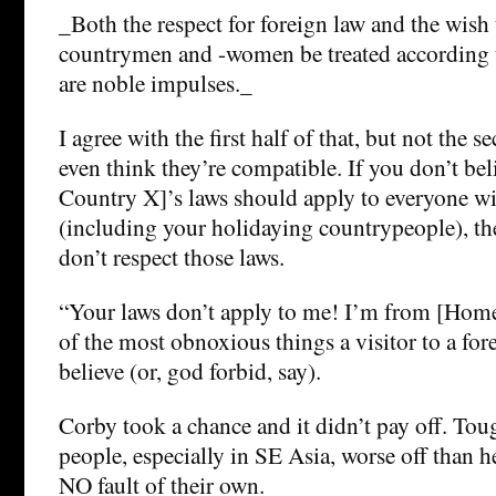
_Both the respect for foreign law and the wish
countrymen and -women be treated according to
are noble impulses._
I agree with the first half of that, but not the s
even think they’re compatible. If you don’t bel
Country X]’s laws should apply to everyone wi
(including your holidaying countrypeople), th
don’t respect those laws.
“Your laws don’t apply to me! I’m from [Home
of the most obnoxious things a visitor to a fo
believe (or, god forbid, say).
Corby took a chance and it didn’t pay off. Toug
people, especially in SE Asia, worse off than h
NO fault of their own.