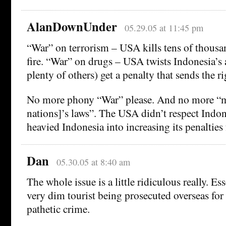
AlanDownUnder
05.29.05 at 11:45 pm
“War” on terrorism – USA kills tens of thousa
fire. “War” on drugs – USA twists Indonesia’
plenty of others) get a penalty that sends the r
No more phony “War” please. And no more “mu
nations]’s laws”. The USA didn’t respect Indon
heavied Indonesia into increasing its penalties 
Dan
05.30.05 at 8:40 am
The whole issue is a little ridiculous really. Es
very dim tourist being prosecuted overseas for 
pathetic crime.