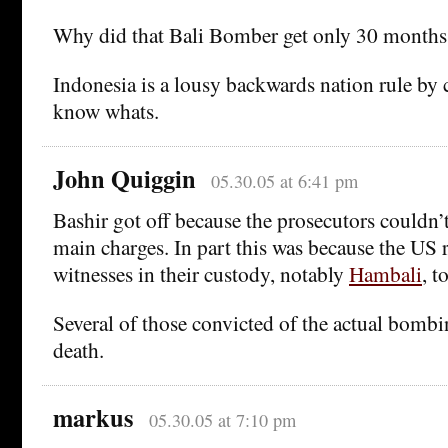
Why did that Bali Bomber get only 30 months
Indonesia is a lousy backwards nation rule by c
know whats.
John Quiggin
05.30.05 at 6:41 pm
Bashir got off because the prosecutors couldn’
main charges. In part this was because the US 
witnesses in their custody, notably
Hambali
, t
Several of those convicted of the actual bomb
death.
markus
05.30.05 at 7:10 pm