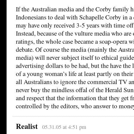
If the Australian media and the Corby family h
Indonesians to deal with Schapelle Corby in a
may have only received 3-5 years with time off
Instead, because of the vulture media who are 
ratings, the whole case became a soap-opera w
debate. Of course the media (mainly the Austr
media) will never subject itself to ethical guide
advertising dollars to be had, but the have the 
of a young woman’s life at least partly on thei
all Australians to ignore the commercial TV an
never buy the mindless offal of the Herald Sun
and respect that the information that they get f
controlled by the editors, who answer to mone
Realist
05.31.05 at 4:51 pm