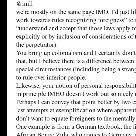
@mill
we’re mostly on the same page IMO. I’d just l
work towards rules recognizing foreigness” to 
“understand and accept that those laws apply t
explicitly or by inclusion of considerations of 
the perpetrator).
You bring up colonialism and I certainly don’t
that, but I believe there is a difference betwee
special circumstances (including being a stra
to rule over inferior people.
Likewise, your notion of personal responsibility
in principle IMHO doesn’t work out so nicely i
Perhaps I can convey that point better by two
last attempts at exemplification where apparent
don’t want to equate foreigners to the mentall
One example is from a German textbook, the fi
African Bongo Zula, who comes to Germany, ca