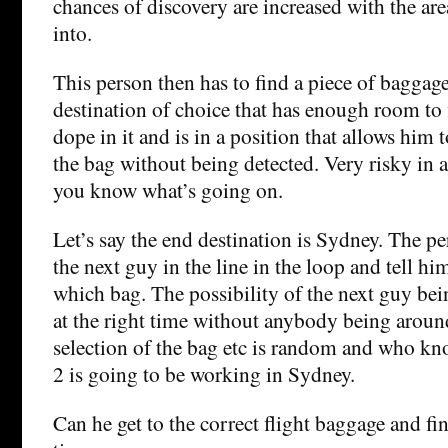
chances of discovery are increased with the are
into.
This person then has to find a piece of baggage
destination of choice that has enough room to 
dope in it and is in a position that allows him 
the bag without being detected. Very risky in a
you know what’s going on.
Let’s say the end destination is Sydney. The p
the next guy in the line in the loop and tell hi
which bag. The possibility of the next guy bein
at the right time without anybody being around
selection of the bag etc is random and who kn
2 is going to be working in Sydney.
Can he get to the correct flight baggage and fi