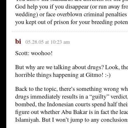
God help you if you disappear (or run away 
wedding) or face overblown criminal penalties
you kept out of prison for your breeding potent
bi
05.28.05 at 10:23 am
Scott: woohoo!
But why are we talking about drugs? Look, th
horrible things happening at Gitmo! :-)
Back to the topic, there’s something wrong wh
drugs immediately results in a “guilty” verdict
bombed, the Indonesian courts spend half their
figure out whether Abu Bakar is in fact the le
Islamiyah. But I won’t jump to any conclusion