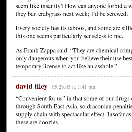
seem like insanity? How can anyone forbid a w
they ban crabgrass next week; I’d be screwed.
Every society has its taboos, and some are silli
this one seems particularly senseless to me.
As Frank Zappa said, “They are chemical com
only dangerous when you believe their use be
temporary license to act like an asshole.”
david tiley
05.28.05 at 1:41 pm
“Convenient for us” in that some of our drugs (
through South East Asia, so draconian penaltie
supply chain with spectacular effect. Insofar as
these are doozies.