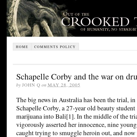
HOME
COMMENTS POLICY
Schapelle Corby and the war on dr
by
JOHN Q
on
MAY 28, 2005
The big news in Australia has been the trial, in
Schapelle Corby, a 27-year old beauty studen
marijuana into Bali[1]. In the middle of the tr
vigorously asserted her innocence, nine young
caught trying to smuggle heroin out, and now f