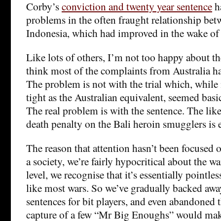
Corby’s
conviction and twenty year sentence
h
problems in the often fraught relationship bet
Indonesia, which had improved in the wake of 
Like lots of others, I’m not too happy about th
think most of the complaints from Australia h
The problem is not with the trial which, while
tight as the Australian equivalent, seemed basic
The real problem is with the sentence. The lik
death penalty on the Bali heroin smugglers is 
The reason that attention hasn’t been focused on
a society, we’re fairly hypocritical about the w
level, we recognise that it’s essentially pointl
like most wars. So we’ve gradually backed awa
sentences for bit players, and even abandoned t
capture of a few “Mr Big Enoughs” would make