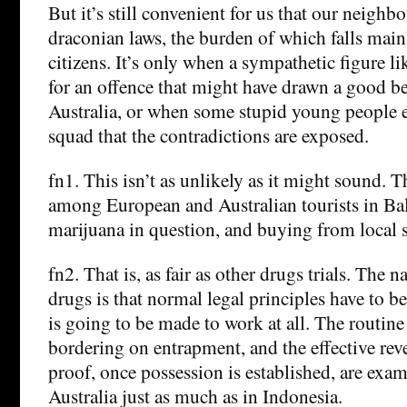
But it’s still convenient for us that our neighb
draconian laws, the burden of which falls main
citizens. It’s only when a sympathetic figure l
for an offence that might have drawn a good b
Australia, or when some stupid young people e
squad that the contradictions are exposed.
fn1. This isn’t as unlikely as it might sound. 
among European and Australian tourists in Bali
marijuana in question, and buying from local su
fn2. That is, as fair as other drugs trials. The n
drugs is that normal legal principles have to b
is going to be made to work at all. The routine
bordering on entrapment, and the effective reve
proof, once possession is established, are examp
Australia just as much as in Indonesia.