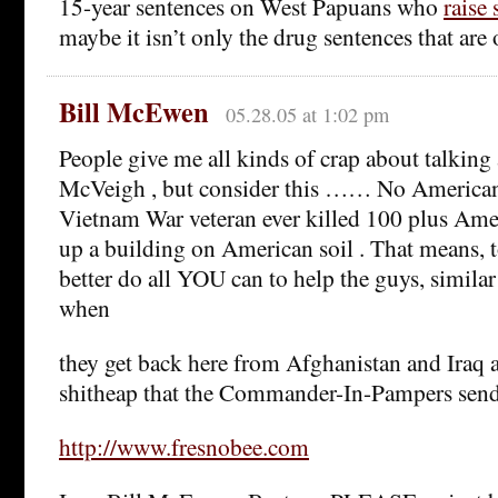
15-year sentences on West Papuans who
raise 
maybe it isn’t only the drug sentences that are
Bill McEwen
05.28.05 at 1:02 pm
People give me all kinds of crap about talking
McVeigh , but consider this …… No America
Vietnam War veteran ever killed 100 plus Ame
up a building on American soil . That means, t
better do all YOU can to help the guys, simi
when
they get back here from Afghanistan and Iraq 
shitheap that the Commander-In-Pampers send
http://www.fresnobee.com