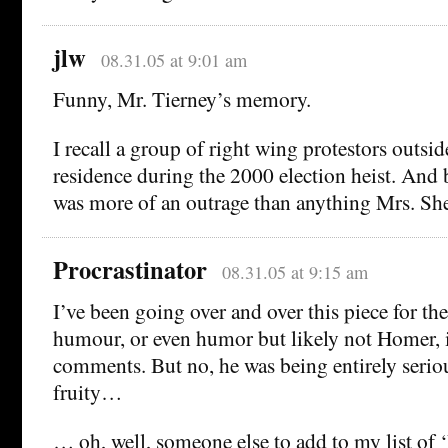
jlw
08.31.05 at 9:01 am
Funny, Mr. Tierney’s memory.
I recall a group of right wing protestors outsid
residence during the 2000 election heist. And 
was more of an outrage than anything Mrs. Sh
Procrastinator
08.31.05 at 9:15 am
I’ve been going over and over this piece for the 
humour, or even humor but likely not Homer, 
comments. But no, he was being entirely serio
fruity…
… oh, well, someone else to add to my list of 