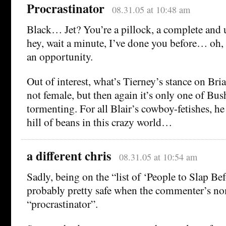
Procrastinator
08.31.05 at 10:48 am
Black… Jet? You’re a pillock, a complete and 
hey, wait a minute, I’ve done you before… oh, w
an opportunity.
Out of interest, what’s Tierney’s stance on Bri
not female, but then again it’s only one of Bush
tormenting. For all Blair’s cowboy-fetishes, h
hill of beans in this crazy world…
a different chris
08.31.05 at 10:54 am
Sadly, being on the “list of ‘People to Slap Bef
probably pretty safe when the commenter’s nom
“procrastinator”.