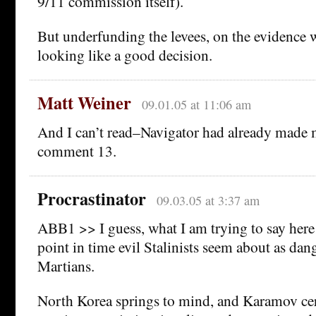
9/11 commission itself).
But underfunding the levees, on the evidence w
looking like a good decision.
Matt Weiner
09.01.05 at 11:06 am
And I can’t read–Navigator had already made 
comment 13.
Procrastinator
09.03.05 at 3:37 am
ABB1 >> I guess, what I am trying to say here i
point in time evil Stalinists seem about as dan
Martians.
North Korea springs to mind, and Karamov cer