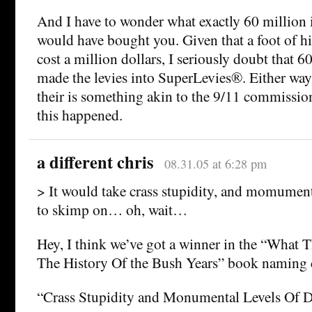
And I have to wonder what exactly 60 million
would have bought you. Given that a foot of h
cost a million dollars, I seriously doubt that 
made the levies into SuperLevies®. Either wa
their is something akin to the 9/11 commissio
this happened.
a different chris
08.31.05 at 6:28 pm
> It would take crass stupidity, and momument
to skimp on… oh, wait…
Hey, I think we’ve got a winner in the “What 
The History Of the Bush Years” book naming 
“Crass Stupidity and Monumental Levels Of