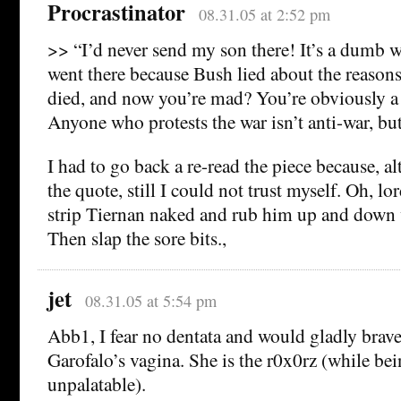
Procrastinator
08.31.05 at 2:52 pm
>> “I’d never send my son there! It’s a dumb 
went there because Bush lied about the reasons
died, and now you’re mad? You’re obviously 
Anyone who protests the war isn’t anti-war, bu
I had to go back a re-read the piece because, 
the quote, still I could not trust myself. Oh, lo
strip Tiernan naked and rub him up and down 
Then slap the sore bits.,
jet
08.31.05 at 5:54 pm
Abb1, I fear no dentata and would gladly brave
Garofalo’s vagina. She is the r0x0rz (while bein
unpalatable).