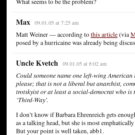
What seems to be the problem?
Max
09.01.05 at 7:25 am
Matt Weiner — according to
this article
(via
M
posed by a hurricaine was already being discu
Uncle Kvetch
09.01.05 at 8:02 am
Could someone name one left-wing American 
please; that is not a liberal but anarchist, co
trotskyist or at least a social-democrat who is t
‘Third-Way’.
I don’t know if Barbara Ehrenreich gets enough
as a talking head, but she is most emphatically
But your point is well taken, abb1.