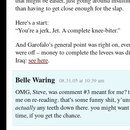
that might be easier, just going around insultin
than having to get close enough for the slap.
Here’s a start:
“You’re a jerk, Jet. A complete knee-biter.”
And Garofalo’s general point was right on, even 
were off – money to complete the levees was di
Iraq:
see here
.
Belle Waring
08.31.05 at 10:39 am
OMG, Steve, was comment #3 meant for me? th
me on re-reading. that’s some funny shit, y’uns!
actually
any teeth down there. you might want
time, if you get the chance.