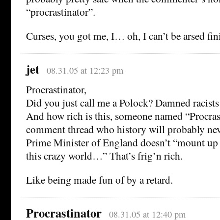
“procrastinator”.
Curses, you got me, I… oh, I can’t be arsed fi
jet
08.31.05 at 12:23 pm
Procrastinator,
Did you just call me a Polock? Damned racists
And how rich is this, someone named “Procras
comment thread who history will probably neve
Prime Minister of England doesn’t “mount up t
this crazy world…” That’s frig’n rich.
Like being made fun of by a retard.
Procrastinator
08.31.05 at 12:40 pm