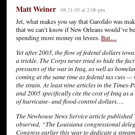
Matt Weiner
08.31.05 at 2:06 pm
Jet, what makes you say that Garofalo was maki
that we can’t know if New Orleans would’ve b
spending more money on levees.
But…
Yet after 2003, the flow of federal dollars to
a trickle. The Corps never tried to hide the fac
pressures of the war in Iraq, as well as homel
coming at the same time as federal tax cuts — 
the strain. At least nine articles in the Times
and 2005 specifically cite the cost of Iraq as a
of hurricane- and flood-control dollars….
The Newhouse News Service article published 
observed, “The Louisiana congressional dele
Congress earlier this year to dedicate a stream