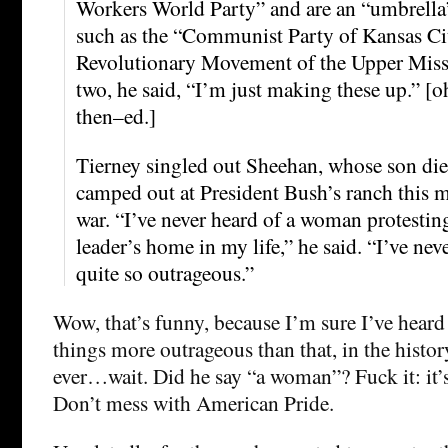
Workers World Party” and are an “umbrella”
such as the “Communist Party of Kansas Cit
Revolutionary Movement of the Upper Missis
two, he said, “I’m just making these up.” [oh,
then–ed.]
Tierney singled out Sheehan, whose son die
camped out at President Bush’s ranch this m
war. “I’ve never heard of a woman protesting
leader’s home in my life,” he said. “I’ve nev
quite so outrageous.”
Wow, that’s funny, because I’m sure I’ve heard
things more outrageous than that, in the hist
ever…wait. Did he say “a woman”? Fuck it: it’
Don’t mess with American Pride.