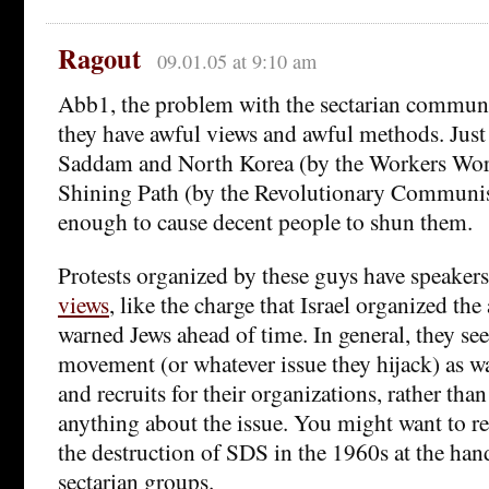
Ragout
09.01.05 at 9:10 am
Abb1, the problem with the sectarian communis
they have awful views and awful methods. Just 
Saddam and North Korea (by the Workers Worl
Shining Path (by the Revolutionary Communis
enough to cause decent people to shun them.
Protests organized by these guys have speaker
views
, like the charge that Israel organized th
warned Jews ahead of time. In general, they see
movement (or whatever issue they hijack) as wa
and recruits for their organizations, rather than
anything about the issue. You might want to 
the destruction of SDS in the 1960s at the han
sectarian groups.