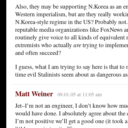
Also, they may be supporting N.Korea as an en
Western imperialism, but are they really workin
N.Korea-style regime in the US? Probably not.
reputable media organizations like FoxNew
routinely give voice to all kinds of equivalent
extremists who actually
are
trying to implement
and often succeed?
I guess, what I am trying to say here is that to 
time evil Stalinists seem about as dangerous as
Matt Weiner
09.01.05 at 11:05 am
Jet–I’m not an engineer, I don’t know how mu
would have done. I absolutely agree about th
I’m not positive we’ll get a good one (it took a 