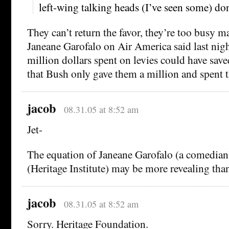
left-wing talking heads (I’ve seen some) don’
They can’t return the favor, they’re too busy m
Janeane Garofalo on Air America said last nigh
million dollars spent on levies could have sav
that Bush only gave them a million and spent th
jacob
08.31.05 at 8:52 am
Jet-
The equation of Janeane Garofalo (a comedian
(Heritage Institute) may be more revealing tha
jacob
08.31.05 at 8:52 am
Sorry. Heritage Foundation.