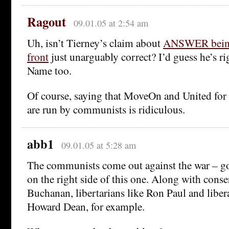
Ragout
09.01.05 at 2:54 am
Uh, isn’t Tierney’s claim about
ANSWER being
front
just unarguably correct? I’d guess he’s r
Name too.
Of course, saying that MoveOn and United for 
are run by communists is ridiculous.
abb1
09.01.05 at 5:28 am
The communists come out against the war – go
on the right side of this one. Along with conse
Buchanan, libertarians like Ron Paul and lib
Howard Dean, for example.