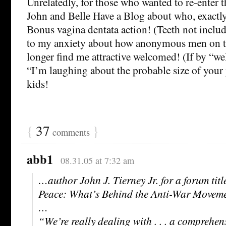
Unrelatedly, for those who wanted to re-enter t
John and Belle Have a Blog about who, exactly,
Bonus vagina dentata action! (Teeth not includ
to my anxiety about how anonymous men on te
longer find me attractive welcomed! (If by “
“I’m laughing about the probable size of your 
kids!
{
37
}
comments
abb1
08.31.05 at 7:32 am
…author John J. Tierney Jr. for a forum titl
Peace: What’s Behind the Anti-War Movem
…
“We’re really dealing with . . . a comprehens