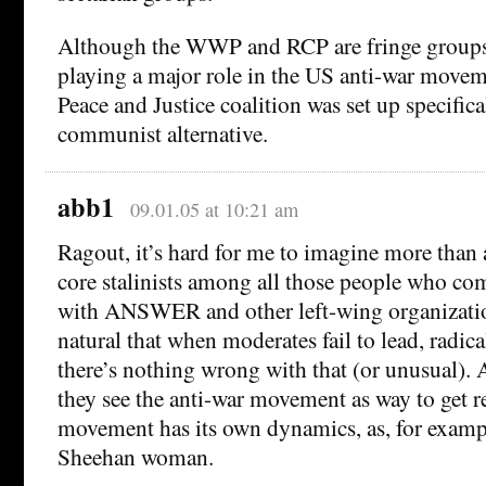
Although the WWP and RCP are fringe groups
playing a major role in the US anti-war movem
Peace and Justice coalition was set up specifica
communist alternative.
abb1
09.01.05 at 10:21 am
Ragout, it’s hard for me to imagine more than 
core stalinists among all those people who com
with ANSWER and other left-wing organizatio
natural that when moderates fail to lead, radical
there’s nothing wrong with that (or unusual). 
they see the anti-war movement as way to get r
movement has its own dynamics, as, for exampl
Sheehan woman.