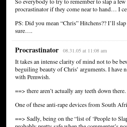
So everybody to try to remember to slap a few 
procrastinator if they come near to hand… I cer
PS: Did you mean “Chris” Hitchens?? I’ll slap 
sure….
Procrastinator
08.31.05 at 11:08 am
It takes an intense clarity of mind not to be b
beguiling beauty of Chris’ arguments. I have n
with Pemwish.
==> there aren’t actually any teeth down there.
One of these anti-rape devices from South Afr
==> Sadly, being on the “list of ‘People to Slap
probably pretty safe when the commenter’s nom