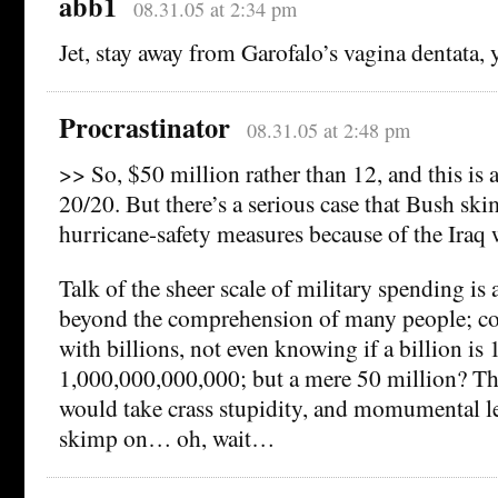
abb1
08.31.05 at 2:34 pm
Jet, stay away from Garofalo’s vagina dentata, y
Procrastinator
08.31.05 at 2:48 pm
>> So, $50 million rather than 12, and this is a
20/20. But there’s a serious case that Bush sk
hurricane-safety measures because of the Iraq 
Talk of the sheer scale of military spending is
beyond the comprehension of many people; co
with billions, not even knowing if a billion is
1,000,000,000,000; but a mere 50 million? That
would take crass stupidity, and momumental l
skimp on… oh, wait…