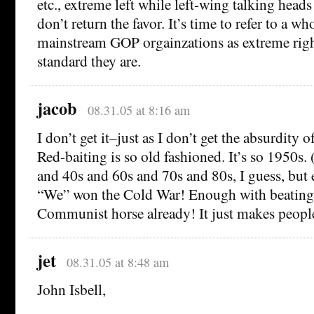
etc., extreme left while left-wing talking head
don’t return the favor. It’s time to refer to a w
mainstream GOP orgainzations as extreme righ
standard they are.
jacob
08.31.05 at 8:16 am
I don’t get it–just as I don’t get the absurdity
Red-baiting is so old fashioned. It’s so 1950s
and 40s and 60s and 70s and 80s, I guess, but e
“We” won the Cold War! Enough with beating
Communist horse already! It just makes people 
jet
08.31.05 at 8:48 am
John Isbell,