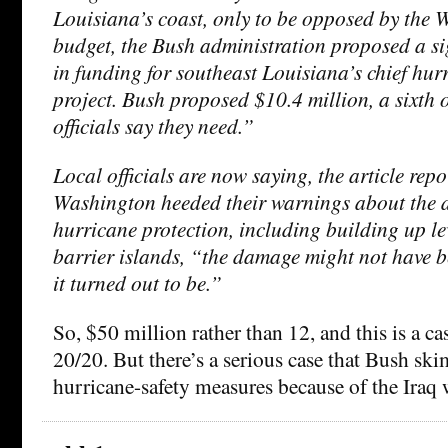
Louisiana’s coast, only to be opposed by the 
budget, the Bush administration proposed a si
in funding for southeast Louisiana’s chief hur
project. Bush proposed $10.4 million, a sixth 
officials say they need.”
Local officials are now saying, the article repo
Washington heeded their warnings about the d
hurricane protection, including building up l
barrier islands, “the damage might not have b
it turned out to be.”
So, $50 million rather than 12, and this is a ca
20/20. But there’s a serious case that Bush sk
hurricane-safety measures because of the Iraq 