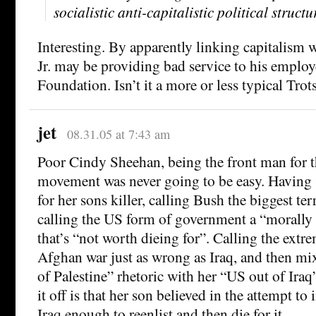
socialistic anti-capitalistic political structu
Interesting. By apparently linking capitalism 
Jr. may be providing bad service to his employ
Foundation. Isn’t it a more or less typical Trot
jet
08.31.05 at 7:43 am
Poor Cindy Sheehan, being the front man for t
movement was never going to be easy. Havin
for her sons killer, calling Bush the biggest ter
calling the US form of government a “morally
that’s “not worth dieing for”. Calling the extr
Afghan war just as wrong as Iraq, and then mix
of Palestine” rhetoric with her “US out of Iraq
it off is that her son believed in the attempt to
Iraq enough to reenlist and then die for it.