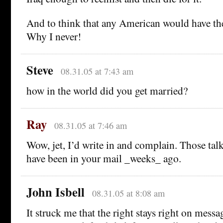
And to think that any American would have th
Why I never!
Steve
08.31.05 at 7:43 am
how in the world did you get married?
Ray
08.31.05 at 7:46 am
Wow, jet, I’d write in and complain. Those tal
have been in your mail _weeks_ ago.
John Isbell
08.31.05 at 8:08 am
It struck me that the right stays right on mess