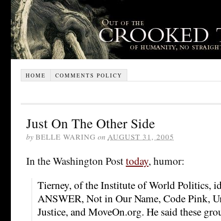
HOME
COMMENTS POLICY
Just On The Other Side
by
BELLE WARING
on
AUGUST 31, 2005
In the Washington Post
today
, humor:
Tierney, of the Institute of World Politics, i
ANSWER, Not in Our Name, Code Pink, Uni
Justice, and MoveOn.org. He said these gr