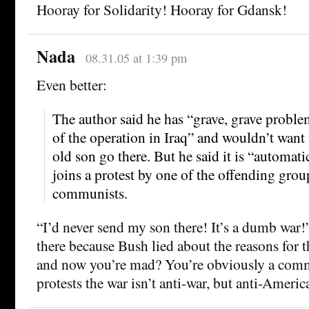
Hooray for Solidarity! Hooray for Gdansk!
Nada
08.31.05 at 1:39 pm
Even better:
The author said he has “grave, grave proble
of the operation in Iraq” and wouldn’t want 
old son go there. But he said it is “automa
joins a protest by one of the offending grou
communists.
“I’d never send my son there! It’s a dumb war
there because Bush lied about the reasons for t
and now you’re mad? You’re obviously a co
protests the war isn’t anti-war, but anti-Americ