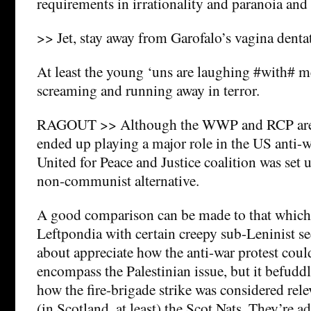
requirements in irrationality and paranoia and 
>> Jet, stay away from Garofalo’s vagina dentata
At least the young ‘uns are laughing #with# m
screaming and running away in terror.
RAGOUT >> Although the WWP and RCP are f
ended up playing a major role in the US anti
United for Peace and Justice coalition was set u
non-communist alternative.
A good comparison can be made to that which
Leftpondia with certain creepy sub-Leninist sec
about appreciate how the anti-war protest cou
encompass the Palestinian issue, but it befudd
how the fire-brigade strike was considered rel
(in Scotland, at least) the Scot Nats. They’re ad