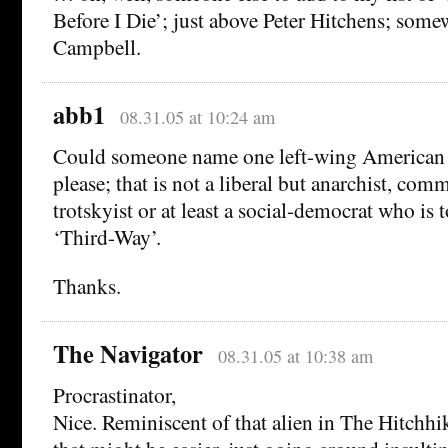
Before I Die’; just above Peter Hitchens; some
Campbell.
abb1
08.31.05 at 10:24 am
Could someone name one left-wing American 
please; that is not a liberal but anarchist, com
trotskyist or at least a social-democrat who is to
‘Third-Way’.
Thanks.
The Navigator
08.31.05 at 10:38 am
Procrastinator,
Nice. Reminiscent of that alien in The Hitchhik