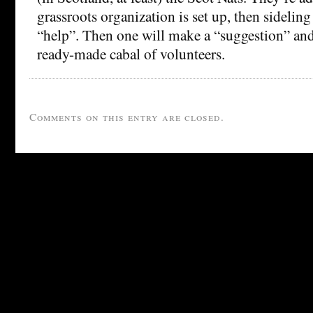
grassroots organization is set up, then sideling 
“help”. Then one will make a “suggestion” and l
ready-made cabal of volunteers.
Comments on this entry are closed.