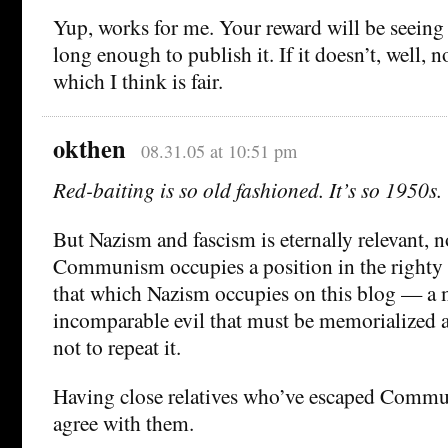
Yup, works for me. Your reward will be seeing c
long enough to publish it. If it doesn’t, well, 
which I think is fair.
okthen
08.31.05 at 10:51 pm
Red-baiting is so old fashioned. It’s so 1950s.
But Nazism and fascism is eternally relevant, n
Communism occupies a position in the righty 
that which Nazism occupies on this blog — a
incomparable evil that must be memorialized 
not to repeat it.
Having close relatives who’ve escaped Commun
agree with them.