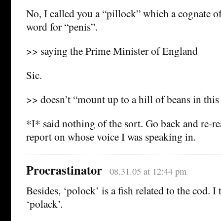
No, I called you a “pillock” which a cognate 
word for “penis”.
>> saying the Prime Minister of England
Sic.
>> doesn’t “mount up to a hill of beans in th
*I* said nothing of the sort. Go back and re-r
report on whose voice I was speaking in.
Procrastinator
08.31.05 at 12:44 pm
Besides, ‘polock’ is a fish related to the cod. 
‘polack’.