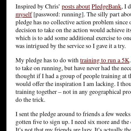
Inspired by Chris’
posts about
PledgeBank
, I 
myself
[password: running]. The silly part abo
pledge has no collective action problem since
decision to take on the action would achieve it
which is to add some additional exercise to one’
was intrigued by the service so I gave it a try.
My pledge has to do with
training to run a 5K
to take on running, but have never had the nec
thought if I had a group of people training at 
would offer the inspiration I am lacking. I th
training together – not in any geographical pr
do the trick.
I sent the pledge around to friends a few weeks
gotten five to sign up. I need six more and the
It’s not that my friends are lazy. It’s actually 