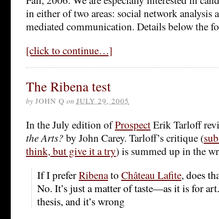
in either of two areas: social network analysis
mediated communication. Details below the fo
[click to continue…]
The Ribena test
by
JOHN Q
on
JULY 29, 2005
In the July edition of
Prospect
Erik Tarloff re
the Arts?
by John Carey. Tarloff’s critique (
sub
think, but give it a try
) is summed up in the wr
If I prefer
Ribena
to
Château Lafite
, does th
No. It’s just a matter of taste—as it is for ar
thesis, and it’s wrong