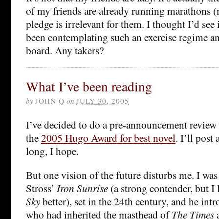
of my friends are already running marathons (n
pledge is irrelevant for them. I thought I’d see
been contemplating such an exercise regime a
board. Any takers?
What I’ve been reading
by
JOHN Q
on
JULY 30, 2005
I’ve decided to do a pre-announcement review 
the
2005 Hugo Award for best novel
. I’ll post
long, I hope.
But one vision of the future disturbs me. I wa
Stross’
Iron Sunrise
(a strong contender, but I 
Sky
better), set in the 24th century, and he int
who had inherited the masthead of
The Times
a