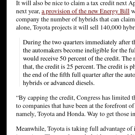
It will also be nice to claim a tax credit next A
next year,
a provision of the new Energy Bill
wi
company the number of hybrids that can claim 
alone, Toyota projects it will sell 140,000 hybr
During the two quarters immediately after th
the automakers become ineligible for the ful
would receive 50 percent of the credit. The 
that, the credit is 25 percent. The credit is p
the end of the fifth full quarter after the a
hybrids or advanced diesels.
“By capping the credit, Congress has limited th
to companies that have been at the forefront o
namely, Toyota and Honda. Way to get those in
Meanwhile, Toyota is taking full advantage of 