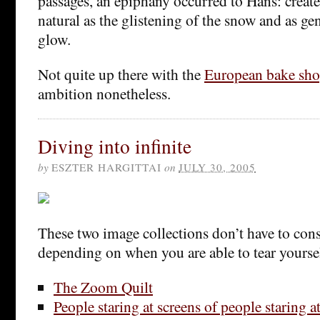
passages, an epiphany occurred to Hans: create
natural as the glistening of the snow and as gen
glow.
Not quite up there with the
European bake sh
ambition nonetheless.
Diving into infinite
by
ESZTER HARGITTAI
on
JULY 30, 2005
These two image collections don’t have to cons
depending on when you are able to tear yourse
The Zoom Quilt
People staring at screens of people staring a