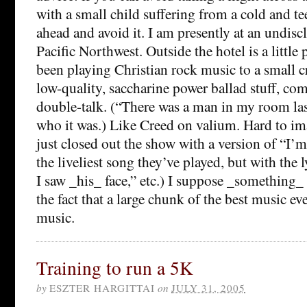
with a small child suffering from a cold and te
ahead and avoid it. I am presently at an undisc
Pacific Northwest. Outside the hotel is a little
been playing Christian rock music to a small cr
low-quality, saccharine power ballad stuff, co
double-talk. (“There was a man in my room la
who it was.) Like Creed on valium. Hard to im
just closed out the show with a version of “I’m
the liveliest song they’ve played, but with the
I saw _his_ face,” etc.) I suppose _something_
the fact that a large chunk of the best music eve
music.
Training to run a 5K
by
ESZTER HARGITTAI
on
JULY 31, 2005