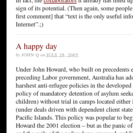
sign of its potential. (Then again, some peopl
first comment] that “text is the only useful in
Internet”.;)
A happy day
by
JOHN Q
on
JULY 28, 2005
Under John Howard, who built on precedents e
preceding Labor government, Australia has ad
harshest anti-refugee policies in the developed
policy of mandatory detention of asylum seeke
children) without trial in camps located either 
(under deals driven with dependent client stat
Pacific Islands. This policy was popular to beg
Howard the 2001 election – but as the panic o