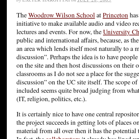
The
Woodrow Wilson School
at
Princeton
has
initiative to make available audio and video r
lectures and events. For now, the
University C
public and international affairs, because, as the 
an area which lends itself most naturally to a 
discussion”. Perhaps the idea is to have people 
on the site and then host discussions on their 
classrooms as I do not see a place for the sug
discussion” on the UC site itself. The scope of 
included seems quite broad judging from what 
(IT, religion, politics, etc.).
It is certainly nice to have one central reposito
the project succeeds in getting lots of places 
material from all over then it has the potential 
In fact, the
collaborators
it already has lined u