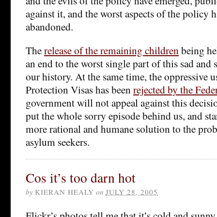
and the evils of the policy have emerged, publi
against it, and the worst aspects of the policy
abandoned.
The
release of the remaining children
being hel
an end to the worst single part of this sad and
our history. At the same time, the oppressive 
Protection Visas has been
rejected by the Fede
government will not appeal against this decisi
put the whole sorry episode behind us, and star
more rational and humane solution to the pro
asylum seekers.
Cos it’s too darn hot
by
KIERAN HEALY
on
JULY 28, 2005
Flickr’s photos tell me that it’s cold and sunny