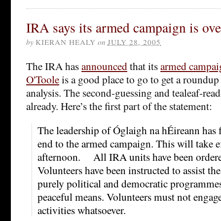
IRA says its armed campaign is ove
by
KIERAN HEALY
on
JULY 28, 2005
The IRA has
announced
that its
armed campai
O'Toole
is a good place to go to get a roundup
analysis. The second-guessing and tealeaf-rea
already. Here’s the first part of the statement:
The leadership of Óglaigh na hÉireann has 
end to the armed campaign. This will take e
afternoon. All IRA units have been order
Volunteers have been instructed to assist t
purely political and democratic programmes
peaceful means. Volunteers must not engage
activities whatsoever.