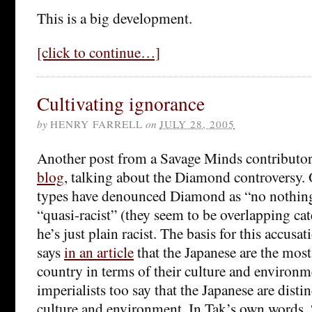
This is a big development.
[click to continue…]
Cultivating ignorance
by
HENRY FARRELL
on
JULY 28, 2005
Another post from a Savage Minds contributor
blog
, talking about the Diamond controversy.
types have denounced Diamond as “no nothing 
“quasi-racist” (they seem to be overlapping cat
he’s just plain racist. The basis for this accus
says
in an article
that the Japanese are the most
country in terms of their culture and environm
imperialists too say that the Japanese are distin
culture and environment. In Tak’s own words, “