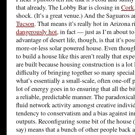
that already. The Lobby Bar is closing in
Cork
shock. (It’s a great venue.) And the Saguaros a
Tucson
. That means it’s really hot in Arizona
dangerously hot
, in fact — just as I’m about t
advantage of desert life, though, is that it’s poss
more-or-less solar powered house. Even thoug
to build a house like this aren’t really that ex
are built because housing construction is a lot
difficulty of bringing together so many special
what’s essentially a small-scale, often one-off 
lot of energy goes in to ensuring that all the b
a reliable, predictable manner. The paradoxical r
fluid network activity amongst creative indivi
tendency to conservatism and a bias against in
outputs. Reconfiguring some bit of the house 
say) means that a bunch of other people back 