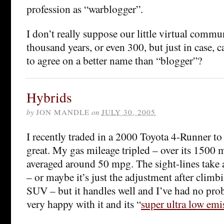
profession as “warblogger”.
I don’t really suppose our little virtual commun
thousand years, or even 300, but just in case, 
to agree on a better name than “blogger”?
Hybrids
by
JON MANDLE
on
JULY 30, 2005
I recently traded in a 2000 Toyota 4-Runner t
great. My gas mileage tripled – over its 1500 mi
averaged around 50 mpg. The sight-lines take a 
– or maybe it’s just the adjustment after clim
SUV – but it handles well and I’ve had no pro
very happy with it and its “
super ultra low emi