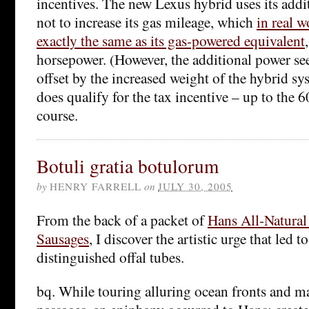
incentives. The new Lexus hybrid uses its addit
not to increase its gas mileage, which
in real w
exactly the same as its gas-powered equivalent
horsepower. (However, the additional power se
offset by the increased weight of the hybrid syst
does qualify for the tax incentive – up to the 6
course.
Botuli gratia botulorum
by
HENRY FARRELL
on
JULY 30, 2005
From the back of a packet of
Hans All-Natura
Sausages
, I discover the artistic urge that led t
distinguished offal tubes.
bq. While touring alluring ocean fronts and ma