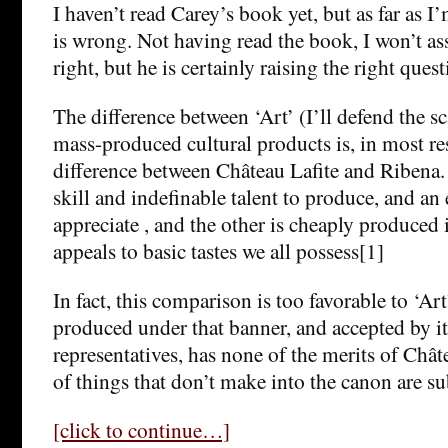
I haven’t read Carey’s book yet, but as far as I
is wrong. Not having read the book, I won’t ass
right, but he is certainly raising the right quest
The difference between ‘Art’ (I’ll defend the sc
mass-produced cultural products is, in most res
difference between Château Lafite and Ribena. 
skill and indefinable talent to produce, and an
appreciate , and the other is cheaply produced 
appeals to basic tastes we all possess[1]
In fact, this comparison is too favorable to ‘Art’
produced under that banner, and accepted by its
representatives, has none of the merits of Châte
of things that don’t make into the canon are s
[click to continue…]