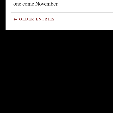
one come November.
← OLDER ENTRIES