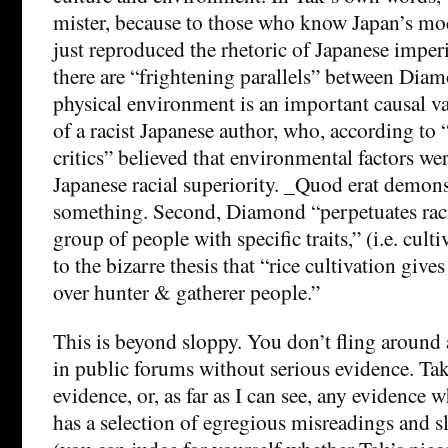
mister, because to those who know Japan’s mod
just reproduced the rhetoric of Japanese imperi
there are “frightening parallels” between Diam
physical environment is an important causal va
of a racist Japanese author, who, according to
critics” believed that environmental factors we
Japanese racial superiority. _Quod erat demo
something. Second, Diamond “perpetuates raci
group of people with specific traits,” (i.e. cult
to the bizarre thesis that “rice cultivation give
over hunter & gatherer people.”
This is beyond sloppy. You don’t fling around 
in public forums without serious evidence. Tak
evidence, or, as far as I can see, any evidence 
has a selection of egregious misreadings and s