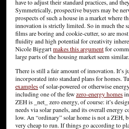
have to adjust their standard practices, and the
Symmetrically, prospective buyers may be nerv
prospects of such a house in a market where t
innovation is strictly limited. So in much the
films are boring and cookie-cutter, so are most
fluidity and high potential for creativity inhere
Nicole Biggart
makes this argument
for comme
large parts of the housing market seem similar
There is still a fair amount of innovation. It’s jus
incorporated into standard plans for homes. T
examples
of solar-powered or otherwise energy
including one of the few
zero-energy homes
in
ZEH is _net_ zero energy, of course: it’s desi
needs via solar panels, and its overall energy 
low. An “ordinary” solar home is not a ZEH, but 
very cheap to run. If things go according to plan