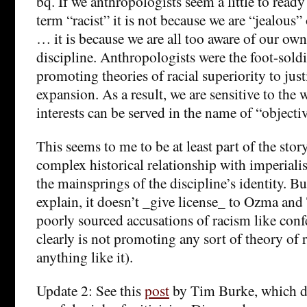
bq. If we anthropologists seem a little to read
term “racist” it is not because we are “jealous” 
… it is because we are all too aware of our own
discipline. Anthropologists were the foot-soldi
promoting theories of racial superiority to just
expansion. As a result, we are sensitive to the 
interests can be served in the name of “objecti
This seems to me to be at least part of the sto
complex historical relationship with imperiali
the mainsprings of the discipline’s identity. Bu
explain, it doesn’t _give license_ to Ozma and 
poorly sourced accusations of racism like con
clearly is not promoting any sort of theory of r
anything like it).
Update 2: See this
post
by Tim Burke, which do