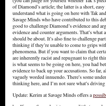
(you can judge for yourself whether Tak’s piec
of Diamond’s article; the latter is a short, easy
understand what is going on here with Tak and
Savage Minds who have contributed to this deba
good to challenge Diamond’s evidence and ar
evidence and counter arguments. That’s what 
should be about. It’s also fine to challenge part
thinking if they’re unable to come to grips wit
phenomena. But if you want to claim that cert
are inherently racist and repugnant to right th
is what seems to be going on here, you had bet
evidence to back up your accusations. So far, all
vaguely worded innuendo. There’s some under
thinking here, and I’m not sure what’s driving 
Update: Kerim at Savage Minds offers a
possib