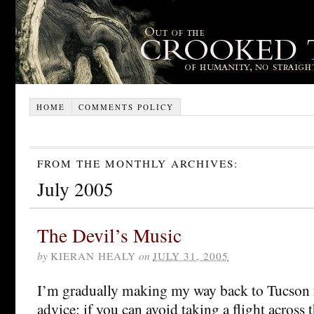
HOME
COMMENTS POLICY
FROM THE MONTHLY ARCHIVES:
July 2005
The Devil’s Music
by
KIERAN HEALY
on
JULY 31, 2005
I’m gradually making my way back to Tucson f
advice: if you can avoid taking a flight across 