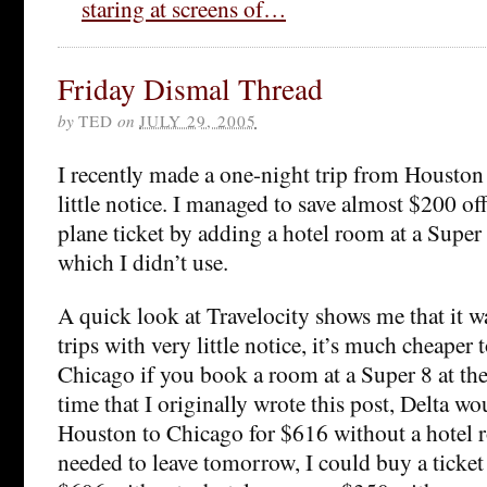
staring at screens of…
Friday Dismal Thread
by
TED
on
JULY 29, 2005
I recently made a one-night trip from Houston
little notice. I managed to save almost $200 off
plane ticket by adding a hotel room at a Super 
which I didn’t use.
A quick look at Travelocity shows me that it wa
trips with very little notice, it’s much cheaper 
Chicago if you book a room at a Super 8 at the
time that I originally wrote this post, Delta wou
Houston to Chicago for $616 without a hotel r
needed to leave tomorrow, I could buy a ticke