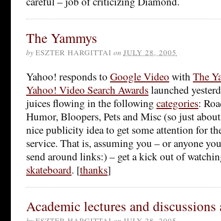
careful – job of criticizing Diamond.
The Yammys
by
ESZTER HARGITTAI
on
JULY 28, 2005
Yahoo! responds to
Google Video
with
The Y
Yahoo! Video Search Awards
launched yesterda
juices flowing in the following
categories
: Roa
Humor, Bloopers, Pets and Misc (so just about a
nice publicity idea to get some attention for th
service. That is, assuming you – or anyone yo
send around links:) – get a kick out of watchi
skateboard
. [
thanks
]
Academic lectures and discussions 
by
ESZTER HARGITTAI
on
JULY 28, 2005