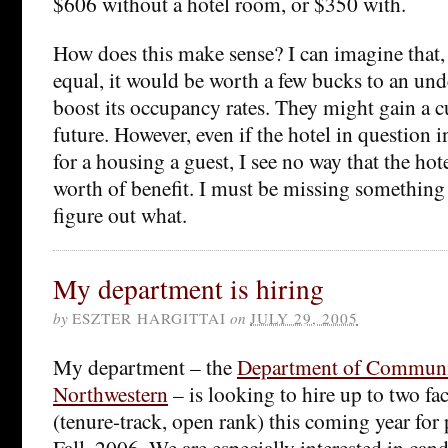
$606 without a hotel room, or $350 with.
How does this make sense? I can imagine that, 
equal, it would be worth a few bucks to an unde
boost its occupancy rates. They might gain a c
future. However, even if the hotel in question i
for a housing a guest, I see no way that the ho
worth of benefit. I must be missing something 
figure out what.
My department is hiring
by
ESZTER HARGITTAI
on
JULY 29, 2005
My department – the
Department of Communi
Northwestern
– is looking to hire up to two f
(tenure-track, open rank) this coming year for 
Fall, 2006. We are especially interested in can