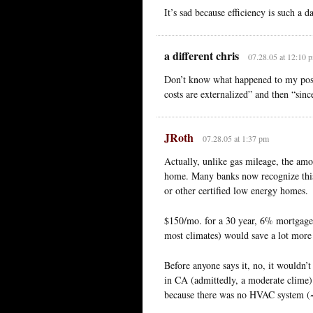
It’s sad because efficiency is such a 
a different chris
07.28.05 at 12:10 
Don’t know what happened to my post. 
costs are externalized” and then “sin
JRoth
07.28.05 at 1:37 pm
Actually, unlike gas mileage, the amo
home. Many banks now recognize this
or other certified low energy homes.
$150/mo. for a 30 year, 6% mortgage 
most climates) would save a lot more 
Before anyone says it, no, it wouldn
in CA (admittedly, a moderate clime) 
because there was no HVAC system (~