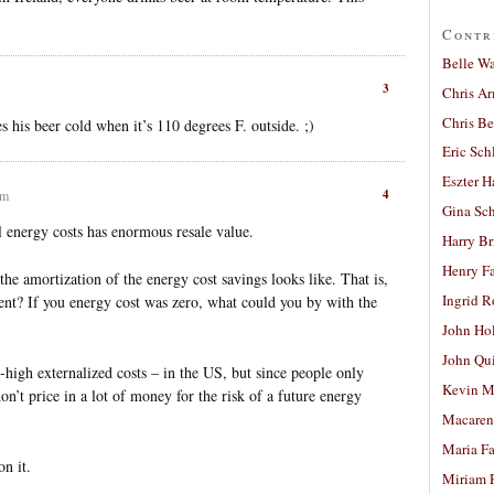
Contr
Belle W
3
Chris A
Chris Be
s his beer cold when it’s 110 degrees F. outside. ;)
Eric Sch
Eszter H
4
pm
Gina Sc
 energy costs has enormous resale value.
Harry B
Henry Fa
the amortization of the energy cost savings looks like. That is,
Ingrid 
t? If you energy cost was zero, what could you by with the
John Ho
John Qu
-high externalized costs – in the US, but since people only
Kevin M
n’t price in a lot of money for the risk of a future energy
Macaren
Maria Fa
n it.
Miriam 