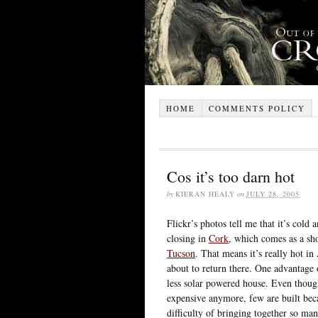
HOME
COMMENTS POLICY
Cos it’s too darn hot
by
KIERAN HEALY
on
JULY 28, 2005
Flickr’s photos tell me that it’s cold
closing in
Cork
, which comes as a sho
Tucson
. That means it’s really hot 
about to return there. One advantage of
less solar powered house. Even though 
expensive anymore, few are built beca
difficulty of bringing together so man