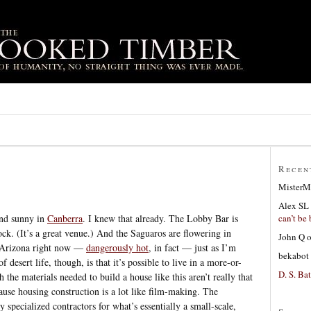
Recen
MisterM
Alex SL
can’t be 
 and sunny in
Canberra
. I knew that already. The Lobby Bar is
ck. (It’s a great venue.) And the Saguaros are flowering in
John Q
in Arizona right now —
dangerously hot
, in fact — just as I’m
bekabot
 desert life, though, is that it’s possible to live in a more-or-
D. S. Bat
the materials needed to build a house like this aren’t really that
use housing construction is a lot like film-making. The
y specialized contractors for what’s essentially a small-scale,