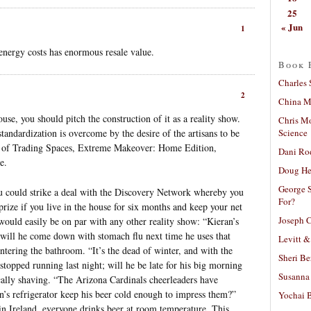
25
« Jun
1
energy costs has enormous resale value.
Book 
Charles 
2
China Mi
ouse, you should pitch the construction of it as a reality show.
Chris M
Science
tandardization is overcome by the desire of the artisans to be
k of Trading Spaces, Extreme Makeover: Home Edition,
Dani Ro
e.
Doug He
George S
you could strike a deal with the Discovery Network whereby you
For?
ize if you live in the house for six months and keep your net
Joseph C
ould easily be on par with any other reality show: “Kieran’s
 will he come down with stomach flu next time he uses that
Levitt &
ntering the bathroom. “It’s the dead of winter, and with the
Sheri Be
 stopped running last night; will he be late for his big morning
Susanna 
cally shaving. “The Arizona Cardinals cheerleaders have
an’s refrigerator keep his beer cold enough to impress them?”
Yochai B
in Ireland, everyone drinks beer at room temperature. This