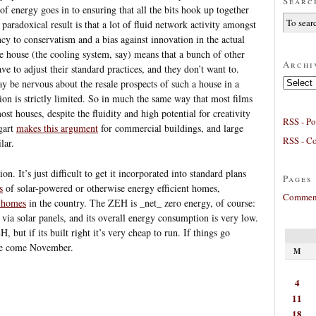
Searc
 of energy goes in to ensuring that all the bits hook up together
 paradoxical result is that a lot of fluid network activity amongst
cy to conservatism and a bias against innovation in the actual
e house (the cooling system, say) means that a bunch of other
Archi
e to adjust their standard practices, and they don’t want to.
Archives
 be nervous about the resale prospects of such a house in a
on is strictly limited. So in much the same way that most films
st houses, despite the fluidity and high potential for creativity
RSS - Po
ggart
makes this argument
for commercial buildings, and large
RSS - C
lar.
on. It’s just difficult to get it incorporated into standard plans
Pages
s
of solar-powered or otherwise energy efficient homes,
Comment
 homes
in the country. The ZEH is _net_ zero energy, of course:
 via solar panels, and its overall energy consumption is very low.
 but if its built right it’s very cheap to run. If things go
 one come November.
M
4
11
18