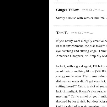
Ginger Yellow
07.28.05 at 7:10 am
Surely a house with zero or minimal 
Tom T.
07.28.05 at 7:26 am
If you really want a highly creative h
In that environment, the bias toward s
eye-catching and cutting-edge. Thin
American Choppers, or Pimp My Rid
In fact, with a good agent, I’ll bet 
would win something like a $50,000 pr
energy use to zero. The drama value w
dishwasher water didn’t get very hot;
cutting board?” Cut to a shot of you e
lack of sunlight, Kieran’s clock-radio
meeting?” Cut to a shot of you franti
dropped by for a visit, but does Kier
Cut to a shot of you stammering that 