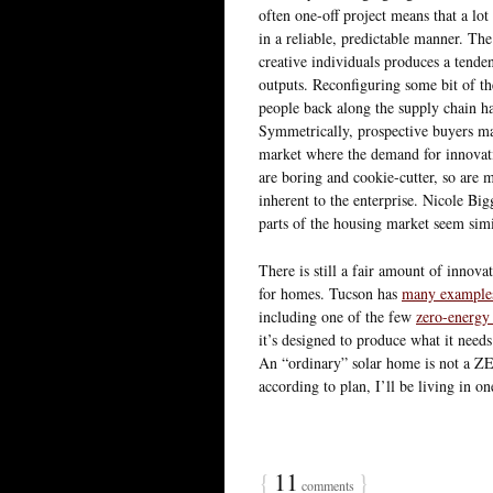
often one-off project means that a lot
in a reliable, predictable manner. The
creative individuals produces a tenden
outputs. Reconfiguring some bit of th
people back along the supply chain hav
Symmetrically, prospective buyers may
market where the demand for innovati
are boring and cookie-cutter, so are mo
inherent to the enterprise. Nicole Bi
parts of the housing market seem simi
There is still a fair amount of innovati
for homes. Tucson has
many example
including one of the few
zero-energy
it’s designed to produce what it needs
An “ordinary” solar home is not a ZEH,
according to plan, I’ll be living in
{
11
}
comments