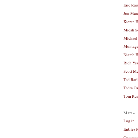
Eric Ra
Jon Man
Kieran 
Micah S
Michael
Montag
Niamh H
Rich Ye
Scott M
Ted Bar
Tedra Os
Tom Run
Meta
Log in
Entries 
Comment