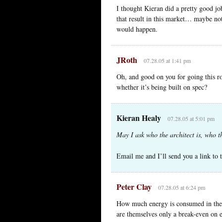
I thought Kieran did a pretty good jo
that result in this market… maybe not
would happen.
JRoth
07.28.05 at 1:41 pm
Oh, and good on you for going this ro
whether it’s being built on spec?
Kieran Healy
07.28.05 at 5:01 pm
May I ask who the architect is, who th
Email me and I’ll send you a link to 
Peter Clay
07.28.05 at 6:24 pm
How much energy is consumed in the 
are themselves only a break-even on e