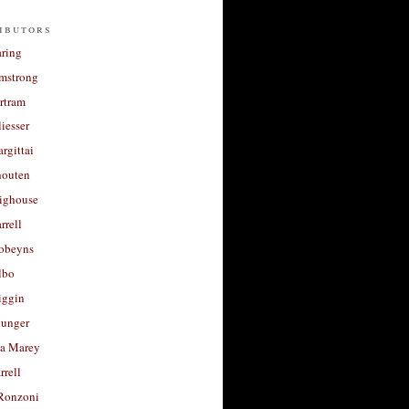
ibutors
aring
rmstrong
rtram
liesser
argittai
houten
righouse
rrell
Robeyns
lbo
iggin
unger
a Marey
rrell
Ronzoni