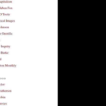
apitalism
 Arben Fox
 O’Toole
ical Images
Johnson
 Guerilla
t
 Inquiry
 Burke
d
ton Monthly
ood
ylor
eatherson
obin
avies