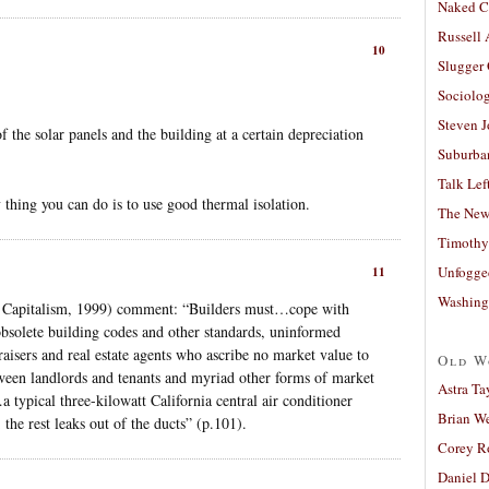
Naked C
Russell
10
Slugger
Sociolog
Steven 
f the solar panels and the building at a certain depreciation
Suburban
Talk Lef
hing you can do is to use good thermal isolation.
The New
Timothy
Unfogge
11
Washing
 Capitalism, 1999) comment: “Builders must…cope with
obsolete building codes and other standards, uninformed
aisers and real estate agents who ascribe no market value to
Old W
etween landlords and tenants and myriad other forms of market
Astra Ta
a typical three-kilowatt California central air conditioner
Brian W
 the rest leaks out of the ducts” (p.101).
Corey R
Daniel D