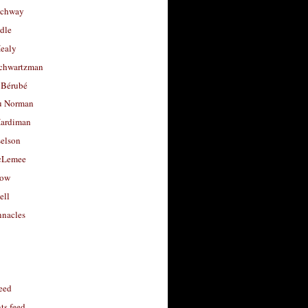
uchway
dle
Healy
chwartzman
 Bérubé
u Norman
ardiman
selson
cLemee
low
ell
nacles
feed
s feed