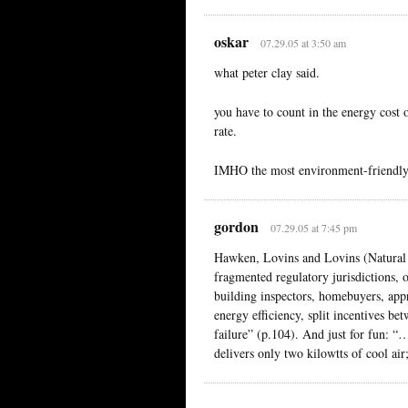
oskar
07.29.05 at 3:50 am
what peter clay said.
you have to count in the energy cost o
rate.
IMHO the most environment-friendly t
gordon
07.29.05 at 7:45 pm
Hawken, Lovins and Lovins (Natural
fragmented regulatory jurisdictions, 
building inspectors, homebuyers, appr
energy efficiency, split incentives b
failure” (p.104). And just for fun: “…
delivers only two kilowtts of cool air;