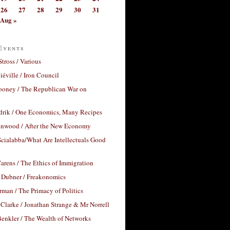
26
27
28
29
30
31
Aug »
Events
Stross / Various
éville / Iron Council
ooney / The Republican War on
drik / One Economics, Many Recipes
nwood / After the New Economy
cialabba/What Are Intellectuals Good
arens / The Ethics of Immigration
 Dubner / Freakonomics
rman / The Primacy of Politics
Clarke / Jonathan Strange & Mr Norrell
enkler / The Wealth of Networks