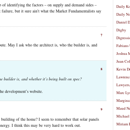
b of identifying the factors – on supply and demand sides –
Daily K
 failure, but it sure ain’t what the Market Fundamentalists say
Daily N
Daniel D
Digby
7
Digressi
ute. May I ask who the architect is, who the builder is, and
Fabians
Joshua M
Juan Co
Kevin D
8
Lawrenc
e builder is, and whether it’s being built on spec?
Lawyers
the development’s website.
Marc Ly
Margina
Maud N
9
Michael
building of the home? I seem to remember that solar panels
Miriam 
nergy. I think this may be very hard to work out.