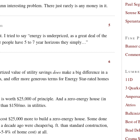
Paul Seg
damn interesting problem. There just rarely is any money in it.
Serene 
Sperant
5
pm
I tried to say “energy is underpriced, as a great deal of the
Fine P
ce people have 5 to 7 year horizons they simply…”
Banner 
Comment
6
Lumbe
rtized value of utility savings
does
make a big difference in a
, and offer more generous terms for Energy Star-rated homes
11D
3 Quarks
Ampers
is worth $25,000 of principle. And a zero-energy house (in
Atrios
than $150/mo. in utilities.
Balkiniz
’t cost $25,000 more to build a zero-energy house. Some done
Best of 
a decade ago were cheaper/sq. ft. than standard construction,
Brad De
5-8% of home cost) at all.
Cosma S