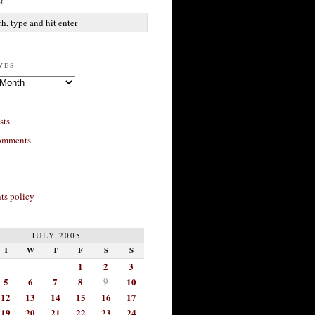
h
ves
sts
omments
s policy
JULY 2005
T
W
T
F
S
S
1
2
3
5
6
7
8
9
10
12
13
14
15
16
17
19
20
21
22
23
24