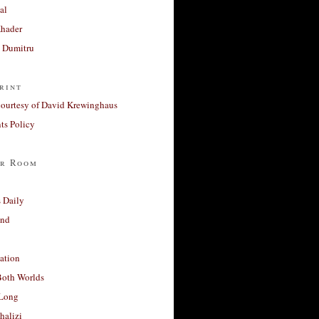
al
Khader
a Dumitru
rint
courtesy of David Krewinghaus
s Policy
r Room
 Daily
and
ation
Both Worlds
Long
halizi