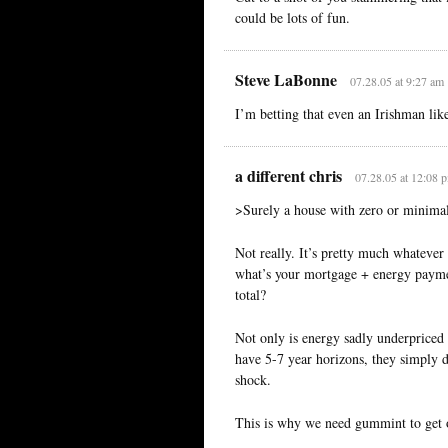
could be lots of fun.
Steve LaBonne
07.28.05 at 9:27 am
I’m betting that even an Irishman like
a different chris
07.28.05 at 12:08 
>Surely a house with zero or minimal
Not really. It’s pretty much whatever 
what’s your mortgage + energy paymen
total?
Not only is energy sadly underpriced 
have 5-7 year horizons, they simply do
shock.
This is why we need gummint to get o