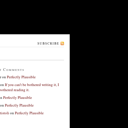
SUBSCRIBE
t Comments
r
on
Perfectly Plausible
on
If you can’t be bothered writing it, I
bothered reading it.
on
Perfectly Plausible
on
Perfectly Plausible
tistoli
on
Perfectly Plausible