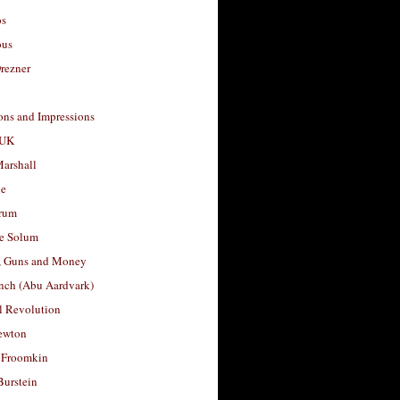
os
ous
rezner
ons and Impressions
 UK
arshall
le
rum
e Solum
, Guns and Money
nch (Abu Aardvark)
l Revolution
ewton
 Froomkin
Burstein