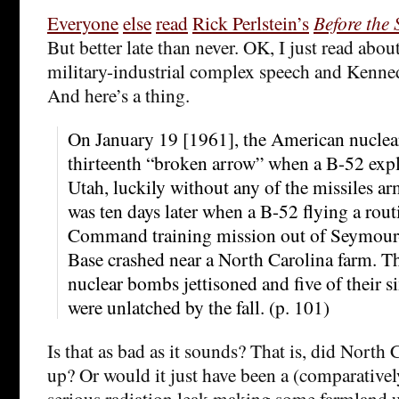
Everyone
else
read
Rick Perlstein’s
Before the
But better late than never. OK, I just read abou
military-industrial complex speech and Kenne
And here’s a thing.
On January 19 [1961], the American nuclear
thirteenth “broken arrow” when a B-52 expl
Utah, luckily without any of the missiles ar
was ten days later when a B-52 flying a rout
Command training mission out of Seymour
Base crashed near a North Carolina farm. Th
nuclear bombs jettisoned and five of their 
were unlatched by the fall. (p. 101)
Is that as bad as it sounds? That is, did North
up? Or would it just have been a (comparativel
serious radiation leak making some farmland u