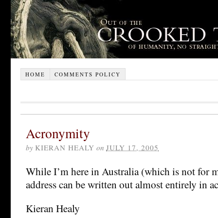
HOME
COMMENTS POLICY
Acronymity
by
KIERAN HEALY
on
JULY 17, 2005
While I’m here in Australia (which is not for
address can be written out almost entirely in 
Kieran Healy