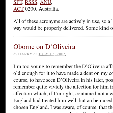
SPT
,
RSSS
,
ANU
,
ACT
0200, Australia.
All of these acronyms are actively in use, so a l
way would be properly delivered. Some kind of
Oborne on D’Oliveira
by
HARRY
on
JULY 17, 2005
I’m too young to remember the D’Oliveira affai
old enough for it to have made a dent on my c
course, to have seen D’Oliveira in his later, pos
remember quite vividly the affection for him in
affection which, if I’m right, contained not a w
England had treated him well, but an bemused 
chosen England. I was aware, of course, that t