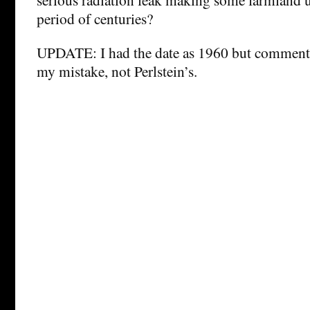
period of centuries?
UPDATE: I had the date as 1960 but comments
my mistake, not Perlstein’s.