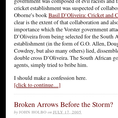
government was composed of evil racists and t
cricket establishment was suspected of collabo
Oborne’s book
Basil D’Oliveira: Cricket and 
clear is the extent of that collaboration and al
importance which the Vorster government atta
D’Oliveira from being selected for the South A
establishment (in the form of G.O. Allen, Dou
Cowdrey, but also many others) lied, dissemble
double cross D’Oliveira. The South African go
agents, simply tried to bribe him.
I should make a confession here.
[click to continue…]
Broken Arrows Before the Storm?
by
JOHN HOLBO
on
JULY 17, 2005