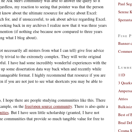
The Ask MeFi community was able to answer the query so it
Paul Seg
egardless, my reaction to seeing that pointer was that the person
Serene 
t know about the ultimate resource for advice about Excel:
rch for, and if unsuccessful, to ask about advice regarding Excel.
Sperant
 looking back in my archives I realize now that it was three years
r mention (if nothing else because now compared to three years
Fine P
ng what I blog about).
Banner 
t necessarily all misters from what I can tell) give free advice
Comment
ly trivial to the extremely complex. They will write original
lpful. I have had some incredibly wonderful experiences with the
Lumbe
ng up some dissertation data way back when and recently while
manageable format. I highly recommend that resource if you are
11D
n if you are not just to see what shortcuts you may be able to
3 Quarks
Ampers
Atrios
, I hope there are people studying communities like this. There
example, on the
free/open source community
. There is also quite a
Balkiniz
ities
. But I have seen little scholarship (granted, I have not
Best of 
ine communities that provide so much tangible value for free to
Brad De
Cosma S