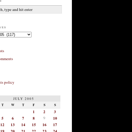
h
ves
sts
omments
s policy
JULY 2005
T
W
T
F
S
S
1
2
3
5
6
7
8
9
10
12
13
14
15
16
17
19
20
21
22
23
24