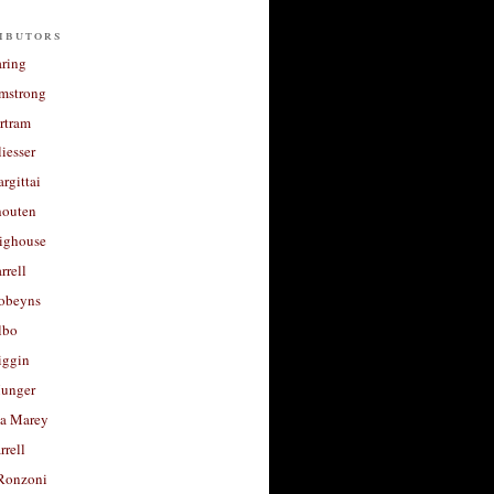
ibutors
aring
rmstrong
rtram
liesser
argittai
houten
righouse
rrell
Robeyns
lbo
iggin
unger
a Marey
rrell
Ronzoni