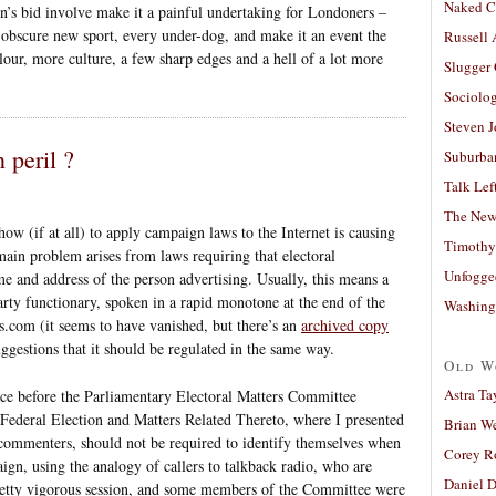
Naked C
n’s bid involve make it a painful undertaking for Londoners –
y obscure new sport, every under-dog, and make it an event the
Russell
our, more culture, a few sharp edges and a hell of a lot more
Slugger
Sociolog
Steven 
peril ?
Suburban
Talk Lef
The New
ow (if at all) to apply campaign laws to the Internet is causing
Timothy
 main problem arises from laws requiring that electoral
Unfogge
e and address of the person advertising. Usually, this means a
arty functionary, spoken in a rapid monotone at the end of the
Washing
s.com (it seems to have vanished, but there’s an
archived copy
uggestions that it should be regulated in the same way.
Old W
Astra Ta
ce before the Parliamentary Electoral Matters Committee
 Federal Election and Matters Related Thereto, where I presented
Brian W
 commenters, should not be required to identify themselves when
Corey R
gn, using the analogy of callers to talkback radio, who are
Daniel D
retty vigorous session, and some members of the Committee were