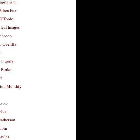
apitalism
 Arben Fox
 O’Toole
ical Images
Johnson
 Guerilla
t
 Inquiry
 Burke
d
ton Monthly
ood
ylor
eatherson
obin
avies