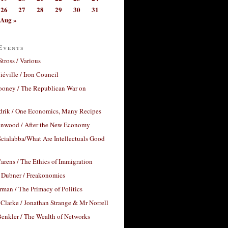
26
27
28
29
30
31
Aug »
Events
Stross / Various
éville / Iron Council
ooney / The Republican War on
drik / One Economics, Many Recipes
nwood / After the New Economy
cialabba/What Are Intellectuals Good
arens / The Ethics of Immigration
 Dubner / Freakonomics
rman / The Primacy of Politics
Clarke / Jonathan Strange & Mr Norrell
enkler / The Wealth of Networks