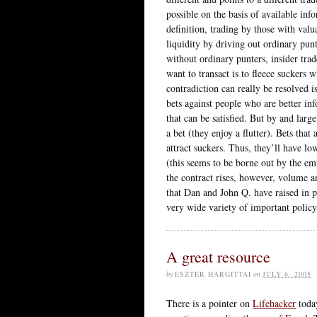
possible on the basis of available inf
definition, trading by those with valu
liquidity by driving out ordinary pun
without ordinary punters, insider trad
want to transact is to fleece suckers
contradiction can really be resolved i
bets against people who are better inf
that can be satisfied. But by and larg
a bet (they enjoy a flutter). Bets that
attract suckers. Thus, they’ll have lo
(this seems to be borne out by the em
the contract rises, however, volume an
that Dan and John Q. have raised in pa
very wide variety of important policy
A great resource
by
ESZTER HARGITTAI
on
JULY 6, 2005
There is a pointer on
Lifehacker
toda