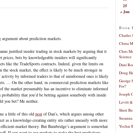
25
« Jun
Book 
Charles 
g argument about prediction markets.
China Mi
nne justified insider trading in stock markets by arguing that it
Chris M
Science
 prices, bets by knowledgeable insiders will significantly
ts like the TradeSports contracts. Indeed, given the limits on
Dani Ro
in the stock market, the effect is likely to be much stronger in
Doug He
 activity by informed traders to that of uninformed ones is likely
George S
ets. … On the other hand, in commercial prediction markets like
For?
 of the market presumably has an incentive to eliminate informed
Joseph C
igh probability that you’d be betting against somebody with inside
ld you bet? Me neither.
Levitt &
Sheri Be
 a little of this old
post
of Dan’s, which argues among other
Susanna 
ket as a knowledge-creating entity sits rather uneasily with more
Yochai B
efficient-market theory. But Bainbridge’s argument is somewhat
adeoff. If you want to use markets to make the best predictions