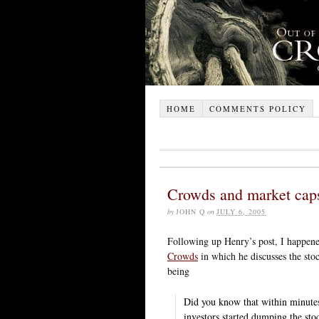
HOME
COMMENTS POLICY
Crowds and market cap
by
JOHN Q
on
JULY 6, 2005
Following up Henry’s post, I happen
Crowds
in which he discusses the stoc
being
Did you know that within minutes 
investors started dumping the sto