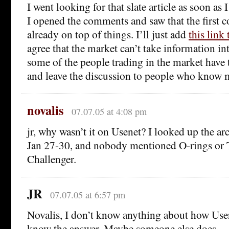
I went looking for that slate article as soon as 
I opened the comments and saw that the first
already on top of things. I’ll just add
this link 
agree that the market can’t take information in
some of the people trading in the market have 
and leave the discussion to people who know 
novalis
07.07.05 at 4:08 pm
jr, why wasn’t it on Usenet? I looked up the a
Jan 27-30, and nobody mentioned O-rings or 
Challenger.
JR
07.07.05 at 6:57 pm
Novalis, I don’t know anything about how Usen
know the answer. Maybe someone else does.