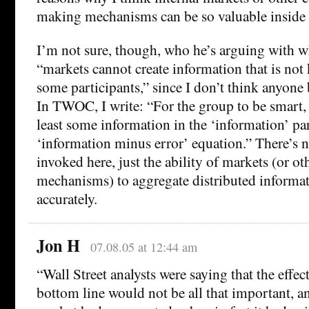
making mechanisms can be so valuable inside 
I’m not sure, though, who he’s arguing with w
“markets cannot create information that is not 
some participants,” since I don’t think anyone 
In TWOC, I write: “For the group to be smart, 
least some information in the ‘information’ par
‘information minus error’ equation.” There’s 
invoked here, just the ability of markets (or ot
mechanisms) to aggregate distributed informa
accurately.
Jon H
07.08.05 at 12:44 am
“Wall Street analysts were saying that the effe
bottom line would not be all that important, a