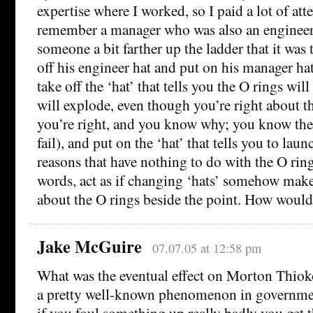
expertise where I worked, so I paid a lot of atte
remember a manager who was also an engineer
someone a bit farther up the ladder that it was 
off his engineer hat and put on his manager hat
take off the ‘hat’ that tells you the O rings will
will explode, even though you’re right about 
you’re right, and you know why; you know the 
fail), and put on the ‘hat’ that tells you to lau
reasons that have nothing to do with the O ring
words, act as if changing ‘hats’ somehow ma
about the O rings beside the point. How would 
Jake McGuire
07.07.05 at 12:58 pm
What was the eventual effect on Morton Thioko
a pretty well-known phenomenon in governmen
if you foul something up really badly you get t