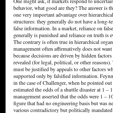
One might ask, if markets respond to uncertai
behavior, what good are they? The answer is t
one very important advantage over hierarchic
structures: they generally do not have a long-t
false information. In a market, reliance on fal
generally is punished and reliance on truth is 
The contrary is often true in hierarchical orga
management often affirmatively does not want 
because decisions are driven by hidden factors
revealed (for legal, political, or other reasons)
must be justified by appeals to other factors w
supported only by falsified information. Feyn
in the case of Challenger, when he pointed out
estimated the odds of a shuttle disaster at 1 – 
management asserted that the odds were 1 – 1
figure that had no engineering basis but was n
various contradictory but politically mandated