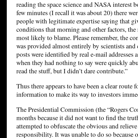
reading the space science and NASA interest b
few minutes (I recall it was about 20) there we
people with legitimate expertise saying that gi
conditions that morning and other factors, the
most likely to blame. Please remember, the con
was provided almost entirely by scientists and 
posts were identified by real e-mail addresses
when they had nothing to say were quickly abus
read the stuff, but I didn’t dare contribute.”
Thus there appears to have been a clear route fo
information to make its way to investors immed
The Presidential Commission (the “Rogers Co
months because it did not want to find the truth
attempted to obfuscate the obvious and relieve 
responsibility. It was unable to do so because 