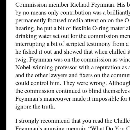
Commission member Richard Feynman. His b
by no means only contribution was a brilliantly
permanently focused media attention on the O-r
hearing, he put a bit of flexible O-ring material
drinking water set out for the commission mem
interrupting a bit of scripted testimony from a
he fished it out and showed that when chilled i
twig. Feynman was on the commission as wind
Nobel-winning professor with a reputation as a
and the other lawyers and fixers on the comm
could control him. They were wrong. Althou
the commission continued to blind themselves 
Feynman’s maneouver made it impossible for
ignore the truth.
I strongly recommend that you read the Challe
Feynman’s amusing memoir, “What Do You C