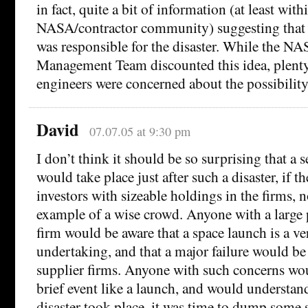
in fact, quite a bit of information (at least with
NASA/contractor community) suggesting that 
was responsible for the disaster. While the N
Management Team discounted this idea, plenty
engineers were concerned about the possibility
David
07.07.05 at 9:30 pm
I don’t think it should be so surprising that a s
would take place just after such a disaster, if t
investors with sizeable holdings in the firms, n
example of a wise crowd. Anyone with a large 
firm would be aware that a space launch is a ve
undertaking, and that a major failure would be
supplier firms. Anyone with such concerns wo
brief event like a launch, and would understan
disaster took place, it was time to dump some 