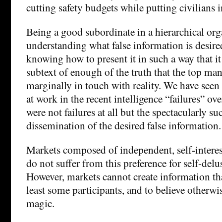
cutting safety budgets while putting civilians i
Being a good subordinate in a hierarchical or
understanding what false information is desire
knowing how to present it in such a way that it 
subtext of enough of the truth that the top m
marginally in touch with reality. We have seen
at work in the recent intelligence “failures” 
were not failures at all but the spectacularly su
dissemination of the desired false information.
Markets composed of independent, self-interes
do not suffer from this preference for self-delu
However, markets cannot create information tha
least some participants, and to believe otherwis
magic.