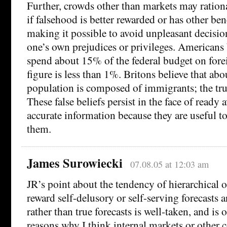
Further, crowds other than markets may rationa
if falsehood is better rewarded or has other ben
making it possible to avoid unpleasant decision
one’s own prejudices or privileges. Americans 
spend about 15% of the federal budget on forei
figure is less than 1%. Britons believe that ab
population is composed of immigrants; the tru
These false beliefs persist in the face of ready a
accurate information because they are useful t
them.
James Surowiecki
07.08.05 at 12:03 am
JR’s point about the tendency of hierarchical o
reward self-delusory or self-serving forecasts 
rather than true forecasts is well-taken, and is
reasons why I think internal markets or other c