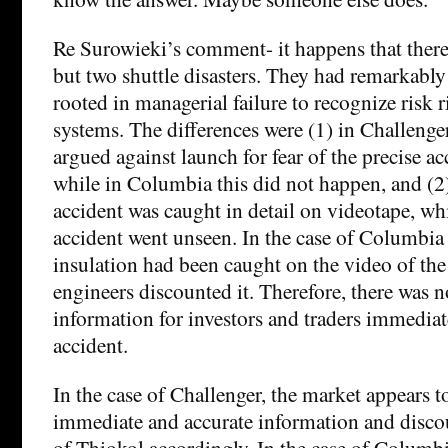
Re Surowieki’s comment- it happens that there
but two shuttle disasters. They had remarkably 
rooted in managerial failure to recognize risk r
systems. The differences were (1) in Challenge
argued against launch for fear of the precise ac
while in Columbia this did not happen, and (2)
accident was caught in detail on videotape, wh
accident went unseen. In the case of Columbia 
insulation had been caught on the video of the
engineers discounted it. Therefore, there was 
information for investors and traders immediate
accident.
In the case of Challenger, the market appears t
immediate and accurate information and discou
of Thiokol accordingly. In the case of Columbi