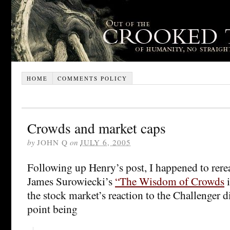
HOME
COMMENTS POLICY
Crowds and market caps
by
JOHN Q
on
JULY 6, 2005
Following up Henry’s post, I happened to rere
James Surowiecki’s
“The Wisdom of Crowds
i
the stock market’s reaction to the Challenger di
point being