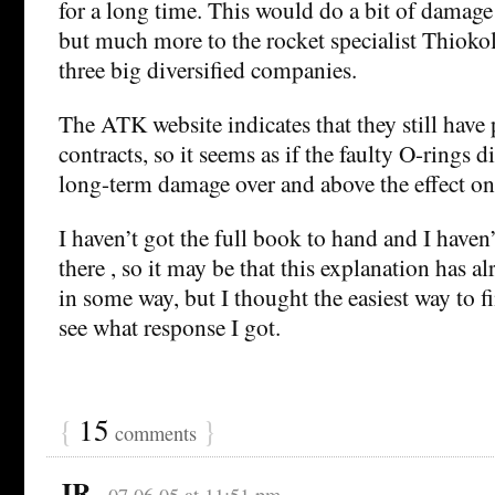
for a long time. This would do a bit of damage
but much more to the rocket specialist Thiokol
three big diversified companies.
The ATK website indicates that they still have 
contracts, so it seems as if the faulty O-rings
long-term damage over and above the effect on
I haven’t got the full book to hand and I haven’
there , so it may be that this explanation has a
in some way, but I thought the easiest way to f
see what response I got.
{
15
}
comments
JR
07.06.05 at 11:51 pm