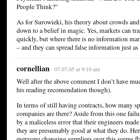
People Think?”
As for Surowieki, his theory about crowds an
down to a belief in magic. Yes, markets can tr
quickly, but where there is no information mark
– and they can spread false information just as 
cornellian
07.07.05 at 9:10 am
Well after the above comment I don’t have muc
his reading recomendation though).
In terms of still having contracts, how many sp
companies are there? Aside from this one fail
by a maliceless error that their engineers made 
they are presumably good at what they do. Hen
everyone changing suppliers over this seems f