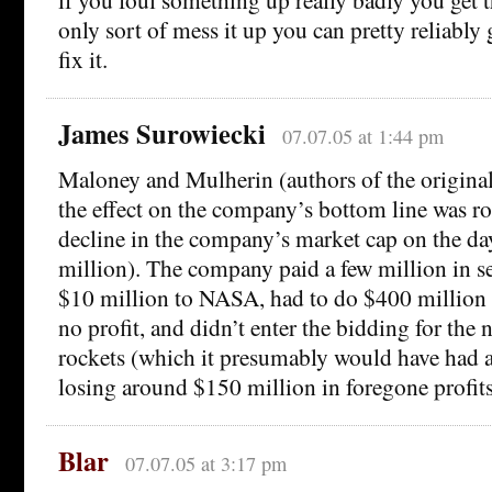
only sort of mess it up you can pretty reliabl
fix it.
James Surowiecki
07.07.05 at 1:44 pm
Maloney and Mulherin (authors of the original
the effect on the company’s bottom line was ro
decline in the company’s market cap on the da
million). The company paid a few million in se
$10 million to NASA, had to do $400 million i
no profit, and didn’t enter the bidding for the
rockets (which it presumably would have had a
losing around $150 million in foregone profits
Blar
07.07.05 at 3:17 pm