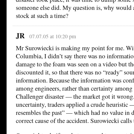
someone else did. My question is, why would
stock at such a time?
JR
07.07.05 at 10:20 pm
Mr Surowiecki is making my point for me. Wit
Columbia, I didn’t say there was no information
damage to the foam was seen on a video but th
discounted it, so that there was no “ready” sou
information. Because the information was con
among engineers, rather than certainty among 
Challenger disaster — the market got it wrong
uncertainty, traders applied a crude heuristic 
resembles the past” — which had no value in d
correct cause of the accident. Surowiecki calls 