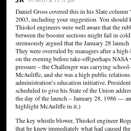
Daniel Gross covered this in his Slate colum
2003, including your suggestion. You should 
Thiokol engineers were well aware that the rub
between the booster sections might fail in col
strenuously argued that the January 28 launch
They were overruled by managers after a high-l
on the evening before take-off(perhaps NASA w
pressure – the Challenger was carrying school-
McAuliffe, and she was a high public relations 
administration’s education initiative. Preside
scheduled to give his State of the Union addre
the day of the launch – January 28, 1986 — an
highlight McAuliffe in it.)
The key whistle blower, Thiokol engineer Roger
that he knew immediately what had caused the