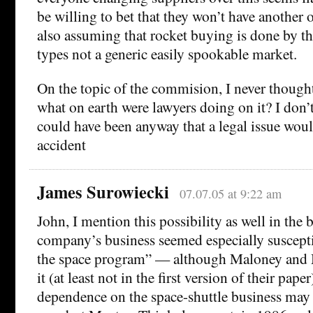
be willing to bet that they won’t have another 
also assuming that rocket buying is done by th
types not a generic easily spookable market.
On the topic of the commision, I never thought
what on earth were lawyers doing on it? I don’t
could have been anyway that a legal issue wou
accident
James Surowiecki
07.07.05 at 9:22 am
John, I mention this possibility as well in th
company’s business seemed especially suscepti
the space program” — although Maloney and M
it (at least not in the first version of their pape
dependence on the space-shuttle business may 