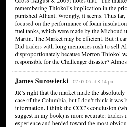
Gross (August 8, 2003) notes that, ‘The mark
remembering Thiokol’s implication in the prio
punished Alliant. Wrongly, it seems. Thus far, 
focused on the performance of foam insulation 
fuel tanks, which were made by the Michoud 
Martin. The Market may be efficient. But it ca
Did traders with long memories rush to sell Al
disproportionately because Morton Thiokol 
responsible for the Challenger disaster? Almost
James Surowiecki
07.07.05 at 8:14 pm
JR’s right that the market made the absolutely 
case of the Columbia, but I don’t think it was 
information. I think the CCC’s conclusion (wh
suggest in my book) is more accurate: traders r
experience and herded toward the most obviou