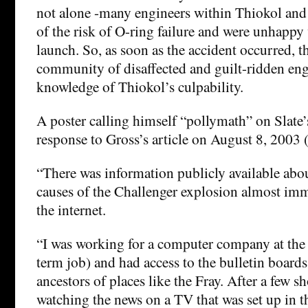
not alone -many engineers within Thiokol an
of the risk of O-ring failure and were unhappy 
launch. So, as soon as the accident occurred, t
community of disaffected and guilt-ridden eng
knowledge of Thiokol’s culpability.
A poster calling himself “pollymath” on Slate’
response to Gross’s article on August 8, 2003 (s
“There was information publicly available abo
causes of the Challenger explosion almost imm
the internet.
“I was working for a computer company at the 
term job) and had access to the bulletin boards
ancestors of places like the Fray. After a few 
watching the news on a TV that was set up in the