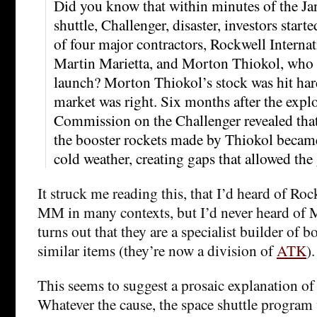
Did you know that within minutes of the Ja
shuttle, Challenger, disaster, investors star
of four major contractors, Rockwell Interna
Martin Marietta, and Morton Thiokol, who h
launch? Morton Thiokol’s stock was hit hard
market was right. Six months after the explo
Commission on the Challenger revealed that
the booster rockets made by Thiokol became l
cold weather, creating gaps that allowed the 
It struck me reading this, that I’d heard of R
MM in many contexts, but I’d never heard of 
turns out that they are a specialist builder of b
similar items (they’re now a division of
ATK
).
This seems to suggest a prosaic explanation of
Whatever the cause, the space shuttle program