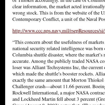
clear information, the market acted irrationall
wrong stock. This is from the website of the U
Contemporary Conflict, a unit of the Naval Po
http://www.ccc.nps.navy.mil/rsepResources/si/
“This concern about the usefulness of markets
national security related intelligence was born 
Columbia shuttle disaster, where the market’s 
accurate. Among the publicly traded NASA cont
loser was Alliant Techsystems Inc, the current
which made the shuttle’s booster rockets. Allia
exactly the same amount that Morton Thiokol di
Challenger crash—about 11.66 percent. Boei
Rockwell International, a major NASA contracto
and Lockheed Martin fell about 3 percent (Gro