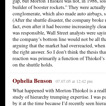
gap, but Morton Thiokol was not, in 1986, sole
builder of booster rockets.” They were actually
conglomerate, which also made auto airbags, s
(After the shuttle disaster, the company broke 
fact, even after it had become increasingly cle
was responsible, Wall Street analysts were sayin
the company’s bottom line would not be all th
arguing that the market had overreacted, when i
the right answer. So I don’t think the thesis tha
reaction was primarily a function of Thiokol’
on the shuttle holds.
Ophelia Benson
07.07.05 at 12:42 pm
What happened with Morton-Thiokol is a really
study of hierarchy trumping expertise. I was pa
by it at the time because I’d recently seen hie