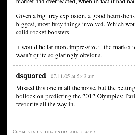
market had overreacted, when in fact it had nai
Given a big firey explosion, a good heuristic i
biggest, most firey things involved. Which wou
solid rocket boosters.
It would be far more impressive if the market i
wasn’t quite so glaringly obvious.
dsquared
07.11.05 at 5:43 am
Missed this one in all the noise, but the betti
bollock on predicting the 2012 Olympics; Par
favourite all the way in.
Comments on this entry are closed.