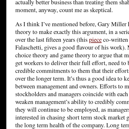
actually better business than treating them shab
moment, anyway, count me as skeptical.
As I think I’ve mentioned before, Gary Miller
theory to make exactly this argument, in a seri
over the last fifteen years (this
piece
co-written
Falaschetti, gives a good flavour of his work). 
choice theory and game theory to argue that ma
get workers to deliver their full effort, need to
credible commitments to them that their effort
over the longer term. It’s thus a good idea to ke
between management and owners. Efforts to ma
stockholders and managers coincide with each 
weaken management’s ability to credibly comm
they will continue to be employed, as manage
interested in chasing short term stock market 
the long term health of the company. Long term