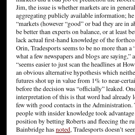
Jim, the issue is whether markets are in general
aggregating publicly available information; he 
“markets (however “good” or bad they are in a
be better than experts on balance, or at least b
lack actual first-hand knowledge of the forthc
Orin, Tradesports seems to be no more than a
what a few newspapers and blogs are saying,” a
“seems easier to just scan the headlines at Ho
an obvious alternative hypothesis which neithe
futures shot up in value from 1% to near-certa
before the decision was “officially” leaked. On
interpretation of this is that word had already 
few with good contacts in the Administration.
people with insider knowledge took advantage 
position by betting Roberts and fleecing the r
Bainbridge has
noted
, Tradesports doesn’t see