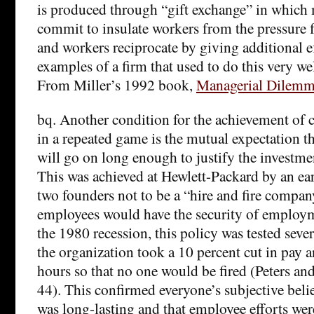
is produced through “gift exchange” in which
commit to insulate workers from the pressure fo
and workers reciprocate by giving additional ef
examples of a firm that used to do this very well
From Miller’s 1992 book,
Managerial Dilemm
bq. Another condition for the achievement of c
in a repeated game is the mutual expectation th
will go on long enough to justify the investme
This was achieved at Hewlett-Packard by an ear
two founders not to be a “hire and fire compan
employees would have the security of emplo
the 1980 recession, this policy was tested sever
the organization took a 10 percent cut in pay
hours so that no one would be fired (Peters a
44). This confirmed everyone’s subjective belie
was long-lasting and that employee efforts wer