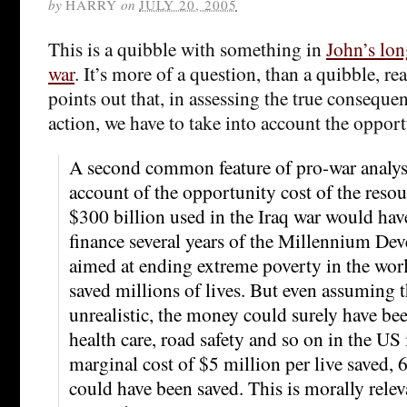
by
HARRY
on
JULY 20, 2005
This is a quibble with something in
John’s lon
war
. It’s more of a question, than a quibble, rea
points out that, in assessing the true conseque
action, we have to take into account the opport
A second common feature of pro-war analysis 
account of the opportunity cost of the resou
$300 billion used in the Iraq war would ha
finance several years of the Millennium De
aimed at ending extreme poverty in the wor
saved millions of lives. But even assuming th
unrealistic, the money could surely have b
health care, road safety and so on in the US i
marginal cost of $5 million per live saved,
could have been saved. This is morally rele