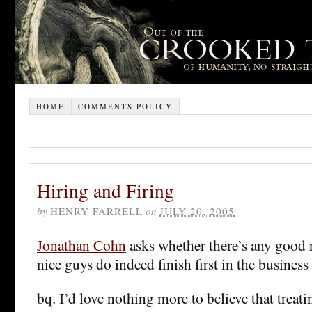
HOME
COMMENTS POLICY
Hiring and Firing
by
HENRY FARRELL
on
JULY 20, 2005
Jonathan Cohn
asks whether there’s any good r
nice guys do indeed finish first in the business
bq. I’d love nothing more to believe that treat