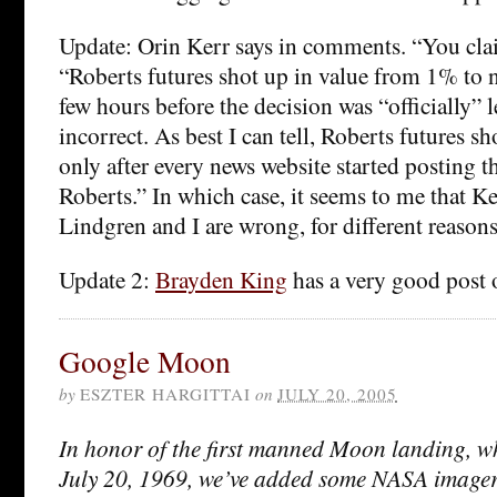
Update: Orin Kerr says in comments. “You clai
“Roberts futures shot up in value from 1% to n
few hours before the decision was “officially” l
incorrect. As best I can tell, Roberts futures sh
only after every news website started posting 
Roberts.” In which case, it seems to me that Ker
Lindgren and I are wrong, for different reasons
Update 2:
Brayden King
has a very good post o
Google Moon
by
ESZTER HARGITTAI
on
JULY 20, 2005
In honor of the first manned Moon landing, w
July 20, 1969, we’ve added some NASA image