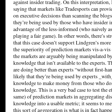
against insider trading. On this interpretation,
saying that markets like Tradesports can prov
on executive decisions than scanning the blogs
they’re being used by those who have insider i
advantage of the less-informed (who naively a
playing a fair game). In other words, there’s st
that this case doesn’t support Lindgren’s more
the superiority of prediction markets vis-a-vis 
the markets are arguably being manipulated by
knowledge that isn’t available to the experts. 
are doing better than experts “without first-h
likely that they’re being used by experts _with
knowledge to make money from those who don
knowledge. This is a very bad case to test the ef
same) of prediction markets in aggregating di
knowledge into a usable metric; it seems to me 
this sort of aggregation is what is in fact happ