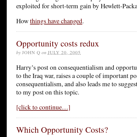
exploited for short-term gain by Hewlett-Packa
How
things have changed
.
Opportunity costs redux
by
JOHN Q
on
JULY 20, 2005
Harry’s post on consequentialism and opportun
to the Iraq war, raises a couple of important p
consequentialism, and also leads me to suggest
to my post on this topic.
[click to continue…]
Which Opportunity Costs?