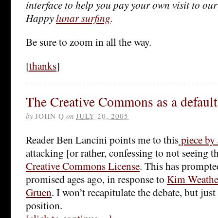
interface to help you pay your own visit to our
Happy
lunar surfing
.
Be sure to zoom in all the way.
[
thanks
]
The Creative Commons as a default
by
JOHN Q
on
JULY 20, 2005
Reader Ben Lancini points me to this
piece by
attacking [or rather, confessing to not seeing t
Creative Commons License
. This has prompted
promised ages ago, in response to
Kim Weathe
Gruen
. I won’t recapitulate the debate, but jus
position.