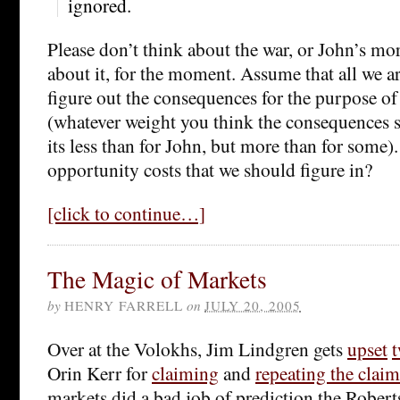
ignored.
Please don’t think about the war, or John’s mo
about it, for the moment. Assume that all we ar
figure out the consequences for the purpose of
(whatever weight you think the consequences 
its less than for John, but more than for some).
opportunity costs that we should figure in?
[click to continue…]
The Magic of Markets
by
HENRY FARRELL
on
JULY 20, 2005
Over at the Volokhs, Jim Lindgren gets
upset
t
Orin Kerr for
claiming
and
repeating the claim
markets did a bad job of prediction the Rober