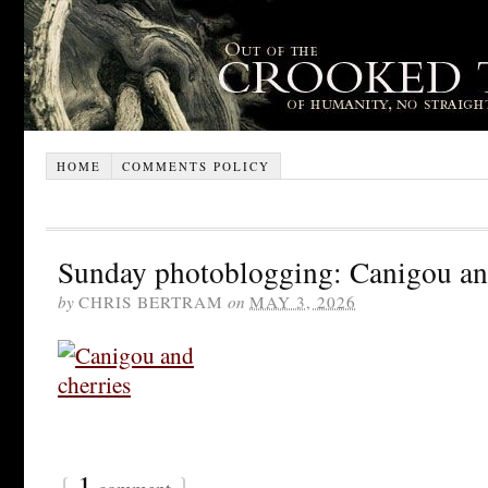
HOME
COMMENTS POLICY
Sunday photoblogging: Canigou and
by
CHRIS BERTRAM
on
MAY 3, 2026
{
1
}