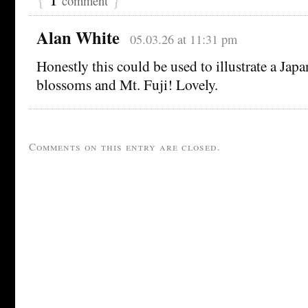
comment
Alan White
05.03.26 at 11:31 pm
Honestly this could be used to illustrate a Jap
blossoms and Mt. Fuji! Lovely.
Comments on this entry are closed.