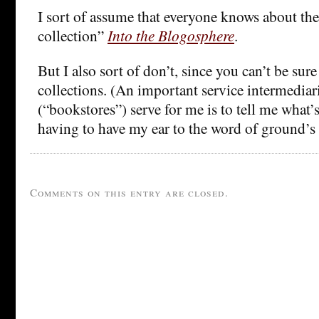
I sort of assume that everyone knows about the
collection”
Into the Blogosphere
.
But I also sort of don’t, since you can’t be sure
collections. (An important service intermedia
(“bookstores”) serve for me is to tell me what
having to have my ear to the word of ground’s
Comments on this entry are closed.