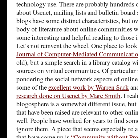
technology use. There are probably hundreds o
about Usenet, mailing lists and bulletin board
blogs have some distinct characteristics, but ov
body of literature about online communities 
some interesting and helpful reading to those i
Let’s not reinvent the wheel. One place to look
Journal of Computer-Mediated Communicati
old), but a simple search in a library catalog 
sources on virtual communities. Of particular i
pondering the social network aspects of onli
some of the
excellent work by Warren Sack
an
research done on Usenet by Marc Smith
. I re
blogosphere is a somewhat different issue, but
that have been raised are relevant to other onl
well. People have worked for years to find some
ignore them. A piece that seems especially rel
that have come up is
“Community without Prop