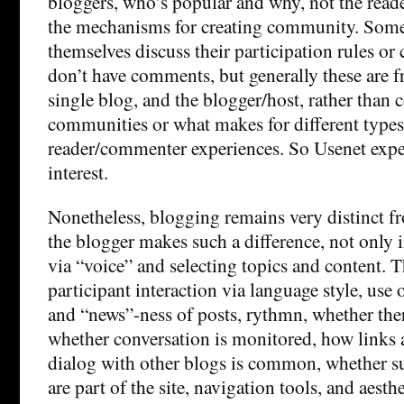
bloggers, who’s popular and why, not the rea
the mechanisms for creating community. Some
themselves discuss their participation rules or
don’t have comments, but generally these are f
single blog, and the blogger/host, rather tha
communities or what makes for different types
reader/commenter experiences. So Usenet expe
interest.
Nonetheless, blogging remains very distinct 
the blogger makes such a difference, not only i
via “voice” and selecting topics and content. T
participant interaction via language style, use
and “news”-ness of posts, rythmn, whether th
whether conversation is monitored, how links 
dialog with other blogs is common, whether s
are part of the site, navigation tools, and aesthe