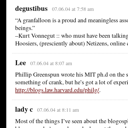
degustibus
07.06.04 at 7:58 am
“A granfalloon is a proud and meaningless as
beings.”
–Kurt Vonnegut :: who must have been talking
Hoosiers, (presciently about) Netizens, onlin
Lee
07.06.04 at 8:07 am
Phillip Greenspun wrote his MIT ph.d on the s
something of crank, but he’s got a lot of exper
http://blogs.law.harvard.edu/philg/
.
lady c
07.06.04 at 8:11 am
Most of the things I’ve seen about the blogosp