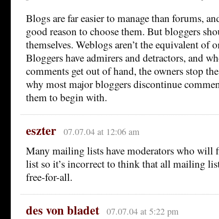
Blogs are far easier to manage than forums, and 
good reason to choose them. But bloggers shou
themselves. Weblogs aren’t the equivalent of 
Bloggers have admirers and detractors, and wh
comments get out of hand, the owners stop th
why most major bloggers discontinue comment
them to begin with.
eszter
07.07.04 at 12:06 am
Many mailing lists have moderators who will fi
list so it’s incorrect to think that all mailing li
free-for-all.
des von bladet
07.07.04 at 5:22 pm