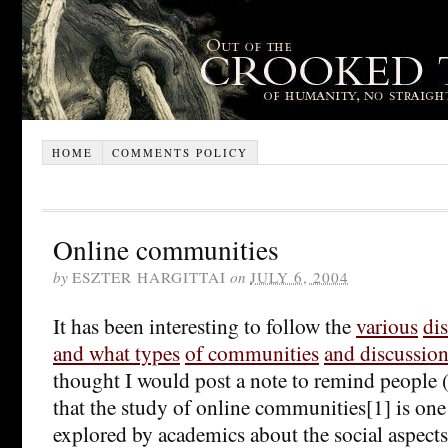
HOME
COMMENTS POLICY
Online communities
by
ESZTER HARGITTAI
on
JULY 6, 2004
It has been interesting to follow the
various
di
and what types
of communities
and discussio
thought I would post a note to remind people 
that the study of online communities[1] is one 
explored by academics about the social aspect