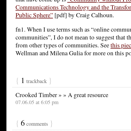
Communications Technology and the Transfor
Public Sphere”
[pdf] by Craig Calhoun.
fn1. When I use terms such as “online communi
communities”, I do not mean to suggest that the
from other types of communities. See
this pie
Wellman and Milena Gulia for more on this po
{
1
}
trackback
Crooked Timber » » A great resource
07.06.05 at 6:05 pm
{
6
}
comments