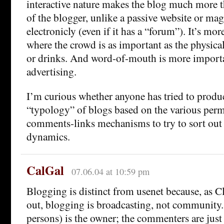
interactive nature makes the blog much more t
of the blogger, unlike a passive website or ma
electronicly (even if it has a “forum”). It’s mor
where the crowd is as important as the physica
or drinks. And word-of-mouth is more import
advertising.
I’m curious whether anyone has tried to produ
“typology” of blogs based on the various perm
comments-links mechanisms to try to sort out
dynamics.
CalGal
07.06.04 at 10:59 pm
Blogging is distinct from usenet because, as C
out, blogging is broadcasting, not community.
persons) is the owner; the commenters are just