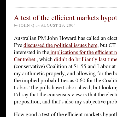
A test of the efficient markets hypo
by
JOHN Q
on
AUGUST 29, 2004
Australian PM John Howard has called an elect
I’ve
discussed the political issues here
, but CT 
interested in the
implications for the efficient
Centrebet
, which
didn’t do brilliantly last tim
(conservative) Coalition at $1.55 and Labor at 
my arithmetic properly, and allowing for the b
the implied probabilities as 0.60 for the Coali
Labor. The polls have Labor ahead, but looking 
I’d say that the consensus view is that the elec
proposition, and that’s also my subjective prob
How good a test of the efficient markets hypoth