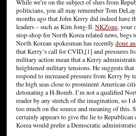
While we’re on the subject of slurs from Repu
politicians, you all may remember Tom DeLay
months ago that John Kerry did indeed have th
leaders – such as Kim Jong-Il.
NKZone
, your 
stop-shop for North Korea related news, begs to
North Korean spokesman has recently
done an
that Kerry’s call for CVID,[1] and pressures 
military action mean that a Kerry administrati
heightened military tensions. He suggests tha
respond to increased pressure from Kerry by t
the high seas close to prominent American citie
detonating a H-Bomb. I’m not a qualified Nort
reader by any stretch of the imagination, so I d
too much on the source and meaning of this. Stil
certainly appears to give the lie to Republican
Korea would prefer a Democratic administrati