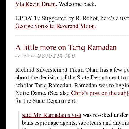
Via Kevin Drum
. Welcome back.
UPDATE: Suggested by R. Robot, here’s a use
George Soros to Reverend Moon.
A little more on Tariq Ramadan
by
TED
on
AUGUST 30, 2004
Richard Silverstein at Tikun Olam has a few po
about the decision of the State Department to
scholar Tariq Ramadan. Ramadan was to begin t
Notre Dame. (See also
Chris’s post on the subj
for the State Department:
said Mr. Ramadan’s visa
was revoked under a
bans espionage agents, saboteurs and anyone