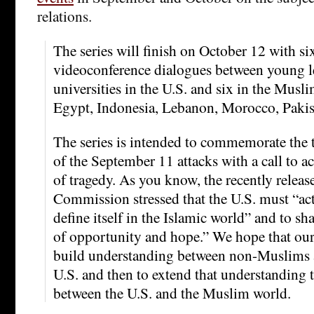
relations.
The series will finish on October 12 with si
videoconference dialogues between young le
universities in the U.S. and six in the Musl
Egypt, Indonesia, Lebanon, Morocco, Pakis
The series is intended to commemorate the 
of the September 11 attacks with a call to ac
of tragedy. As you know, the recently releas
Commission stressed that the U.S. must “act
define itself in the Islamic world” and to s
of opportunity and hope.” We hope that our 
build understanding between non-Muslims 
U.S. and then to extend that understanding t
between the U.S. and the Muslim world.