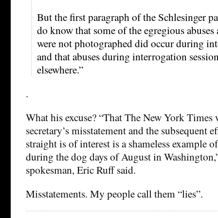
But the first paragraph of the Schlesinger p
do know that some of the egregious abuses
were not photographed did occur during int
and that abuses during interrogation sessio
elsewhere.”
.
What his excuse? “That The New York Times w
secretary’s misstatement and the subsequent eff
straight is of interest is a shameless example o
during the dog days of August in Washingto
spokesman, Eric Ruff said.
Misstatements. My people call them “lies”.