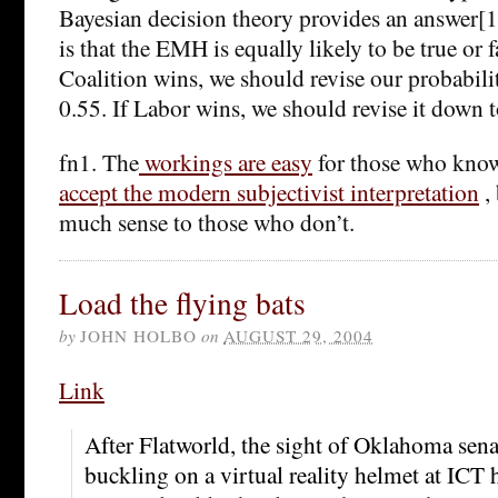
Bayesian decision theory provides an answer[1].
is that the EMH is equally likely to be true or f
Coalition wins, we should revise our probabil
0.55. If Labor wins, we should revise it down t
fn1. The
workings are easy
for those who kno
accept the modern subjectivist interpretation
,
much sense to those who don’t.
Load the flying bats
by
JOHN HOLBO
on
AUGUST 29, 2004
Link
After Flatworld, the sight of Oklahoma sen
buckling on a virtual reality helmet at ICT