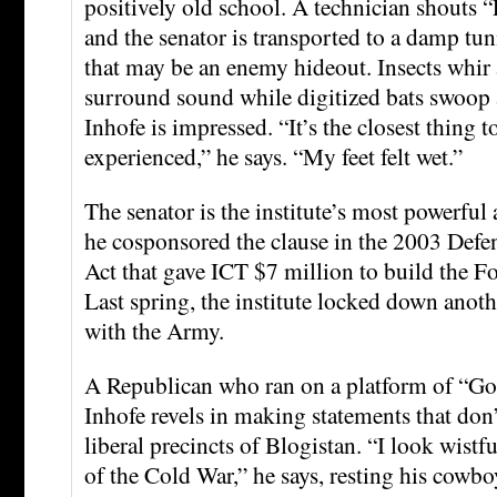
positively old school. A technician shouts “
and the senator is transported to a damp tu
that may be an enemy hideout. Insects whir a
surround sound while digitized bats swoop 
Inhofe is impressed. “It’s the closest thing to
experienced,” he says. “My feet felt wet.”
The senator is the institute’s most powerful
he cosponsored the clause in the 2003 Defe
Act that gave ICT $7 million to build the For
Last spring, the institute locked down anoth
with the Army.
A Republican who ran on a platform of “God
Inhofe revels in making statements that don’
liberal precincts of Blogistan. “I look wistf
of the Cold War,” he says, resting his cowbo