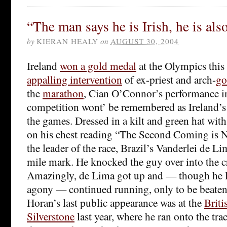
“The man says he is Irish, he is als
by
KIERAN HEALY
on
AUGUST 30, 2004
Ireland
won a gold medal
at the Olympics this y
appalling intervention
of ex-priest and arch-
go
the
marathon
, Cian O’Connor’s performance 
competition wont’ be remembered as Ireland’s
the games. Dressed in a kilt and green hat wit
on his chest reading “The Second Coming is N
the leader of the race, Brazil’s Vanderlei de Li
mile mark. He knocked the guy over into the cr
Amazingly, de Lima got up and — though he l
agony — continued running, only to be beaten 
Horan’s last public appearance was at the
Briti
Silverstone
last year, where he ran onto the tra