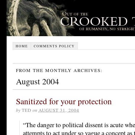
HOME
COMMENTS POLICY
FROM THE MONTHLY ARCHIVES:
August 2004
Sanitized for your protection
by
TED
on
AUGUST 31, 2004
“The danger to political dissent is acute w
attempts to act under so vague a concept as 