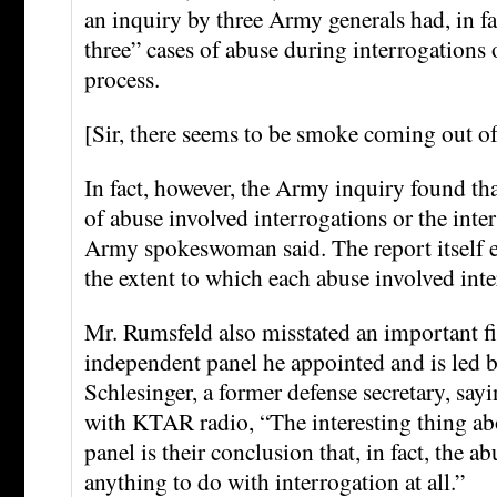
an inquiry by three Army generals had, in fa
three” cases of abuse during interrogations 
process.
[Sir, there seems to be smoke coming out o
In fact, however, the Army inquiry found tha
of abuse involved interrogations or the inte
Army spokeswoman said. The report itself ex
the extent to which each abuse involved in
Mr. Rumsfeld also misstated an important f
independent panel he appointed and is led 
Schlesinger, a former defense secretary, sayi
with KTAR radio, “The interesting thing ab
panel is their conclusion that, in fact, the a
anything to do with interrogation at all.”