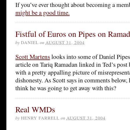
If you’ve ever thought about becoming a mem
might be a good time.
Fistful of Euros on Pipes on Rama
by
DANIEL
on
AUGUST 31, 2004
Scott Martens
looks into some of Daniel Pipes’
article on Tariq Ramadan linked in Ted’s post
with a pretty appalling picture of misrepresent
dishonesty. As Scott says in comments below, 
think he was going to get away with this?
Real WMDs
by
HENRY FARRELL
on
AUGUST 31, 2004