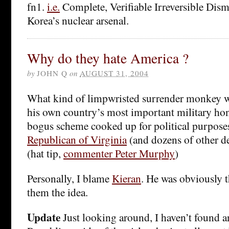
fn1.
i.e.
Complete, Verifiable Irreversible Dis
Korea’s nuclear arsenal.
Why do they hate America ?
by
JOHN Q
on
AUGUST 31, 2004
What kind of limpwristed surrender monkey w
his own country’s most important military hon
bogus scheme cooked up for political purpos
Republican of Virginia
(and dozens of other d
(hat tip,
commenter Peter Murphy
)
Personally, I blame
Kieran
. He was obviously 
them the idea.
Update
Just looking around, I haven’t found 