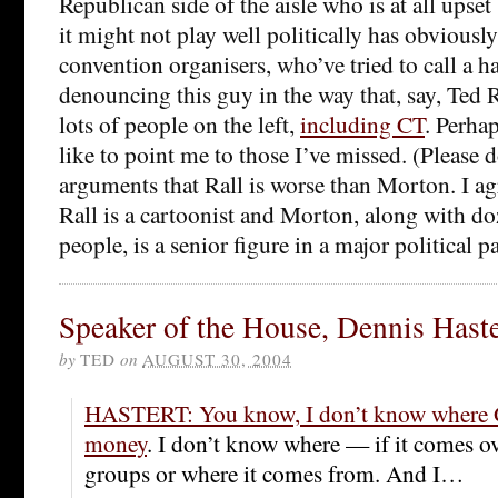
Republican side of the aisle who is at all upset 
it might not play well politically has obviousl
convention organisers, who’ve tried to call a ha
denouncing this guy in the way that, say, Ted 
lots of people on the left,
including CT
. Perha
like to point me to those I’ve missed. (Please 
arguments that Rall is worse than Morton. I ag
Rall is a cartoonist and Morton, along with d
people, is a senior figure in a major political pa
Speaker of the House, Dennis Haste
by
TED
on
AUGUST 30, 2004
HASTERT: You know, I don’t know where G
money
. I don’t know where — if it comes o
groups or where it comes from. And I…