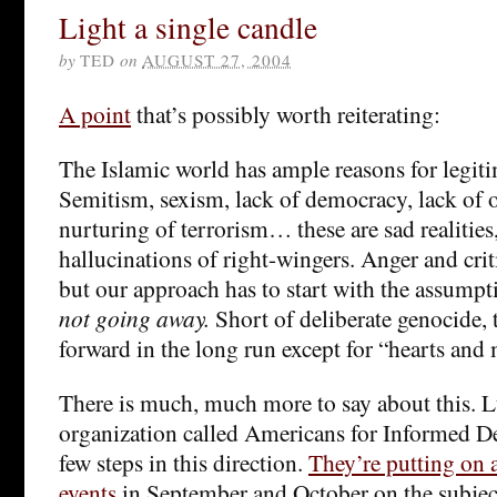
Light a single candle
by
TED
on
AUGUST 27, 2004
A point
that’s possibly worth reiterating:
The Islamic world has ample reasons for legiti
Semitism, sexism, lack of democracy, lack of 
nurturing of terrorism… these are sad realities
hallucinations of right-wingers. Anger and crit
but our approach has to start with the assumpt
not going away.
Short of deliberate genocide, 
forward in the long run except for “hearts and
There is much, much more to say about this. L
organization called Americans for Informed D
few steps in this direction.
They’re putting on a
events
in September and October on the subjec