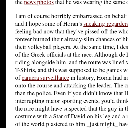
the
news photos
that he was wearing the same o
I am of course horribly embarrassed on behalf 
and I hope some of Horan’s
sneaking regarder
feeling bad now that they’ve pissed off the who
forever burned their already-slim chances of hit
their volleyball players. At the same time, I de
of the Greek officials at the race. Although d
riding alongside him, and the route was lined w
T-Shirts, and this was supposed to be games wi
of
camera surveillance
in history, Horan had n
onto the course and attacking the leader. The c
than the police. Even if you didn’t know that 
interrupting major sporting events, you’d thi
the race might have suspected that the guy in 
costume with a Star of David on his leg and a
of the world plastered to him _just might_ ha