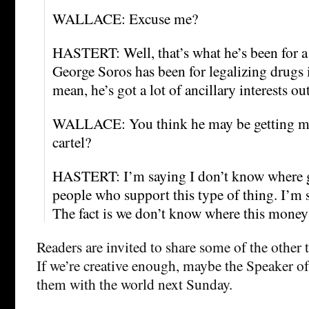
WALLACE: Excuse me?
HASTERT: Well, that’s what he’s been for 
George Soros has been for legalizing drugs i
mean, he’s got a lot of ancillary interests out
WALLACE: You think he may be getting m
cartel?
HASTERT: I’m saying I don’t know where 
people who support this type of thing. I’m
The fact is we don’t know where this mone
Readers are invited to share some of the other
If we’re creative enough, maybe the Speaker of
them with the world next Sunday.