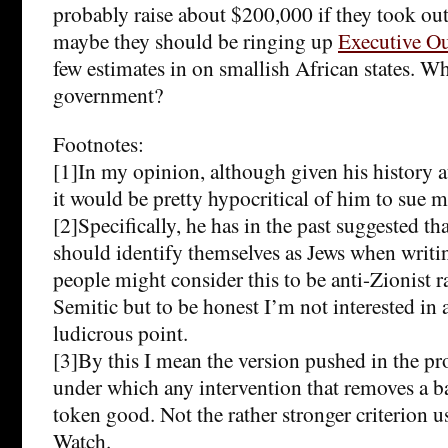
probably raise about $200,000 if they took ou
maybe they should be ringing up
Executive O
few estimates in on smallish African states. Wh
government?
Footnotes:
[1]In my opinion, although given his history 
it would be pretty hypocritical of him to sue 
[2]Specifically, he has in the past suggested th
should identify themselves as Jews when writi
people might consider this to be anti-Zionist ra
Semitic but to be honest I’m not interested in
ludicrous point.
[3]By this I mean the version pushed in the p
under which any intervention that removes a ba
token good. Not the rather stronger criterion
Watch.