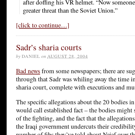
after doffing his VR helmet. “Now someone 
greater threat than the Soviet Union.”
[click to continue…]
Sadr’s sharia courts
by
DANIEL
on
AUGUST 28, 2004
Bad news
from some newspapers; there are su
through that Sadr was whiling away the time i
sharia court, complete with executions and mut
The specific allegations about the 20 bodies in
would call established fact – the bodies might 
of the fighting, and the fact that the allegatio
the Iraqi government undercuts their credibili
number of fibs they’ve told about Najaf over th