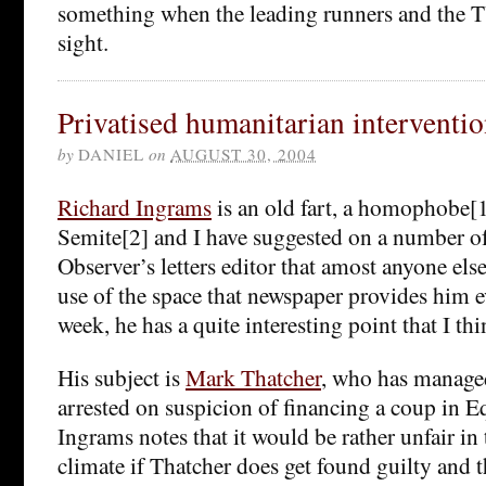
something when the leading runners and the 
sight.
Privatised humanitarian interventi
by
DANIEL
on
AUGUST 30, 2004
Richard Ingrams
is an old fart, a homophobe[1
Semite[2] and I have suggested on a number of
Observer’s letters editor that amost anyone el
use of the space that newspaper provides him e
week, he has a quite interesting point that I th
His subject is
Mark Thatcher
, who has managed
arrested on suspicion of financing a coup in E
Ingrams notes that it would be rather unfair in 
climate if Thatcher does get found guilty and t