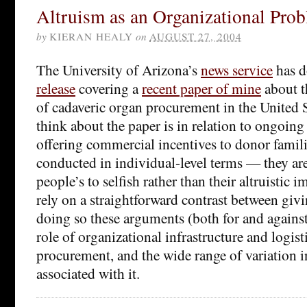
Altruism as an Organizational Pro
by
KIERAN HEALY
on
AUGUST 27, 2004
The University of Arizona’s
news service
has d
release
covering a
recent paper of mine
about t
of cadaveric organ procurement in the United 
think about the paper is in relation to ongoing
offering commercial incentives to donor famili
conducted in individual-level terms — they ar
people’s to selfish rather than their altruistic
rely on a straightforward contrast between giv
doing so these arguments (both for and agains
role of organizational infrastructure and logist
procurement, and the wide range of variation 
associated with it.