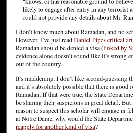
“knows, or has reasonable ground to believe,
likely to engage after entry in any terrorist a
could not provide any details about Mr. Ra
I don’t know much about Ramadan, and no scho
However, I’ve just read
Daniel Pipes critical art
Ramadan should be denied a visa (
linked by Si
evidence alone doesn’t sound like it’s strong 
out of the country.
It’s maddening. I don’t like second-guessing th
and it’s absolutely possible that there is good 
Ramadan. If that were true, the State Departm
be sharing their suspicions in great detail. But…
reason to suspect this scholar will engage in f
at Notre Dame, why would the State Departme
reapply for another kind of visa
?