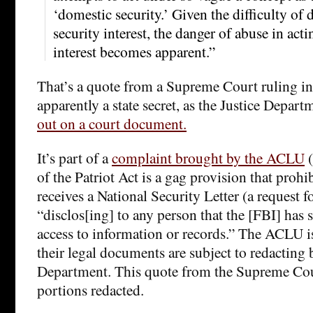
‘domestic security.’ Given the difficulty of
security interest, the danger of abuse in acti
interest becomes apparent.”
That’s a quote from a Supreme Court ruling in 
apparently a state secret, as the Justice Depart
out on a court document.
It’s part of a
complaint brought by the ACLU
(
of the Patriot Act is a gag provision that proh
receives a National Security Letter (a request 
“disclos[ing] to any person that the [FBI] has
access to information or records.” The ACLU is
their legal documents are subject to redacting 
Department. This quote from the Supreme Co
portions redacted.