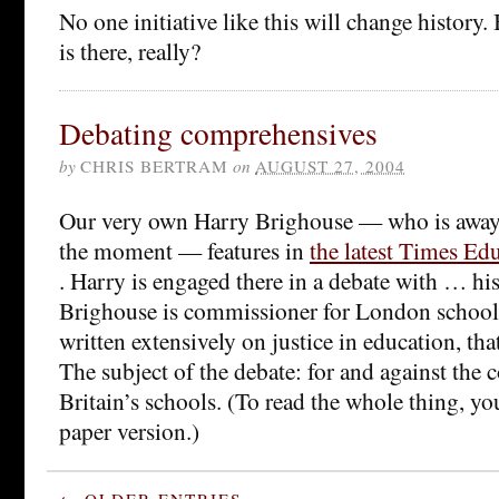
No one initiative like this will change history
is there, really?
Debating comprehensives
by
CHRIS BERTRAM
on
AUGUST 27, 2004
Our very own Harry Brighouse — who is away f
the moment — features in
the latest Times Ed
. Harry is engaged there in a debate with … hi
Brighouse is commissioner for London school
written extensively on justice in education, that
The subject of the debate: for and against the
Britain’s schools. (To read the whole thing, yo
paper version.)