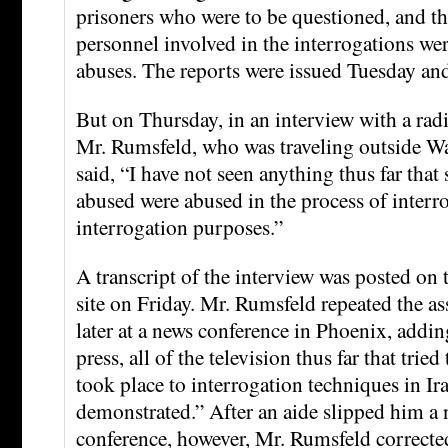
prisoners who were to be questioned, and th
personnel involved in the interrogations wer
abuses. The reports were issued Tuesday a
But on Thursday, in an interview with a radi
Mr. Rumsfeld, who was traveling outside W
said, “I have not seen anything thus far that 
abused were abused in the process of interr
interrogation purposes.”
A transcript of the interview was posted on
site on Friday. Mr. Rumsfeld repeated the as
later at a news conference in Phoenix, adding
press, all of the television thus far that tried
took place to interrogation techniques in Ir
demonstrated.” After an aide slipped him a 
conference, however, Mr. Rumsfeld corrected