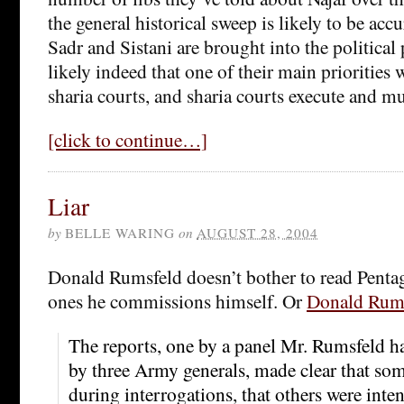
the general historical sweep is likely to be acc
Sadr and Sistani are brought into the political p
likely indeed that one of their main priorities 
sharia courts, and sharia courts execute and mu
[click to continue…]
Liar
by
BELLE WARING
on
AUGUST 28, 2004
Donald Rumsfeld doesn’t bother to read Pentag
ones he commissions himself. Or
Donald Rumsf
The reports, one by a panel Mr. Rumsfeld h
by three Army generals, made clear that so
during interrogations, that others were inte