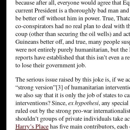
because after all, everyone would agree that E
current President is a thoroughly bad man an
be better off without him in power. True, Thatc
co-conspirators had no real plan to deal with t
coup (other than securing the oil wells) and ac
Guineans better off, and true, many people sus
were not entirely purely humanitarian, but the
reports have established that this isn’t even a r
to lose their government job.
The serious issue raised by this joke is, if we a
“strong version”[3] of humanitarian intervent
we also say that it is only the job of states to c
interventions? Since,
ex hypothesi
, any special 
ruled out by the strong pro-war internationalist
shouldn’t groups of private individuals take a
Harry’s Place
has five main contributors, eac