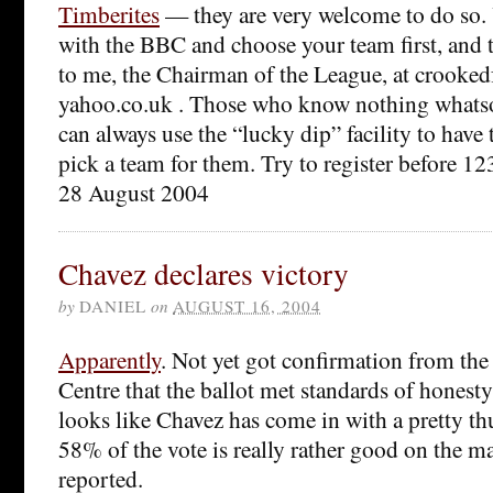
Timberites
— they are very welcome to do so.
with the BBC and choose your team first, and
to me, the Chairman of the League, at crookedf
yahoo.co.uk . Those who know nothing whatso
can always use the “lucky dip” facility to ha
pick a team for them. Try to register before 1
28 August 2004
Chavez declares victory
by
DANIEL
on
AUGUST 16, 2004
Apparently
. Not yet got confirmation from th
Centre that the ballot met standards of honesty
looks like Chavez has come in with a pretty t
58% of the vote is really rather good on the m
reported.