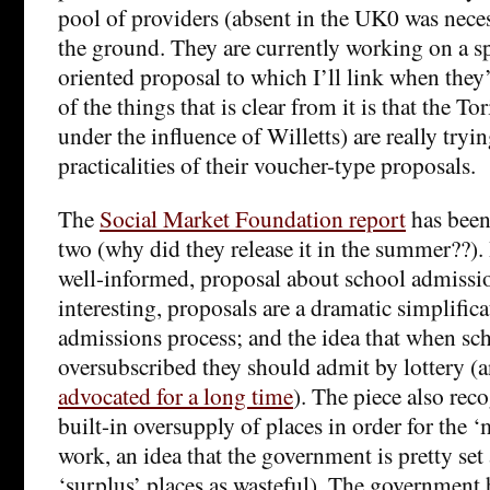
pool of providers (absent in the UK0 was necess
the ground. They are currently working on a s
oriented proposal to which I’ll link when they
of the things that is clear from it is that the T
under the influence of Willetts) are really tryi
practicalities of their voucher-type proposals.
The
Social Market Foundation report
has been
two (why did they release it in the summer??). I
well-informed, proposal about school admissi
interesting, proposals are a dramatic simplifica
admissions process; and the idea that when sch
oversubscribed they should admit by lottery (
advocated for a long time
). The piece also rec
built-in oversupply of places in order for the ‘
work, an idea that the government is pretty set 
‘surplus’ places as wasteful). The government 