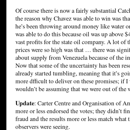
Of course there is now a fairly substantial Catc
the reason why Chavez was able to win was tha
he’s been throwing around money like water o
was able to do this because oil was up above $4
vast profits for the state oil company. A lot of
prices were so high was that … there was signi
about supply from Venezuela because of the 
Now that some of the uncertainty has been reso
already started tumbling, meaning that it’s going
more dfficult to deliver on these promises; if I
wouldn’t be assuming that we were out of the 
Update
: Carter Centre and Organisation of Am
more or less endorsed the votes; they didn’t fi
fraud and the results more or less match what
observers were seeing.