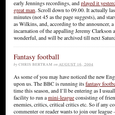
early Jennings recordings, and
played it yester
great man
. Scroll down to 09.00. It actually las
minutes (not 45 as the page suggests), and sta
as Wilkins, and, according to the announcer, 
incarnation of the appalling Jeremy Clarkson a
wonderful, and will be archived till next Satur
Fantasy football
by
CHRIS BERTRAM
on
AUGUST 16, 2004
As some of you may have noticed the new Engli
upon us. The BBC is running its
fantasy footb
time this season, and I’ll be entering as I usual
facility to run a
mini-league
consisting of frien
enemies, critics, critical critics etc. So if any c
commenter or reader wants to join our league