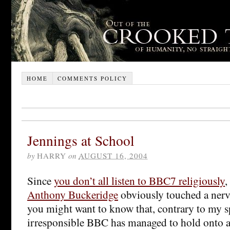
HOME
COMMENTS POLICY
Jennings at School
by
HARRY
on
AUGUST 16, 2004
Since
you don’t all listen to BBC7 religiously
,
Anthony Buckeridge
obviously touched a nerv
you might want to know that, contrary to my s
irresponsible BBC has managed to hold onto at