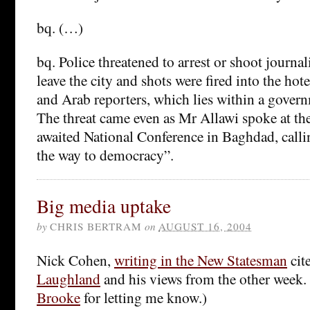
bq. (…)
bq. Police threatened to arrest or shoot journali
leave the city and shots were fired into the ho
and Arab reporters, which lies within a govern
The threat came even as Mr Allawi spoke at th
awaited National Conference in Baghdad, calling
the way to democracy”.
Big media uptake
by
CHRIS BERTRAM
on
AUGUST 16, 2004
Nick Cohen,
writing in the New Statesman
cit
Laughland
and his views from the other week.
Brooke
for letting me know.)