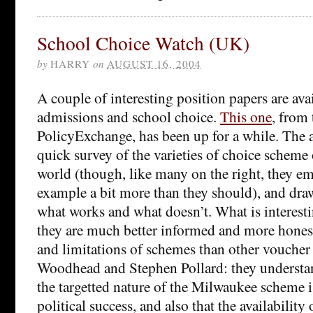
School Choice Watch (UK)
by
HARRY
on
AUGUST 16, 2004
A couple of interesting position papers are ava
admissions and school choice.
This one
, from 
PolicyExchange, has been up for a while. The a
quick survey of the varieties of choice scheme
world (though, like many on the right, they e
example a bit more than they should), and dra
what works and what doesn’t. What is interestin
they are much better informed and more hones
and limitations of schemes than other voucher 
Woodhead and Stephen Pollard: they understan
the targetted nature of the Milwaukee scheme is
political success, and also that the availability 