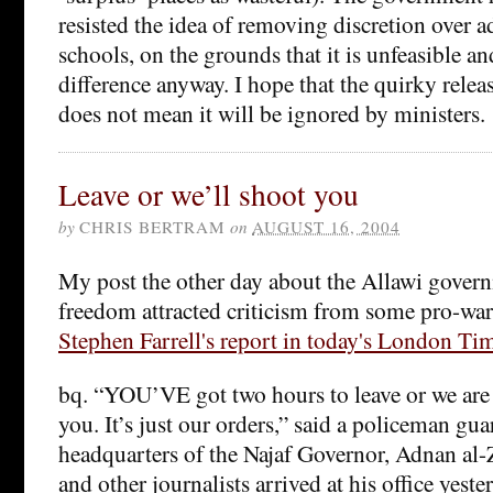
resisted the idea of removing discretion over 
schools, on the grounds that it is unfeasible 
difference anyway. I hope that the quirky releas
does not mean it will be ignored by ministers.
Leave or we’ll shoot you
by
CHRIS BERTRAM
on
AUGUST 16, 2004
My post the other day about the Allawi govern
freedom attracted criticism from some pro-wa
Stephen Farrell's report in today's London Ti
bq. “YOU’VE got two hours to leave or we are 
you. It’s just our orders,” said a policeman gua
headquarters of the Najaf Governor, Adnan al-
and other journalists arrived at his office yeste