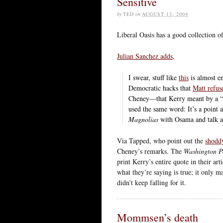
Sensitive
by
TED
on
AUGUST 13, 2004
Liberal Oasis has a good collection 
Julian Sanchez adds
,
I swear, stuff like
this
is almost e
Democratic hacks that
Matt refus
Cheney—that Kerry meant by a “m
used the same word: It’s a point
Magnolias
with Osama and talk ab
Via Tapped, who point out the
shoddy
Cheney’s remarks. The
Washington P
print Kerry’s entire quote in their art
what they’re saying is true; it only ma
didn’t keep falling for it.
Mommsen’s death