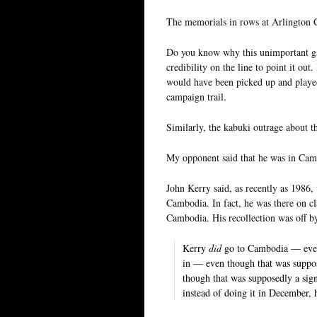
The memorials in rows at Arlington
Do you know why this unimportant gaf
credibility on the line to point it ou
would have been picked up and played i
campaign trail.
Similarly, the kabuki outrage about 
My opponent said that he was in Ca
John Kerry said, as recently as 1986,
Cambodia. In fact, he was there on c
Cambodia. His recollection was off 
Kerry
did
go to Cambodia — even
in — even though that was suppo
though that was supposedly a sign
instead of doing it in December, 