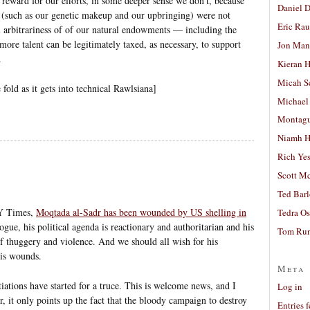
 reward for our efforts, in some deeper sense we don’t, because
Daniel D
ive (such as our genetic makeup and our upbringing) were not
Eric Ra
 arbitrariness of of our natural endowments — including the
ore talent can be legitimately taxed, as necessary, to support
Jon Man
.
Kieran 
Micah S
 fold as it gets into technical Rawlsiana]
Michael
Montag
Niamh H
Rich Ye
Scott M
Ted Bar
NY Times,
Moqtada al-Sadr has been wounded by US shelling in
Tedra Os
ogue, his political agenda is reactionary and authoritarian and his
Tom Run
of thuggery and violence. And we should all wish for his
is wounds.
Meta
ations have started for a truce. This is welcome news, and I
Log in
, it only points up the fact that the bloody campaign to destroy
Entries 