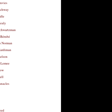
avies
uchway
dle
Healy
chwartzman
 Bérubé
u Norman
ardiman
selson
cLemee
low
ell
nacles
feed