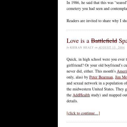
In 1986, he said that this was “seare
cemetery you had seen and contempla
Readers are invited to share why I sh
Love is a
Battlefield
Spa
by
KIERAN HEALY
on
AUGUST 13, 2004
Quick, in high school were you ever to
girlfriend? Or your old boyfriend’s cu
never did, either. This month’s
Ameri
only, alas) by
Peter Bearman
,
Jim M
and sexual network in a population of
the midwestern United States. They g
the
AddHealth
study) and mapped out 
details.
[click to continue…]