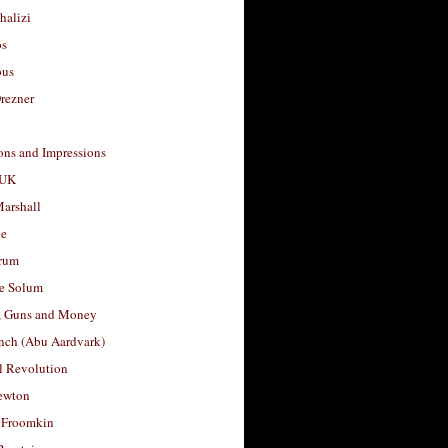
halizi
os
ous
rezner
ons and Impressions
 UK
arshall
le
rum
e Solum
, Guns and Money
nch (Abu Aardvark)
l Revolution
ewton
 Froomkin