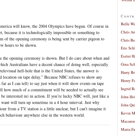
Contr
Belle W
America will know, the 2004 Olympics have begun. Of course in
Chris A
t, because it is technologically impossible or something to
lm of the opening ceremony is being sent by carrier pigeon to
Chris Be
few hours to be shown.
Eric Sch
Eszter H
re the opening ceremony is shown. But I do care about when and
ich Australians have a decent chance of doing well, especially
Gina Sc
elevisual hell-hole that is the United States, the answer is
Harry B
 location on tape delay.” Because NBC refuses to show any
Henry Fa
far as I can tell) to say just when it will show events on tape
Ingrid 
o tell how much of a commitment will be needed to actually see
be interested in) in action. If you’re lucky NBC will, just like a
John Ho
 want will turn up sometime in a 4 hour interval. Just why
John Qu
our from a TV station is a little unclear, but I can’t imagine it
Kevin M
uch behaviour anywhere else in the western world.
Macaren
Maria Fa