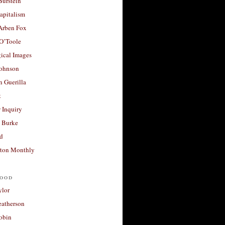
Burstein
apitalism
 Arben Fox
 O’Toole
ical Images
Johnson
 Guerilla
t
 Inquiry
 Burke
d
ton Monthly
ood
ylor
eatherson
obin