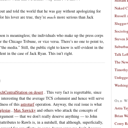
Miriam 
Naked C
out and told the world that he was gay without apologizing for
Russell
for his lover are true, they’re
much
more serious than Jack
Slugger
Sociolog
ison is meaningless; the individuals who make up the press corps
Steven 
r the Chicago Tribune, or vice versa. There’s no one to point to,
Suburban
“the media.” Still, the public right to know is self-evident in the
ent in the case of Jack Ryan. This isn’t right.
Talk Lef
The New
Timothy
Unfogge
4
Washing
chCentralStation on desert
. This very fact is regrettable, since
 interesting that the average TCS columnist and hence will serve
Old W
ness of this
astroturf
operation. Anyway, the real issue is what
Astra Ta
lesias
,
Max Sawicky
and others who attack the concepts of
Brian W
 argument — that we don’t really deserve anything — to John
ributes to Rawls is, in a nutshell, that although, superficially,
Corey R