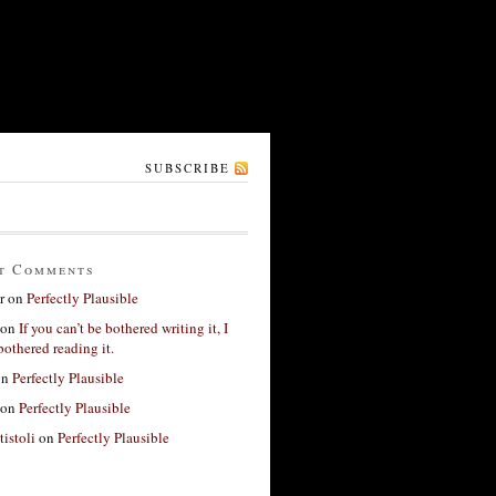
SUBSCRIBE
t Comments
r
on
Perfectly Plausible
on
If you can’t be bothered writing it, I
bothered reading it.
on
Perfectly Plausible
on
Perfectly Plausible
tistoli
on
Perfectly Plausible