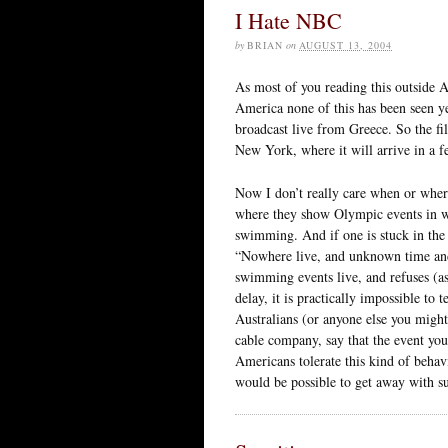
I Hate NBC
by
BRIAN
on
AUGUST 13, 2004
As most of you reading this outside 
America none of this has been seen ye
broadcast live from Greece. So the fi
New York, where it will arrive in a 
Now I don’t really care when or whe
where they show Olympic events in wh
swimming. And if one is stuck in the t
“Nowhere live, and unknown time and
swimming events live, and refuses (as 
delay, it is practically impossible t
Australians (or anyone else you might 
cable company, say that the event you
Americans tolerate this kind of behavi
would be possible to get away with s