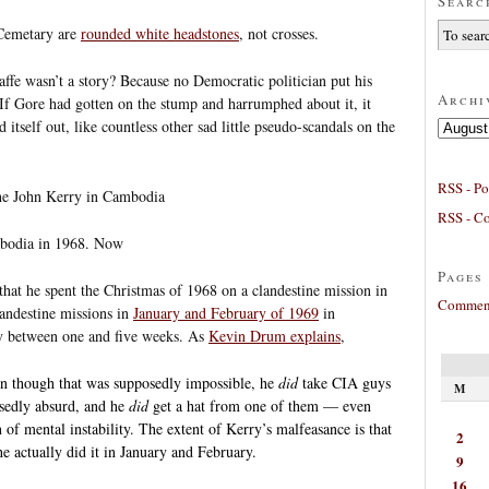
Searc
 Cemetary are
rounded white headstones
, not crosses.
fe wasn’t a story? Because no Democratic politician put his
Archi
t. If Gore had gotten on the stump and harrumphed about it, it
tself out, like countless other sad little pseudo-scandals on the
Archives
RSS - Po
the John Kerry in Cambodia
RSS - C
mbodia in 1968. Now
Pages
 that he spent the Christmas of 1968 on a clandestine mission in
Comment
landestine missions in
January and February of 1969
in
by between one and five weeks. As
Kevin Drum explains
,
 though that was supposedly impossible, he
did
take CIA guys
M
sedly absurd, and he
did
get a hat from one of them — even
 of mental instability. The extent of Kerry’s malfeasance is that
2
he actually did it in January and February.
9
16