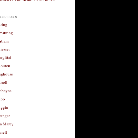
ibutors
aring
rmstrong
rtram
liesser
argittai
houten
righouse
rrell
Robeyns
lbo
iggin
unger
a Marey
rrell