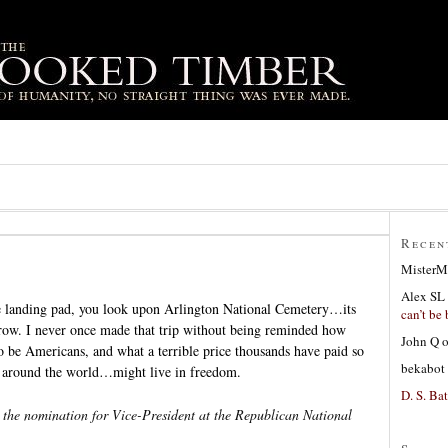
Recen
MisterM
Alex SL
he landing pad, you look upon Arlington National Cemetery…its
can’t be 
 row. I never once made that trip without being reminded how
John Q
o be Americans, and what a terrible price thousands have paid so
bekabot
e around the world…might live in freedom.
D. S. Bat
the nomination for Vice-President at the Republican National