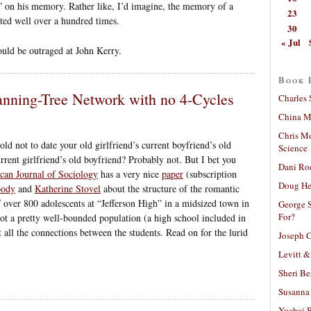
d” on his memory. Rather like, I’d imagine, the memory of a
23
ted well over a hundred times.
30
« Jul
ould be outraged at John Kerry.
Book 
nning-Tree Network with no 4-Cycles
Charles 
China Mi
Chris M
ld not to date your old girlfriend’s current boyfriend’s old
Science
rrent girlfriend’s old boyfriend? Probably not. But I bet you
Dani Ro
can Journal of Sociology
has a very nice
paper
(subscription
Doug He
oody
and
Katherine Stovel
about the structure of the romantic
 over 800 adolescents at “Jefferson High” in a midsized town in
George S
For?
ot a pretty well-bounded population (a high school included in
all the connections between the students. Read on for the lurid
Joseph C
Levitt &
Sheri Be
Susanna 
Yochai B