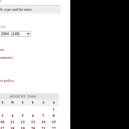
h
ves
sts
omments
s policy
AUGUST 2004
T
W
T
F
S
S
1
3
4
5
6
7
8
10
11
12
13
14
15
17
18
19
20
21
22