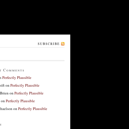
SUBSCRIBE
t Comments
n
Perfectly Plausible
ift
on
Perfectly Plausible
'Brien
on
Perfectly Plausible
on
Perfectly Plausible
haelson
on
Perfectly Plausible
h