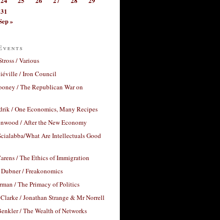
24
25
26
27
28
29
31
Sep »
Events
Stross / Various
éville / Iron Council
ooney / The Republican War on
drik / One Economics, Many Recipes
nwood / After the New Economy
cialabba/What Are Intellectuals Good
arens / The Ethics of Immigration
 Dubner / Freakonomics
rman / The Primacy of Politics
Clarke / Jonathan Strange & Mr Norrell
enkler / The Wealth of Networks