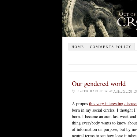
HOME
COMMENTS POLICY
Our gendered world
by
ESZTER HARGITTAI
on
AUGUST 20, 2
A propos
this very interesting discuss
born in my social circles, I thought 
born. I became an aunt last week and 
thing everybody wants to know about t
of information on purpose, but by no
neutral terms to see how long it takes 