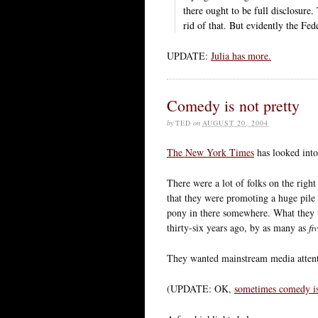
there ought to be full disclosure
rid of that. But evidently the Fe
UPDATE:
Julia has more.
Comedy is not pretty
by
TED
on
AUGUST 20, 2004
The New York Times
has looked into
There were a lot of folks on the rig
that they were promoting a huge pile o
pony in there somewhere. What they f
thirty-six years ago, by as many as
fi
They wanted mainstream media attentio
(UPDATE: OK,
sometimes comedy is