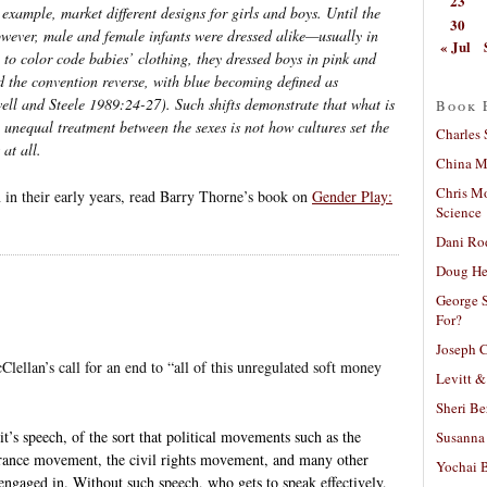
23
example, market different designs for girls and boys. Until the
30
owever, male and female infants were dressed alike—usually in
« Jul
to color code babies’ clothing, they dressed boys in pink and
id the convention reverse, with blue becoming defined as
ell and Steele 1989:24-27). Such shifts demonstrate that what is
Book 
ng unequal treatment between the sexes is not
how
cultures set the
Charles 
 at all.
China Mi
Chris M
n in their early years, read Barry Thorne’s book on
Gender Play:
Science
Dani Ro
Doug He
George S
For?
Joseph C
lellan’s call for an end to “all of this unregulated soft money
Levitt &
Sheri Be
it’s speech, of the sort that political movements such as the
Susanna 
rance movement, the civil rights movement, and many other
Yochai B
gaged in. Without such speech, who gets to speak effectively,