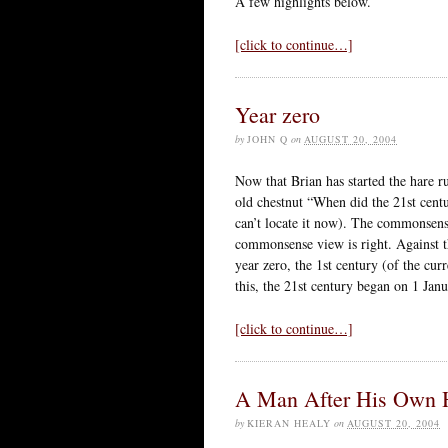
A few highlights below.
[click to continue…]
Year zero
by
JOHN Q
on
AUGUST 20, 2004
Now that Brian has started the hare r
old chestnut “When did the 21st centu
can’t locate it now). The commonsense
commonsense view is right. Against th
year zero, the 1st century (of the cu
this, the 21st century began on 1 Jan
[click to continue…]
A Man After His Own 
by
KIERAN HEALY
on
AUGUST 20, 2004