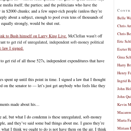
e media itself; the parties; and the politicians who have the
Contr
y in $2000 chunks; and a few super-rich people (unless they’re
eply about a subject, enough to pool even tens of thousands of
Belle W
e equally strongly, would be shut out.
Chris A
Chris Be
link to Bush himself on Larry King Live.
McClellan wasn’t off
Eric Sch
want to get rid of unregulated, independent soft-money political
e law I signed.
Eszter H
Gina Sc
o get rid of all those 527s, independent expenditures that have
Harry B
Henry Fa
s spent up until this point in time. I signed a law that I thought
Ingrid 
ed on the senator to — let’s just get anybody who feels like they
John Ho
John Qu
ements made about his…
Kevin M
Macaren
e ad, but what I do condemn is these unregulated, soft-money
Maria Fa
ple, and they’ve said some bad things about me. I guess they’re
Miriam 
what I think we ought to do is not have them on the air. I think