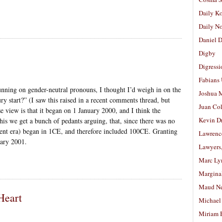
Daily K
Daily N
Daniel D
Digby
Digressi
Fabians
unning on gender-neutral pronouns, I thought I’d weigh in on the
Joshua M
ry start?” (I saw this raised in a recent comments thread, but
Juan Co
 view is that it began on 1 January 2000, and I think the
Kevin D
is we get a bunch of pedants arguing, that, since there was no
rrent era) began in 1CE, and therefore included 100CE. Granting
Lawrenc
uary 2001.
Lawyers
Marc Ly
Margina
Maud N
Heart
Michael
Miriam 