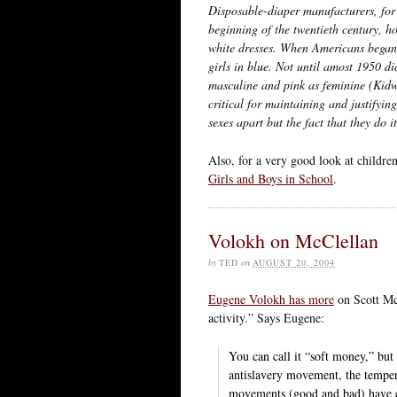
Disposable-diaper manufacturers, for 
beginning of the twentieth century, h
white dresses. When Americans began 
girls in blue. Not until amost 1950 d
masculine and pink as feminine (Kidw
critical for maintaining and justifyi
sexes apart but the fact that they do it
Also, for a very good look at childre
Girls and Boys in School
.
Volokh on McClellan
by
TED
on
AUGUST 20, 2004
Eugene Volokh has more
on Scott McC
activity.” Says Eugene:
You can call it “soft money,” but 
antislavery movement, the tempe
movements (good and bad) have en