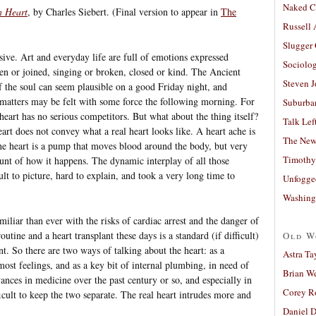
Naked C
n Heart
, by Charles Siebert. (Final version to appear in
The
Russell
Slugger
sive. Art and everyday life are full of emotions expressed
Sociolog
ven or joined, singing or broken, closed or kind. The Ancient
Steven 
of the soul can seem plausible on a good Friday night, and
at matters may be felt with some force the following morning. For
Suburban
heart has no serious competitors. But what about the thing itself?
Talk Lef
art does not convey what a real heart looks like. A heart ache is
The New
the heart is a pump that moves blood around the body, but very
Timothy
unt of how it happens. The dynamic interplay of all those
ult to picture, hard to explain, and took a very long time to
Unfogge
Washing
iliar than ever with the risks of cardiac arrest and the danger of
utine and a heart transplant these days is a standard (if difficult)
Old W
t. So there are two ways of talking about the heart: as a
Astra Ta
ost feelings, and as a key bit of internal plumbing, in need of
Brian W
nces in medicine over the past century or so, and especially in
Corey R
fficult to keep the two separate. The real heart intrudes more and
Daniel D