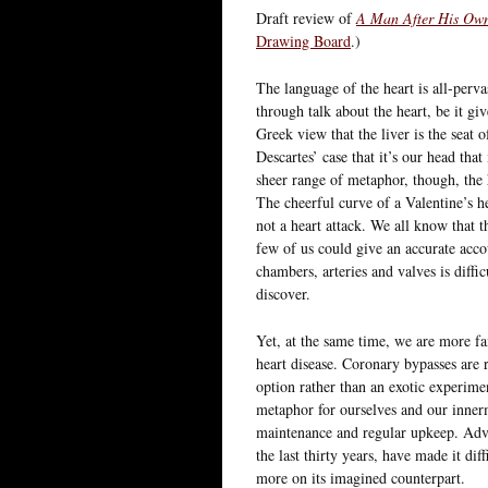
Draft review of
A Man After His Ow
Drawing Board
.)
The language of the heart is all-perva
through talk about the heart, be it gi
Greek view that the liver is the seat 
Descartes’ case that it’s our head th
sheer range of metaphor, though, the 
The cheerful curve of a Valentine’s he
not a heart attack. We all know that 
few of us could give an accurate acco
chambers, arteries and valves is diffic
discover.
Yet, at the same time, we are more fam
heart disease. Coronary bypasses are ro
option rather than an exotic experimen
metaphor for ourselves and our innerm
maintenance and regular upkeep. Adva
the last thirty years, have made it di
more on its imagined counterpart.