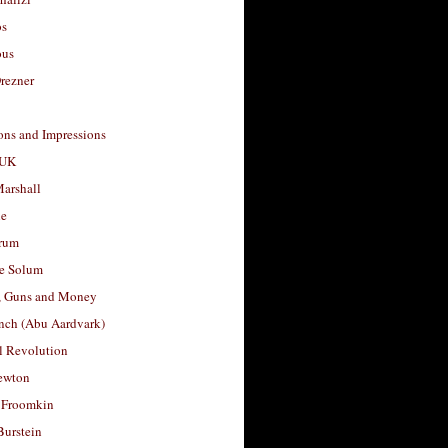
os
ous
rezner
ons and Impressions
 UK
arshall
le
rum
e Solum
, Guns and Money
nch (Abu Aardvark)
l Revolution
ewton
 Froomkin
Burstein