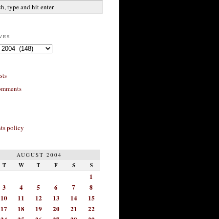
ves
sts
omments
s policy
AUGUST 2004
T
W
T
F
S
S
1
3
4
5
6
7
8
10
11
12
13
14
15
17
18
19
20
21
22