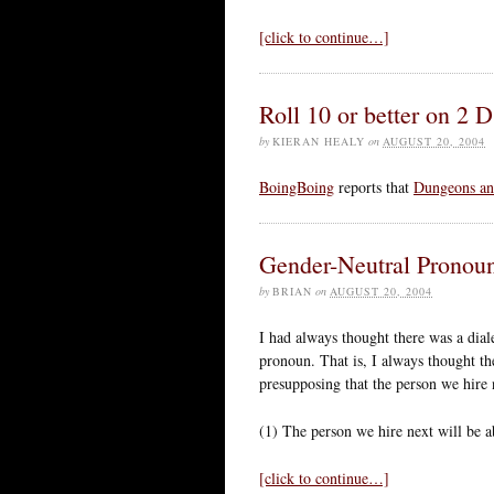
[click to continue…]
Roll 10 or better on 2 
by
KIERAN HEALY
on
AUGUST 20, 2004
BoingBoing
reports that
Dungeons an
Gender-Neutral Pronou
by
BRIAN
on
AUGUST 20, 2004
I had always thought there was a dial
pronoun. That is, I always thought th
presupposing that the person we hire 
(1) The person we hire next will be a
[click to continue…]