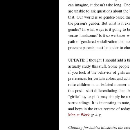
can imagine, it doesn’t take long. On
are unable to ask questions about the
that. Our world is so gender-based th
the person’s gender. But what is it ex
gender? In what ways is it going to b
versus handsome? Is it so we know what
path of gendered socialization the mome
pressure parents must be under to ch
UPDATE
: I thought I should add a 
actually study this stuff. Some peopl
if you look at the behavior of girls an
preferences for certain colors and acti
raise children in an isolated manner 
this post – start differentiating them 
“girlie” toy or pink may simply be a 
surroundings. It is interesting to note
and boys in the exact reverse of toda
Men at Work
(p.4.):
Clothing for babies illustrates the cr