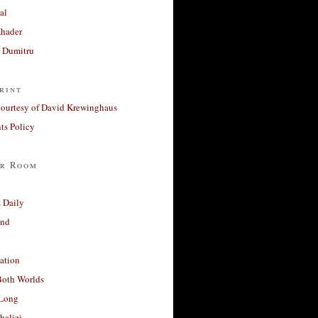
al
Khader
a Dumitru
rint
courtesy of David Krewinghaus
s Policy
r Room
 Daily
and
ation
Both Worlds
Long
halizi