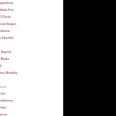
apitalism
 Arben Fox
 O’Toole
ical Images
Johnson
 Guerilla
t
 Inquiry
 Burke
d
ton Monthly
ood
ylor
eatherson
obin
avies