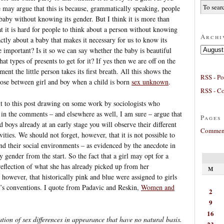
e may argue that this is because, grammatically speaking, people
 baby without knowing its gender. But I think it is more than
at it is hard for people to think about a person without knowing
Archi
actly about a baby that makes it necessary for us to know its
Archives
e important? Is it so we can say whether the baby is beautiful
 types of presents to get for it? If yes then we are off on the
nt the little person takes its first breath. All this shows the
RSS - Po
oose between girl and boy when a child is born
sex unknown
.
RSS - C
bit to this post drawing on some work by sociologists who
e in the comments – and elsewhere as well, I am sure – argue that
Pages
d boys already at an early stage you will observe their different
Comment
vities. We should not forget, however, that it is not possible to
and their social environments – as evidenced by the anecdote in
by gender from the start. So the fact that a girl may opt for a
reflection of what she has already picked up from her
M
, however, that historically pink and blue were assigned to girls
y’s conventions. I quote from Padavic and Reskin,
Women and
2
9
16
eation of sex differences in appearance that have no natural basis.