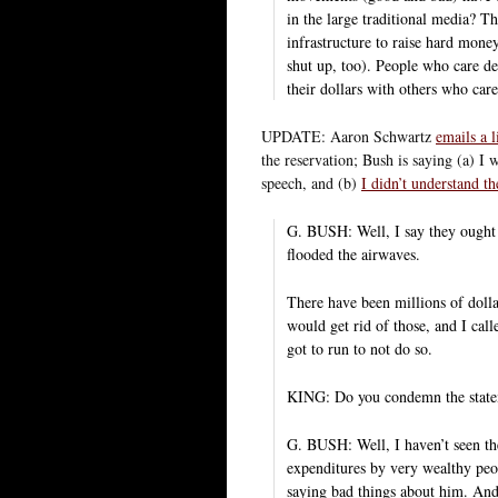
in the large traditional media? Th
infrastructure to raise hard mone
shut up, too). People who care de
their dollars with others who car
UPDATE: Aaron Schwartz
emails a 
the reservation; Bush is saying (a) I 
speech, and (b)
I didn’t understand th
G. BUSH: Well, I say they ought t
flooded the airwaves.
There have been millions of dollar
would get rid of those, and I call
got to run to not do so.
KING: Do you condemn the stat
G. BUSH: Well, I haven’t seen th
expenditures by very wealthy peo
saying bad things about him. And 