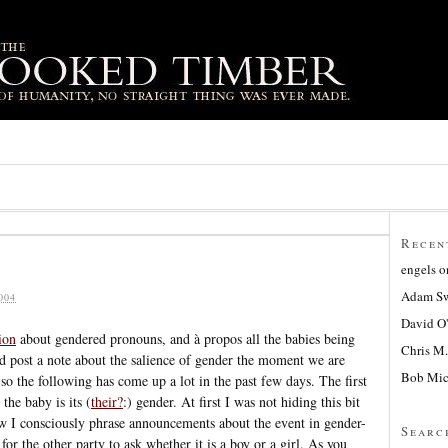
Recen
engels
o
Adam Sw
004
David O
ion
about gendered pronouns, and à propos all the babies being
Chris M.
I’d post a note about the salience of gender the moment we are
Bob Mic
so the following has come up a lot in the past few days. The first
he baby is its (
their?
:) gender. At first I was not hiding this bit
w I consciously phrase announcements about the event in gender-
Searc
for the other party to ask whether it is a boy or a girl. As you