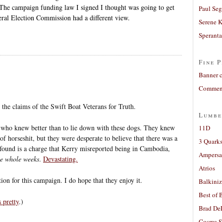
. The campaign funding law I signed I thought was going to get
Paul Seg
deral Election Commission had a different view.
Serene 
Sperant
Fine P
Banner 
Comment
 the claims of the Swift Boat Veterans for Truth.
Lumbe
ht who knew better than to lie down with these dogs. They knew
11D
f horseshit, but they were desperate to believe that there was a
3 Quarks
ound is a charge that Kerry misreported being in Cambodia,
Ampers
ve whole weeks
.
Devastating.
Atrios
n for this campaign. I do hope that they enjoy it.
Balkiniz
Best of 
 pretty
.)
Brad De
Cosma S