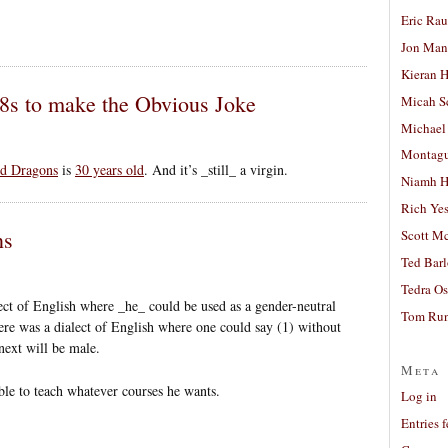
Eric Ra
Jon Man
Kieran 
D8s to make the Obvious Joke
Micah S
Michael
Montag
d Dragons
is
30 years old
. And it’s _still_ a virgin.
Niamh H
Rich Ye
ns
Scott M
Ted Bar
Tedra Os
ect of English where _he_ could be used as a gender-neutral
Tom Run
ere was a dialect of English where one could say (1) without
next will be male.
Meta
ble to teach whatever courses he wants.
Log in
Entries 