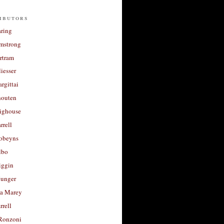
ibutors
aring
rmstrong
rtram
liesser
argittai
houten
righouse
rrell
Robeyns
lbo
iggin
unger
a Marey
rrell
Ronzoni