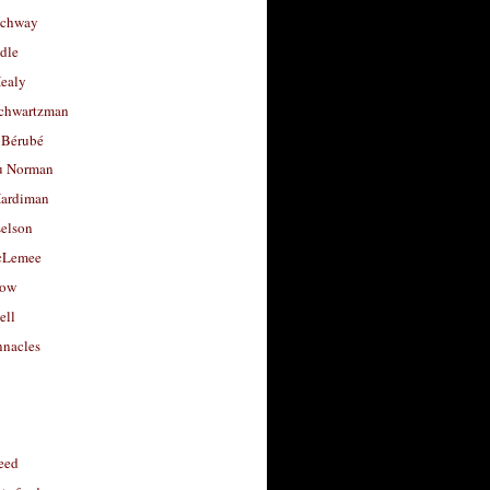
uchway
dle
Healy
chwartzman
 Bérubé
u Norman
ardiman
selson
cLemee
low
ell
nacles
feed