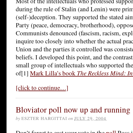
Most of the intellectuals who professed sup
during the rule of Stalin (and Lenin) were prim
(self-)deception. They supported the stated a
Party (peace, democracy, brotherhood), oppose
Communists denounced (fascism, racism, explo
inquire too closely into whether the actual prac
Union and the parties it controlled was consist
beliefs. I developed this point, and the contrast
small group of intellectuals who supported the
of[1]
Mark Lilla’s book
The Reckless Mind: Int
[click to continue…]
Bloviator poll now up and running
by
ESZTER HARGITTAI
on
JULY 29, 2004
Don’t forget to cast your vote in the
poll
Ross i