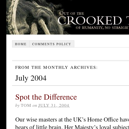
HOME
COMMENTS POLICY
FROM THE MONTHLY ARCHIVES:
July 2004
Spot the Difference
by
TOM
on
JULY 31, 2004
Our wise masters at the UK’s Home Office have
bears of little brain, Her Majesty’s loyal subjec