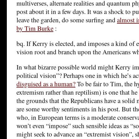
multiverses, alternate realities and quantum ph
post about it in a few days. It was a shock to 
leave the garden, do some surfing and
almost i
by Tim Burke
:
bq. If Kerry is elected, and imposes a kind of e
vision root and branch upon the Americans 
In what bizarre possible world might Kerry im
political vision”? Perhaps one in which he’s a
disguised as a human?
To be fair to Tim, the h
extremism rather than reptilism) is one that he
the grounds that the Republicans have a solid 
are some worthy sentiments in his post. But the
who, in European terms is a moderate conser
won’t even “impose” such sensible ideas as “s
might seek to advance an “extremist vision”, 