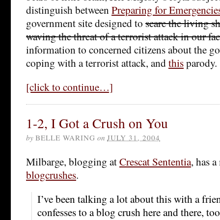
distinguish between
Preparing for Emergencie
government site designed to
scare the living sh
waving the threat of a terrorist attack in our fa
information to concerned citizens about the go
coping with a terrorist attack, and
this
parody.
[click to continue…]
1-2, I Got a Crush on You
by
BELLE WARING
on
JULY 31, 2004
Milbarge, blogging at
Crescat Sententia
, has a
blogcrushes
.
I’ve been talking a lot about this with a fri
confesses to a blog crush here and there, to