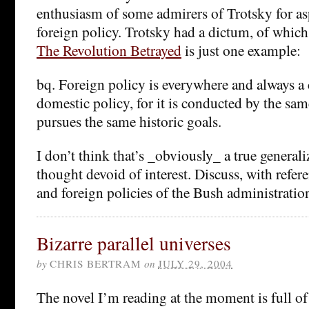
enthusiasm of some admirers of Trotsky for as
foreign policy. Trotsky had a dictum, of whic
The Revolution Betrayed
is just one example:
bq. Foreign policy is everywhere and always a
domestic policy, for it is conducted by the sam
pursues the same historic goals.
I don’t think that’s _obviously_ a true generaliz
thought devoid of interest. Discuss, with refer
and foreign policies of the Bush administrati
Bizarre parallel universes
by
CHRIS BERTRAM
on
JULY 29, 2004
The novel I’m reading at the moment is full of