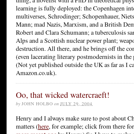
learning is fully deployed: the Copenhagen int
multiverses, Schrodinger; Schopenhauer, Nie
Mann; mad Nazis, Marxism, and a British Dem
Robert and Clara Schumann; a tuberculosis sa
Alps and a Scottish nuclear power plant; weap
destruction. All there, and he brings off the co
(even lacerating literary postmodernists in the 
(Not yet published outside the UK as far as I ca
Amazon.co.uk).
Oo, that wicked watercraeft!
by
JOHN HOLBO
on
JULY 29, 2004
Henry and I always make sure to post about Ch
matters (
here
, for example; click from there for