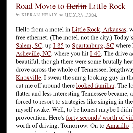
Road Movie to
Berlin
Little Rock
by
KIERAN HEALY
on
JULY 28, 2004
Hello from a motel in
Little Rock, Arkansas
, 
free ethernet. (The motel, not the city.) Today’
Salem, SC
, up
I-85
to
Spartanburg, SC
where 
Asheville, NC
, where you hit
I-40
. The drive a
beautiful, though there were some brutally hea
drove across the whole of Tennessee, lengthways
Knoxville
. I swear the smug looking guy in th
cut me off around there
looked familiar
. The l
flatter and less interesting Tennessee became, 
forced to resort to strategies like singing in th
myself awake. Well, to be honest maybe I didn
provocation. Here’s
forty seconds' worth of vi
worth of driving. Tomorrow: On to
Amarillo
!