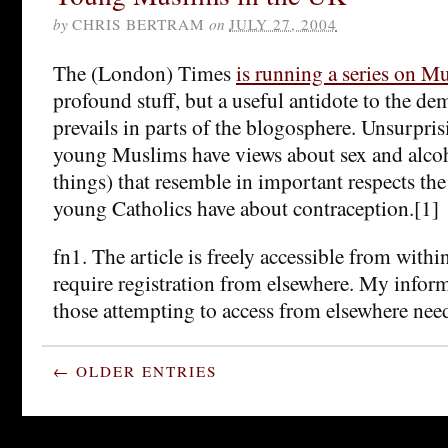
by
CHRIS BERTRAM
on
JULY 27, 2004
The (London) Times
is running a series on M
profound stuff, but a useful antidote to the de
prevails in parts of the blogosphere. Unsurprisi
young Muslims have views about sex and alco
things) that resemble in important respects th
young Catholics have about contraception.[1]
fn1. The article is freely accessible from with
require registration from elsewhere. My infor
those attempting to access from elsewhere need
← OLDER ENTRIES