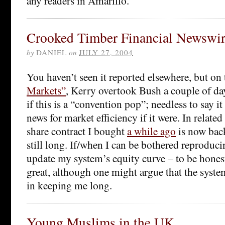
any readers in Amarillo.
Crooked Timber Financial Newswi
by
DANIEL
on
JULY 27, 2004
You haven’t seen it reported elsewhere, but on
Markets”
, Kerry overtook Bush a couple of da
if this is a “convention pop”; needless to say i
news for market efficiency if it were. In relate
share contract I bought
a while ago
is now back
still long. If/when I can be bothered reproducing
update my system’s equity curve – to be honest
great, although one might argue that the system
in keeping me long.
Young Muslims in the UK