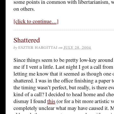
some points in common with libertarianism, 
on others.
[click to continue…]
Shattered
by
ESZTER HARGITTAI
on
JULY 28, 2004
Since things seem to be pretty low-key around 
me if I vent a little. Last night I got a call fr
letting me know that it seemed as though one
shattered. I was in the office finishing a paper 
the timing wasn’t perfect, but really, is there e
kind of a call? I decided to head home and ch
dismay I found
this
(or for a bit more artistic 
completely unclear what may have caused it. My