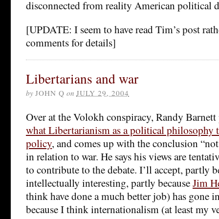
disconnected from reality American political 
[UPDATE: I seem to have read Tim’s post rathe
comments for details]
Libertarians and war
by
JOHN Q
on
JULY 29, 2004
Over at the Volokh conspiracy, Randy Barnett 
what Libertarianism as a political philosophy t
policy
, and comes up with the conclusion “not
in relation to war. He says his views are tentati
to contribute to the debate. I’ll accept, partly b
intellectually interesting, partly because
Jim H
think have done a much better job) has gone in
because I think internationalism (at least my ve