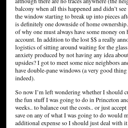
although there are no traces anywhere (the nei
balcony when all this happened and didn’t see 
the window starting to break up into pieces aft
is definitely one downside of home ownership.
of why one must always have some money on h
account. In addition to the lost $$ a really ann
logistics of sitting around waiting for the gla
anxiety produced by not having any idea about
upsides? I got to meet some nice neighbors and
have double-pane windows (a very good thing i
indeed).
So now I’m left wondering whether I should c
the fun stuff I was going to do in Princeton a
weeks.. to balance out the costs.. or just accept 
save on any of what I was going to do would ma
additional expense so I should just deal with 