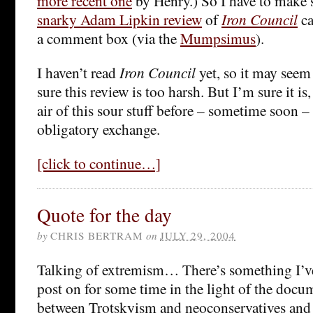
more recent one
by Henry.) So I have to make
snarky Adam Lipkin review
of
Iron Council
ca
a comment box (via the
Mumpsimus
).
I haven’t read
Iron Council
yet, so it may seem
sure this review is too harsh. But I’m sure it is, 
air of this sour stuff before – sometime soon 
obligatory exchange.
[click to continue…]
Quote for the day
by
CHRIS BERTRAM
on
JULY 29, 2004
Talking of extremism… There’s something I’v
post on for some time in the light of the doc
between Trotskyism and neoconservatives and