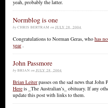
yeah, probably the latter.
Normblog is one
by
CHRIS BERTRAM
on
JULY 28, 2004
Congratulations to Norman Geras, who
has no
year
.
John Passmore
by
BRIAN
on
JULY 28, 2004
Brian Leiter
passes on the sad news that John 
Here
is _The Australian’s_ obituary. If any othe
update this post with links to them.