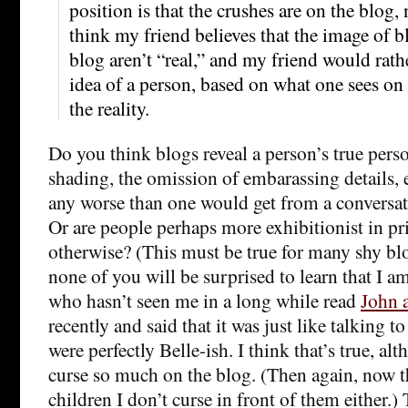
position is that the crushes are on the blog, 
think my friend believes that the image of b
blog aren’t “real,” and my friend would rath
idea of a person, based on what one sees on 
the reality.
Do you think blogs reveal a person’s true person
shading, the omission of embarassing details, e
any worse than one would get from a conversat
Or are people perhaps more exhibitionist in pr
otherwise? (This must be true for many shy blo
none of you will be surprised to learn that I am
who hasn’t seen me in a long while read
John 
recently and said that it was just like talking t
were perfectly Belle-ish. I think that’s true, alt
curse so much on the blog. (Then again, now t
children I don’t curse in front of them either.