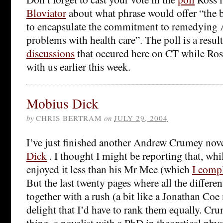
Bloviator
about what phrase would offer “the b
to encapsulate the commitment to remedying 
problems with health care”. The poll is a resu
discussions
that occured here on CT while Ros
with us earlier this week.
Mobius Dick
by
CHRIS BERTRAM
on
JULY 29, 2004
I’ve just finished another Andrew Crumey novel
Dick
. I thought I might be reporting that, whils
enjoyed it less than his Mr Mee (which
I compl
But the last twenty pages where all the differe
together with a rush (a bit like a Jonathan Coe
delight that I’d have to rank them equally. Cru
thing, a novelist with a PhD in theoretical phy