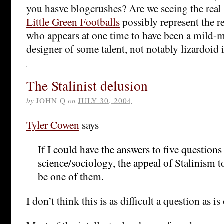
you hasve blogcrushes? Are we seeing the real
Little Green Footballs
possibly represent the r
who appears at one time to have been a mild
designer of some talent, not notably lizardoid 
The Stalinist delusion
by
JOHN Q
on
JULY 30, 2004
Tyler Cowen
says
If I could have the answers to five questions 
science/sociology, the appeal of Stalinism t
be one of them.
I don’t think this is as difficult a question as i