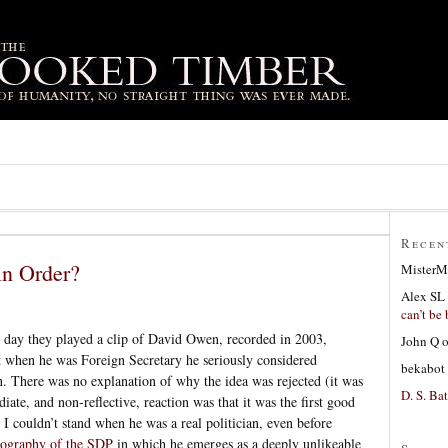
Recen
in Order?
MisterM
Alex SL
can’t be 
 day they played a clip of David Owen, recorded in 2003,
John Q
 when he was Foreign Secretary he seriously considered
bekabot
n. There was no explanation of why the idea was rejected (it was
D. S. Bat
ate, and non-reflective, reaction was that it was the first good
 couldn’t stand when he was a real politician, even before
iography of the SDP
in which he emerges as a deeply unlikeable