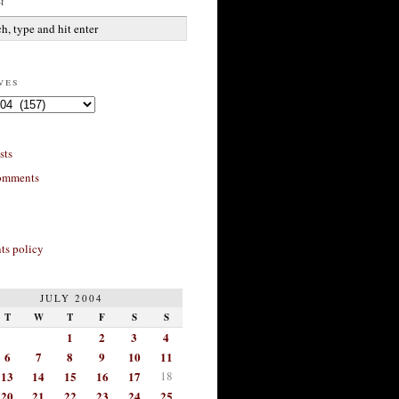
h
ves
sts
omments
s policy
JULY 2004
T
W
T
F
S
S
1
2
3
4
6
7
8
9
10
11
13
14
15
16
17
18
20
21
22
23
24
25