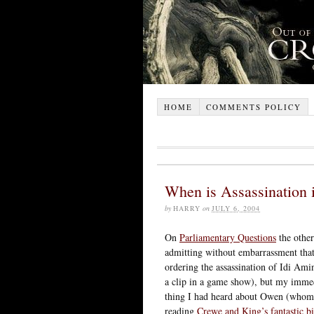
HOME
COMMENTS POLICY
When is Assassination 
by
HARRY
on
JULY 6, 2004
On
Parliamentary Questions
the other
admitting without embarrassment that
ordering the assassination of Idi Ami
a clip in a game show), but my immedi
thing I had heard about Owen (whom I
reading
Crewe and King’s fantastic b