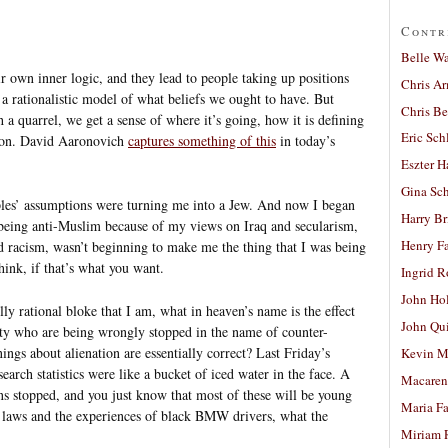
Contr
Belle W
r own inner logic, and they lead to people taking up positions
Chris A
n a rationalistic model of what beliefs we ought to have. But
Chris Be
a quarrel, we get a sense of where it’s going, how it is defining
Eric Sch
rson. David Aaronovich
captures something of this
in today’s
Eszter H
Gina Sc
oples’ assumptions were turning me into a Jew. And now I began
Harry B
being anti-Muslim because of my views on Iraq and secularism,
Henry Fa
d racism, wasn’t beginning to make me the thing that I was being
hink, if that’s what you want.
Ingrid 
John Ho
lly rational bloke that I am, what in heaven’s name is the effect
John Qu
 who are being wrongly stopped in the name of counter-
ngs about alienation are essentially correct? Last Friday’s
Kevin M
arch statistics were like a bucket of iced water in the face. A
Macaren
s stopped, and you just know that most of these will be young
Maria Fa
laws and the experiences of black BMW drivers, what the
Miriam 