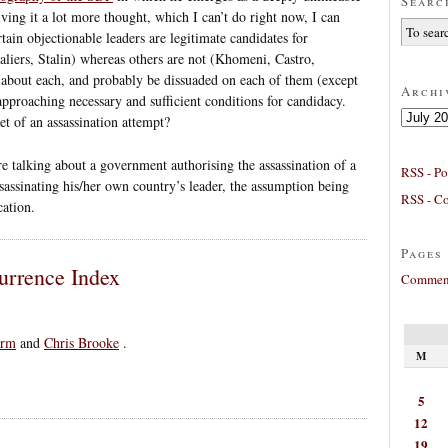
Searc
ving it a lot more thought, which I can’t do right now, I can
ain objectionable leaders are legitimate candidates for
aliers, Stalin) whereas others are not (Khomeni, Castro,
y about each, and probably be dissuaded on each of them (except
Archi
approaching necessary and sufficient conditions for candidacy.
Archives
et of an assassination attempt?
e talking about a government authorising the assassination of a
RSS - Po
assassinating his/her own country’s leader, the assumption being
RSS - C
cation.
Pages
urrence Index
Comment
rm
and
Chris Brooke
.
M
5
12
19