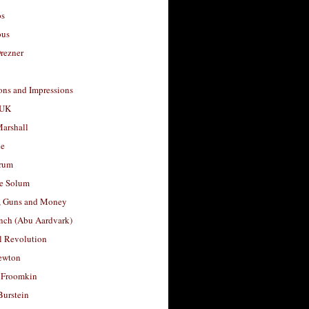
os
ous
rezner
ons and Impressions
 UK
arshall
le
rum
e Solum
, Guns and Money
nch (Abu Aardvark)
l Revolution
ewton
 Froomkin
Burstein