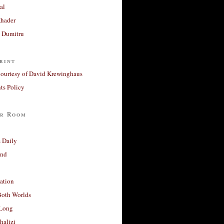
al
Khader
a Dumitru
rint
courtesy of David Krewinghaus
s Policy
r Room
 Daily
and
ation
Both Worlds
Long
halizi