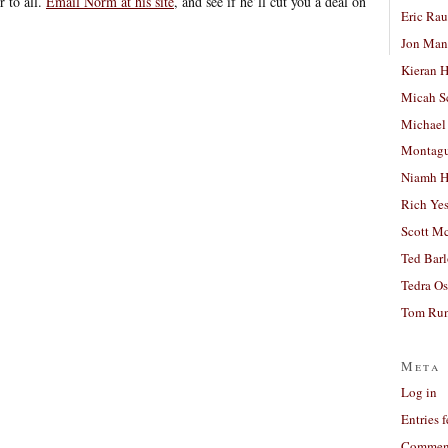
r to all.
Email Norm at his site
, and see if he’ll cut you a deal on
Eric Ra
Jon Man
Kieran 
Micah S
Michael
Montag
Niamh H
Rich Ye
Scott M
Ted Bar
Tedra Os
Tom Run
Meta
Log in
Entries 
Comment