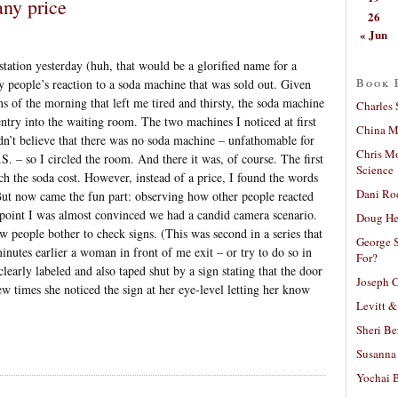
any price
26
« Jun
station yesterday (huh, that would be a glorified name for a
Book 
y people’s reaction to a soda machine that was sold out. Given
ns of the morning that left me tired and thirsty, the soda machine
Charles 
entry into the waiting room. The two machines I noticed at first
China Mi
ldn’t believe that there was no soda machine – unfathomable for
Chris M
.S. – so I circled the room. And there it was, of course. The first
Science
h the soda cost. However, instead of a price, I found the words
Dani Ro
 now came the fun part: observing how other people reacted
 point I was almost convinced we had a candid camera scenario.
Doug He
 people bother to check signs. (This was second in a series that
George S
inutes earlier a woman in front of me exit – or try to do so in
For?
learly labeled and also taped shut by a sign stating that the door
Joseph C
ew times she noticed the sign at her eye-level letting her know
Levitt &
Sheri Be
Susanna 
Yochai B