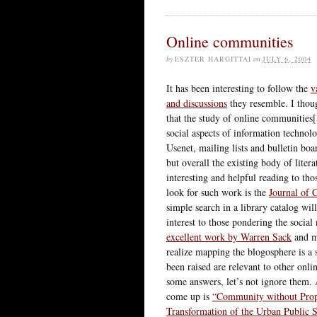
Online communities
by
ESZTER HARGITTAI
on
JULY 6, 2004
It has been interesting to follow the
v
and discussions
they resemble. I thou
that the study of online communities[
social aspects of information technol
Usenet, mailing lists and bulletin boa
but overall the existing body of lite
interesting and helpful reading to tho
look for such work is the
Journal of
simple search in a library catalog wi
interest to those pondering the socia
excellent work by Warren Sack
and 
realize mapping the blogosphere is a 
been raised are relevant to other onl
some answers, let’s not ignore them. 
come up is
“Community without Prop
Transformation of the Urban Public 