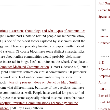
Paul Seg
Serene 
Sperant
Fine P
arious
discussions
about blogs
and what types
of communities
ght I would post a note to remind people (or let people know)
Banner 
1] is one of the oldest topics explored by academics about the
Comment
ogy use. There are probably hundreds of papers written about
rd systems. Of course blogs have some distinct characteristics,
Lumbe
rature about online communities would probably yield some
se interested in blogs. Let’s not reinvent the wheel. One place to
11D
 Computer-Mediated Communication
(almost a decade old), but a
3 Quarks
ll yield numerous sources on virtual communities. Of particular
Ampers
l network aspects of online communities may be some of the
much
interesting research done on Usenet by Marc Smith
. I
Atrios
somewhat different issue, but some of the questions that have
Balkiniz
ine communities as well. People have worked for years to find
Best of 
A piece that seems especially related to some issues that have
Brad De
inquity Revisited: Communications Technology and the
Sphere”
[pdf] by Craig Calhoun.
Cosma S