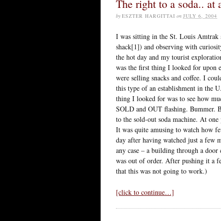
The right to a soda.. at 
by
ESZTER HARGITTAI
on
JULY 6, 2004
I was sitting in the St. Louis Amtrak 
shack[1]) and observing with curiosit
the hot day and my tourist exploratio
was the first thing I looked for upon 
were selling snacks and coffee. I cou
this type of an establishment in the U
thing I looked for was to see how muc
SOLD and OUT flashing. Bummer. But
to the sold-out soda machine. At one
It was quite amusing to watch how few
day after having watched just a few m
any case – a building through a door c
was out of order. After pushing it a f
that this was not going to work.)
[click to continue…]