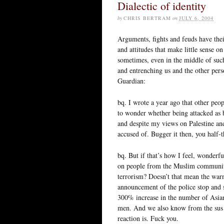
Dialectic of identity
by
CHRIS BERTRAM
on
JULY 6, 2004
Arguments, fights and feuds have thei
and attitudes that make little sense o
sometimes, even in the middle of such 
and entrenching us and the other pe
Guardian:
bq. I wrote a year ago that other pe
to wonder whether being attacked as 
and despite my views on Palestine an
accused of. Bugger it then, you half-t
bq. But if that’s how I feel, wonderfu
on people from the Muslim community
terrorism? Doesn’t that mean the warni
announcement of the police stop and se
300% increase in the number of Asian
men. And we also know from the sus 
reaction is. Fuck you.