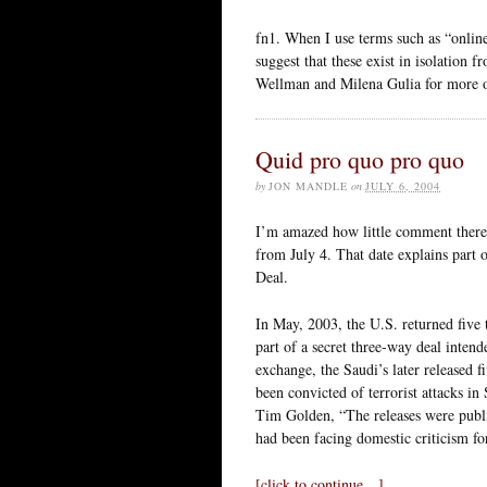
fn1. When I use terms such as “onlin
suggest that these exist in isolation
Wellman and Milena Gulia for more on
Quid pro quo pro quo
by
JON MANDLE
on
JULY 6, 2004
I’m amazed how little comment ther
from July 4. That date explains part of
Deal.
In May, 2003, the U.S. returned five
part of a secret three-way deal intende
exchange, the Saudi’s later released 
been convicted of terrorist attacks i
Tim Golden, “The releases were publi
had been facing domestic criticism for
[click to continue…]