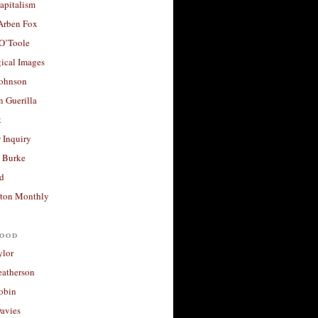
apitalism
 Arben Fox
 O’Toole
ical Images
Johnson
 Guerilla
t
 Inquiry
 Burke
d
ton Monthly
ood
ylor
eatherson
obin
avies