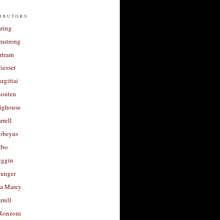
ibutors
aring
rmstrong
rtram
liesser
argittai
houten
righouse
rrell
Robeyns
lbo
iggin
unger
a Marey
rrell
Ronzoni