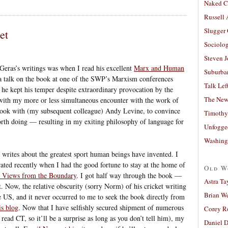
Naked C
Russell
Slugger
et
Sociolog
Steven 
Geras’s writings was when I read his excellent
Marx and Human
Suburban
 a talk on the book at one of the SWP’s Marxism conferences
Talk Lef
 he kept his temper despite extraordinary provocation by the
The New
with my more or less simultaneous encounter with the work of
I took with (my subsequent colleague) Andy Levine, to convince
Timothy
rth doing — resulting in my exiting philosophy of language for
Unfogge
Washing
e writes about the greatest sport human beings have invented. I
rated recently when I had the good fortune to stay at the home of
Old W
 Views from the Boundary
. I got half way through the book —
Astra Ta
t. Now, the relative obscurity (sorry Norm) of his cricket writing
Brian W
he US, and it never occurred to me to seek the book directly from
is blog
. Now that I have selfishly secured shipment of numerous
Corey R
read CT, so it’ll be a surprise as long as you don’t tell him), my
Daniel D