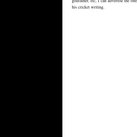
godfather, etc, I can advertise the offe
his cricket writing.