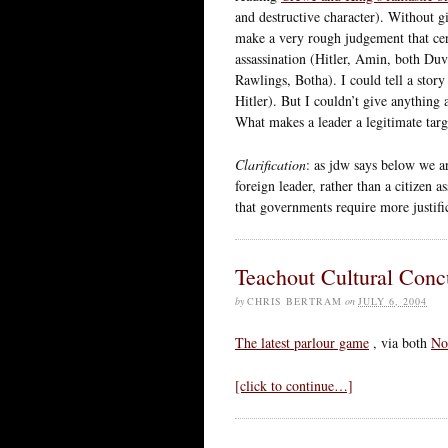
and destructive character). Without gi
make a very rough judgement that cert
assassination (Hitler, Amin, both Duv
Rawlings, Botha). I could tell a stor
Hitler). But I couldn’t give anything 
What makes a leader a legitimate targ
Clarification
: as jdw says below we ar
foreign leader, rather than a citizen 
that governments require more justifi
Teachout Cultural Conc
by
CHRIS BERTRAM
on
JULY 6, 2004
The latest parlour game
, via both
No
[click to continue…]