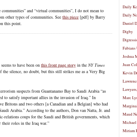
Daily K
e communities” and “virtual communities”, I do not mean to
Daily N
 from other types of communities. See
this piece
[pdf] by Barry
 this point.
Daniel D
Digby
Digressi
Fabians
Joshua M
Juan Co
e seems to have been on
this front page story
in the
NY Times
 the silence, no doubt, but this still strikes me as a Very Big
Kevin D
Lawrenc
Lawyers
 terrorism suspects from Guantanamo Bay to Saudi Arabia “as
d to satisfy important allies in the invasion of Iraq.” In
Marc Ly
five Britons and two others [a Canadian and a Belgian] who had
Margina
n Saudi Arabia.” According to the authors, Don van Natta, Jr. and
Maud N
c-relations coups for the Saudi and British governments, which
Michael
 their roles in the Iraq war.”
Miriam 