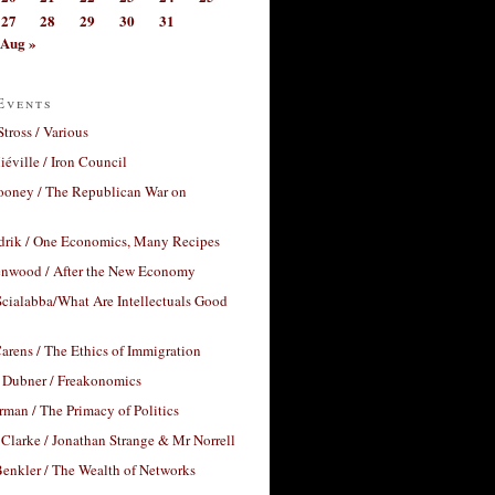
27
28
29
30
31
Aug »
Events
Stross / Various
éville / Iron Council
ooney / The Republican War on
drik / One Economics, Many Recipes
nwood / After the New Economy
cialabba/What Are Intellectuals Good
arens / The Ethics of Immigration
 Dubner / Freakonomics
rman / The Primacy of Politics
Clarke / Jonathan Strange & Mr Norrell
enkler / The Wealth of Networks