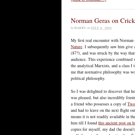
Norman Geras on Crick
by
HARRY
on
JULY 6, 2004
My first real encounter with Norman 
Nature
. I subsequently saw him give
(87?), and was struck by the way that
audience. This experience combined 
the analytical Marxists, and a class 
me that normative philosophy was wo
political philosophy.
So I was delighted to discover that h
was pleased, but also incredibly frust
a friend who possesses a copy of
Two
and had to leave on the next flight ou
means it is not readily available in t
him till I found
this ancient post on h
copies for myself, my dad (he doesn’t 