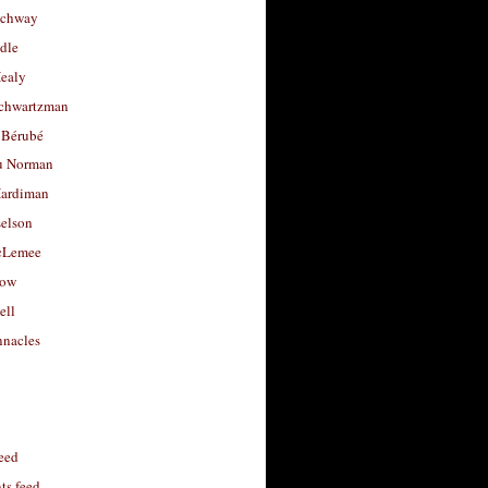
uchway
dle
Healy
chwartzman
 Bérubé
u Norman
ardiman
selson
cLemee
low
ell
nacles
feed
s feed