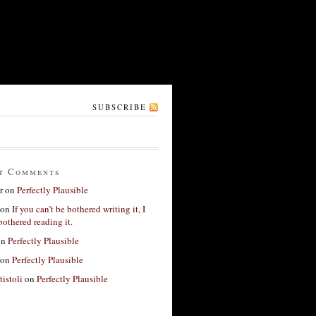
SUBSCRIBE
t Comments
r
on
Perfectly Plausible
on
If you can’t be bothered writing it, I
bothered reading it.
on
Perfectly Plausible
on
Perfectly Plausible
tistoli
on
Perfectly Plausible