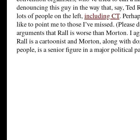
denouncing this guy in the way that, say, Ted 
lots of people on the left,
including CT
. Perha
like to point me to those I’ve missed. (Please 
arguments that Rall is worse than Morton. I ag
Rall is a cartoonist and Morton, along with d
people, is a senior figure in a major political pa