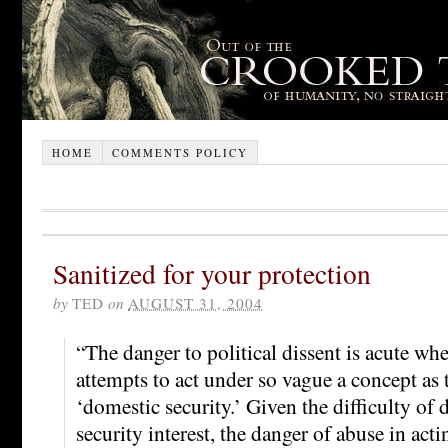
HOME
COMMENTS POLICY
Sanitized for your protection
by
TED
on
AUGUST 31, 2004
“The danger to political dissent is acute w
attempts to act under so vague a concept as 
‘domestic security.’ Given the difficulty of
security interest, the danger of abuse in acti