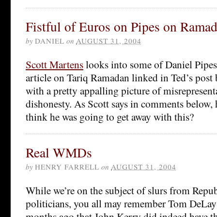
Fistful of Euros on Pipes on Rama
by
DANIEL
on
AUGUST 31, 2004
Scott Martens
looks into some of Daniel Pipes’
article on Tariq Ramadan linked in Ted’s post
with a pretty appalling picture of misrepresent
dishonesty. As Scott says in comments below, 
think he was going to get away with this?
Real WMDs
by
HENRY FARRELL
on
AUGUST 31, 2004
While we’re on the subject of slurs from Repu
politicians, you all may remember Tom DeLay
months ago that John Kerry did indeed have th