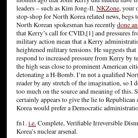
leaders – such as Kim Jong-Il.
NKZone
, your 
stop-shop for North Korea related news, begs to
North Korean spokesman has recently
done an
that Kerry’s call for CVID,[1] and pressures 
military action mean that a Kerry administrati
heightened military tensions. He suggests tha
respond to increased pressure from Kerry by t
the high seas close to prominent American citie
detonating a H-Bomb. I’m not a qualified Nort
reader by any stretch of the imagination, so I d
too much on the source and meaning of this. Stil
certainly appears to give the lie to Republican
Korea would prefer a Democratic administrati
fn1.
i.e.
Complete, Verifiable Irreversible Dis
Korea’s nuclear arsenal.