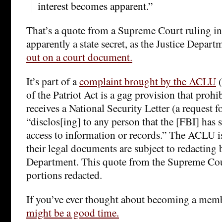
interest becomes apparent.”
That’s a quote from a Supreme Court ruling in 
apparently a state secret, as the Justice Depart
out on a court document.
It’s part of a
complaint brought by the ACLU
(
of the Patriot Act is a gag provision that proh
receives a National Security Letter (a request 
“disclos[ing] to any person that the [FBI] has
access to information or records.” The ACLU is
their legal documents are subject to redacting 
Department. This quote from the Supreme Co
portions redacted.
If you’ve ever thought about becoming a mem
might be a good time.