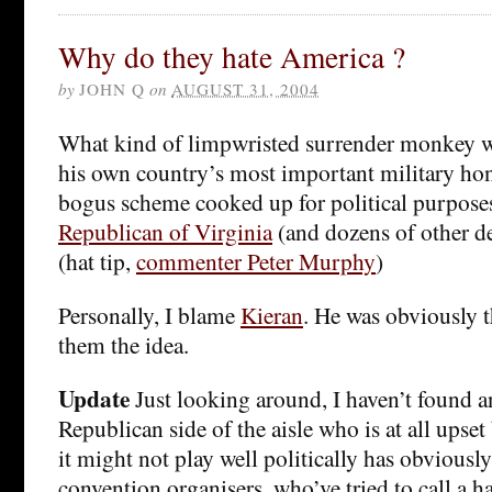
Why do they hate America ?
by
JOHN Q
on
AUGUST 31, 2004
What kind of limpwristed surrender monkey w
his own country’s most important military hon
bogus scheme cooked up for political purpos
Republican of Virginia
(and dozens of other d
(hat tip,
commenter Peter Murphy
)
Personally, I blame
Kieran
. He was obviously 
them the idea.
Update
Just looking around, I haven’t found 
Republican side of the aisle who is at all upset 
it might not play well politically has obviousl
convention organisers, who’ve tried to call a ha