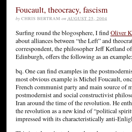
Foucault, theocracy, fascism
by
CHRIS BERTRAM
on
AUGUST 25, 2004
Surfing round the blogosphere, I find
Oliver 
about alliances between “the Left” and theocr
correspondent, the philosopher Jeff Ketland of
Edinburgh, offers the following as an example
bq. One can find examples in the postmodernist
most obvious example is Michel Foucault, on
French communist party and main source of m
postmodernist and social constructivist philos
Iran around the time of the revolution. He enth
the revolution as a new kind of “political spiri
impressed with its characteristically anti-Enli