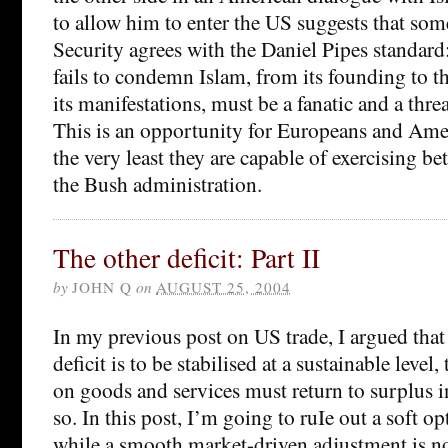
to allow him to enter the US suggests that s
Security agrees with the Daniel Pipes standa
fails to condemn Islam, from its founding to th
its manifestations, must be a fanatic and a thre
This is an opportunity for Europeans and Amer
the very least they are capable of exercising b
the Bush administration.
The other deficit: Part II
by
JOHN Q
on
AUGUST 25, 2004
In my previous post on US trade, I argued that 
deficit is to be stabilised at a sustainable level,
on goods and services must return to surplus i
so. In this post, I’m going to ruIe out a soft op
while a smooth market-driven adjustment is not