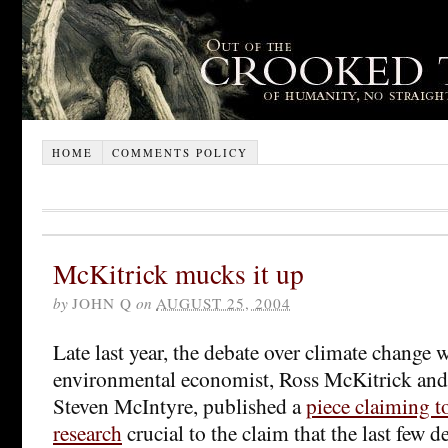
HOME
COMMENTS POLICY
McKitrick mucks it up
by
JOHN Q
on
AUGUST 25, 2004
Late last year, the debate over climate change 
environmental economist, Ross McKitrick and 
Steven McIntyre, published a
piece claiming t
research
crucial to the claim that the last few 