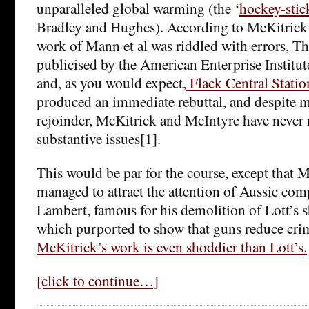
unparalleled global warming (the ‘
hockey-stic
Bradley and Hughes). According to McKitrick
work of Mann et al was riddled with errors, T
publicised by the American Enterprise Institu
and, as you would expect,
Flack Central Statio
produced an immediate rebuttal, and despite 
rejoinder, McKitrick and McIntyre have never
substantive issues[1].
This would be par for the course, except that
managed to attract the attention of Aussie com
Lambert, famous for his demolition of Lott’s 
which purported to show that guns reduce crim
McKitrick’s work is even shoddier than Lott’s.
[click to continue…]