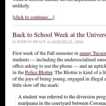
unlikely.
[click to continue…]
Back to School Week at the Univers
by
KIERAN HEALY
on
AUGUST 25, 2004
First week of the Fall semester in
sunny Tucso
students — including the undersocialized one
office asking to use the phone — and an uptic
in the
Police Blotter
. The Blotter is kind of a l
of the joys of being young, engaged in illegal 
little slow off the mark:
A student was referred to the diversion pro
marijuana in the courtyard between Corona