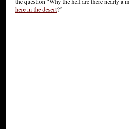
the question “Why the hell are there nearly a m
here in the desert
?”