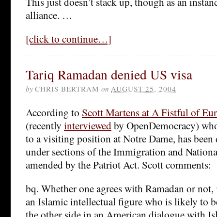
This just doesn’t stack up, though as an instanc
alliance. …
[click to continue…]
Tariq Ramadan denied US visa
by
CHRIS BERTRAM
on
AUGUST 25, 2004
According to
Scott Martens at A Fistful of Eu
(recently
interviewed
by OpenDemocracy) who 
to a visiting position at Notre Dame, has been
under sections of the Immigration and National
amended by the Patriot Act. Scott comments:
bq. Whether one agrees with Ramadan or not, it
an Islamic intellectual figure who is likely to 
the other side in an American dialogue with Is