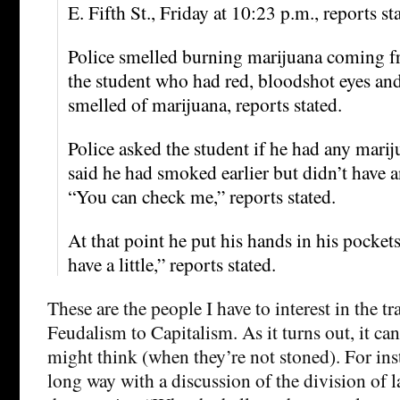
E. Fifth St., Friday at 10:23 p.m., reports st
Police smelled burning marijuana coming f
the student who had red, bloodshot eyes an
smelled of marijuana, reports stated.
Police asked the student if he had any mari
said he had smoked earlier but didn’t have 
“You can check me,” reports stated.
At that point he put his hands in his pocket
have a little,” reports stated.
These are the people I have to interest in the t
Feudalism to Capitalism. As it turns out, it ca
might think (when they’re not stoned). For ins
long way with a discussion of the division of l