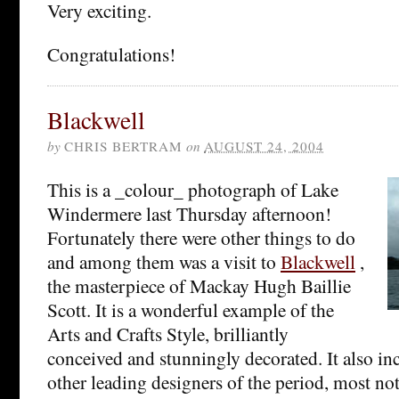
Very exciting.
Congratulations!
Blackwell
by
CHRIS BERTRAM
on
AUGUST 24, 2004
This is a _colour_ photograph of Lake
Windermere last Thursday afternoon!
Fortunately there were other things to do
and among them was a visit to
Blackwell
,
the masterpiece of Mackay Hugh Baillie
Scott. It is a wonderful example of the
Arts and Crafts Style, brilliantly
conceived and stunningly decorated. It also i
other leading designers of the period, most no