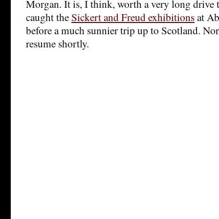
Morgan. It is, I think, worth a very long drive 
caught the
Sickert and Freud exhibitions
at Ab
before a much sunnier trip up to Scotland. No
resume shortly.