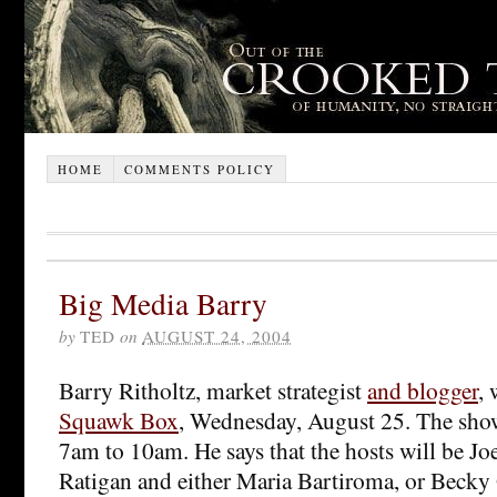
HOME
COMMENTS POLICY
Big Media Barry
by
TED
on
AUGUST 24, 2004
Barry Ritholtz, market strategist
and blogger
, 
Squawk Box
, Wednesday, August 25. The sh
7am to 10am. He says that the hosts will be J
Ratigan and either Maria Bartiroma, or Becky 