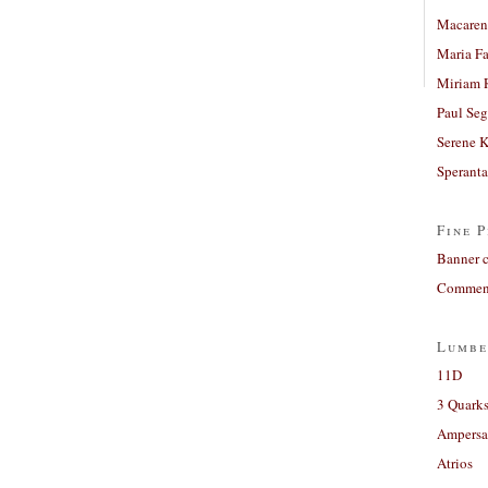
Macaren
Maria Fa
Miriam 
Paul Seg
Serene 
Sperant
Fine P
Banner 
Comment
Lumbe
11D
3 Quarks
Ampers
Atrios