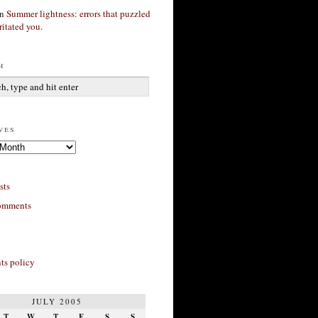
n
Summer lightness: errors that puzzled
ritated you.
h
ves
sts
omments
s policy
JULY 2005
T
W
T
F
S
S