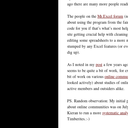
ago there are many more people readi
The people on the
Mr.Excel forum
(no
about using the program from the fair
code for you if that’s what’s most he
site getting crucial help with cleani
editing some spreadsheets to a more 
stumped by any Excel features (or eve
dig up).
As I noted in my
post
a few years ago
seems to be quite a bit of work, for 
bit of work on various
online commun
looked actively) about studies of onl
active members and outsiders alike.
PS. Random observation: My initial p
about online communities was on July 6.
Kieran to run a more
systematic analy
Timberites.:-)