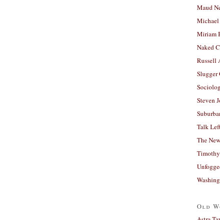
Maud N
Michael
Miriam 
Naked C
Russell
Slugger
Sociolog
Steven 
Suburban
Talk Lef
The New
Timothy
Unfogge
Washing
Old W
Astra Ta