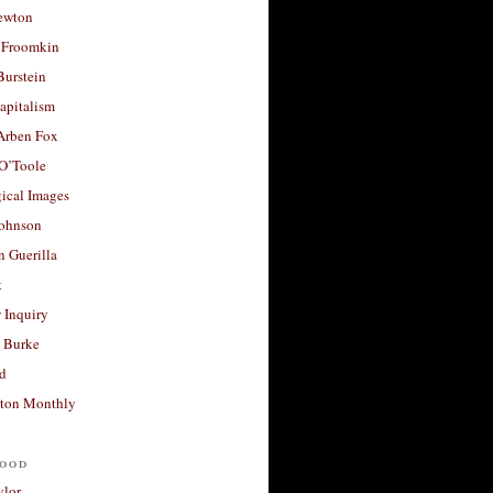
ewton
 Froomkin
Burstein
apitalism
 Arben Fox
 O’Toole
ical Images
Johnson
 Guerilla
t
 Inquiry
 Burke
d
ton Monthly
ood
ylor