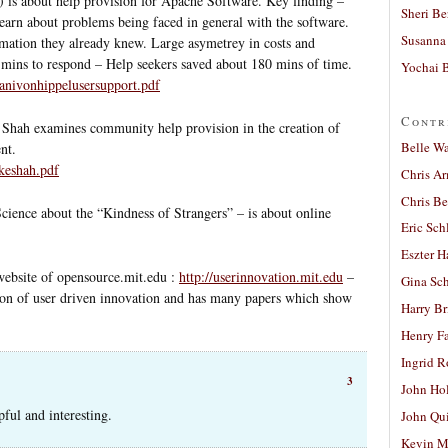
) is about help provision for Apache Software. Key finding –
Sheri Be
earn about problems being faced in general with the software.
Susanna 
mation they already knew. Large asymetrey in costs and
5 mins to respond – Help seekers saved about 180 mins of time.
Yochai B
hanivonhippelusersupport.pdf
Contr
 Shah examines community help provision in the creation of
Belle W
nt.
nkeshah.pdf
Chris A
Chris Be
Science about the “Kindness of Strangers” – is about online
Eric Sch
Eszter H
 website of opensource.mit.edu :
http://userinnovation.mit.edu
–
Gina Sc
on of user driven innovation and has many papers which show
Harry B
Henry Fa
Ingrid 
3
John Ho
pful and interesting.
John Qu
Kevin M