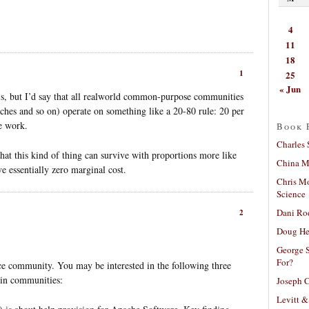
4
11
18
1
25
« Jun
his, but I’d say that all realworld common-purpose communities
nches and so on) operate on something like a 20-80 rule: 20 per
e work.
Book 
Charles 
 that this kind of thing can survive with proportions more like
China Mi
e essentially zero marginal cost.
Chris M
Science
Dani Ro
2
Doug He
George S
For?
ce community. You may be interested in the following three
 in communities:
Joseph C
Levitt &