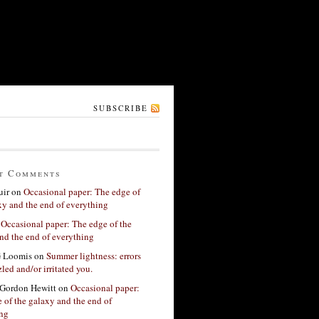
SUBSCRIBE
t Comments
ir
on
Occasional paper: The edge of
xy and the end of everything
n
Occasional paper: The edge of the
nd the end of everything
G Loomis
on
Summer lightness: errors
led and/or irritated you.
Gordon Hewitt
on
Occasional paper:
 of the galaxy and the end of
ing