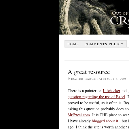
HOME
COMMENTS POLICY
A great resource
by
ESZTER HARGITTAI
on
JULY 6, 2005
There is a pointer on
Lifehacker
toda
question regarding the use of Excel
. 
proved to be useful, as it often is. R
asking this question probably does no
MrExcel.com
. It is THE place to sea
I have already
blogged about it
.. but
ago. I think the site is worth anothe