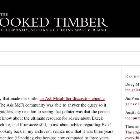
Recen
Doug Mu
the gala
JimV
o
y that made me smile:
an Ask MetaFilter discussion about a
galaxy a
The Ask MeFi community was able to answer the query so it
egardless, my reaction to seeing that pointer was that the person
Austin 
that puzz
t know about the ultimate resource for advice about Excel:
rch for, and if unsuccessful, to ask about advice regarding Excel.
Thomas 
 looking back in my archives I realize now that it was three years
The edge
everyth
r mention (if nothing else because now compared to three years