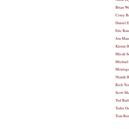
Brian W
Corey R
Daniel D
Eric Ra
Jon Man
Kieran 
Micah S
Michael
Montag
Niamh H
Rich Ye
Scott M
Ted Bar
Tedra Os
Tom Run