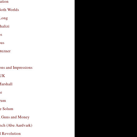
ation
Both Worlds
Long
halizi
os
ous
rezner
ons and Impressions
 UK
arshall
le
rum
e Solum
, Guns and Money
nch (Abu Aardvark)
l Revolution