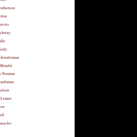
eatherson
obin
avies
uchway
dle
Healy
chwartzman
 Bérubé
u Norman
ardiman
selson
cLemee
low
ell
nacles