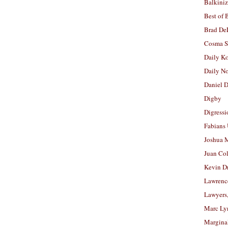
Balkiniz
Best of 
Brad De
Cosma S
Daily K
Daily N
Daniel D
Digby
Digressi
Fabians
Joshua M
Juan Co
Kevin D
Lawrenc
Lawyers
Marc Ly
Margina