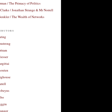
rman / The Primacy of Politics
Clarke / Jonathan Strange & Mr Norrell
enkler / The Wealth of Networks
ibutors
aring
rmstrong
rtram
liesser
argittai
houten
righouse
rrell
Robeyns
lbo
iggin
unger