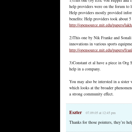
1)This one (by Eric von Hippel and I
help providers were on the forum to l
Help providers mostly provided infor
benefits: Help providers took about 
http://opensource.mit.edu/papers/lak
2)This one by Nik Franke and Sonali
innovations in various sports equipme
http://opensource.mit.edu/papers/fra
3)Constant et al have a piece in Org 
help in a company.
You may also be intersted in a sister
which looks at the broader phenomen
a strong community effect.
Eszter
07.09.05 at 12:45 pm
Thanks for those pointers, they’re hel