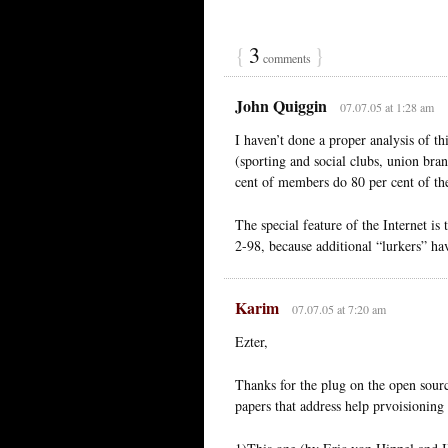
{
3
}
comments
John Quiggin
07.07.05 at 1:28 am
I haven’t done a proper analysis of t
(sporting and social clubs, union bra
cent of members do 80 per cent of th
The special feature of the Internet is
2-98, because additional “lurkers” hav
Karim
07.07.05 at 7:20 am
Ezter,
Thanks for the plug on the open sour
papers that address help prvoisioning