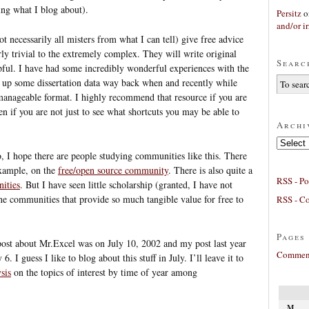
ng what I blog about).
Persitz
o
and/or ir
t necessarily all misters from what I can tell) give free advice
ly trivial to the extremely complex. They will write original
Searc
lpful. I have had some incredibly wonderful experiences with the
ng up some dissertation data way back when and recently while
manageable format. I highly recommend that resource if you are
n if you are not just to see what shortcuts you may be able to
Archi
Archives
, I hope there are people studying communities like this. There
example, on the
free/open source community
. There is also quite a
RSS - Po
ities
. But I have seen little scholarship (granted, I have not
ine communities that provide so much tangible value for free to
RSS - C
Pages
ost about Mr.Excel was on July 10, 2002 and my post last year
Comment
 I guess I like to blog about this stuff in July. I’ll leave it to
sis
on the topics of interest by time of year among
M