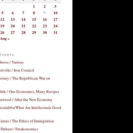
1
2
3
5
6
7
8
9
10
12
13
14
15
16
17
19
20
21
22
23
24
26
27
28
29
30
31
Aug »
Events
Stross / Various
éville / Iron Council
ooney / The Republican War on
drik / One Economics, Many Recipes
nwood / After the New Economy
cialabba/What Are Intellectuals Good
arens / The Ethics of Immigration
 Dubner / Freakonomics