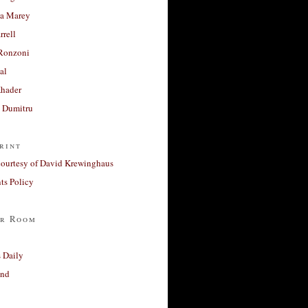
a Marey
rrell
Ronzoni
al
Khader
a Dumitru
rint
courtesy of David Krewinghaus
s Policy
r Room
 Daily
and