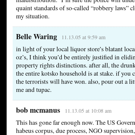
quaint standards of so-called “robbery laws” cl
my situation.
Belle Waring
11.13.05 at 9:59 am
in light of your local liquor store’s blatant l
oz’s, I think you’d be entirely justified in elid
property rights distinctions. after all, the drun
the entire kotsko household is at stake. if you c
the terrorists will have won. also, pour out a lit
me and tupac.
bob mcmanus
11.13.05 at 10:08 am
This has gone far enough now. The US Govern
habeus corpus, due process, NGO supervision, 