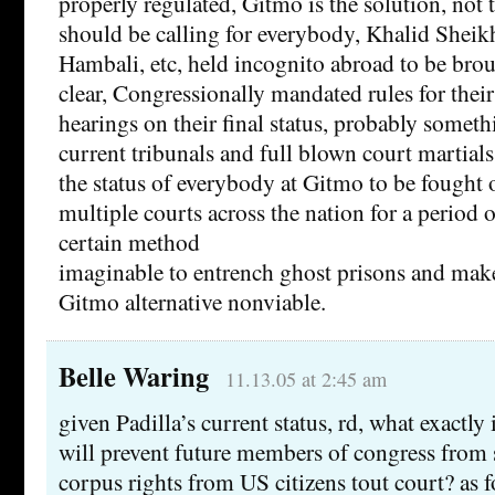
properly regulated, Gitmo is the solution, not
should be calling for everybody, Khalid Sh
Hambali, etc, held incognito abroad to be bro
clear, Congressionally mandated rules for their
hearings on their final status, probably somet
current tribunals and full blown court martials
the status of everybody at Gitmo to be fought o
multiple courts across the nation for a period o
certain method
imaginable to entrench ghost prisons and make
Gitmo alternative nonviable.
Belle Waring
11.13.05 at 2:45 am
given Padilla’s current status, rd, what exactly 
will prevent future members of congress from 
corpus rights from US citizens tout court? as f