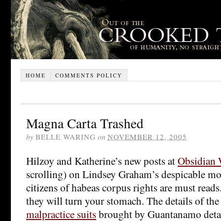
HOME
COMMENTS POLICY
Magna Carta Trashed
by
BELLE WARING
on
NOVEMBER 12, 2005
Hilzoy and Katherine’s new posts at
Obsidian
scrolling) on Lindsey Graham’s despicable mov
citizens of habeas corpus rights are must reads
they will turn your stomach. The details of the
malpractice suits
brought by Guantanamo detai