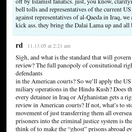
off by Islamist fanatics. just, you know, clarif
bell tolls and representatives of the current 
against representatives of al-Qaeda in Iraq, we 
kick ass. they bring the Dalai Lama up and all 
rd
11.13.05 at 2:21 am
Sigh, and what is the standard that will govern
review? The full panopoly of consitutional rig
defendants
in the American courts? So we’ll apply the US 
miliary operations in the Hindu Kush? Does th
every detainee in Iraq or Afghanistan gets a ri
review in American courts? If not, what’s to st
movement of just transferring them all overse
prisoners into the criminal justice system is th
think of to make the “ghost” prisons abroad eve