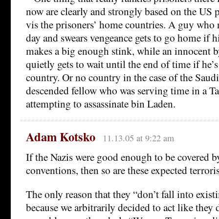
now are clearly and strongly based on the US po
vis the prisoners’ home countries. A guy who r
day and swears vengeance gets to go home if 
makes a big enough stink, while an innocent b
quietly gets to wait until the end of time if he
country. Or no country in the case of the Saud
descended fellow who was serving time in a Ta
attempting to assassinate bin Laden.
Adam Kotsko
11.13.05 at 9:22 am
If the Nazis were good enough to be covered b
conventions, then so are these expected terroris
The only reason that they “don’t fall into exist
because we arbitrarily decided to act like they d