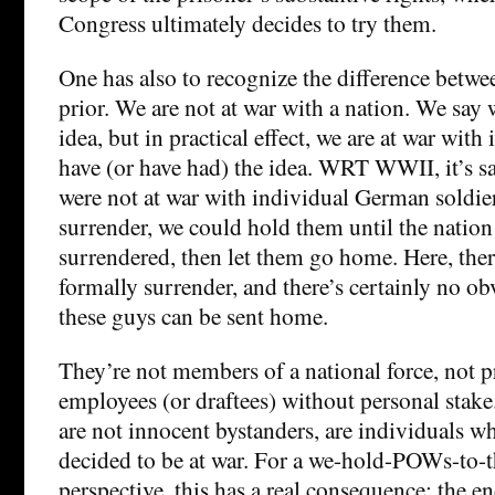
Congress ultimately decides to try them.
One has also to recognize the difference betwe
prior. We are not at war with a nation. We say 
idea, but in practical effect, we are at war wit
have (or have had) the idea. WRT WWII, it’s sa
were not at war with individual German soldie
surrender, we could hold them until the nation
surrendered, then let them go home. Here, the
formally surrender, and there’s certainly no o
these guys can be sent home.
They’re not members of a national force, not p
employees (or draftees) without personal stake
are not innocent bystanders, are individuals w
decided to be at war. For a we-hold-POWs-to-
perspective, this has a real consequence: the e