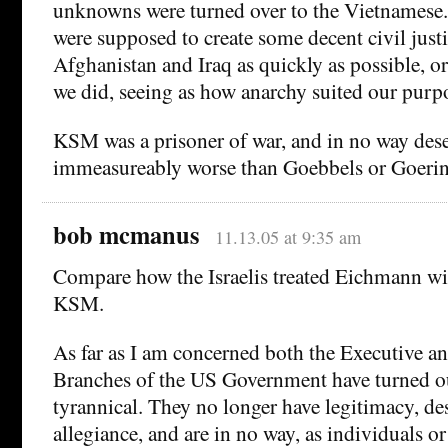
unknowns were turned over to the Vietnamese.
were supposed to create some decent civil just
Afghanistan and Iraq as quickly as possible, o
we did, seeing as how anarchy suited our purpo
KSM was a prisoner of war, and in no way dese
immeasureably worse than Goebbels or Goering
bob mcmanus
11.13.05 at 9:35 am
Compare how the Israelis treated Eichmann wi
KSM.
As far as I am concerned both the Executive an
Branches of the US Government have turned o
tyrannical. They no longer have legitimacy, de
allegiance, and are in no way, as individuals or