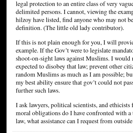
legal protection to an entire class of very vagu
delimited persons. I cannot, viewing the exam
hilzoy have listed, find anyone who may not be
definition. (The little old lady contributor).
If this is not plain enough for you, I will prov
example. If the Gov’t were to legislate manda
shoot-on-sight laws against Muslims. I would 
expected to disobey that law; prevent other ci
random Muslims as much as I am possible; but 
my best ability ensure that gov’t could not pas
further such laws.
I ask lawyers, political scientists, and ethicists
moral obligations do I have confronted with a 
law, what assistance can I request from outsid