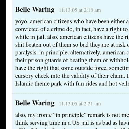
Belle Waring
11.13.05 at 2:18 am
yoyo, american citizens who have been either a
convicted of a crime do, in fact, have a right t
while in jail. also, american citizens have the r
shit beaten out of them so bad they are at risk
paralysis. in principle. alternatively, american
their prison guards of beating them or withho
have the right that some outside force, someti
cursory check into the validity of their claim. 
Islamic theme park with fun rides and hot veil
Belle Waring
11.13.05 at 2:21 am
also, my ironic “in principle” remark is not me
think serving time in a US jail is as bad as ha