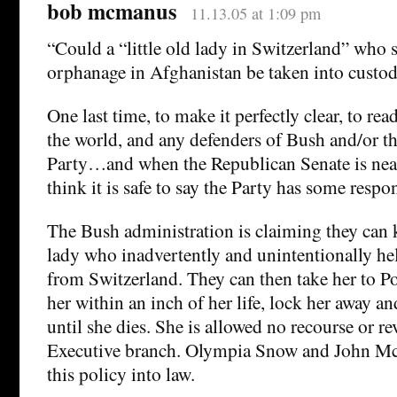
bob mcmanus
11.13.05 at 1:09 pm
“Could a “little old lady in Switzerland” who s
orphanage in Afghanistan be taken into custo
One last time, to make it perfectly clear, to re
the world, and any defenders of Bush and/or t
Party…and when the Republican Senate is nea
think it is safe to say the Party has some respon
The Bush administration is claiming they can k
lady who inadvertently and unintentionally he
from Switzerland. They can then take her to P
her within an inch of her life, lock her away a
until she dies. She is allowed no recourse or re
Executive branch. Olympia Snow and John Mc
this policy into law.