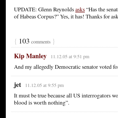
UPDATE: Glenn Reynolds
asks
“Has the sena
of Habeas Corpus?” Yes, it has! Thanks for as
{
103
}
comments
Kip Manley
11.12.05 at 9:51 pm
And my allegedly Democratic senator voted for 
jet
11.12.05 at 9:55 pm
It must be true because all US interrogators 
blood is worth nothing”.