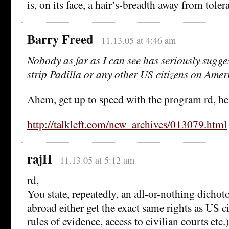
is, on its face, a hair’s-breadth away from tolera
Barry Freed
11.13.05 at 4:46 am
Nobody as far as I can see has seriously sugg
strip Padilla or any other US citizens on Ame
Ahem, get up to speed with the program rd, he
http://talkleft.com/new_archives/013079.html
rajH
11.13.05 at 5:12 am
rd,
You state, repeatedly, an all-or-nothing dichot
abroad either get the exact same rights as US c
rules of evidence, access to civilian courts etc.