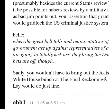
(presumably besides the current Status review
it be possible for habeas reviews by a military 
as bad jim points out, your assertion that gran
would gridlock the US criminal justice system i
belle:
when the great bell tolls and representatives o
government are up against representatives of 
are going to totally kick ass. they bring the D
bets are off, though.
Sadly, you wouldn’t have to bring out the A-lis
White House bunch at The Final Reckoning®
Lay would do just fine.
abb1
11.13.05 at 6:53 am