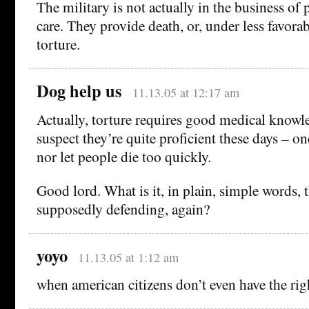
The military is not actually in the business of
care. They provide death, or, under less favora
torture.
Dog help us
11.13.05 at 12:17 am
Actually, torture requires good medical knowle
suspect they’re quite proficient these days – on
nor let people die too quickly.
Good lord. What is it, in plain, simple words, t
supposedly defending, again?
yoyo
11.13.05 at 1:12 am
when american citizens don’t even have the ri