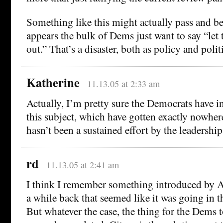
Something like this might actually pass and be
appears the bulk of Dems just want to say “let t
out.” That’s a disaster, both as policy and polit
Katherine
11.13.05 at 2:33 am
Actually, I’m pretty sure the Democrats have i
this subject, which have gotten exactly nowher
hasn’t been a sustained effort by the leadership
rd
11.13.05 at 2:41 am
I think I remember something introduced by 
a while back that seemed like it was going in th
But whatever the case, the thing for the Dems to