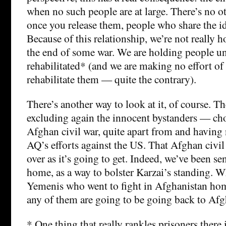
when no such people are at large. There’s no ot
once you release them, people who share the ide
Because of this relationship, we’re not really 
the end of some war. We are holding people unt
rehabilitated* (and we are making no effort of
rehabilitate them — quite the contrary).
There’s another way to look at it, of course. T
excluding again the innocent bystanders — cho
Afghan civil war, quite apart from and having
AQ’s efforts against the US. That Afghan civil 
over as it’s going to get. Indeed, we’ve been 
home, as a way to bolster Karzai’s standing. W
Yemenis who went to fight in Afghanistan home
any of them are going to be going back to Afg
* One thing that really rankles prisoners there i