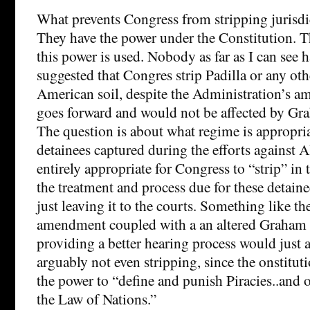
What prevents Congress from stripping jurisd
They have the power under the Constitution. T
this power is used. Nobody as far as I can see h
suggested that Congres strip Padilla or any ot
American soil, despite the Administration’s am
goes forward and would not be affected by G
The question is about what regime is appropria
detainees captured during the efforts against A
entirely appropriate for Congress to “strip” in 
the treatment and process due for these detaine
just leaving it to the courts. Something like 
amendment coupled with a an altered Graha
providing a better hearing process would just a
arguably not even stripping, since the onstitu
the power to “define and punish Piracies..and 
the Law of Nations.”