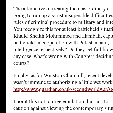
The alternative of treating them as ordinary cr
going to run up against insuperable difficulti
rules of criminal procedure to military and int
You recognize this for at least battlefield situ
Khalid Sheikh Mohammed and Hambali, captur
battlefield in cooperation with Pakistan, and, I
intelligence respectively? Do they get full blown
any case, what’s wrong with Congress deciding
courts?
Finally, as for Winston Churchill, recent deve
wasn’t immune to authorizing a little wet work
http://www.guardian.co.uk/secondworldwar/s
I point this not to urge emulation, but just to
caution against viewing the contemporary sit