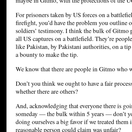
maybe in Gitmo, with the protections of the 
For prisoners taken by US forces on a battlefield
firefight, you’d have the problem you outline 
soldiers’ testimony. I think the bulk of Gitmo p
all US captures on a battlefield. They’re peopl
like Pakistan, by Pakistani authorities, on a t
a bounty to make the tip.
We know that there are people in Gitmo who w
Don’t you think we ought to have a fair proces
whether there are others?
And, acknowledging that everyone there is goi
someday — the bulk within 5 years — don’t y
doing ourselves a big favor if we treated them 
reasonable person could claim was unfair?