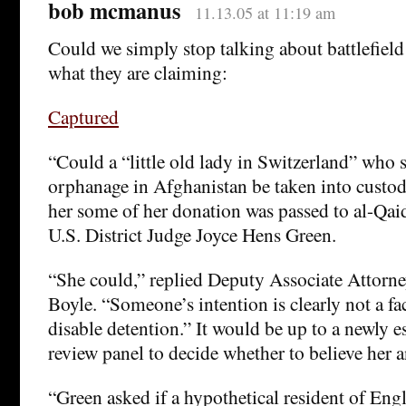
bob mcmanus
11.13.05 at 11:19 am
Could we simply stop talking about battlefield
what they are claiming:
Captured
“Could a “little old lady in Switzerland” who s
orphanage in Afghanistan be taken into custo
her some of her donation was passed to al-Qaid
U.S. District Judge Joyce Hens Green.
“She could,” replied Deputy Associate Attorn
Boyle. “Someone’s intention is clearly not a fa
disable detention.” It would be up to a newly e
review panel to decide whether to believe her 
“Green asked if a hypothetical resident of En