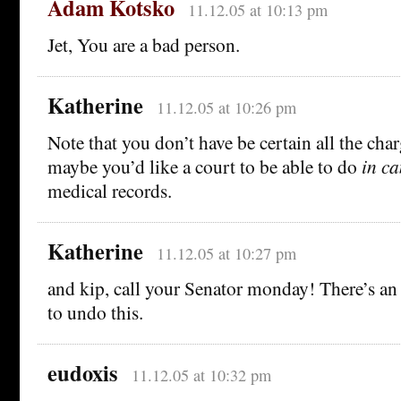
Adam Kotsko
11.12.05 at 10:13 pm
Jet, You are a bad person.
Katherine
11.12.05 at 10:26 pm
Note that you don’t have be certain all the char
maybe you’d like a court to be able to do
in c
medical records.
Katherine
11.12.05 at 10:27 pm
and kip, call your Senator monday! There’s 
to undo this.
eudoxis
11.12.05 at 10:32 pm