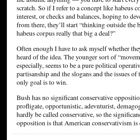
scratch. So if I refer to a concept like habeus c
interest, or checks and balances, hoping to d
from there, they’ll start “thinking outside the
habeus corpus really that big a deal?”
Often enough I have to ask myself whether the
heard of the idea. The younger sort of “movem
especially, seems to be a pure political operati
partisanship and the slogans and the issues o
only goal is to win.
Bush has no significant conservative oppositio
profligate, opportunistic, adevnturist, demago
hardly be called conservative, so the significanc
opposition is that American conservativism is 