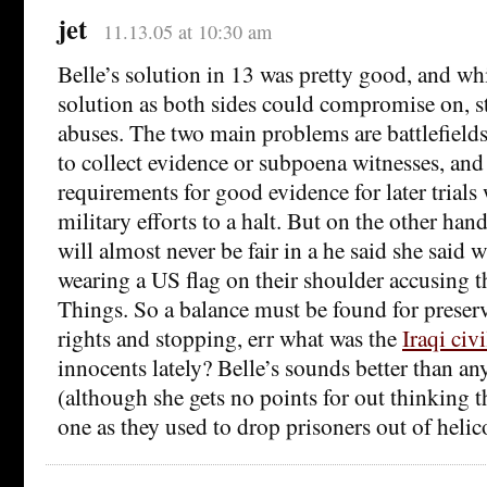
jet
11.13.05 at 10:30 am
Belle’s solution in 13 was pretty good, and whi
solution as both sides could compromise on, st
abuses. The two main problems are battlefields 
to collect evidence or subpoena witnesses, an
requirements for good evidence for later trials
military efforts to a halt. But on the other hand
will almost never be fair in a he said she said 
wearing a US flag on their shoulder accusing t
Things. So a balance must be found for preser
rights and stopping, err what was the
Iraqi civ
innocents lately? Belle’s sounds better than an
(although she gets no points for out thinking t
one as they used to drop prisoners out of helic