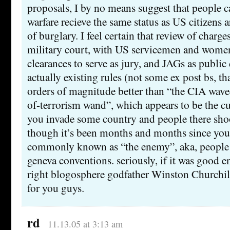
proposals, I by no means suggest that people 
warfare recieve the same status as US citizens 
of burglary. I feel certain that review of charg
military court, with US servicemen and women
clearances to serve as jury, and JAGs as public
actually existing rules (not some ex post bs, t
orders of magnitude better than “the CIA waved
of-terrorism wand”, which appears to be the cur
you invade some country and people there shoo
though it’s been months and months since you 
commonly known as “the enemy”, aka, people s
geneva conventions. seriously, if it was good 
right blogosphere godfather Winston Churchil
for you guys.
rd
11.13.05 at 3:13 am