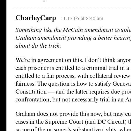
CharleyCarp
11.13.05 at 8:40 am
Something like the McCain amendment coupled
Graham amendment providing a better hearing
about do the trick.
We’re in agreement on this. I don’t think anyon
each prisoner is entitled to a criminal trial in 
entitled to a fair process, with collateral review
fairness. The question is how to satisfy Geneva
Constitution — and the latter requires due pro
confrontation, but not necessarily trial in an Ar
Graham does not provide this now, but may cu
cases in the Supreme Court (and DC Circuit) t
scope of the prisoner’s substantive rights, where