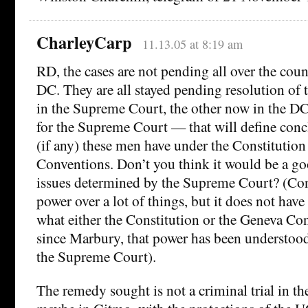
CharleyCarp
11.13.05 at 8:19 am
RD, the cases are not pending all over the count
DC. They are all stayed pending resolution of
in the Supreme Court, the other now in the DC
for the Supreme Court — that will define conc
(if any) these men have under the Constitutio
Conventions. Don’t you think it would be a go
issues determined by the Supreme Court? (Con
power over a lot of things, but it does not have 
what either the Constitution or the Geneva C
since Marbury, that power has been understood 
the Supreme Court).
The remedy sought is not a criminal trial in the U