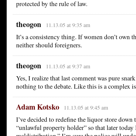
protected by the rule of law.
theogon
11.13.05 at 9:35 am
It’s a consistency thing. If women don’t own th
neither should foreigners.
theogon
11.13.05 at 9:37 am
Yes, I realize that last comment was pure snar
nothing to the debate. Like this is a complex i
Adam Kotsko
11.13.05 at 9:45 am
I’ve decided to redefine the liquor store down t
“unlawful property holder” so that later today 
maldistribution.” I’m sure the police will unde