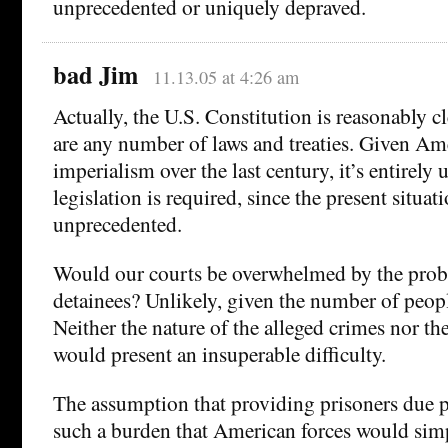
unprecedented or uniquely depraved.
bad Jim
11.13.05 at 4:26 am
Actually, the U.S. Constitution is reasonably cl
are any number of laws and treaties. Given Ame
imperialism over the last century, it’s entirely
legislation is required, since the present situat
unprecedented.
Would our courts be overwhelmed by the prob
detainees? Unlikely, given the number of peopl
Neither the nature of the alleged crimes nor t
would present an insuperable difficulty.
The assumption that providing prisoners due 
such a burden that American forces would simpl