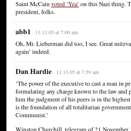
Saint McCain
voted ‘Yea’
on this Nazi thing. T
president, folks.
abb1
11.13.05 at 7:00 am
Oh, Mr. Lieberman did too, I see. Great mitzva
again’ indeed.
Dan Hardie
11.13.05 at 7:59 am
‘The power of the executive to cast a man in p
formulating any charge known to the law and p
him the judgment of his peers is in the highes
is the foundation of all totalitarian governmen
Communist.’
Winston Churchill, telegram of 21 November 