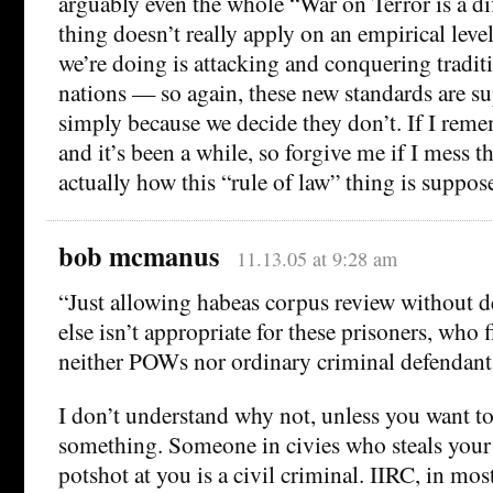
arguably even the whole “War on Terror is a di
thing doesn’t really apply on an empirical level
we’re doing is attacking and conquering tradit
nations — so again, these new standards are s
simply because we decide they don’t. If I rem
and it’s been a while, so forgive me if I mess t
actually how this “rule of law” thing is suppos
bob mcmanus
11.13.05 at 9:28 am
“Just allowing habeas corpus review without 
else isn’t appropriate for these prisoners, who 
neither POWs nor ordinary criminal defendant
I don’t understand why not, unless you want to
something. Someone in civies who steals your 
potshot at you is a civil criminal. IIRC, in mo