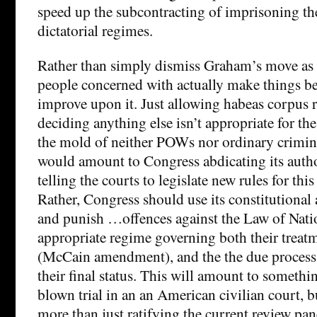
speed up the subcontracting of imprisoning th
dictatorial regimes.
Rather than simply dismiss Graham’s move as 
people concerned with actually make things be
improve upon it. Just allowing habeas corpus 
deciding anything else isn’t appropriate for the
the mold of neither POWs nor ordinary crimina
would amount to Congress abdicating its autho
telling the courts to legislate new rules for thi
Rather, Congress should use its constitutional 
and punish …offences against the Law of Nati
appropriate regime governing both their treat
(McCain amendment), and the the due process
their final status. This will amount to somethin
blown trial in an an American civilian court, bu
more than just ratifying the current review pan