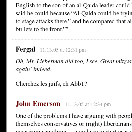
English to the son of an al-Qaida leader could
said he could because “Al-Qaida could be tryin
to stage attacks there,” and he compared that a
bullets to the front.””
Fergal
11.13.05 at 12:31 pm
Oh, Mr. Lieberman did too, I see. Great mitzva
again’ indeed.
Cherchez les juifs, eh Abb1?
John Emerson
11.13.05 at 12:34 pm
One of the problems I have arguing with peopl
themselves conservatives or (right) libertarians 
me assume anything — you have to start ever