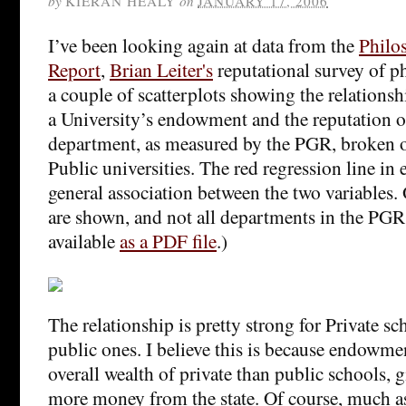
by
KIERAN HEALY
on
JANUARY 17, 2006
I’ve been looking again at data from the
Philo
Report
,
Brian Leiter's
reputational survey of p
a couple of scatterplots showing the relationsh
a University’s endowment and the reputation o
department, as measured by the PGR, broken o
Public universities. The red regression line in
general association between the two variables. 
are shown, and not all departments in the PGR
available
as a PDF file
.)
The relationship is pretty strong for Private s
public ones. I believe this is because endowmen
overall wealth of private than public schools, gi
more money from the state. Of course, much as