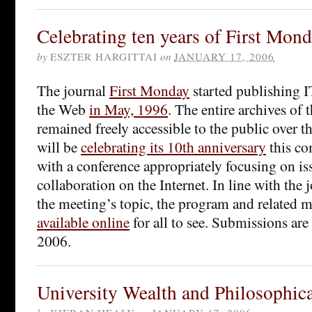
Celebrating ten years of First Mon
by
ESZTER HARGITTAI
on
JANUARY 17, 2006
The journal
First Monday
started publishing IT
the Web
in May, 1996
. The entire archives of 
remained freely accessible to the public over t
will be
celebrating its 10th anniversary
this c
with a conference appropriately focusing on i
collaboration on the Internet. In line with the 
the meeting’s topic, the program and related ma
available online
for all to see. Submissions are
2006.
University Wealth and Philosophic