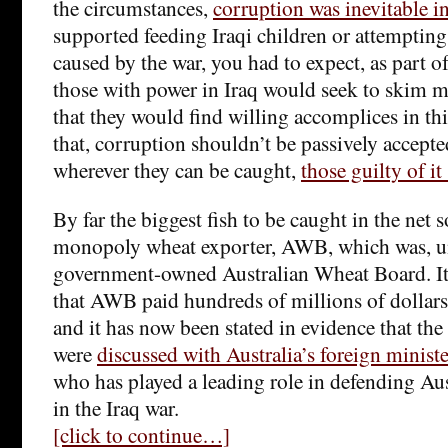
the circumstances,
corruption was inevitable i
supported feeding Iraqi children or attempting
caused by the war, you had to expect, as part of
those with power in Iraq would seek to skim m
that they would find willing accomplices in thi
that, corruption shouldn’t be passively accepted
wherever they can be caught,
those guilty of i
By far the biggest fish to be caught in the net so
monopoly wheat exporter, AWB, which was, un
government-owned Australian Wheat Board. It
that AWB paid hundreds of millions of dollar
and it has now been stated in evidence that the
were
discussed with Australia’s foreign minis
who has played a leading role in defending Aust
in the Iraq war.
[click to continue…]