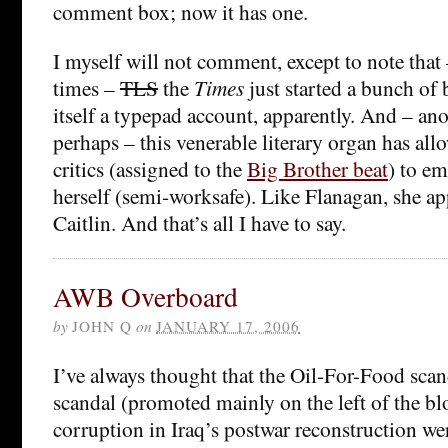
comment box; now it has one.
I myself will not comment, except to note that 
times –
TLS
the
Times
just started a bunch of 
itself a typepad account, apparently. And – ano
perhaps – this venerable literary organ has allo
critics (assigned to the
Big Brother beat
) to e
herself (semi-worksafe). Like Flanagan, she a
Caitlin. And that’s all I have to say.
AWB Overboard
by
JOHN Q
on
JANUARY 17, 2006
I’ve always thought that the Oil-For-Food scan
scandal (promoted mainly on the left of the b
corruption in Iraq’s postwar reconstruction w