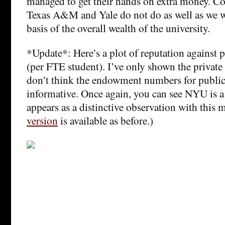
managed to get their hands on extra money. Con
Texas A&M and Yale do not do as well as we w
basis of the overall wealth of the university.
*Update*: Here’s a plot of reputation against
(per FTE student). I’ve only shown the private 
don’t think the endowment numbers for public 
informative. Once again, you can see NYU is a 
appears as a distinctive observation with this
version
is available as before.)