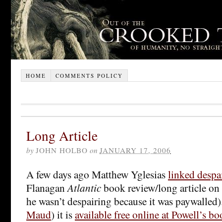
HOME
COMMENTS POLICY
Long Article
by
JOHN HOLBO
on
JANUARY 17, 2006
A few days ago Matthew Yglesias
linked despa
Flanagan
Atlantic
book review/long article on
he wasn’t despairing because it was paywalled)
Maud
) it is
available free online at Powell’s b