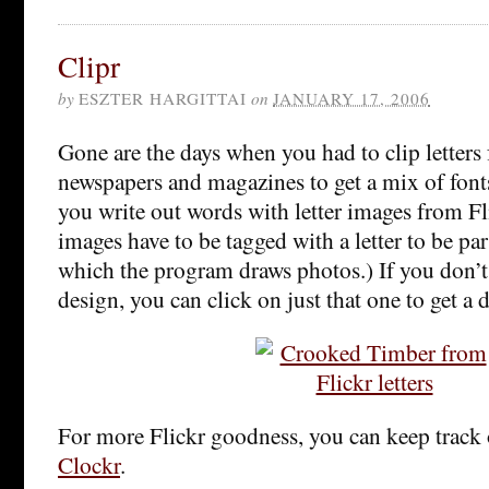
Clipr
by
ESZTER HARGITTAI
on
JANUARY 17, 2006
Gone are the days when you had to clip letters 
newspapers and magazines to get a mix of font
you write out words with letter images from Fl
images have to be tagged with a letter to be pa
which the program draws photos.) If you don’t l
design, you can click on just that one to get a 
For more Flickr goodness, you can keep track 
Clockr
.