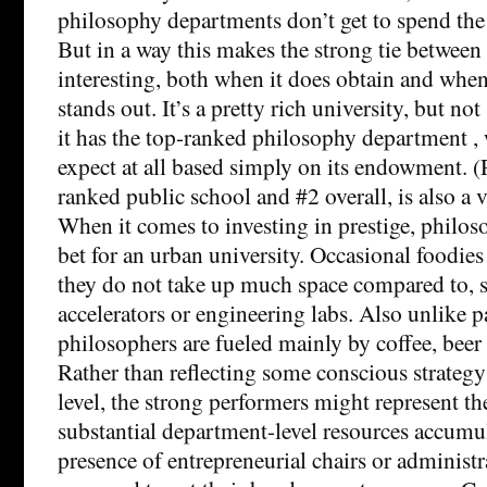
philosophy departments don’t get to spend t
But in a way this makes the strong tie between
interesting, both when it does obtain and whe
stands out. It’s a pretty rich university, but not
it has the top-ranked philosophy department 
expect at all based simply on its endowment. (R
ranked public school and #2 overall, is also a v
When it comes to investing in prestige, philo
bet for an urban university. Occasional foodie
they do not take up much space compared to, sa
accelerators or engineering labs. Also unlike pa
philosophers are fueled mainly by coffee, beer 
Rather than reflecting some conscious strategy 
level, the strong performers might represent the
substantial department-level resources accumul
presence of entrepreneurial chairs or administ