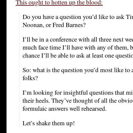
This ought to hotten up the blood:
Do you have a question you’d like to ask T
Noonan, or Fred Barnes?
I’ll be in a conference with all three next w
much face time I’ll have with any of them, b
chance I’ll be able to ask at least one questi
So: what is the question you’d most like to 
folks?
I’m looking for insightful questions that m
their heels. They’ve thought of all the obvi
formulaic answers well rehearsed.
Let’s shake them up!