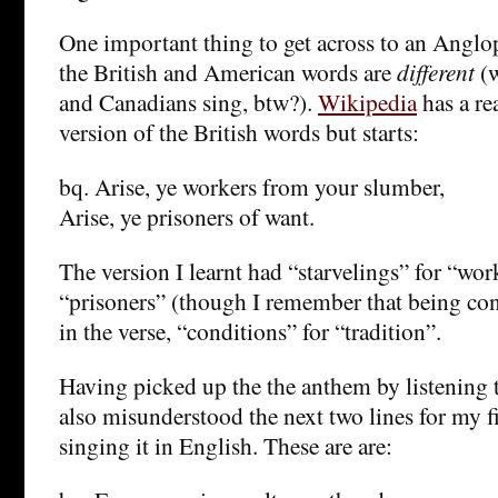
One important thing to get across to an Anglo
the British and American words are
different
(
and Canadians sing, btw?).
Wikipedia
has a re
version of the British words but starts:
bq. Arise, ye workers from your slumber,
Arise, ye prisoners of want.
The version I learnt had “starvelings” for “wor
“prisoners” (though I remember that being cont
in the verse, “conditions” for “tradition”.
Having picked up the the anthem by listening 
also misunderstood the next two lines for my fi
singing it in English. These are are: