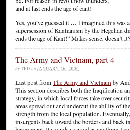
bq. For reason in revolt now thunders,
and at last ends the age of cant!
Yes, you’ve guessed it … I imagined this was a 
supersession of Kantianism by the Hegelian dia
ends the age of Kant!” Makes sense, doesn’t it
The Army and Vietnam, part 4
by
TED
on
JANUARY 26, 2006
Last post from
The Army and Vietnam
by And
This section describes both the Iraqification an
strategy, in which local forces take over securi
areas spread out and undercut the ability of th
strength from the local population. Eventually, 
insurgents back toward the borders and back in
harassment. It sounds as good as anything I c