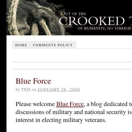
HOME
COMMENTS POLICY
Blue Force
by
TED
on
JANUARY 26, 2006
Please welcome
Blue Force
, a blog dedicated 
discussions of military and national security is
interest in electing military veterans.