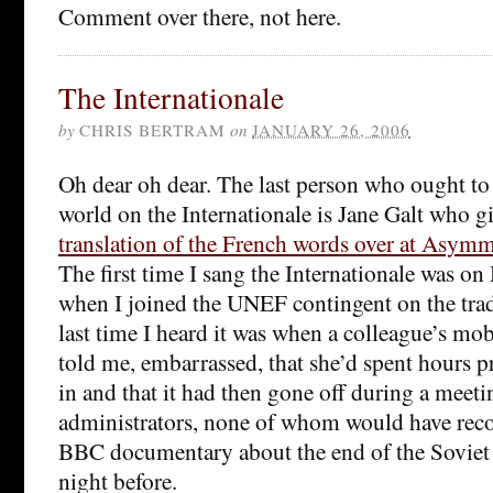
Comment over there, not here.
The Internationale
by
CHRIS BERTRAM
on
JANUARY 26, 2006
Oh dear oh dear. The last person who ought to
world on the Internationale is Jane Galt who g
translation of the French words over at Asymm
The first time I sang the Internationale was o
when I joined the UNEF contingent on the tra
last time I heard it was when a colleague’s mo
told me, embarrassed, that she’d spent hours
in and that it had then gone off during a meeti
administrators, none of whom would have recog
BBC documentary about the end of the Soviet
night before.