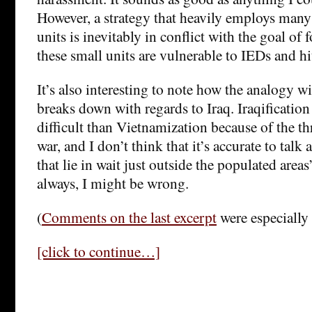
However, a strategy that heavily employs many 
units is inevitably in conflict with the goal of 
these small units are vulnerable to IEDs and hi
It’s also interesting to note how the analogy 
breaks down with regards to Iraq. Iraqificatio
difficult than Vietnamization because of the thr
war, and I don’t think that it’s accurate to talk
that lie in wait just outside the populated areas”
always, I might be wrong.
(
Comments on the last excerpt
were especially
[click to continue…]