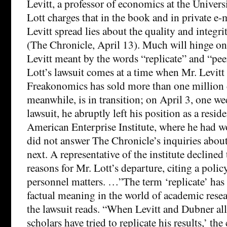
Levitt, a professor of economics at the Univer
Lott charges that in the book and in private e-
Levitt spread lies about the quality and integri
(The Chronicle, April 13). Much will hinge on
Levitt meant by the words “replicate” and “pee
Lott’s lawsuit comes at a time when Mr. Levitt 
Freakonomics has sold more than one million c
meanwhile, is in transition; on April 3, one we
lawsuit, he abruptly left his position as a reside
American Enterprise Institute, where he had 
did not answer The Chronicle’s inquiries abo
next. A representative of the institute declined 
reasons for Mr. Lott’s departure, citing a polic
personnel matters. …”The term ‘replicate’ has
factual meaning in the world of academic resea
the lawsuit reads. “When Levitt and Dubner all
scholars have tried to replicate his results,’ the