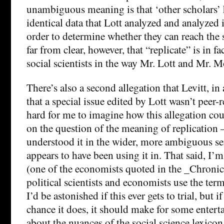
unambiguous meaning is that ‘other scholars’ 
identical data that Lott analyzed and analyzed i
order to determine whether they can reach the s
far from clear, however, that “replicate” is in f
social scientists in the way Mr. Lott and Mr. M
There’s also a second allegation that Levitt, in 
that a special issue edited by Lott wasn’t peer-r
hard for me to imagine how this allegation cou
on the question of the meaning of replication 
understood it in the wider, more ambiguous sen
appears to have been using it in. That said, I’m 
(one of the economists quoted in the _Chronicl
political scientists and economists use the term
I’d be astonished if this ever gets to trial, but 
chance it does, it should make for some enter
about the nuances of the social science lexicon