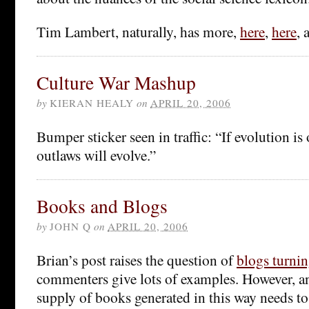
Tim Lambert, naturally, has more,
here
,
here
,
Culture War Mashup
by
KIERAN HEALY
on
APRIL 20, 2006
Bumper sticker seen in traffic: “If evolution is
outlaws will evolve.”
Books and Blogs
by
JOHN Q
on
APRIL 20, 2006
Brian’s post raises the question of
blogs turni
commenters give lots of examples. However, an
supply of books generated in this way needs to 