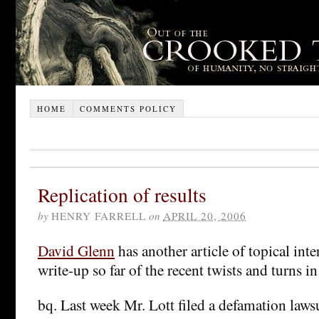
HOME
COMMENTS POLICY
Replication of results
by
HENRY FARRELL
on
APRIL 20, 2006
David Glenn
has another article of topical inte
write-up so far of the recent twists and turns in
bq. Last week Mr. Lott filed a defamation laws