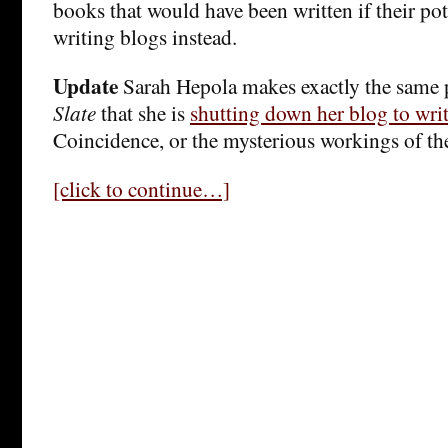
books that would have been written if their pot
writing blogs instead.
Update
Sarah Hepola makes exactly the same 
Slate
that she is
shutting down her blog to wri
Coincidence, or the mysterious workings of th
[click to continue…]