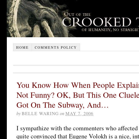
HOME
COMMENTS POLICY
You Know How When People Explain
Not Funny? OK, But This One Cluele
Got On The Subway, And…
by
BELLE WARING
on
MAY 7, 2006
I sympathize with the commenters who affected 
quite convinced that Eugene Volokh is a nice, i