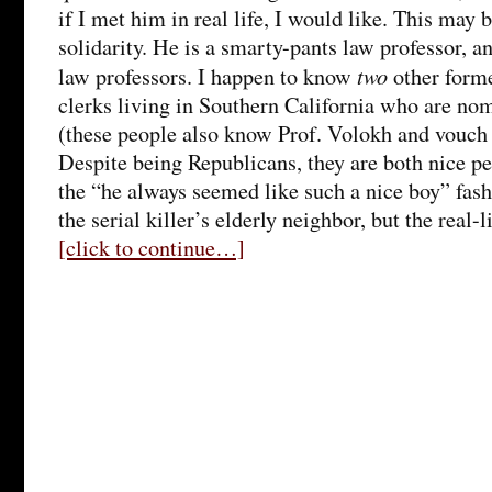
if I met him in real life, I would like. This may 
solidarity. He is a smarty-pants law professor, a
two
law professors. I happen to know
other form
clerks living in Southern California who are no
(these people also know Prof. Volokh and vouch f
Despite being Republicans, they are both nice peo
the “he always seemed like such a nice boy” fash
the serial killer’s elderly neighbor, but the real-l
[click to continue…]