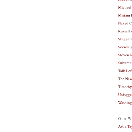
Michael
Miriam 
Naked C
Russell
Slugger
Sociolog
Steven 
Suburban
Talk Lef
The New
Timothy
Unfogge
Washing
Old W
Astra Ta