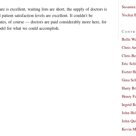
Susanna 
e is excellent, waiting lists are short, the supply of doctors is
Yochai B
 patient satisfaction levels are excellent. It couldn’t be
ates, of course — doctors are paid considerably more here, for
odel for what we could accomplish.
Contr
Belle W
Chris A
Chris Be
Eric Sch
Eszter H
Gina Sc
Harry B
Henry Fa
Ingrid 
John Ho
John Qu
Kevin M