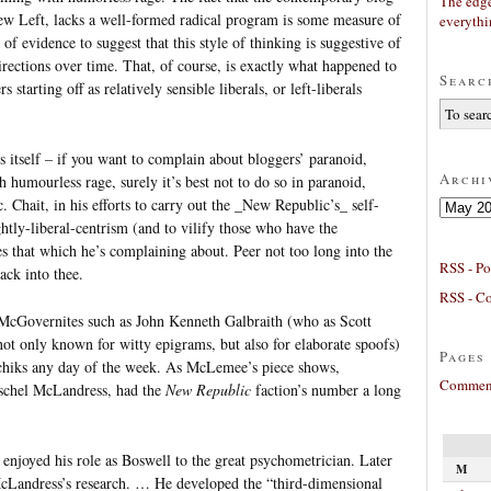
The edge
ew Left, lacks a well-formed radical program is some measure of
everyth
 of evidence to suggest that this style of thinking is suggestive of
rections over time. That, of course, is exactly what happened to
Searc
arting off as relatively sensible liberals, or left-liberals
s itself – if you want to complain about bloggers’ paranoid,
Archi
umourless rage, surely it’s best not to do so in paranoid,
hait, in his efforts to carry out the _New Republic’s_ self-
Archives
htly-liberal-centrism (and to vilify those who have the
es that which he’s complaining about. Peer not too long into the
RSS - Po
ack into thee.
RSS - C
 McGovernites such as John Kenneth Galbraith (who as Scott
ot only known for witty epigrams, but also for elaborate spoofs)
Pages
chiks any day of the week. As McLemee’s piece shows,
Comment
rschel McLandress, had the
New Republic
faction’s number a long
enjoyed his role as Boswell to the great psychometrician. Later
M
 McLandress’s research. … He developed the “third-dimensional