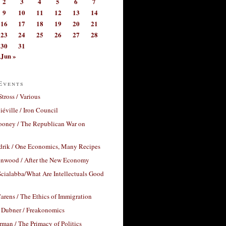
2
3
4
5
6
7
9
10
11
12
13
14
16
17
18
19
20
21
23
24
25
26
27
28
30
31
Jun »
Events
Stross / Various
éville / Iron Council
ooney / The Republican War on
drik / One Economics, Many Recipes
nwood / After the New Economy
cialabba/What Are Intellectuals Good
arens / The Ethics of Immigration
 Dubner / Freakonomics
rman / The Primacy of Politics