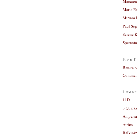
Macaren
Maria Fa
Miriam 
Paul Seg
Serene 
Sperant
Fine P
Banner 
Comment
Lumbe
11D
3 Quarks
Ampers
Atrios
Balkiniz