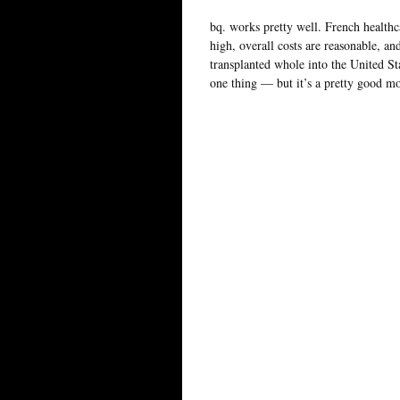
bq. works pretty well. French healthcar
high, overall costs are reasonable, and
transplanted whole into the United St
one thing — but it’s a pretty good m