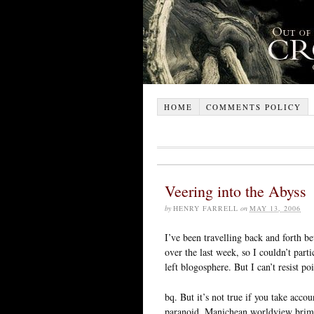
HOME
COMMENTS POLICY
Veering into the Abyss
by
HENRY FARRELL
on
MAY 13, 2006
I’ve been travelling back and forth b
over the last week, so I couldn’t part
left blogosphere. But I can’t resist poi
bq. But it’s not true if you take accoun
paranoid, Manichean worldview brimm