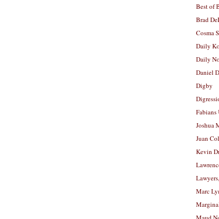
Best of 
Brad De
Cosma S
Daily K
Daily N
Daniel D
Digby
Digressi
Fabians
Joshua M
Juan Co
Kevin D
Lawrenc
Lawyers
Marc Ly
Margina
Maud N