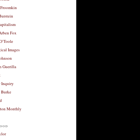
 Froomkin
Burstein
apitalism
 Arben Fox
 O’Toole
ical Images
Johnson
 Guerilla
t
 Inquiry
 Burke
d
ton Monthly
ood
ylor