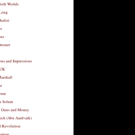
Both Worlds
Long
halizi
os
ous
rezner
ons and Impressions
 UK
arshall
le
rum
e Solum
, Guns and Money
nch (Abu Aardvark)
l Revolution
ewton