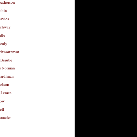
eatherson
obin
avies
uchway
dle
Healy
chwartzman
 Bérubé
u Norman
ardiman
selson
cLemee
low
ell
nacles