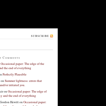
SUBSCRIBE
t Comments
n
Occasional paper: The edge of the
nd the end of everything
on
Perfectly Plausible
on
Summer lightness: errors that
and/or irritated you.
ir
on
Occasional paper: The edge of
xy and the end of everything
Gordon Hewitt
on
Occasional paper: