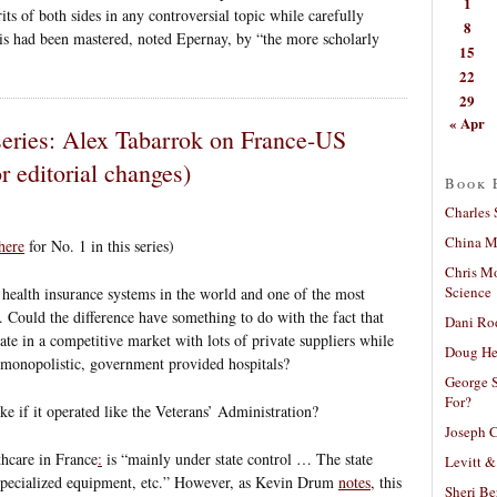
1
ts of both sides in any controversial topic while carefully
8
s had been mastered, noted Epernay, by “the more scholarly
15
22
29
« Apr
series: Alex Tabarrok on France-US
 editorial changes)
Book 
Charles 
China Mi
here
for No. 1 in this series)
Chris M
Science
health insurance systems in the world and one of the most
. Could the difference have something to do with the fact that
Dani Ro
ate in a competitive market with lots of private suppliers while
Doug He
y monopolistic, government provided hospitals?
George S
For?
e if it operated like the Veterans’ Administration?
Joseph C
thcare in France
:
is “mainly under state control … The state
Levitt &
f specialized equipment, etc.” However, as Kevin Drum
notes
, this
Sheri Be