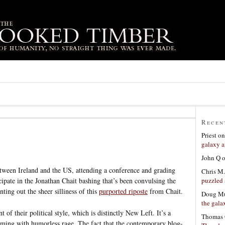
Recen
Priest
o
galaxy a
John Q
etween Ireland and the US, attending a conference and grading
Chris M.
puzzled 
icipate in the Jonathan Chait bashing that’s been convulsing the
nting out the sheer silliness of this
purported riposte
from Chait.
Doug Mu
the gala
t of their political style, which is distinctly New Left. It’s a
Thomas 
ing with humorless rage. The fact that the contemporary blog-