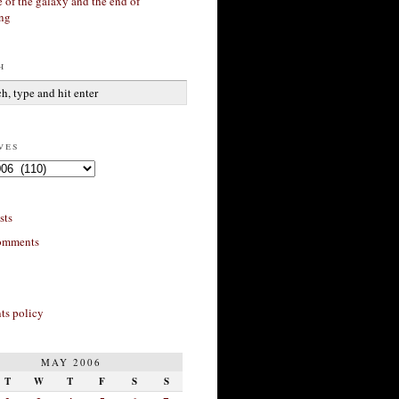
 of the galaxy and the end of
ing
h
ves
sts
omments
s policy
MAY 2006
T
W
T
F
S
S