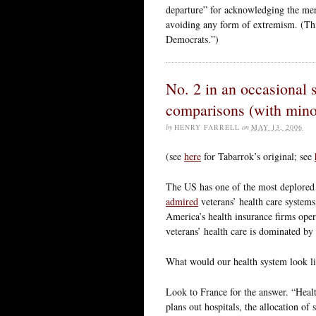
departure” for acknowledging the meri
avoiding any form of extremism. (Thi
Democrats.”)
No. 2 in an occasional 
comparisons (with minor
by
HENRY FARRELL
on
MAY 13, 2006
(see
here
for Tabarrok’s original; see
The US has one of the most deplored 
admired
veterans’ health care systems
America’s health insurance firms oper
veterans’ health care is dominated b
What would our health system look lik
Look to France for the answer. “Heal
plans out hospitals, the allocation o