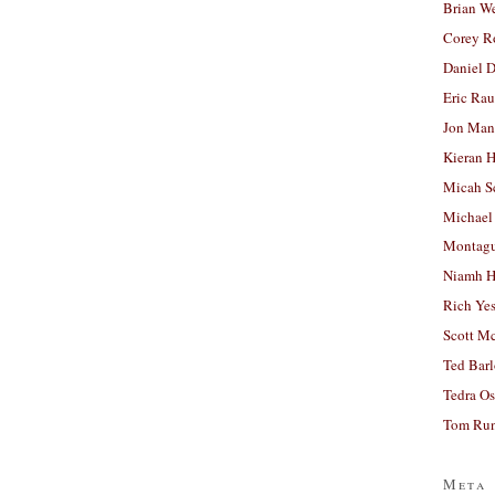
Brian W
Corey R
Daniel D
Eric Ra
Jon Man
Kieran 
Micah S
Michael
Montag
Niamh H
Rich Ye
Scott M
Ted Bar
Tedra Os
Tom Run
Meta