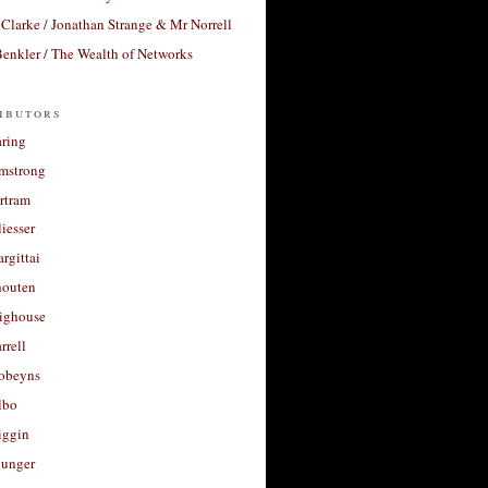
Clarke / Jonathan Strange & Mr Norrell
enkler / The Wealth of Networks
ibutors
aring
rmstrong
rtram
liesser
argittai
houten
righouse
rrell
Robeyns
lbo
iggin
unger