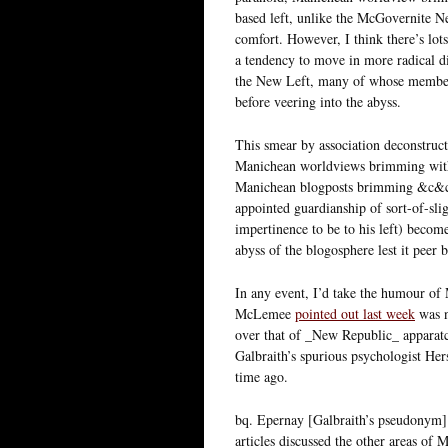
based left, unlike the McGovernite N
comfort. However, I think there’s lots
a tendency to move in more radical di
the New Left, many of whose members st
before veering into the abyss.
This smear by association deconstruct
Manichean worldviews brimming with h
Manichean blogposts brimming &c&c. C
appointed guardianship of sort-of-slig
impertinence to be to his left) becom
abyss of the blogosphere lest it peer b
In any event, I’d take the humour of
McLemee
pointed out last week
was n
over that of _New Republic_ apparat
Galbraith’s spurious psychologist He
time ago.
bq. Epernay [Galbraith’s pseudonym] 
articles discussed the other areas of