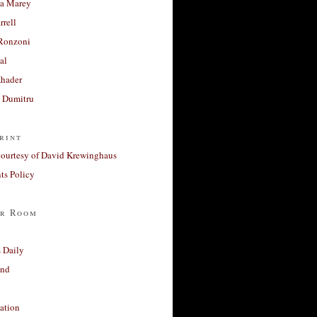
a Marey
rrell
Ronzoni
al
Khader
a Dumitru
rint
courtesy of David Krewinghaus
s Policy
r Room
 Daily
and
ation